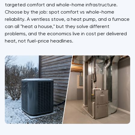
targeted comfort and whole-home infrastructure.
Choose by the job: spot comfort vs whole-home
reliability. A ventless stove, a heat pump, and a furnace
can all "heat a house," but they solve different
problems, and the economics live in cost per delivered
heat, not fuel-price headlines.