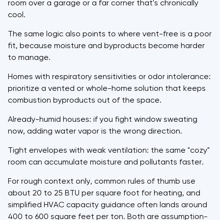
room over a garage or a far corner that's chronically
cool.
The same logic also points to where vent-free is a poor
fit, because moisture and byproducts become harder
to manage.
Homes with respiratory sensitivities or odor intolerance:
prioritize a vented or whole-home solution that keeps
combustion byproducts out of the space.
Already-humid houses: if you fight window sweating
now, adding water vapor is the wrong direction.
Tight envelopes with weak ventilation: the same "cozy"
room can accumulate moisture and pollutants faster.
For rough context only, common rules of thumb use
about 20 to 25 BTU per square foot for heating, and
simplified HVAC capacity guidance often lands around
400 to 600 square feet per ton. Both are assumption-