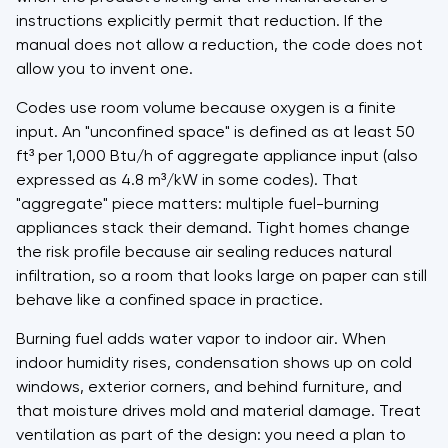
instructions explicitly permit that reduction. If the
manual does not allow a reduction, the code does not
allow you to invent one.
Codes use room volume because oxygen is a finite
input. An "unconfined space" is defined as at least 50
ft³ per 1,000 Btu/h of aggregate appliance input (also
expressed as 4.8 m³/kW in some codes). That
"aggregate" piece matters: multiple fuel-burning
appliances stack their demand. Tight homes change
the risk profile because air sealing reduces natural
infiltration, so a room that looks large on paper can still
behave like a confined space in practice.
Burning fuel adds water vapor to indoor air. When
indoor humidity rises, condensation shows up on cold
windows, exterior corners, and behind furniture, and
that moisture drives mold and material damage. Treat
ventilation as part of the design: you need a plan to