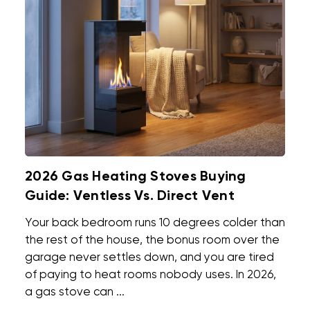
2026 Gas Heating Stoves Buying
Guide: Ventless Vs. Direct Vent
Your back bedroom runs 10 degrees colder than
the rest of the house, the bonus room over the
garage never settles down, and you are tired
of paying to heat rooms nobody uses. In 2026,
a gas stove can ...