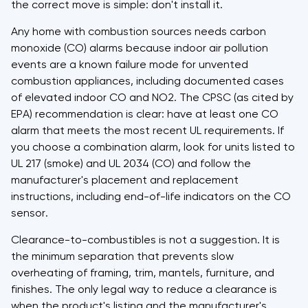
the correct move is simple: don't install it.
Any home with combustion sources needs carbon
monoxide (CO) alarms because indoor air pollution
events are a known failure mode for unvented
combustion appliances, including documented cases
of elevated indoor CO and NO2. The CPSC (as cited by
EPA) recommendation is clear: have at least one CO
alarm that meets the most recent UL requirements. If
you choose a combination alarm, look for units listed to
UL 217 (smoke) and UL 2034 (CO) and follow the
manufacturer's placement and replacement
instructions, including end-of-life indicators on the CO
sensor.
Clearance-to-combustibles is not a suggestion. It is
the minimum separation that prevents slow
overheating of framing, trim, mantels, furniture, and
finishes. The only legal way to reduce a clearance is
when the product's listing and the manufacturer's