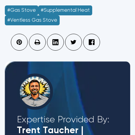
#gas Stove
#supplemental Heat
#ventless Gas Stove
Expertise Provided By:
Trent Taucher
|