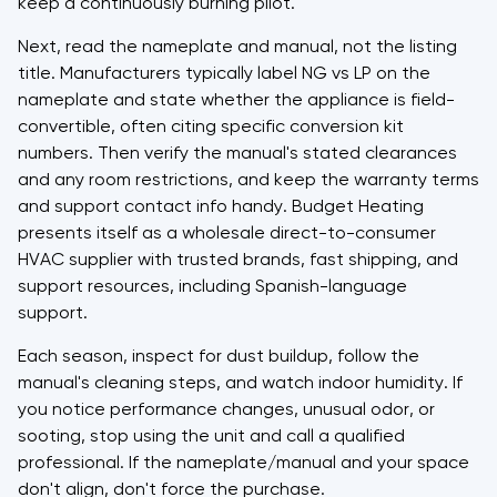
keep a continuously burning pilot.
Next, read the nameplate and manual, not the listing
title. Manufacturers typically label NG vs LP on the
nameplate and state whether the appliance is field-
convertible, often citing specific conversion kit
numbers. Then verify the manual's stated clearances
and any room restrictions, and keep the warranty terms
and support contact info handy. Budget Heating
presents itself as a wholesale direct-to-consumer
HVAC supplier with trusted brands, fast shipping, and
support resources, including Spanish-language
support.
Each season, inspect for dust buildup, follow the
manual's cleaning steps, and watch indoor humidity. If
you notice performance changes, unusual odor, or
sooting, stop using the unit and call a qualified
professional. If the nameplate/manual and your space
don't align, don't force the purchase.