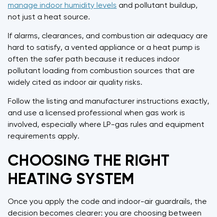
manage indoor humidity levels
and pollutant buildup,
not just a heat source.
If alarms, clearances, and combustion air adequacy are
hard to satisfy, a vented appliance or a heat pump is
often the safer path because it reduces indoor
pollutant loading from combustion sources that are
widely cited as indoor air quality risks.
Follow the listing and manufacturer instructions exactly,
and use a licensed professional when gas work is
involved, especially where LP-gas rules and equipment
requirements apply.
CHOOSING THE RIGHT
HEATING SYSTEM
Once you apply the code and indoor-air guardrails, the
decision becomes clearer: you are choosing between