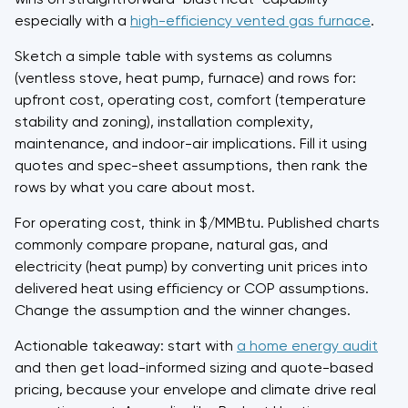
especially with a
high-efficiency vented gas furnace
.
Sketch a simple table with systems as columns
(ventless stove, heat pump, furnace) and rows for:
upfront cost, operating cost, comfort (temperature
stability and zoning), installation complexity,
maintenance, and indoor-air implications. Fill it using
quotes and spec-sheet assumptions, then rank the
rows by what you care about most.
For operating cost, think in $/MMBtu. Published charts
commonly compare propane, natural gas, and
electricity (heat pump) by converting unit prices into
delivered heat using efficiency or COP assumptions.
Change the assumption and the winner changes.
Actionable takeaway: start with
a home energy audit
and then get load-informed sizing and quote-based
pricing, because your envelope and climate drive real