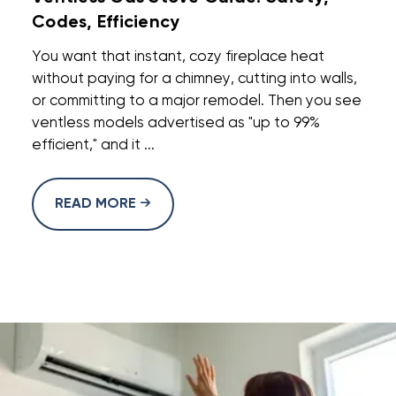
Codes, Efficiency
You want that instant, cozy fireplace heat
without paying for a chimney, cutting into walls,
or committing to a major remodel. Then you see
ventless models advertised as "up to 99%
efficient," and it ...
READ MORE