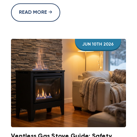
READ MORE
JUN 10TH 2026
Ventless Gas Stove Guide: Safety,