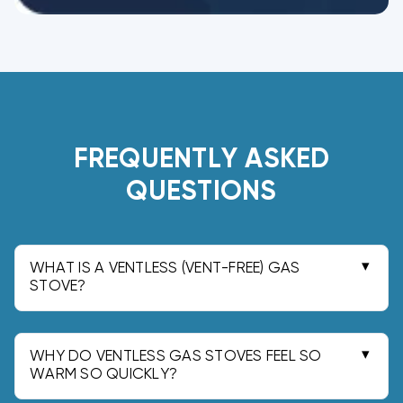
FREQUENTLY ASKED
QUESTIONS
WHAT IS A VENTLESS (VENT-FREE) GAS
STOVE?
A vent-free gas stove is a gas-fired room
heater designed to operate without a chimney
or exterior vent. Because it runs indoors, it
WHY DO VENTLESS GAS STOVES FEEL SO
releases combustion products into the living
WARM SO QUICKLY?
They feel unusually warm because there is no
space under a safety listing.