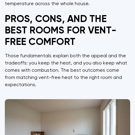
temperature across the whole house.
PROS, CONS, AND THE
BEST ROOMS FOR VENT-
FREE COMFORT
Those fundamentals explain both the appeal and the
tradeoffs: you keep the heat, and you also keep what
comes with combustion. The best outcomes come
from matching vent-free heat to the right room and
expectations.