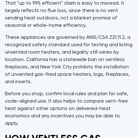
That "up to 99% efficient" claim is easy to misread. It
largely reflects no flue loss, since there is no vent
sending heat outdoors, not a blanket promise of
seasonal or whole-home efficiency.
These appliances are governed by ANSI/CSA Z21.11.2, a
recognized safety standard used for testing and listing
unvented room heaters, and legality still varies by
location. California has a statewide ban on ventless
fireplaces, and New York City prohibits the installation
of unvented gas-fired space heaters, logs, fireplaces,
and inserts.
Before you shop, confirm local rules and plan for safe,
code-aligned use. It also helps to compare vent-free
heat against other options on delivered-heat
economics and any incentives you may be able to
apply.