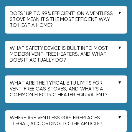
flue sending hot exhaust outdoors, so nearly all
combustion heat stays in the room. That makes
DOES "UP TO 99% EFFICIENT" ON A VENTLESS
them effective for quick, localized "zone
STOVE MEAN IT'S THE MOST EFFICIENT WAY
TO HEAT A HOME?
heating" in an occupied space.
No-the "up to 99% efficient" claim mainly reflects
no flue loss since there is no vent sending heat
outside. It is not a blanket promise of seasonal
WHAT SAFETY DEVICE IS BUILT INTO MOST
efficiency or whole-home heating performance.
MODERN VENT-FREE HEATERS, AND WHAT
DOES IT ACTUALLY DO?
Most include an Oxygen Depletion Sensor (ODS)
that shuts gas off when room oxygen drops to
about 18-18.5% (from normal ~21%). An ODS is a
WHAT ARE THE TYPICAL BTU LIMITS FOR
low-oxygen shutoff and is not a carbon
VENT-FREE GAS STOVES, AND WHAT'S A
COMMON ELECTRIC HEATER EQUIVALENT?
monoxide (CO) sensor.
Vent-free units are commonly limited to 40,000
BTU input and are intended primarily for
supplemental heat. A 1500W electric "fireplace"
WHERE ARE VENTLESS GAS FIREPLACES
is about 5,100 BTU/hr for comparison.
ILLEGAL, ACCORDING TO THE ARTICLE?
California has a statewide ban on ventless