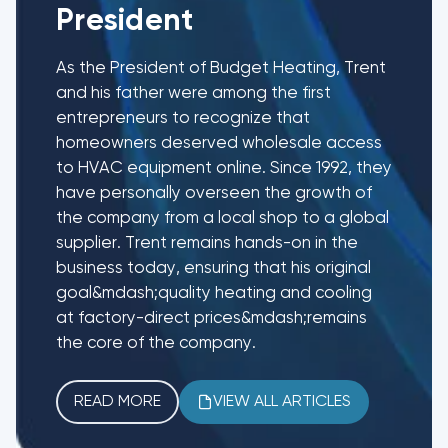
President
As the President of Budget Heating, Trent
and his father were among the first
entrepreneurs to recognize that
homeowners deserved wholesale access
to HVAC equipment online. Since 1992, they
have personally overseen the growth of
the company from a local shop to a global
supplier. Trent remains hands-on in the
business today, ensuring that his original
goal&mdash;quality heating and cooling
at factory-direct prices&mdash;remains
the core of the company.
READ MORE
VIEW ALL ARTICLES