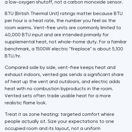
a low-oxygen shutoff, not a carbon monoxide sensor.
BTU (British Thermal Unit) ratings matter because BTU
per hour is a heat rate, the number you feel as the
room warms. Vent-free units are commonly limited to
40,000 BTU input and are intended primarily for
supplemental heat, not whole-home duty. For a familiar
benchmark, a 1500W electric "fireplace" is about 5,100
BTU/hr.
Compared side by side, vent-free keeps heat and
exhaust indoors, vented gas sends a significant share
of heat up the vent and outdoors, and electric adds
heat with no combustion byproducts in the room.
Vented sets often trade usable heat for a more
realistic flame look.
Treat it as zone heating: targeted comfort where
people actually sit. Size your expectations to one
occupied room and its layout, not a uniform