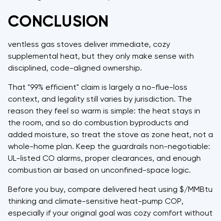
CONCLUSION
ventless gas stoves deliver immediate, cozy
supplemental heat, but they only make sense with
disciplined, code-aligned ownership.
That "99% efficient" claim is largely a no-flue-loss
context, and legality still varies by jurisdiction. The
reason they feel so warm is simple: the heat stays in
the room, and so do combustion byproducts and
added moisture, so treat the stove as zone heat, not a
whole-home plan. Keep the guardrails non-negotiable:
UL-listed CO alarms, proper clearances, and enough
combustion air based on unconfined-space logic.
Before you buy, compare delivered heat using $/MMBtu
thinking and climate-sensitive heat-pump COP,
especially if your original goal was cozy comfort without