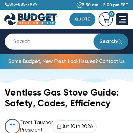
813-885-7999
7:30 am – 5:00 pm EST
0
QUOTE
Search
Same Budget, New Fresh Look! Issues? Contact Us
Ventless Gas Stove Guide:
Safety, Codes, Efficiency
Trent Taucher
Jun 10th 2026
TT
President