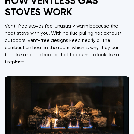
HOW VENTLESS GAS
STOVES WORK
Vent-free stoves feel unusually warm because the
heat stays with you. With no flue pulling hot exhaust
outdoors, vent-free designs keep nearly all the
combustion heat in the room, which is why they can
feel like a space heater that happens to look like a
fireplace.