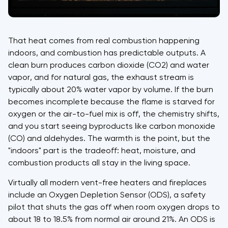
That heat comes from real combustion happening
indoors, and combustion has predictable outputs. A
clean burn produces carbon dioxide (CO2) and water
vapor, and for natural gas, the exhaust stream is
typically about 20% water vapor by volume. If the burn
becomes incomplete because the flame is starved for
oxygen or the air-to-fuel mix is off, the chemistry shifts,
and you start seeing byproducts like carbon monoxide
(CO) and aldehydes. The warmth is the point, but the
"indoors" part is the tradeoff: heat, moisture, and
combustion products all stay in the living space.
Virtually all modern vent-free heaters and fireplaces
include an Oxygen Depletion Sensor (ODS), a safety
pilot that shuts the gas off when room oxygen drops to
about 18 to 18.5% from normal air around 21%. An ODS is