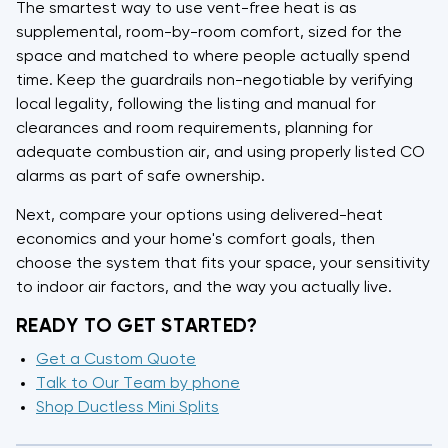
The smartest way to use vent-free heat is as
supplemental, room-by-room comfort, sized for the
space and matched to where people actually spend
time. Keep the guardrails non-negotiable by verifying
local legality, following the listing and manual for
clearances and room requirements, planning for
adequate combustion air, and using properly listed CO
alarms as part of safe ownership.
Next, compare your options using delivered-heat
economics and your home's comfort goals, then
choose the system that fits your space, your sensitivity
to indoor air factors, and the way you actually live.
READY TO GET STARTED?
Get a Custom Quote
Talk to Our Team by phone
Shop Ductless Mini Splits