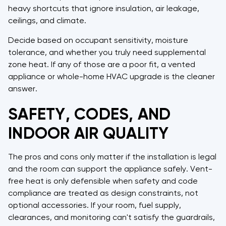
heavy shortcuts that ignore insulation, air leakage,
ceilings, and climate.
Decide based on occupant sensitivity, moisture
tolerance, and whether you truly need supplemental
zone heat. If any of those are a poor fit, a vented
appliance or whole-home HVAC upgrade is the cleaner
answer.
SAFETY, CODES, AND
INDOOR AIR QUALITY
The pros and cons only matter if the installation is legal
and the room can support the appliance safely. Vent-
free heat is only defensible when safety and code
compliance are treated as design constraints, not
optional accessories. If your room, fuel supply,
clearances, and monitoring can't satisfy the guardrails,