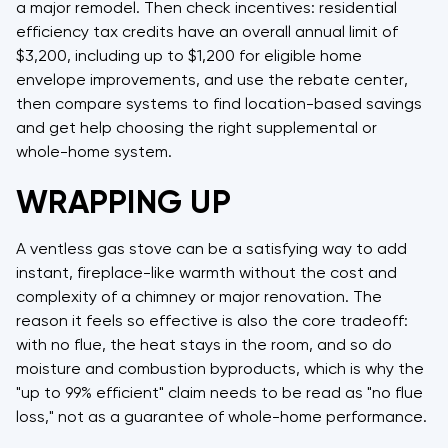
a major remodel. Then check incentives: residential
efficiency tax credits have an overall annual limit of
$3,200, including up to $1,200 for eligible home
envelope improvements, and use the rebate center,
then compare systems to find location-based savings
and get help choosing the right supplemental or
whole-home system.
WRAPPING UP
A ventless gas stove can be a satisfying way to add
instant, fireplace-like warmth without the cost and
complexity of a chimney or major renovation. The
reason it feels so effective is also the core tradeoff:
with no flue, the heat stays in the room, and so do
moisture and combustion byproducts, which is why the
"up to 99% efficient" claim needs to be read as "no flue
loss," not as a guarantee of whole-home performance.