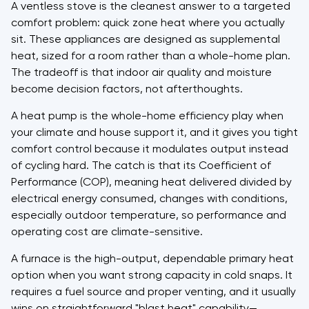
A ventless stove is the cleanest answer to a targeted
comfort problem: quick zone heat where you actually
sit. These appliances are designed as supplemental
heat, sized for a room rather than a whole-home plan.
The tradeoff is that indoor air quality and moisture
become decision factors, not afterthoughts.
A heat pump is the whole-home efficiency play when
your climate and house support it, and it gives you tight
comfort control because it modulates output instead
of cycling hard. The catch is that its Coefficient of
Performance (COP), meaning heat delivered divided by
electrical energy consumed, changes with conditions,
especially outdoor temperature, so performance and
operating cost are climate-sensitive.
A furnace is the high-output, dependable primary heat
option when you want strong capacity in cold snaps. It
requires a fuel source and proper venting, and it usually
wins on straightforward "blast heat" capability—