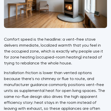
Comfort speed is the headline: a vent-free stove
delivers immediate, localized warmth that you feel in
the occupied zone, which is exactly why people use it
for zone heating (occupied-room heating) instead of
trying to rebalance the whole house.
Installation friction is lower than vented options
because there's no chimney or flue to route, and
manufacturer guidance commonly positions vent-free
units as supplemental heat for open living spaces. The
same no-flue design also drives the high apparent
efficiency story: heat stays in the room instead of
leaving with exhaust, so these appliances are often