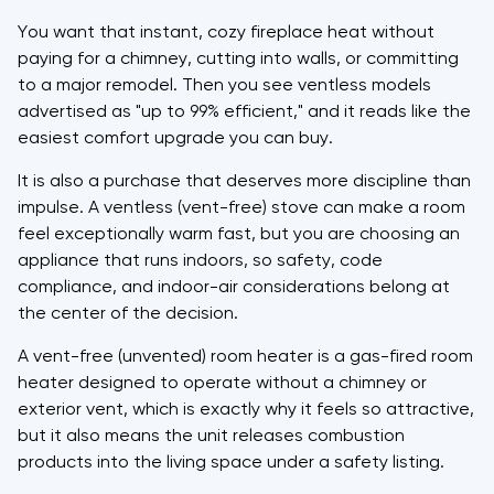
You want that instant, cozy fireplace heat without
paying for a chimney, cutting into walls, or committing
to a major remodel. Then you see ventless models
advertised as "up to 99% efficient," and it reads like the
easiest comfort upgrade you can buy.
It is also a purchase that deserves more discipline than
impulse. A ventless (vent-free) stove can make a room
feel exceptionally warm fast, but you are choosing an
appliance that runs indoors, so safety, code
compliance, and indoor-air considerations belong at
the center of the decision.
A vent-free (unvented) room heater is a gas-fired room
heater designed to operate without a chimney or
exterior vent, which is exactly why it feels so attractive,
but it also means the unit releases combustion
products into the living space under a safety listing.