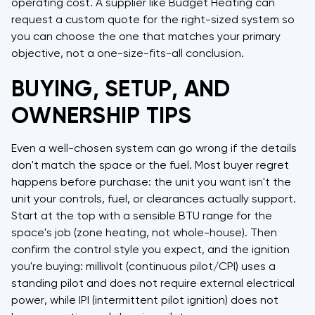
operating cost. A supplier like Budget Heating can
request a custom quote for the right-sized system so
you can choose the one that matches your primary
objective, not a one-size-fits-all conclusion.
BUYING, SETUP, AND
OWNERSHIP TIPS
Even a well-chosen system can go wrong if the details
don't match the space or the fuel. Most buyer regret
happens before purchase: the unit you want isn't the
unit your controls, fuel, or clearances actually support.
Start at the top with a sensible BTU range for the
space's job (zone heating, not whole-house). Then
confirm the control style you expect, and the ignition
you're buying: millivolt (continuous pilot/CPI) uses a
standing pilot and does not require external electrical
power, while IPI (intermittent pilot ignition) does not