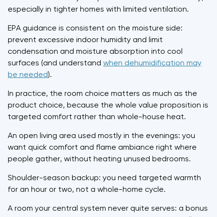
especially in tighter homes with limited ventilation.
EPA guidance is consistent on the moisture side:
prevent excessive indoor humidity and limit
condensation and moisture absorption into cool
surfaces (and understand
when dehumidification may
be needed
).
In practice, the room choice matters as much as the
product choice, because the whole value proposition is
targeted comfort rather than whole-house heat.
An open living area used mostly in the evenings: you
want quick comfort and flame ambiance right where
people gather, without heating unused bedrooms.
Shoulder-season backup: you need targeted warmth
for an hour or two, not a whole-home cycle.
A room your central system never quite serves: a bonus