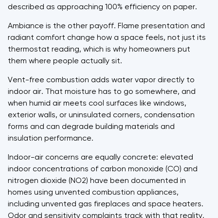
described as approaching 100% efficiency on paper.
Ambiance is the other payoff. Flame presentation and
radiant comfort change how a space feels, not just its
thermostat reading, which is why homeowners put
them where people actually sit.
Vent-free combustion adds water vapor directly to
indoor air. That moisture has to go somewhere, and
when humid air meets cool surfaces like windows,
exterior walls, or uninsulated corners, condensation
forms and can degrade building materials and
insulation performance.
Indoor-air concerns are equally concrete: elevated
indoor concentrations of carbon monoxide (CO) and
nitrogen dioxide (NO2) have been documented in
homes using unvented combustion appliances,
including unvented gas fireplaces and space heaters.
Odor and sensitivity complaints track with that reality,