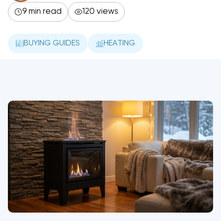
9 min read
120 views
BUYING GUIDES
HEATING