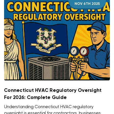
NOV 6TH 2025
Connecticut HVAC Regulatory Oversight
For 2026: Complete Guide
Understanding Connecticut HVAC regulatory
oversight is essential for contractors, businesses,