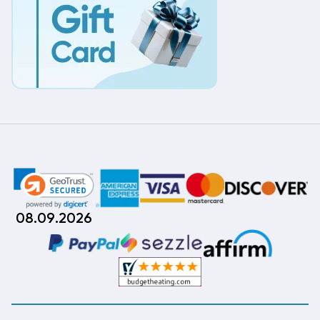
08.09.2026