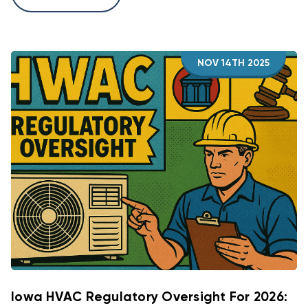
NOV 14TH 2025
Iowa HVAC Regulatory Oversight For 2026: