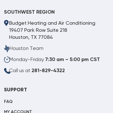
SOUTHWEST REGION
Budget Heating and Air Conditioning
19407 Park Row Suite 218
Houston, TX 77084
Houston Team
Monday-Friday
7:30 am – 5:00 pm CST
Call us at
281-829-4322
SUPPORT
FAQ
MY ACCOUNT