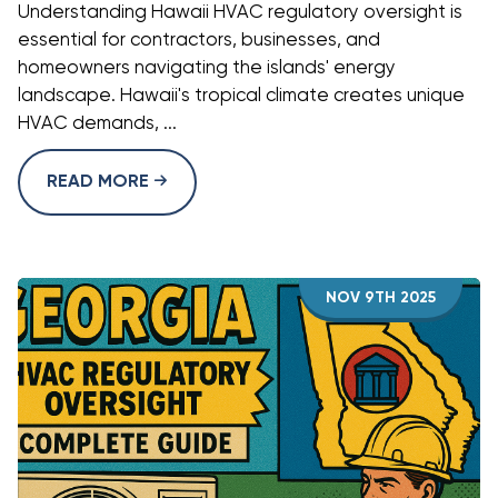
Understanding Hawaii HVAC regulatory oversight is
essential for contractors, businesses, and
homeowners navigating the islands' energy
landscape. Hawaii's tropical climate creates unique
HVAC demands, ...
READ MORE
NOV 9TH 2025