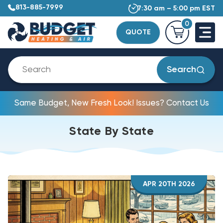
813-885-7999
7:30 am – 5:00 pm EST
0
QUOTE
Search
Same Budget, New Fresh Look! Issues? Contact Us
State By State
APR 20TH 2026