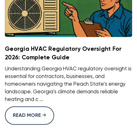
Georgia HVAC Regulatory Oversight For
2026: Complete Guide
Understanding Georgia HVAC regulatory oversight is
essential for contractors, businesses, and
homeowners navigating the Peach State's energy
landscape. Georgia's climate demands reliable
heating and c ...
READ MORE