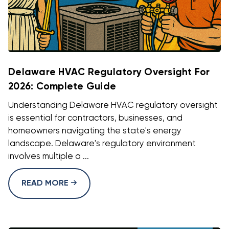
Delaware HVAC Regulatory Oversight For
2026: Complete Guide
Understanding Delaware HVAC regulatory oversight
is essential for contractors, businesses, and
homeowners navigating the state's energy
landscape. Delaware's regulatory environment
involves multiple a ...
READ MORE