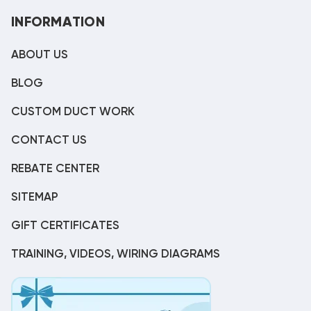
INFORMATION
ABOUT US
BLOG
CUSTOM DUCT WORK
CONTACT US
REBATE CENTER
SITEMAP
GIFT CERTIFICATES
TRAINING, VIDEOS, WIRING DIAGRAMS