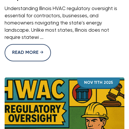
Understanding Illinois HVAC regulatory oversight is
essential for contractors, businesses, and
homeowners navigating the state's energy
landscape. Unlike most states, Illinois does not
require statewi ...
READ MORE
NOV 11TH 2025