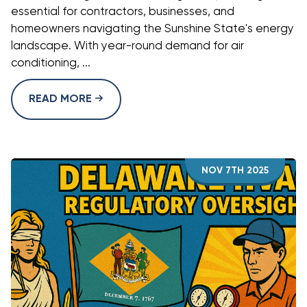
essential for contractors, businesses, and
homeowners navigating the Sunshine State's energy
landscape. With year-round demand for air
conditioning, ...
READ MORE
NOV 7TH 2025