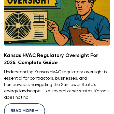
Kansas HVAC Regulatory Oversight For
2026: Complete Guide
Understanding Kansas HVAC regulatory oversight is
essential for contractors, businesses, and
homeowners navigating the Sunflower State's
energy landscape. Like several other states, Kansas
does not ha ...
READ MORE