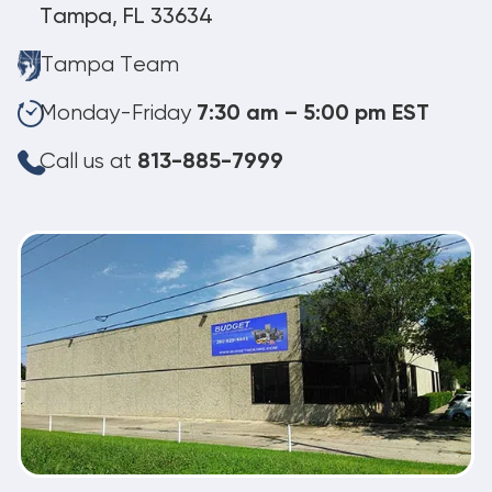
Tampa, FL 33634
Tampa Team
Monday-Friday
7:30 am – 5:00 pm EST
Call us at
813-885-7999