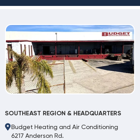
SOUTHEAST REGION & HEADQUARTERS
Budget Heating and Air Conditioning
6217 Anderson Rd.