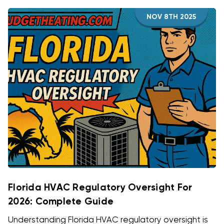
NOV 8TH 2025
Florida HVAC Regulatory Oversight For
2026: Complete Guide
Understanding Florida HVAC regulatory oversight is