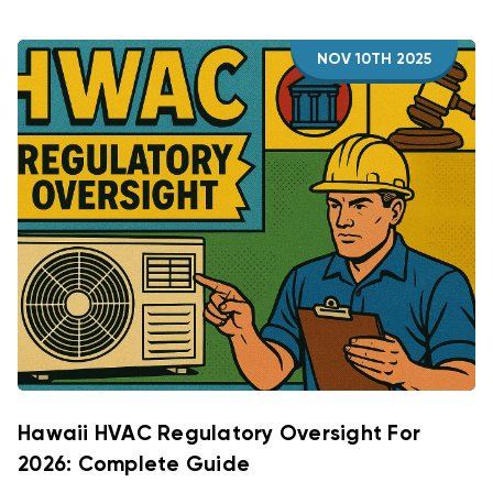
NOV 10TH 2025
Hawaii HVAC Regulatory Oversight For
2026: Complete Guide