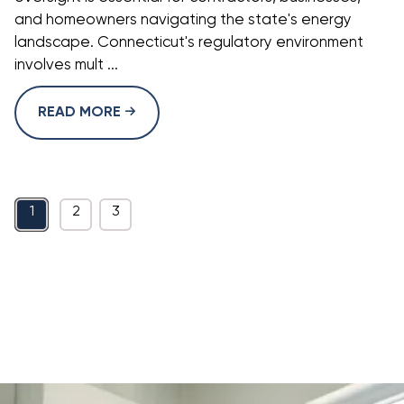
and homeowners navigating the state's energy
landscape. Connecticut's regulatory environment
involves mult ...
READ MORE
1
2
3