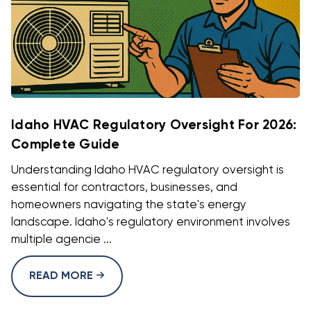
Idaho HVAC Regulatory Oversight For 2026:
Complete Guide
Understanding Idaho HVAC regulatory oversight is
essential for contractors, businesses, and
homeowners navigating the state's energy
landscape. Idaho's regulatory environment involves
multiple agencie ...
READ MORE