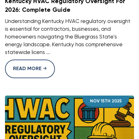
Kentucky HVAC Regulatory Oversight For
2026: Complete Guide
Understanding Kentucky HVAC regulatory oversight
is essential for contractors, businesses, and
homeowners navigating the Bluegrass State's
energy landscape. Kentucky has comprehensive
statewide licens ...
READ MORE
NOV 15TH 2025