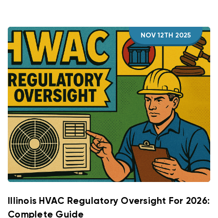
NOV 12TH 2025
Illinois HVAC Regulatory Oversight For 2026:
Complete Guide