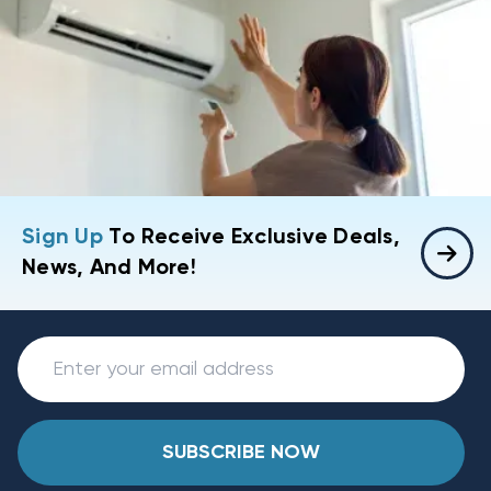
Sign Up
To Receive Exclusive Deals,
News, And More!
SUBSCRIBE NOW