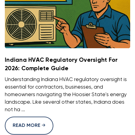
Indiana HVAC Regulatory Oversight For
2026: Complete Guide
Understanding Indiana HVAC regulatory oversight is
essential for contractors, businesses, and
homeowners navigating the Hoosier State's energy
landscape. Like several other states, Indiana does
not ha ...
READ MORE