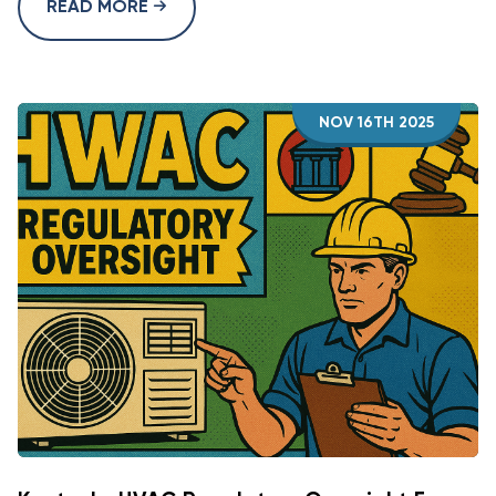
READ MORE
NOV 16TH 2025