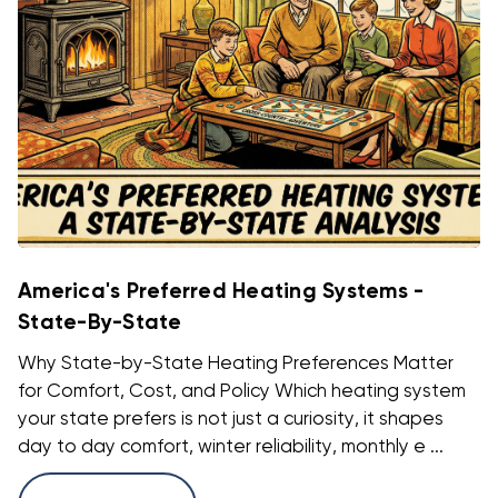
America's Preferred Heating Systems -
State-By-State
Why State-by-State Heating Preferences Matter
for Comfort, Cost, and Policy Which heating system
your state prefers is not just a curiosity, it shapes
day to day comfort, winter reliability, monthly e ...