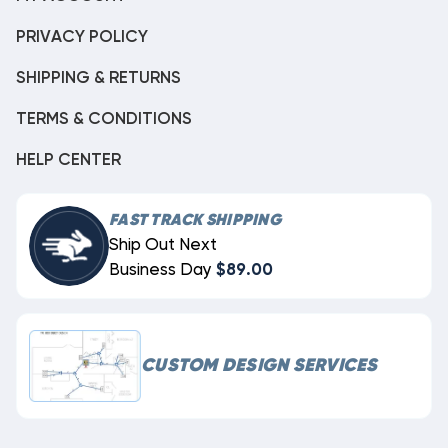
PRIVACY POLICY
SHIPPING & RETURNS
TERMS & CONDITIONS
HELP CENTER
FAST TRACK SHIPPING
Ship Out Next
Business Day
$89.00
CUSTOM DESIGN SERVICES