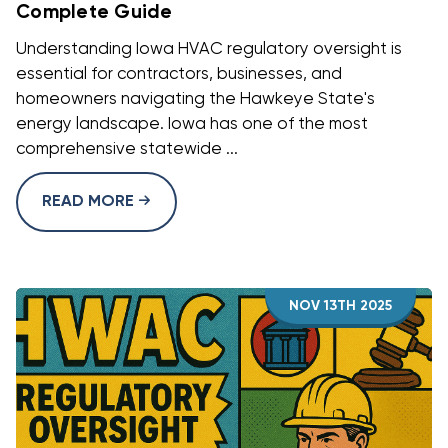
Complete Guide
Understanding Iowa HVAC regulatory oversight is
essential for contractors, businesses, and
homeowners navigating the Hawkeye State's
energy landscape. Iowa has one of the most
comprehensive statewide ...
READ MORE
NOV 13TH 2025