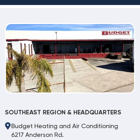
SOUTHEAST REGION & HEADQUARTERS
Budget Heating and Air Conditioning
6217 Anderson Rd.