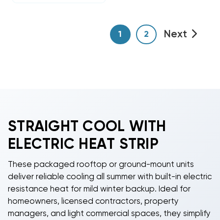
Next
1
2
STRAIGHT COOL WITH
ELECTRIC HEAT STRIP
These packaged rooftop or ground-mount units
deliver reliable cooling all summer with built-in electric
resistance heat for mild winter backup. Ideal for
homeowners, licensed contractors, property
managers, and light commercial spaces, they simplify