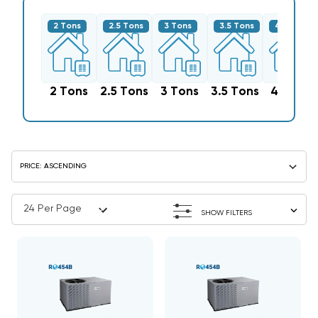
2 Tons
2.5 Tons
3 Tons
3.5 Tons
4 Tons
2 Tons
2.5 Tons
3 Tons
3.5 Tons
4 Tons
SHOW FILTERS