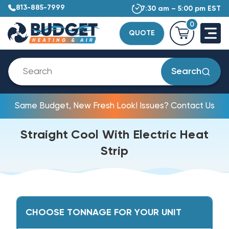
813-885-7999
7:30 am – 5:00 pm EST
0
QUOTE
Search
Same Budget, New Fresh Look! Issues? Contact Us
Straight Cool With Electric Heat
Strip
CHOOSE TONNAGE FOR YOUR UNIT