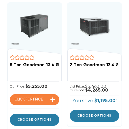
5 Ton Goodman 13.4 SEER2 R32 Package Unit, GPCH36
2 Ton Goodman 13.4 SEER
$5,255.00
$5,460.00
Our Price:
List Price:
$4,265.00
Our Price:
CLICK FOR
PRICE
You save
$1,195.00!
CHOOSE OPTIONS
CHOOSE OPTIONS