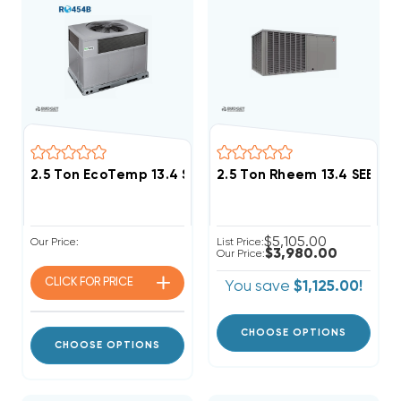
2.5 Ton EcoTemp 13.4 SEER2 R454B DOWN-FLOW Or 
2.5 Ton Rheem 13.4 SEER
$5,105.00
Our Price:
List Price:
$3,980.00
Our Price:
CLICK FOR
PRICE
You save
$1,125.00!
CHOOSE OPTIONS
CHOOSE OPTIONS