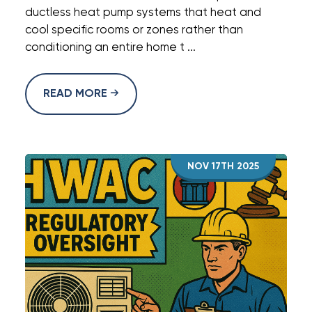
ductless heat pump systems that heat and
cool specific rooms or zones rather than
conditioning an entire home t ...
READ MORE
NOV 17TH 2025