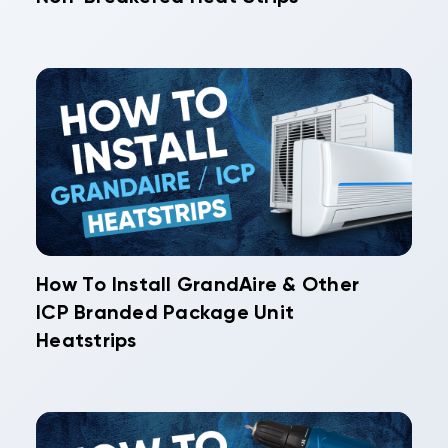
How To Install GrandAire & Other
ICP Branded Package Unit
Heatstrips