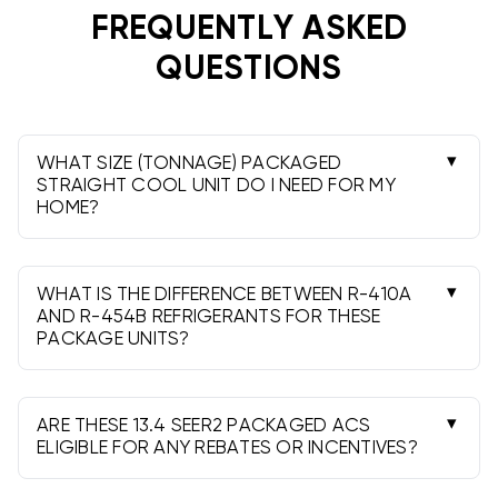
Professional installation is required to ensure code
FREQUENTLY ASKED
compliance, performance, and warranty protection.
QUESTIONS
WHAT SIZE (TONNAGE) PACKAGED
STRAIGHT COOL UNIT DO I NEED FOR MY
HOME?
A Manual J load calculation by a licensed HVAC
contractor is best. As a rough guide, many
homes need about 400-600 sq. ft. of
WHAT IS THE DIFFERENCE BETWEEN R-410A
conditioned space per ton.
AND R-454B REFRIGERANTS FOR THESE
PACKAGE UNITS?
R-454B has a lower global warming potential
than R-410A and is an A2L (mildly flammable)
refrigerant. Performance is comparable; local
ARE THESE 13.4 SEER2 PACKAGED ACS
codes and installer readiness may guide your
ELIGIBLE FOR ANY REBATES OR INCENTIVES?
Some utilities offer incentives, but they vary by
choice.