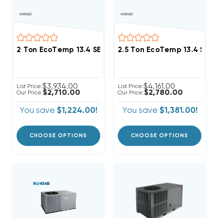
2 Ton EcoTemp 13.4 SEER2 R454B Package Unit WJA
2.5 Ton EcoTemp 13.4 SE
$3,934.00
$4,161.00
List Price:
List Price:
$2,710.00
$2,780.00
Our Price:
Our Price:
You save
$1,224.00!
You save
$1,381.00!
CHOOSE OPTIONS
CHOOSE OPTIONS