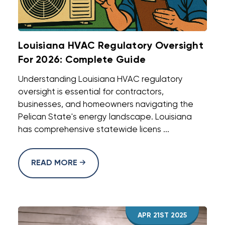
Louisiana HVAC Regulatory Oversight
For 2026: Complete Guide
Understanding Louisiana HVAC regulatory
oversight is essential for contractors,
businesses, and homeowners navigating the
Pelican State's energy landscape. Louisiana
has comprehensive statewide licens ...
READ MORE
APR 21ST 2025