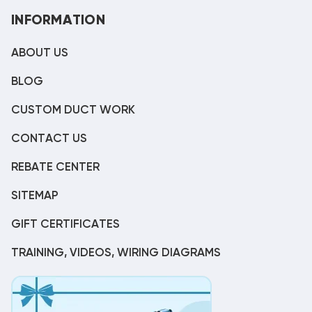
INFORMATION
ABOUT US
BLOG
CUSTOM DUCT WORK
CONTACT US
REBATE CENTER
SITEMAP
GIFT CERTIFICATES
TRAINING, VIDEOS, WIRING DIAGRAMS