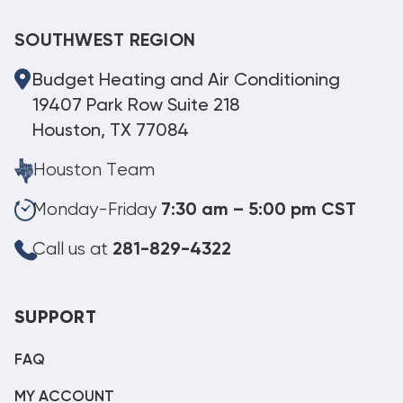
SOUTHWEST REGION
Budget Heating and Air Conditioning
19407 Park Row Suite 218
Houston, TX 77084
Houston Team
Monday-Friday
7:30 am – 5:00 pm CST
Call us at
281-829-4322
SUPPORT
FAQ
MY ACCOUNT