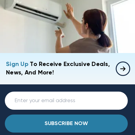
Sign Up
To Receive Exclusive Deals,
News, And More!
SUBSCRIBE NOW