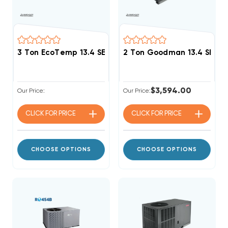
3 Ton EcoTemp 13.4 SEER2 R454B Package Unit WJA
2 Ton Goodman 13.4 SEER2
$3,594.00
Our Price:
Our Price:
CLICK FOR
PRICE
CLICK FOR
PRICE
CHOOSE OPTIONS
CHOOSE OPTIONS