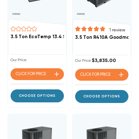
1
review
3.5 Ton EcoTemp 13.4 SEER2 R454B Package Unit WJ
3.5 Ton R410A Goodman 13.
Our Price:
$3,835.00
Our Price:
CLICK FOR
PRICE
CLICK FOR
PRICE
CHOOSE OPTIONS
CHOOSE OPTIONS