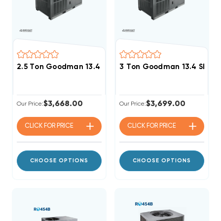
2.5 Ton Goodman 13.4 SEER2 R32 Package Unit, GPCH
3 Ton Goodman 13.4 SEER2
$3,668.00
$3,699.00
Our Price:
Our Price:
CLICK FOR
PRICE
CLICK FOR
PRICE
CHOOSE OPTIONS
CHOOSE OPTIONS