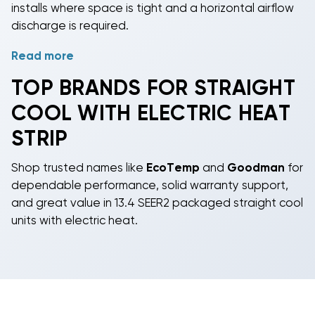
installs where space is tight and a horizontal airflow
discharge is required.
Read more
Choose the capacity that fits your project: 2, 2.5, 3,
3.5, 4, or 5 tons. All models meet 13.4
SEER2
TOP BRANDS FOR STRAIGHT
efficiency
and are available with
R-410A
or next-
COOL WITH ELECTRIC HEAT
generation R-454B refrigerant. Straight cool means
cooling-only operation; the electric heat strip
STRIP
provides on-demand heat without gas lines-perfect
for shoulder seasons or emergency heat in warmer
Shop trusted names like
EcoTemp
and
Goodman
for
climates.
dependable performance, solid warranty support,
and great value in 13.4 SEER2 packaged straight cool
Designed for replacement or new construction,
units with electric heat.
these package ACs reduce footprint and field
refrigerant work since the refrigeration circuit is self-
contained. Expect horizontal airflow connections,
curb or slab mounting options, and configurations
that suit homes, small offices, and shops-all at
budget-friendly pricing from about $2,685 to $5,424.