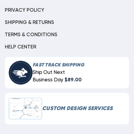
PRIVACY POLICY
SHIPPING & RETURNS
TERMS & CONDITIONS
HELP CENTER
FAST TRACK SHIPPING
Ship Out Next
Business Day
$89.00
CUSTOM DESIGN SERVICES