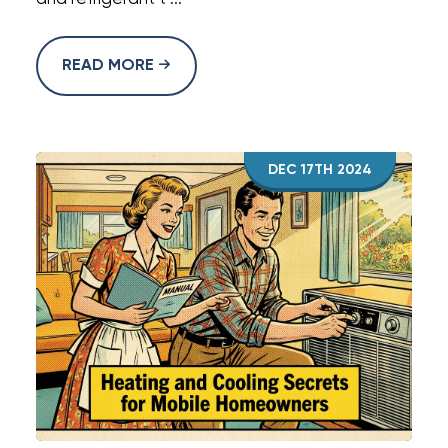
READ MORE
DEC 17TH 2024