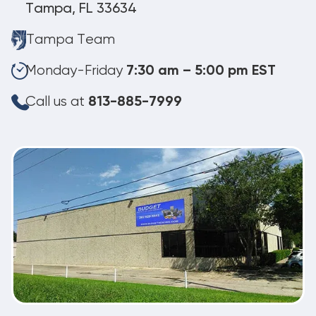
Tampa, FL 33634
Tampa Team
Monday-Friday
7:30 am – 5:00 pm EST
Call us at
813-885-7999