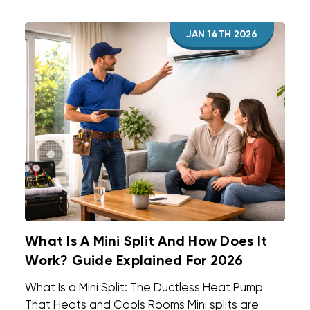
JAN 14TH 2026
What Is A Mini Split And How Does It
Work? Guide Explained For 2026
What Is a Mini Split: The Ductless Heat Pump
That Heats and Cools Rooms Mini splits are