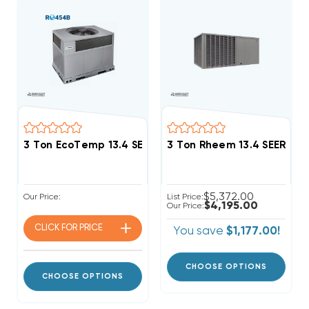
3 Ton EcoTemp 13.4 SEER2 R454B DOWN-FLOW Or HO
3 Ton Rheem 13.4 SEER2 
$5,372.00
Our Price:
List Price:
$4,195.00
Our Price:
CLICK FOR
PRICE
You save
$1,177.00!
CHOOSE OPTIONS
CHOOSE OPTIONS