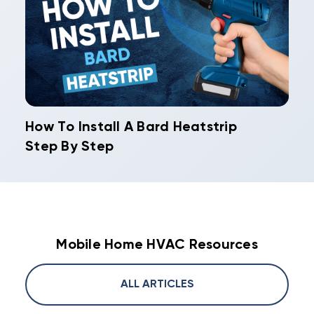
How To Install A Bard Heatstrip
Step By Step
Mobile Home HVAC Resources
ALL ARTICLES