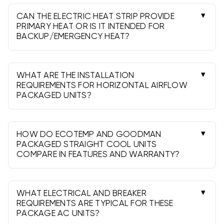
region and program. 13.4 SEER2 meets federal
minimums; check local utility requirements for
CAN THE ELECTRIC HEAT STRIP PROVIDE
packaged AC eligibility.
PRIMARY HEAT OR IS IT INTENDED FOR
BACKUP/EMERGENCY HEAT?
It can serve as primary heat in warm climates,
but it’s typically used as supplemental or
emergency heat due to higher operating costs
WHAT ARE THE INSTALLATION
versus heat pumps or gas heat.
REQUIREMENTS FOR HORIZONTAL AIRFLOW
PACKAGED UNITS?
Require a curb or slab, proper clearances,
sealed supply/return ducts, condensate
management, and a dedicated electrical
HOW DO ECOTEMP AND GOODMAN
disconnect. Professional installation is required.
PACKAGED STRAIGHT COOL UNITS
COMPARE IN FEATURES AND WARRANTY?
Both offer dependable value and 13.4 SEER2
performance. Features and limited warranties
vary by model-your contractor can match
WHAT ELECTRICAL AND BREAKER
options to your project and budget.
REQUIREMENTS ARE TYPICAL FOR THESE
PACKAGE AC UNITS?