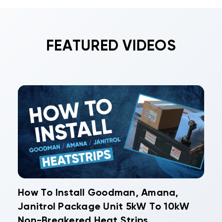
FEATURED VIDEOS
How To Install Goodman, Amana,
Janitrol Package Unit 5kW To 10kW
Non-Breakered Heat Strips