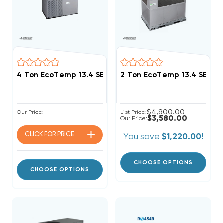
4 Ton EcoTemp 13.4 SEER2 R454B Package Unit WJA
2 Ton EcoTemp 13.4 SEER
$4,800.00
Our Price:
List Price:
$3,580.00
Our Price:
CLICK FOR
PRICE
You save
$1,220.00!
CHOOSE OPTIONS
CHOOSE OPTIONS