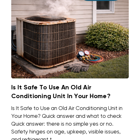
Is It Safe To Use An Old Air
Conditioning Unit In Your Home?
Is It Safe to Use an Old Air Conditioning Unit in
Your Home? Quick answer and what to check
Quick answer: there is no simple yes or no.
Safety hinges on age, upkeep, visible issues,
and refrigerant t ...