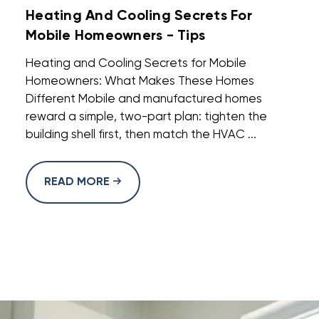
Heating And Cooling Secrets For
Mobile Homeowners - Tips
Heating and Cooling Secrets for Mobile
Homeowners: What Makes These Homes
Different Mobile and manufactured homes
reward a simple, two-part plan: tighten the
building shell first, then match the HVAC ...
READ MORE