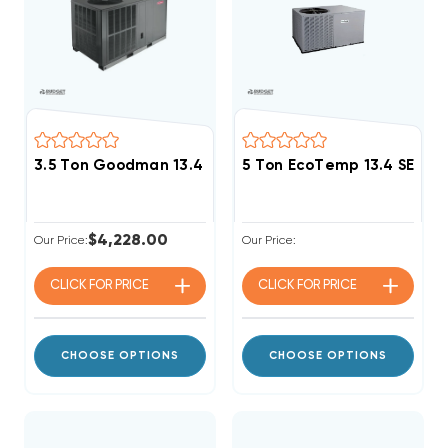
3.5 Ton Goodman 13.4 SEER2 R32 Package Unit, GPCH
5 Ton EcoTemp 13.4 SEER
$4,228.00
Our Price:
Our Price:
CLICK FOR
PRICE
CLICK FOR
PRICE
CHOOSE OPTIONS
CHOOSE OPTIONS