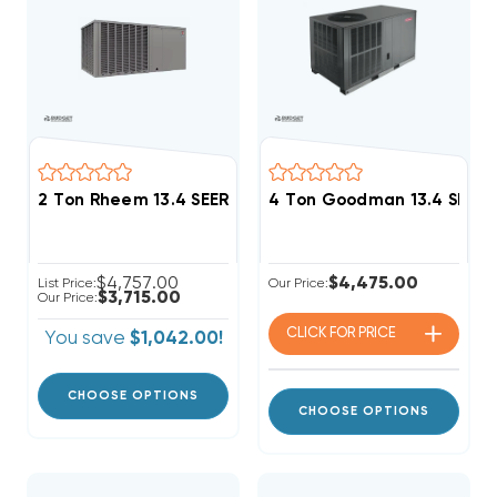
2 Ton Rheem 13.4 SEER2 R454B Package Unit RACBY
4 Ton Goodman 13.4 SEER2
$4,757.00
$4,475.00
List Price:
Our Price:
$3,715.00
Our Price:
CLICK FOR
PRICE
You save
$1,042.00!
CHOOSE OPTIONS
CHOOSE OPTIONS