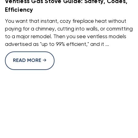
Ventless Gas Stove Guide: Safety, Codes,
Efficiency
You want that instant, cozy fireplace heat without
paying for a chimney, cutting into walls, or committing
to a major remodel. Then you see ventless models
advertised as "up to 99% efficient," and it ...
READ MORE