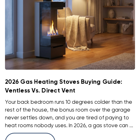
2026 Gas Heating Stoves Buying Guide:
Ventless Vs. Direct Vent
Your back bedroom runs 10 degrees colder than the
rest of the house, the bonus room over the garage
never settles down, and you are tired of paying to
heat rooms nobody uses. In 2026, a gas stove can ...