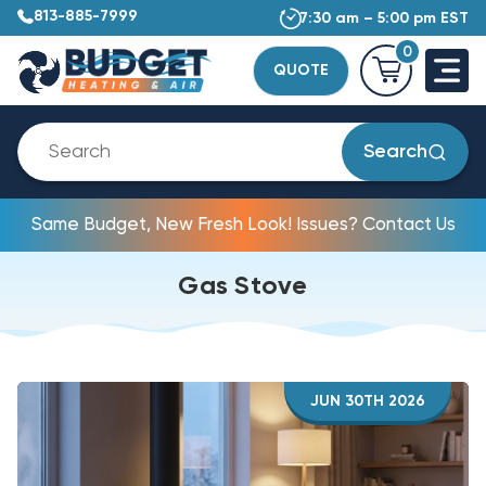
813-885-7999
7:30 am – 5:00 pm EST
0
QUOTE
Search
Same Budget, New Fresh Look! Issues? Contact Us
Gas Stove
JUN 30TH 2026