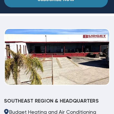
SOUTHEAST REGION & HEADQUARTERS
Budget Heating and Air Conditioning