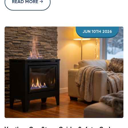
READ MORE
JUN 10TH 2026