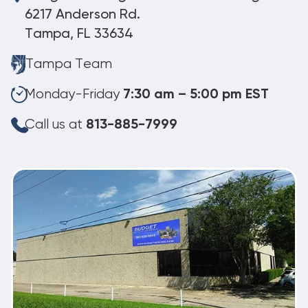
6217 Anderson Rd.
Tampa, FL 33634
Tampa Team
Monday-Friday
7:30 am – 5:00 pm EST
Call us at
813-885-7999