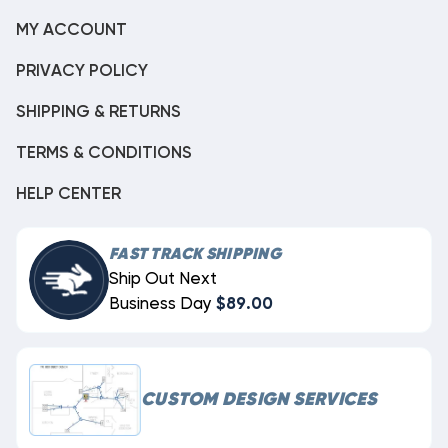
MY ACCOUNT
PRIVACY POLICY
SHIPPING & RETURNS
TERMS & CONDITIONS
HELP CENTER
FAST TRACK SHIPPING
Ship Out Next
Business Day
$89.00
CUSTOM DESIGN SERVICES