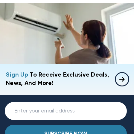
Sign Up
To Receive Exclusive Deals,
News, And More!
SUBSCRIBE NOW