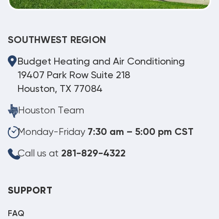
SOUTHWEST REGION
Budget Heating and Air Conditioning
19407 Park Row Suite 218
Houston, TX 77084
Houston Team
Monday-Friday
7:30 am – 5:00 pm CST
Call us at
281-829-4322
SUPPORT
FAQ