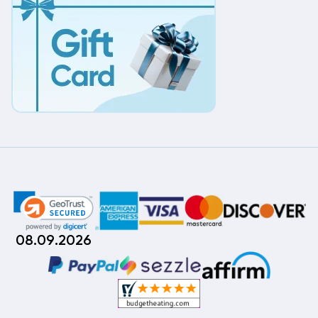
08.09.2026