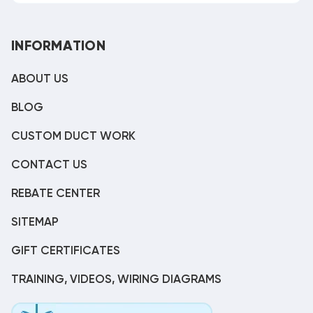
INFORMATION
ABOUT US
BLOG
CUSTOM DUCT WORK
CONTACT US
REBATE CENTER
SITEMAP
GIFT CERTIFICATES
TRAINING, VIDEOS, WIRING DIAGRAMS