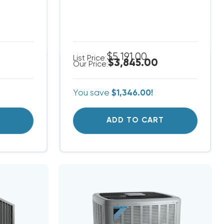
$5,191.00
List Price:
$3,845.00
Our Price:
You save
$1,346.00!
T
ADD TO CART