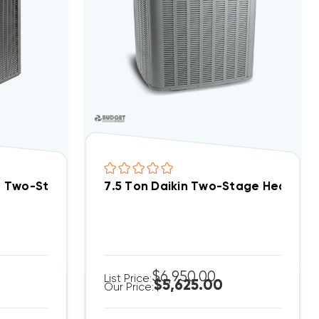
p Condenser, RPCY2090CAZ
B Two-Stage 460V 3Ph Heat Pump Condenser, RPCY
7.5 Ton Daikin Two-Stage Heat Pu
$6,950.00
List Price:
$5,625.00
Our Price: