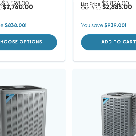
$3,598.00
$3,824.00
e:
List Price:
$2,760.00
$2,885.00
e:
Our Price:
ve
$838.00!
You save
$939.00!
HOOSE OPTIONS
ADD TO CAR