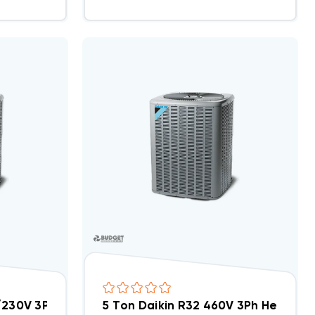
0
8/230V 3Ph Heat Pump Condenser, DH4SEA6030A
5 Ton Daikin R32 460V 3Ph Heat 