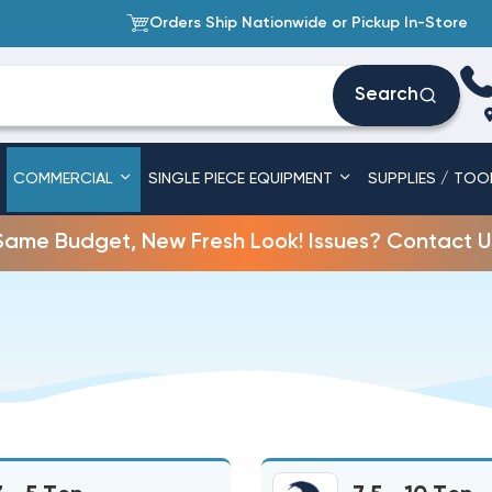
Orders Ship Nationwide or Pickup In-Store
Search
COMMERCIAL
SINGLE PIECE EQUIPMENT
SUPPLIES / TOO
Same Budget, New Fresh Look! Issues? Contact U