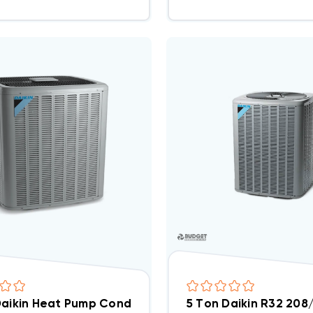
Daikin Heat Pump Condenser Three Phase, DZ14SA06
5 Ton Daikin R32 20