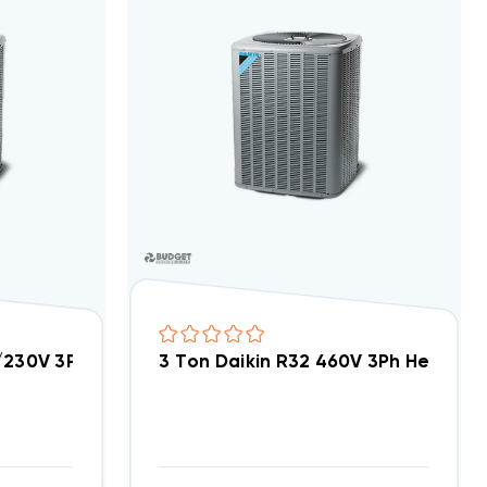
8/230V 3Ph Heat Pump Condenser, DH4SEA3630A
3 Ton Daikin R32 460V 3Ph Heat 