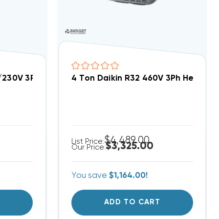
8/230V 3Ph Heat Pump Condenser, DH4SEA4830A
4 Ton Daikin R32 460V 3Ph Heat 
$4,489.00
List Price:
$3,325.00
Our Price:
You save
$1,164.00!
T
ADD TO CART