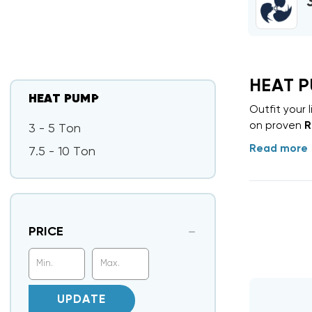
HEAT 
HEAT PUMP
Outfit your
on proven
R
3 - 5 Ton
Read more
7.5 - 10 Ton
PRICE
UPDATE