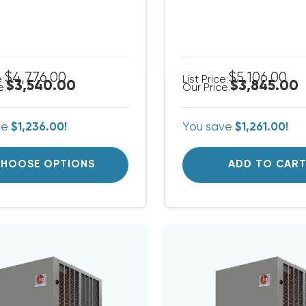
$4,776.00
$5,106.00
e:
List Price:
$3,540.00
$3,845.00
e:
Our Price:
ve
$1,236.00!
You save
$1,261.00!
HOOSE OPTIONS
ADD TO CAR