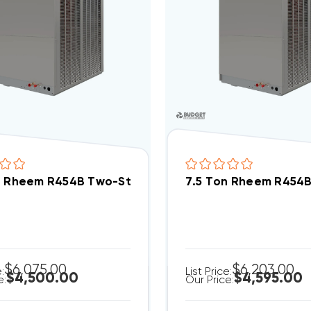
n Rheem R454B Two-Stage 208/230V 3Ph Heat Pum
7.5 Ton Rheem R454
$6,075.00
$6,203.00
e:
List Price:
$4,500.00
$4,595.00
e:
Our Price: