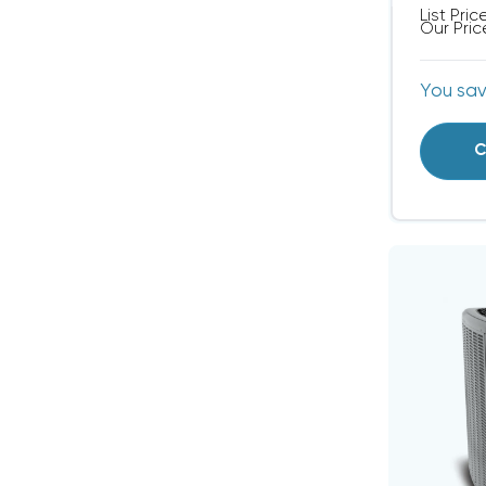
List Pric
Our Pric
You sa
C