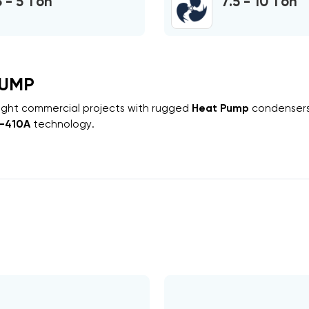
3 - 5 Ton
7.5 - 10 Ton
PUMP
 light commercial projects with rugged
Heat Pump
condenser
-410A
technology.