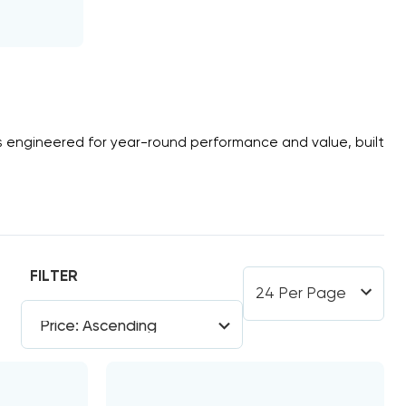
s
engineered for year-round performance and value, built
FILTER