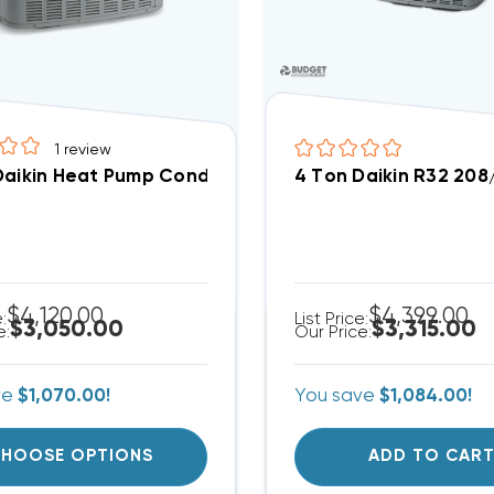
1
review
Daikin Heat Pump Condenser 3 Phase, DZ14SA048
4 Ton Daikin R32 20
$4,120.00
$4,399.00
e:
List Price:
$3,050.00
$3,315.00
e:
Our Price:
ve
$1,070.00!
You save
$1,084.00!
HOOSE OPTIONS
ADD TO CAR