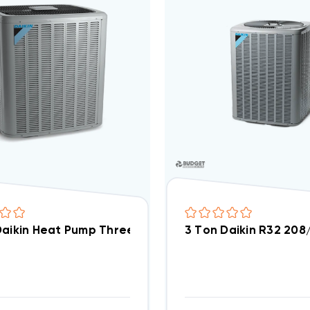
3 Ton Daikin R32 20
3 Ton Daikin Heat Pump Three Phase Condenser, DZ4SEA36