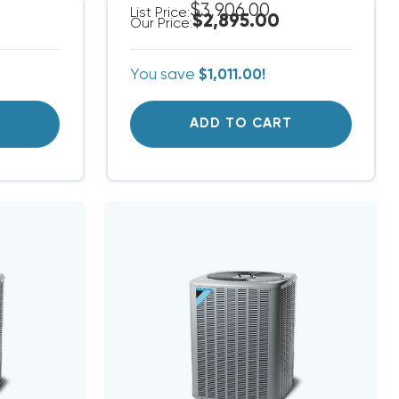
$3,906.00
List Price:
$2,895.00
Our Price:
You save
$1,011.00!
T
ADD TO CART