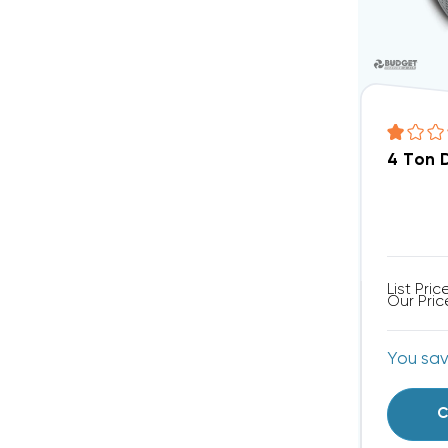
4 Ton 
List Pric
Our Pric
You sa
C