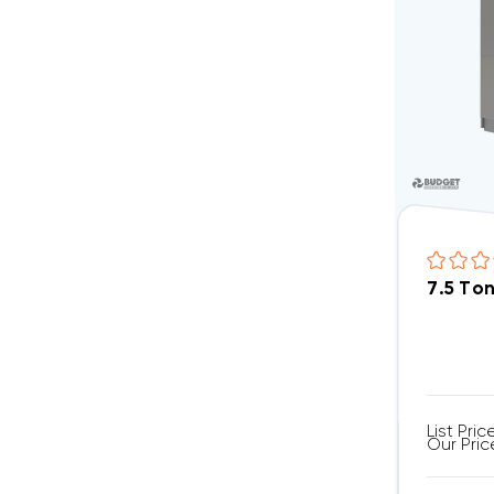
7.5 To
List Pric
Our Pric