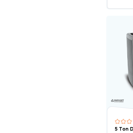
5 Ton 