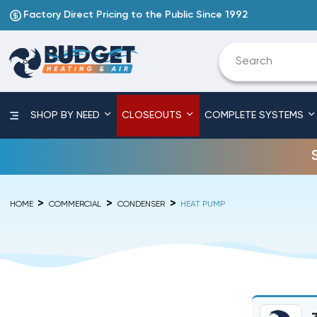
Factory Direct Pricing to the Public Since 1992
SHOP BY NEED
CLOSEOUTS
COMPLETE SYSTEMS
HOME
COMMERCIAL
CONDENSER
HEAT PUMP