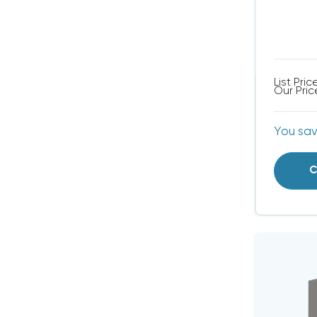
List Pric
Our Pric
You sa
C