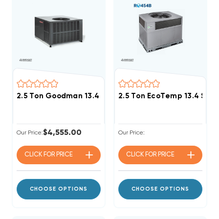
2.5 Ton Goodman 13.4 SEER2 R32 DOWN-FLOW Or HOR
2.5 Ton EcoTemp 13.4 SE
$4,555.00
Our Price:
Our Price:
CLICK FOR
PRICE
CLICK FOR
PRICE
CHOOSE OPTIONS
CHOOSE OPTIONS