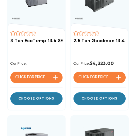
3 Ton EcoTemp 13.4 SEER2 R454B Heat Pump Packag
2.5 Ton Goodman 13.4 SEE
$4,323.00
Our Price:
Our Price:
CLICK FOR
PRICE
CLICK FOR
PRICE
CHOOSE OPTIONS
CHOOSE OPTIONS