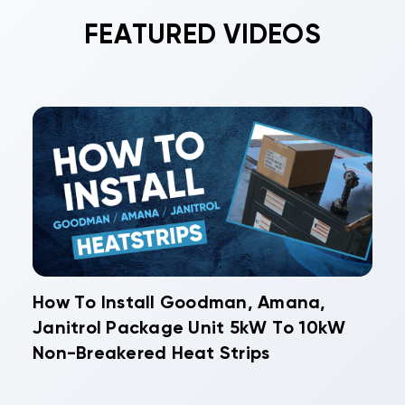
FEATURED VIDEOS
How To Install Goodman, Amana,
Janitrol Package Unit 5kW To 10kW
Non-Breakered Heat Strips