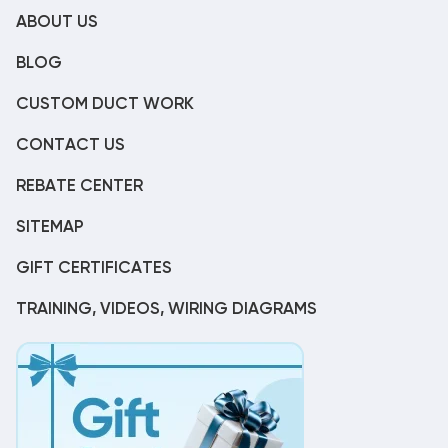
ABOUT US
BLOG
CUSTOM DUCT WORK
CONTACT US
REBATE CENTER
SITEMAP
GIFT CERTIFICATES
TRAINING, VIDEOS, WIRING DIAGRAMS