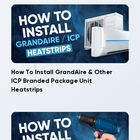
How To Install GrandAire & Other
ICP Branded Package Unit
Heatstrips