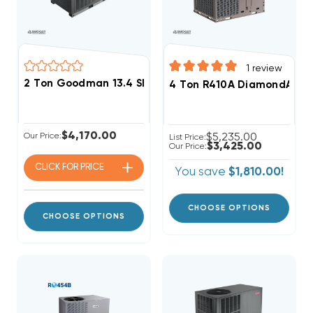
1
review
2 Ton Goodman 13.4 SEER2 R32 Heat Pump Package U
4 Ton R410A DiamondAir 13
$4,170.00
Our Price:
$5,235.00
List Price:
$3,425.00
Our Price:
CLICK FOR
PRICE
You save
$1,810.00!
CHOOSE OPTIONS
CHOOSE OPTIONS