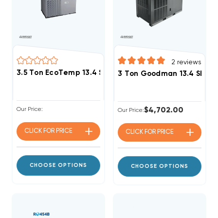
2
reviews
3.5 Ton EcoTemp 13.4 SEER2 R454B Heat Pump Pack
3 Ton Goodman 13.4 SEER2
Our Price:
$4,702.00
Our Price:
CLICK FOR
PRICE
CLICK FOR
PRICE
CHOOSE OPTIONS
CHOOSE OPTIONS