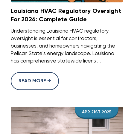
Louisiana HVAC Regulatory Oversight
For 2026: Complete Guide
Understanding Louisiana HVAC regulatory
oversight is essential for contractors,
businesses, and homeowners navigating the
Pelican State's energy landscape. Louisiana
has comprehensive statewide licens ...
READ MORE
APR 21ST 2025