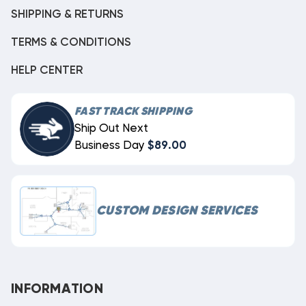
SHIPPING & RETURNS
TERMS & CONDITIONS
HELP CENTER
FAST TRACK SHIPPING
Ship Out Next
Business Day
$89.00
CUSTOM DESIGN SERVICES
INFORMATION