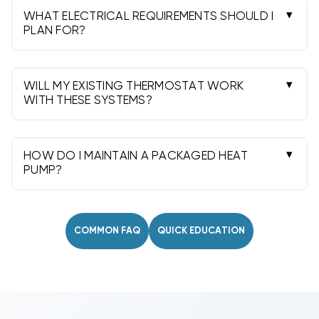
replacement or retrofit.
WHAT ELECTRICAL REQUIREMENTS SHOULD I
PLAN FOR?
Most use 208/230V single-phase. Heat strips
add significant amperage; confirm breaker size
and conductors from the nameplate.
WILL MY EXISTING THERMOSTAT WORK
WITH THESE SYSTEMS?
Most use a standard 24V heat pump thermostat
with auxiliary heat. Check staging and
compatibility before installation.
HOW DO I MAINTAIN A PACKAGED HEAT
PUMP?
Replace filters regularly, keep coils and airflow
paths clean, and schedule annual professional
service for best efficiency.
COMMON FAQ
QUICK EDUCATION