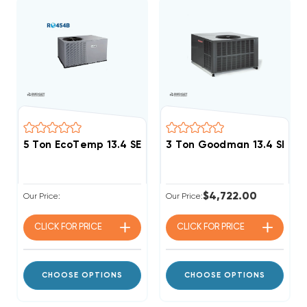
5 Ton EcoTemp 13.4 SEER2 R454B Heat Pump Packag
3 Ton Goodman 13.4 SEER
$4,722.00
Our Price:
Our Price:
CLICK FOR
PRICE
CLICK FOR
PRICE
CHOOSE OPTIONS
CHOOSE OPTIONS