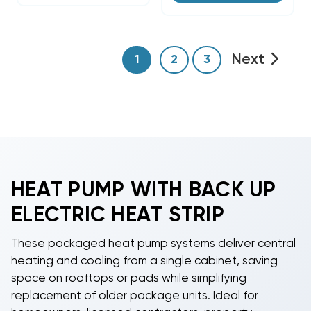
Next
1
2
3
HEAT PUMP WITH BACK UP
ELECTRIC HEAT STRIP
These packaged heat pump systems deliver central
heating and cooling from a single cabinet, saving
space on rooftops or pads while simplifying
replacement of older package units. Ideal for