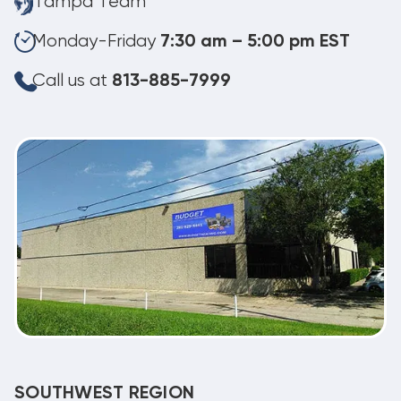
Tampa Team
Monday-Friday
7:30 am – 5:00 pm EST
Call us at
813-885-7999
SOUTHWEST REGION