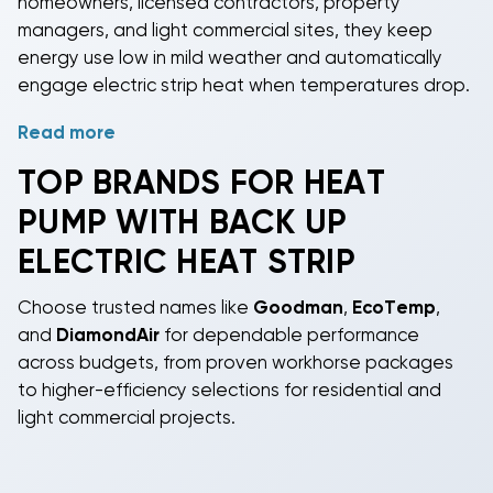
homeowners, licensed contractors, property
managers, and light commercial sites, they keep
energy use low in mild weather and automatically
engage electric strip heat when temperatures drop.
Read more
Select capacities from 2, 2.5, 3, 3.5, 4, and 5 tons
(approx. 24,000-60,000 BTU). Efficiency options
TOP BRANDS FOR HEAT
include
SEER2
13.4, 14, 15.2, and 18 to match budget-
PUMP WITH BACK UP
friendly installs or premium performance goals.
Models use modern
refrigerants
, R-32, R-410A, or R-
ELECTRIC HEAT STRIP
454B, for compliance and serviceability. Airflow
configurations include Horizontal and
Choose trusted names like
Goodman
,
EcoTemp
,
Downflow/Horizontal for flexible duct connections in
and
DiamondAir
for dependable performance
rooftop or ground applications.
across budgets, from proven workhorse packages
to higher-efficiency selections for residential and
Use cases include space-saving all-in-one outdoor
light commercial projects.
units, packaged heat pump replacements, and
systems designed for central heating and cooling
with electric backup sized for your winter design