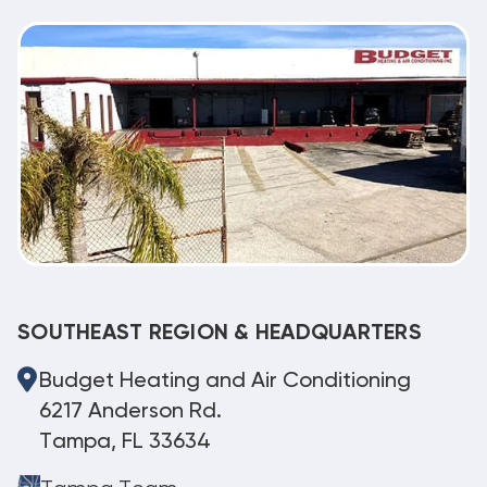
SOUTHEAST REGION & HEADQUARTERS
Budget Heating and Air Conditioning
6217 Anderson Rd.
Tampa, FL 33634