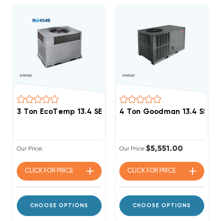
3 Ton EcoTemp 13.4 SEER2 R454B Heat Pump DOWN-
4 Ton Goodman 13.4 SEER2
$5,551.00
Our Price:
Our Price:
CLICK FOR
PRICE
CLICK FOR
PRICE
CHOOSE OPTIONS
CHOOSE OPTIONS