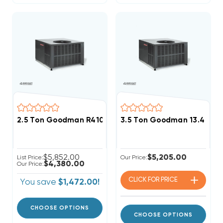
2.5 Ton Goodman R410A 15.2 SEER2 Two Stage Heat P
3.5 Ton Goodman 13.4 SE
$5,852.00
$5,205.00
List Price:
Our Price:
$4,380.00
Our Price:
CLICK FOR
PRICE
You save
$1,472.00!
CHOOSE OPTIONS
CHOOSE OPTIONS