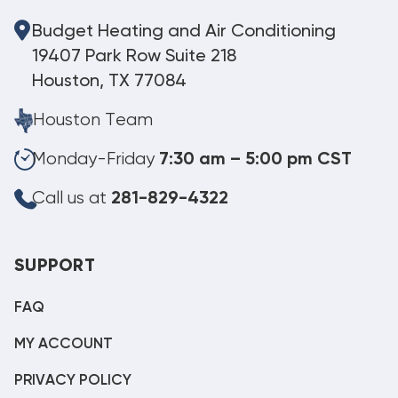
Budget Heating and Air Conditioning
19407 Park Row Suite 218
Houston, TX 77084
Houston Team
Monday-Friday
7:30 am – 5:00 pm CST
Call us at
281-829-4322
SUPPORT
FAQ
MY ACCOUNT
PRIVACY POLICY