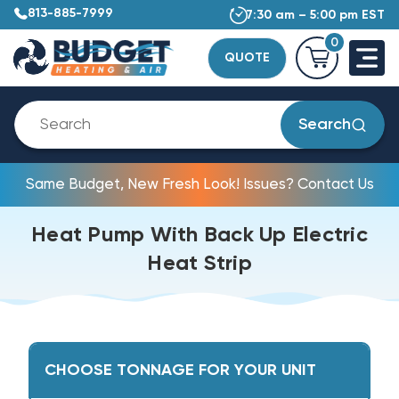
813-885-7999
7:30 am – 5:00 pm EST
0
QUOTE
Search
Same Budget, New Fresh Look! Issues? Contact Us
Heat Pump With Back Up Electric
Heat Strip
CHOOSE TONNAGE FOR YOUR UNIT