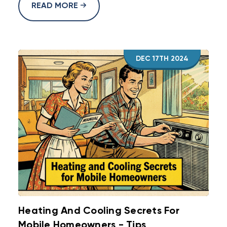
READ MORE
DEC 17TH 2024
Heating And Cooling Secrets For
Mobile Homeowners - Tips