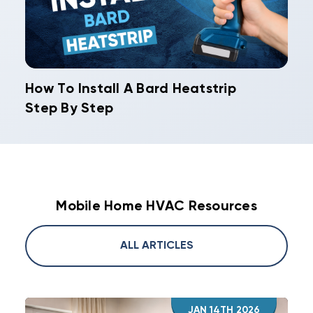
How To Install A Bard Heatstrip
Step By Step
Mobile Home HVAC Resources
ALL ARTICLES
JAN 14TH 2026