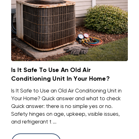
Is It Safe To Use An Old Air
Conditioning Unit In Your Home?
Is It Safe to Use an Old Air Conditioning Unit in
Your Home? Quick answer and what to check
Quick answer: there is no simple yes or no.
Safety hinges on age, upkeep, visible issues,
and refrigerant t ...