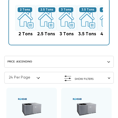
2 Tons
2.5 Tons
3 Tons
3.5 Tons
4 Tons
2 Tons
2.5 Tons
3 Tons
3.5 Tons
4 Tons
SHOW FILTERS