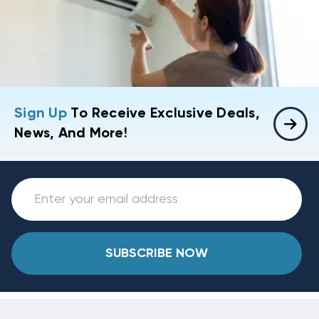
Sign Up
To Receive Exclusive Deals,
News, And More!
SUBSCRIBE NOW