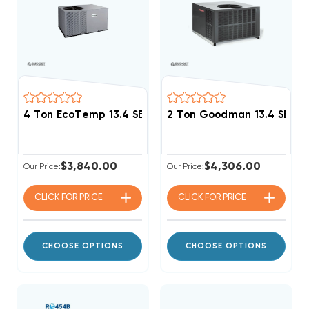
4 Ton EcoTemp 13.4 SEER2 R454B Heat Pump Packag
2 Ton Goodman 13.4 SEER
$3,840.00
$4,306.00
Our Price:
Our Price:
CLICK FOR
PRICE
CLICK FOR
PRICE
CHOOSE OPTIONS
CHOOSE OPTIONS