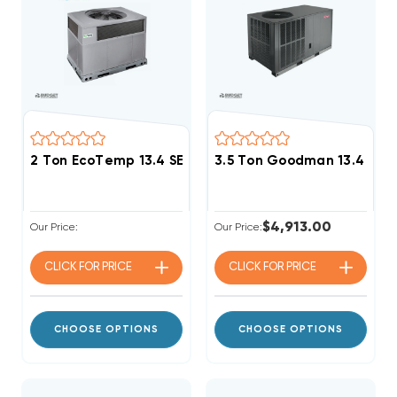
2 Ton EcoTemp 13.4 SEER2 R454B Heat Pump DOWN-
3.5 Ton Goodman 13.4 SEE
$4,913.00
Our Price:
Our Price:
CLICK FOR
PRICE
CLICK FOR
PRICE
CHOOSE OPTIONS
CHOOSE OPTIONS