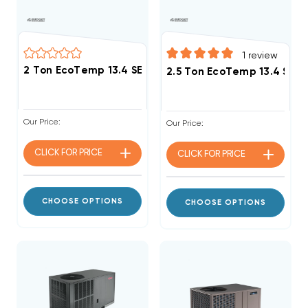
1
review
2.5 Ton EcoTemp 13.4 SE
Our Price:
Our Price:
CLICK FOR
PRICE
CLICK FOR
PRICE
CHOOSE OPTIONS
CHOOSE OPTIONS