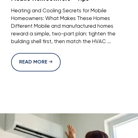
Heating and Cooling Secrets for Mobile
Homeowners: What Makes These Homes
Different Mobile and manufactured homes
reward a simple, two-part plan: tighten the
building shell first, then match the HVAC ...
READ MORE