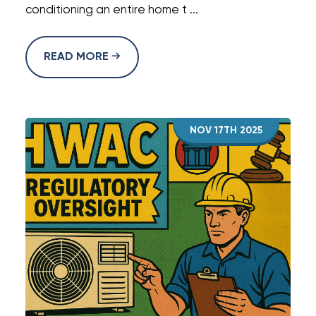
conditioning an entire home t ...
READ MORE
NOV 17TH 2025