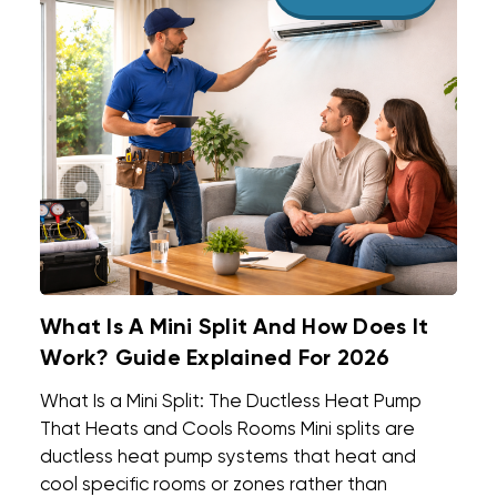
What Is A Mini Split And How Does It
Work? Guide Explained For 2026
What Is a Mini Split: The Ductless Heat Pump
That Heats and Cools Rooms Mini splits are
ductless heat pump systems that heat and
cool specific rooms or zones rather than