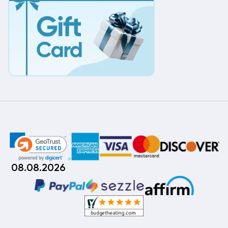
08.08.2026