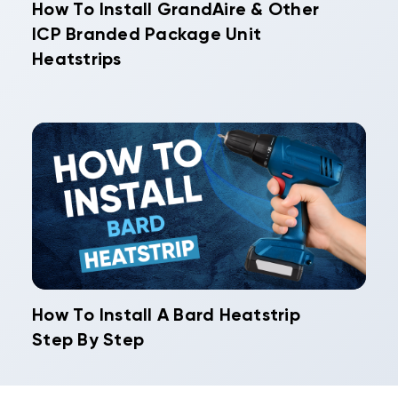
How To Install GrandAire & Other
ICP Branded Package Unit
Heatstrips
How To Install A Bard Heatstrip
Step By Step