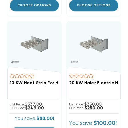
CHOOSE OPTIONS
CHOOSE OPTIONS
20 KW Haier Electric Heat 
$337.00
$350.00
List Price:
List Price:
$249.00
$250.00
Our Price:
Our Price:
You save
$88.00!
You save
$100.00!