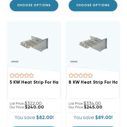
CHOOSE OPTIONS
CHOOSE OPTIONS
5 
$322.00
$334.00
List Price:
List Price:
$240.00
$245.00
Our Price:
Our Price:
You save
$82.00!
You save
$89.00!