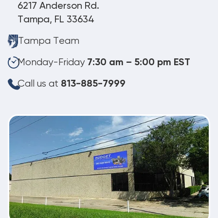
6217 Anderson Rd.
Tampa, FL 33634
Tampa Team
Monday-Friday
7:30 am – 5:00 pm EST
Call us at
813-885-7999