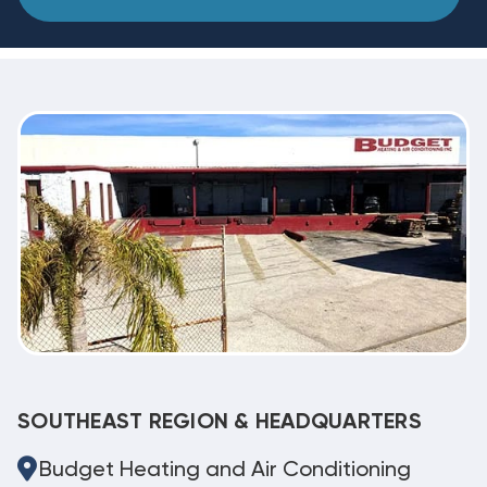
SOUTHEAST REGION & HEADQUARTERS
Budget Heating and Air Conditioning