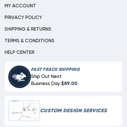
MY ACCOUNT
PRIVACY POLICY
SHIPPING & RETURNS
TERMS & CONDITIONS
HELP CENTER
FAST TRACK SHIPPING
Ship Out Next
Business Day
$89.00
CUSTOM DESIGN SERVICES