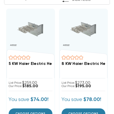
SHOW FILTERS
5 KW Haier Electric Heat Strip
8 KW Haier Electric Heat S
$259.00
$273.00
List Price:
List Price:
$185.00
$195.00
Our Price:
Our Price:
You save
You save
$74.00!
$78.00!
CHOOSE OPTIONS
CHOOSE OPTIONS