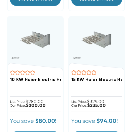
10 KW Haier Electric Heat Strip
15 KW Haier Electric Heat S
$280.00
$329.00
List Price:
List Price:
$200.00
$235.00
Our Price:
Our Price:
You save
You save
$80.00!
$94.00!