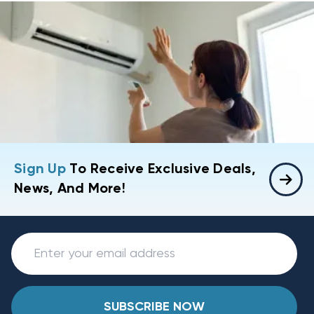
Sign Up
To Receive Exclusive Deals,
News, And More!
SUBSCRIBE NOW