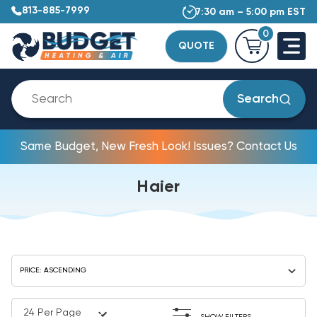
813-885-7999
7:30 am – 5:00 pm EST
0
QUOTE
Search
Same Budget, New Fresh Look! Issues? Contact Us
Haier