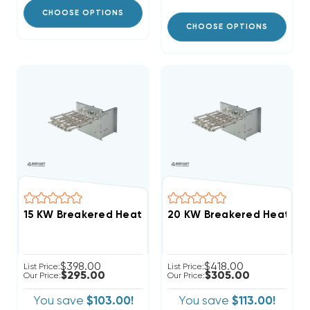
CHOOSE OPTIONS
CHOOSE OPTIONS
$398.00
$418.00
List Price:
List Price:
$295.00
$305.00
Our Price:
Our Price:
You save
$103.00!
You save
$113.00!