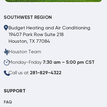
SOUTHWEST REGION
Budget Heating and Air Conditioning
19407 Park Row Suite 218
Houston, TX 77084
Houston Team
Monday-Friday
7:30 am – 5:00 pm CST
Call us at
281-829-4322
SUPPORT
FAQ