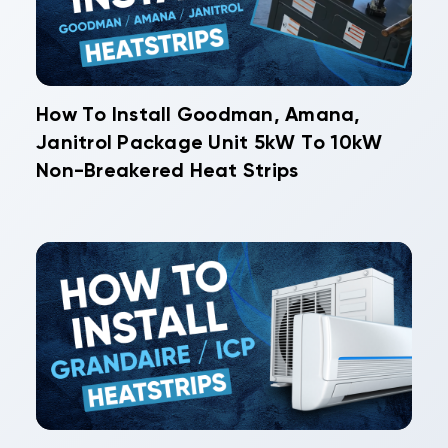
How To Install Goodman, Amana,
Janitrol Package Unit 5kW To 10kW
Non-Breakered Heat Strips