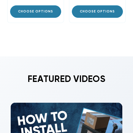
CHOOSE OPTIONS
CHOOSE OPTIONS
FEATURED VIDEOS