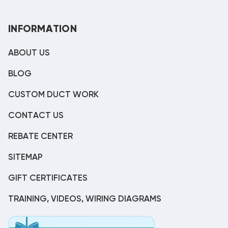
INFORMATION
ABOUT US
BLOG
CUSTOM DUCT WORK
CONTACT US
REBATE CENTER
SITEMAP
GIFT CERTIFICATES
TRAINING, VIDEOS, WIRING DIAGRAMS