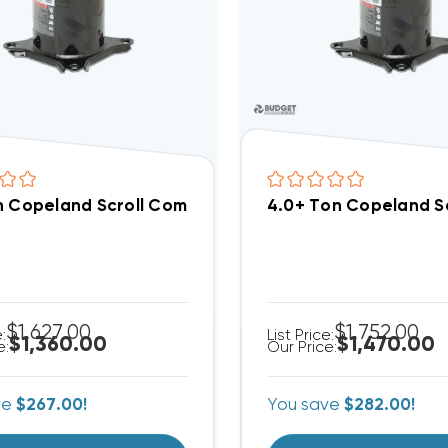
n Copeland Scroll Compressor ZR48K5EPFV800
4.0+ Ton Copeland S
$1,627.00
$1,752.00
e:
List Price:
$1,360.00
$1,470.00
e:
Our Price:
ve
$267.00!
You save
$282.00!