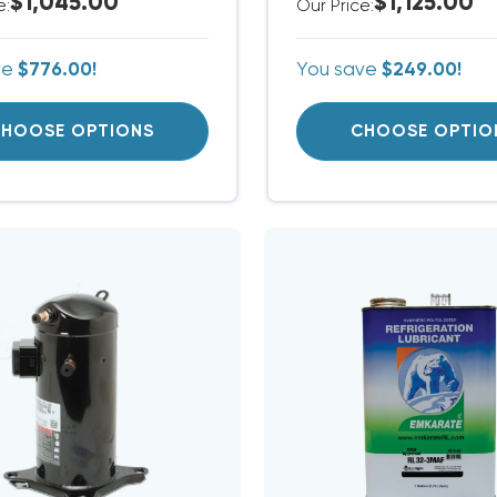
$1,045.00
$1,125.00
e:
Our Price:
ve
$776.00!
You save
$249.00!
HOOSE OPTIONS
CHOOSE OPTIO