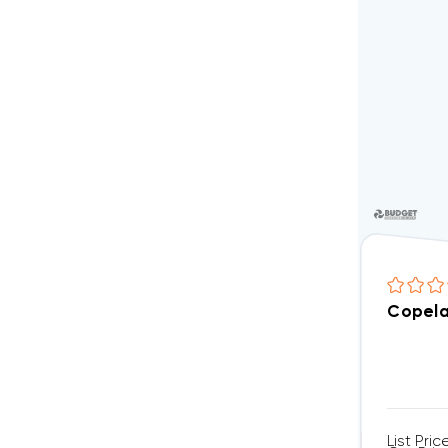
Copela
List Pric