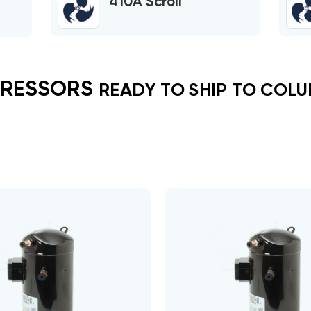
410A Scroll
RESSORS
READY TO SHIP TO COLU