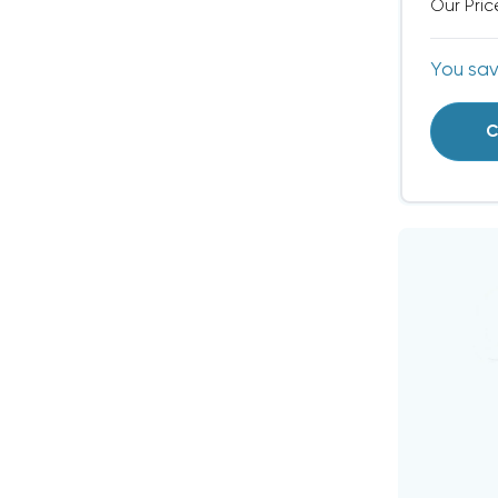
Our Pric
You sa
C