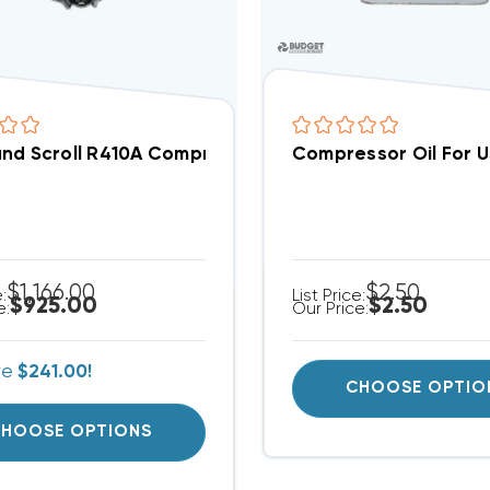
nd Scroll R410A Compressor ZP25LXEPFV800 | Repla
Compressor Oil For 
$1,166.00
$2.50
e:
List Price:
$925.00
$2.50
e:
Our Price:
ve
$241.00!
CHOOSE OPTIO
HOOSE OPTIONS