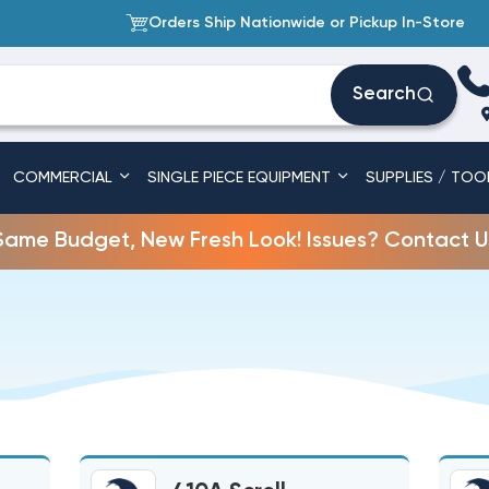
Orders Ship Nationwide or Pickup In-Store
Search
COMMERCIAL
SINGLE PIECE EQUIPMENT
SUPPLIES / TOO
Same Budget, New Fresh Look! Issues? Contact U