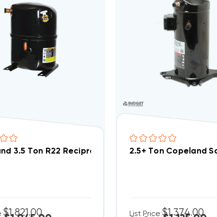
nd 3.5 Ton R22 Reciprocating Compressor 208/230V 
2.5+ Ton Copeland S
$1,821.00
$1,374.00
e:
List Price: