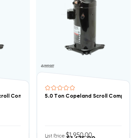
1PH | CR42K6E-PFV-875 (F)
croll Compressor ZR32K5EPFV800
5.0 Ton Copeland Scroll Compress
$1,950.00
List Price: