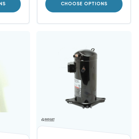
NS
CHOOSE OPTIONS