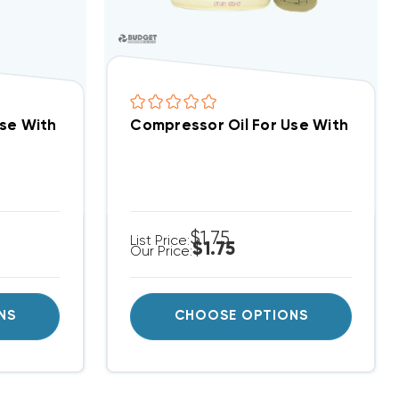
ces ZP24K5E ZP24K6E ZP24K7E ZP25K5E ZP25K6E
Use With Copeland R410A Compressors, Per Ounce
Compressor Oil For Use With R22 C
$1.75
List Price:
$1.75
Our Price:
NS
CHOOSE OPTIONS