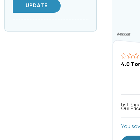
UPDATE
4.0 To
List Pric
Our Pric
You sa