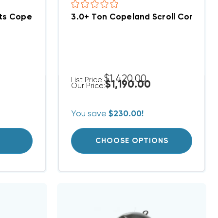
Fits Copeland Scroll ZP39K5EPFV830, ZP42K5EPFV830
3.0+ Ton Copeland Scroll Compre
$1,420.00
List Price:
$1,190.00
Our Price:
You save
$230.00!
T
CHOOSE OPTIONS