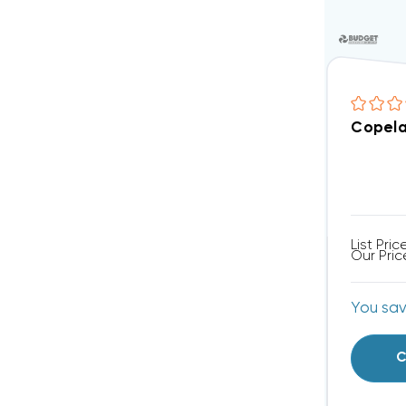
Copela
List Pric
Our Pric
You sa
C