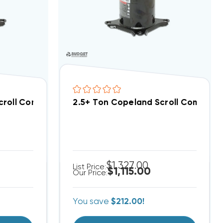
croll Compressor ZR54K5EPFV800
2.5+ Ton Copeland Scroll Compres
$1,327.00
List Price:
$1,115.00
Our Price:
You save
$212.00!