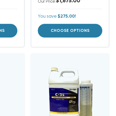
$1,675.00
Our Price:
You save
$275.00!
NS
CHOOSE OPTIONS