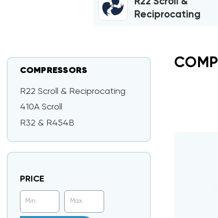
R22 Scroll &
Reciprocating
COMP
COMPRESSORS
R22 Scroll & Reciprocating
410A Scroll
R32 & R454B
PRICE