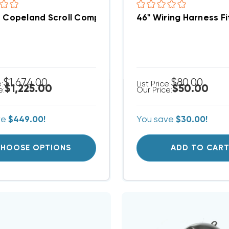
n Copeland Scroll Compressor ZR42K5EPFV800
46" Wiring Harness 
$1,674.00
$80.00
e:
List Price:
$1,225.00
$50.00
e:
Our Price:
ve
$449.00!
You save
$30.00!
HOOSE OPTIONS
ADD TO CAR