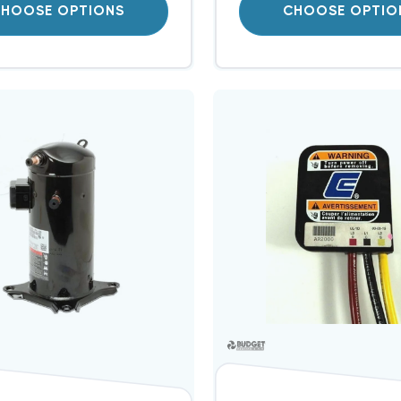
HOOSE OPTIONS
CHOOSE OPTIO