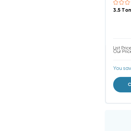
3.5 To
List Pric
Our Pric
You sa
C