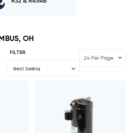
R32 & R454B
MBUS, OH
FILTER