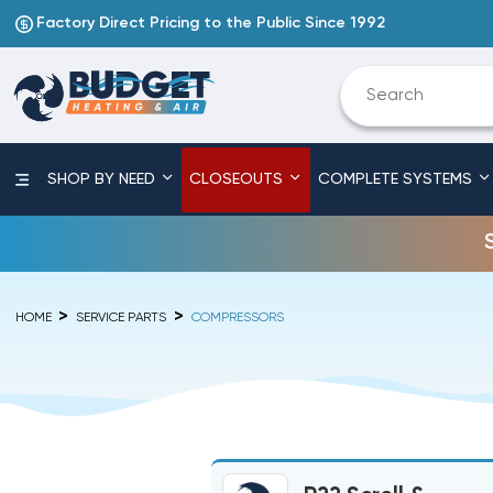
Factory Direct Pricing to the Public Since 1992
SHOP BY NEED
CLOSEOUTS
COMPLETE SYSTEMS
HOME
SERVICE PARTS
COMPRESSORS