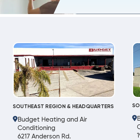
SO
SOUTHEAST REGION & HEADQUARTERS
Budget Heating and Air
C
Conditioning
1
6217 Anderson Rd.