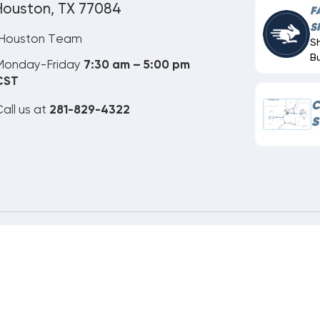
Houston, TX 77084
F
S
Houston Team
S
B
Monday-Friday
7:30 am – 5:00 pm
CST
C
all us at
281-829-4322
S