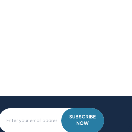
SUBSCRIBE
NOW