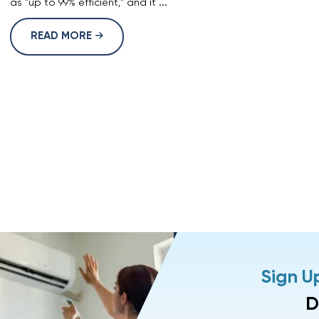
as "up to 99% efficient," and it ...
READ MORE
Sign U
D