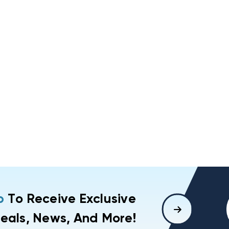
p
To Receive Exclusive
eals, News, And More!