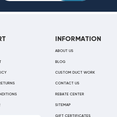
RT
INFORMATION
ABOUT US
T
BLOG
ICY
CUSTOM DUCT WORK
RETURNS
CONTACT US
NDITIONS
REBATE CENTER
R
SITEMAP
GIFT CERTIFICATES