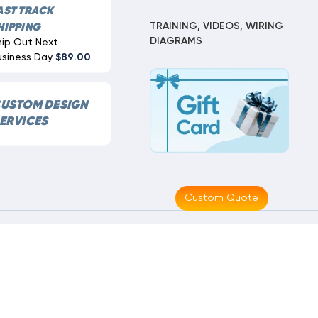
AST TRACK
TRAINING, VIDEOS, WIRING
HIPPING
DIAGRAMS
hip Out Next
usiness Day
$89.00
USTOM DESIGN
ERVICES
Custom Quote