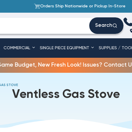
Orders Ship Nationwide or Pickup In-Store
Search
COMMERCIAL
SINGLE PIECE EQUIPMENT
SUPPLIES / TOO
Same Budget, New Fresh Look! Issues? Contact U
GAS STOVE
Ventless Gas Stove