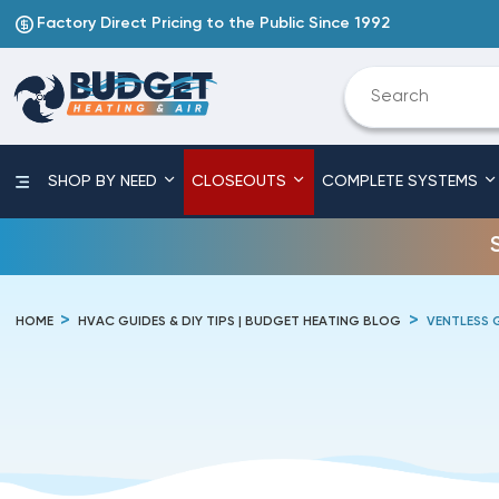
Factory Direct Pricing to the Public Since 1992
SHOP BY NEED
CLOSEOUTS
COMPLETE SYSTEMS
HOME
HVAC GUIDES & DIY TIPS | BUDGET HEATING BLOG
VENTLESS 