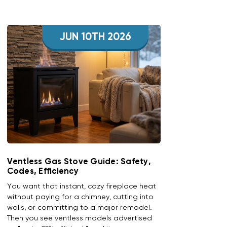
JUN 10TH 2026
Ventless Gas Stove Guide: Safety,
Codes, Efficiency
You want that instant, cozy fireplace heat
without paying for a chimney, cutting into
walls, or committing to a major remodel.
Then you see ventless models advertised