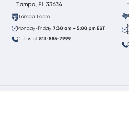
Tampa, FL 33634
Tampa Team
Monday-Friday
7:30 am – 5:00 pm EST
Call us at
813-885-7999
C
08.08.2026