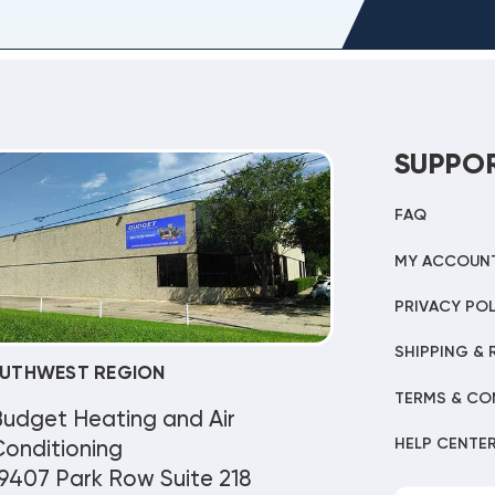
SUPPO
FAQ
MY ACCOUN
PRIVACY POL
SHIPPING & 
UTHWEST REGION
TERMS & CO
Budget Heating and Air
HELP CENTE
onditioning
9407 Park Row Suite 218