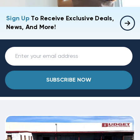
Sign Up
To Receive Exclusive Deals,
News, And More!
SUBSCRIBE NOW