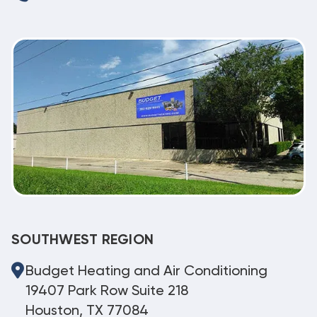
SOUTHWEST REGION
Budget Heating and Air Conditioning
19407 Park Row Suite 218
Houston, TX 77084