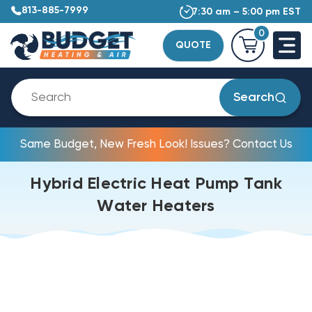
813-885-7999
7:30 am – 5:00 pm EST
0
QUOTE
Search
Same Budget, New Fresh Look! Issues? Contact Us
Hybrid Electric Heat Pump Tank
Water Heaters