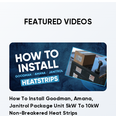
FEATURED VIDEOS
How To Install Goodman, Amana,
Janitrol Package Unit 5kW To 10kW
Non-Breakered Heat Strips