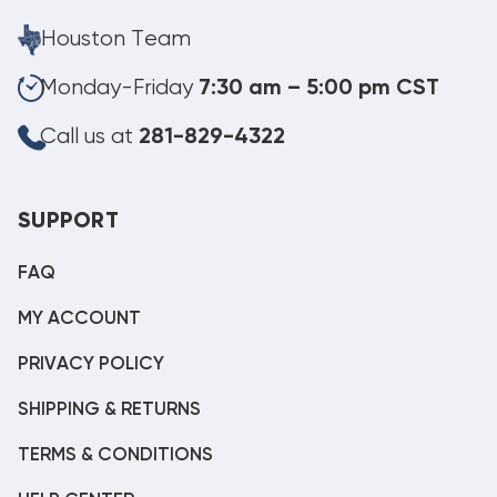
Houston Team
Monday-Friday
7:30 am – 5:00 pm CST
Call us at
281-829-4322
SUPPORT
FAQ
MY ACCOUNT
PRIVACY POLICY
SHIPPING & RETURNS
TERMS & CONDITIONS