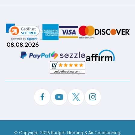
08.08.2026
©
Copyright 2026 Budget Heating & Air Conditioning.