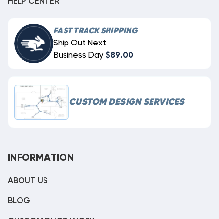
HELP CENTER
FAST TRACK SHIPPING
Ship Out Next
Business Day
$89.00
CUSTOM DESIGN SERVICES
INFORMATION
ABOUT US
BLOG