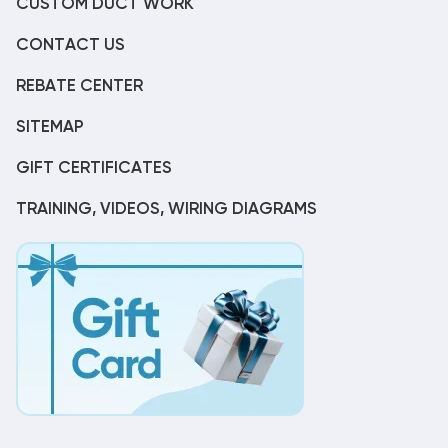
CUSTOM DUCT WORK
CONTACT US
REBATE CENTER
SITEMAP
GIFT CERTIFICATES
TRAINING, VIDEOS, WIRING DIAGRAMS