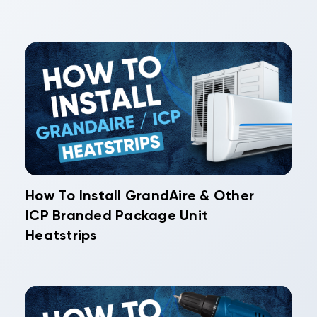
How To Install GrandAire & Other
ICP Branded Package Unit
Heatstrips