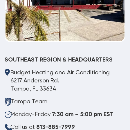
SOUTHEAST REGION & HEADQUARTERS
Budget Heating and Air Conditioning
6217 Anderson Rd.
Tampa, FL 33634
Tampa Team
Monday-Friday
7:30 am – 5:00 pm EST
Call us at
813-885-7999