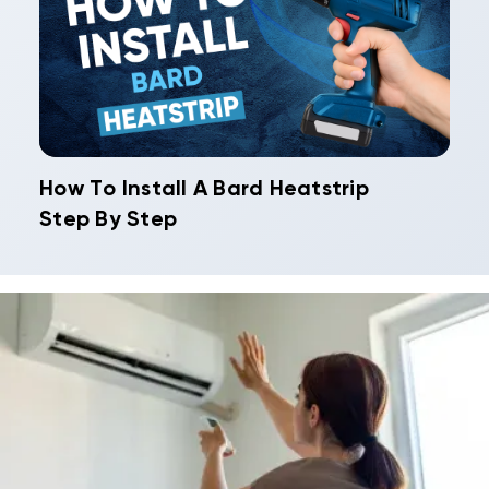
How To Install A Bard Heatstrip
Step By Step