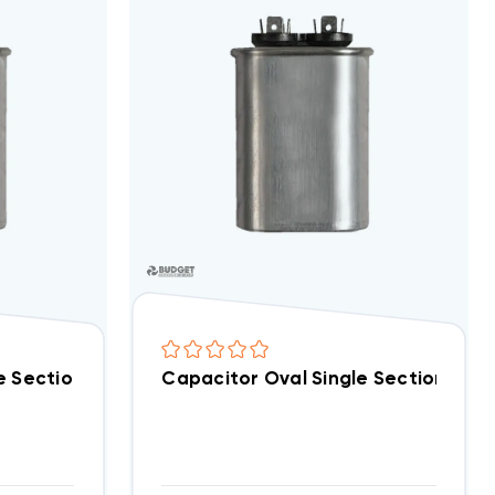
t Special!) (F)
e Section 35 MFD 370/440VAC (Closeout Special!) (F)
Capacitor Oval Single Section 30 M