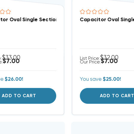
tor Oval Single Section 3 MFD 370/440VAC (Closeout 
Capacitor Oval Singl
$33.00
$32.00
e:
List Price:
$7.00
$7.00
e:
Our Price:
ve
$26.00!
You save
$25.00!
ADD TO CART
ADD TO CAR