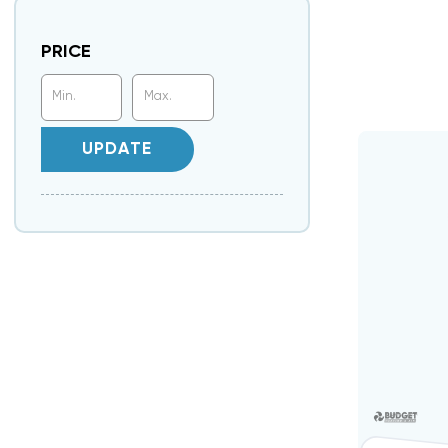
PRICE
UPDATE