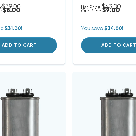
$39.00
$43.00
e:
List Price:
$8.00
$9.00
e:
Our Price:
ve
$31.00!
You save
$34.00!
ADD TO CART
ADD TO CAR