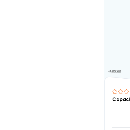
Capaci