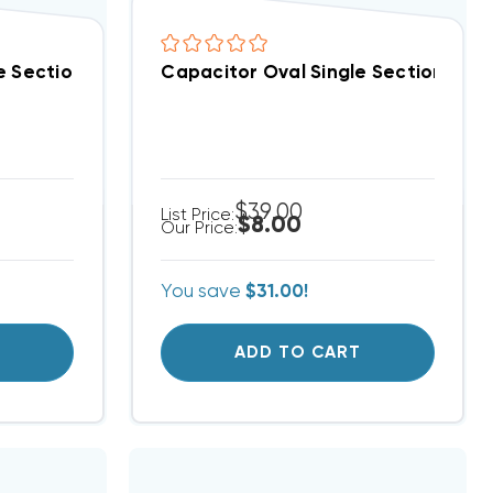
Special!) (F)
e Section 4 MFD 370/440VAC (Closeout Special!) (F)
Capacitor Oval Single Section 10 M
$39.00
List Price:
$8.00
Our Price:
You save
$31.00!
T
ADD TO CART