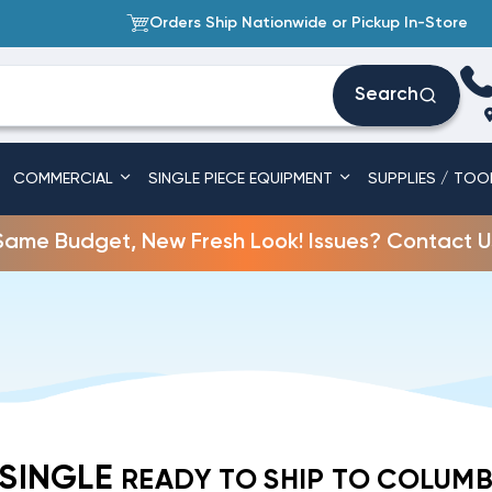
Orders Ship Nationwide or Pickup In-Store
Search
COMMERCIAL
SINGLE PIECE EQUIPMENT
SUPPLIES / TOO
Same Budget, New Fresh Look! Issues? Contact U
 SINGLE
READY TO SHIP TO COLUMB