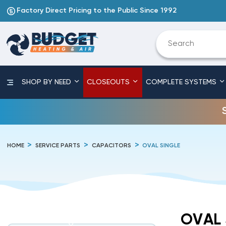
Factory Direct Pricing to the Public Since 1992
SHOP BY NEED
CLOSEOUTS
COMPLETE SYSTEMS
HOME
SERVICE PARTS
CAPACITORS
OVAL SINGLE
OVAL