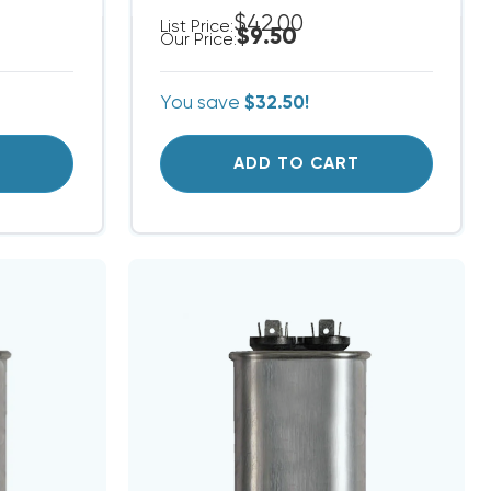
$42.00
List Price:
$9.50
Our Price:
You save
$32.50!
T
ADD TO CART