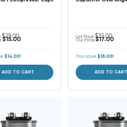
tart Compressor Capacitor SPP5
Capacitor Oval Sing
$29.00
$35.00
e:
List Price:
$15.00
$17.00
e:
Our Price:
ve
$14.00!
You save
$18.00!
ADD TO CART
ADD TO CAR