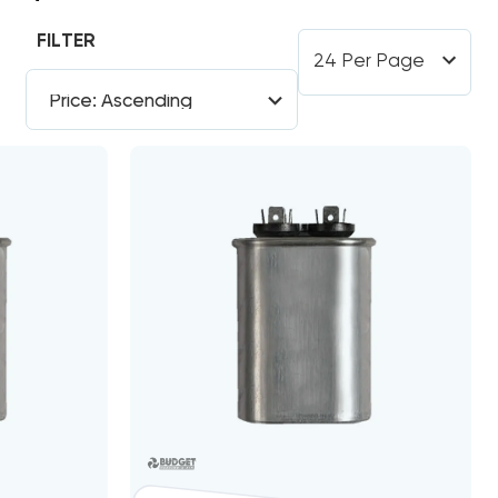
FILTER