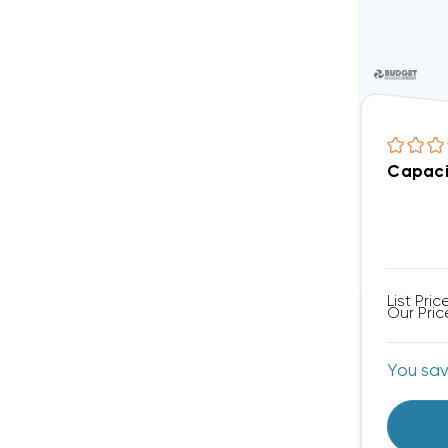
Capaci
List Pric
Our Pric
You sa