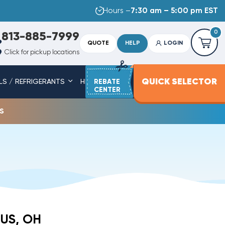
Hours –
7:30 am – 5:00 pm EST
0
813-885-7999
QUOTE
HELP
LOGIN
Click for pickup locations
QUICK SELECTOR
LS / REFRIGERANTS
HEAT STRIPS
REBATE
SERVICE PARTS
CENTER
s
US, OH