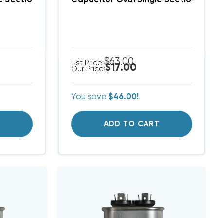
le Section 6 MFD 370/440VAC
Capacitor Oval Single Section 60 M
$63.00
List Price:
$17.00
Our Price:
You save
$46.00!
T
ADD TO CART