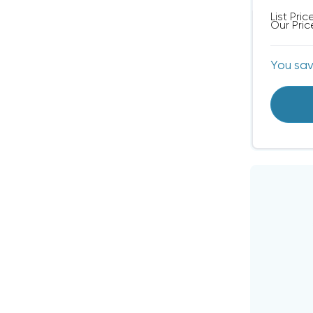
List Pric
Our Pric
You sa