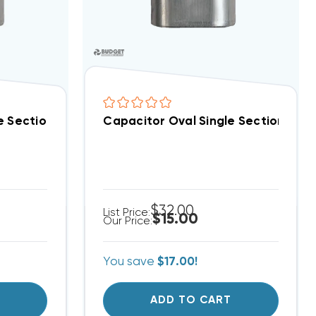
 Special!) (F)
e Section 50 MFD 370/440VAC (Closeout Special!) (F)
Capacitor Oval Single Section 4 
$32.00
List Price:
$15.00
Our Price:
You save
$17.00!
T
ADD TO CART