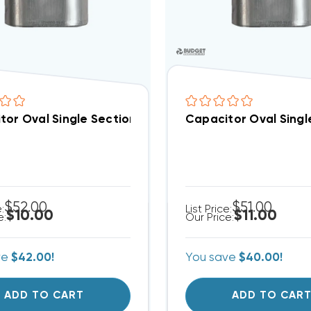
tor Oval Single Section 55 MFD 370/440VAC (Closeout
Capacitor Oval Singl
$52.00
$51.00
e:
List Price:
$10.00
$11.00
e:
Our Price:
ve
$42.00!
You save
$40.00!
ADD TO CART
ADD TO CAR