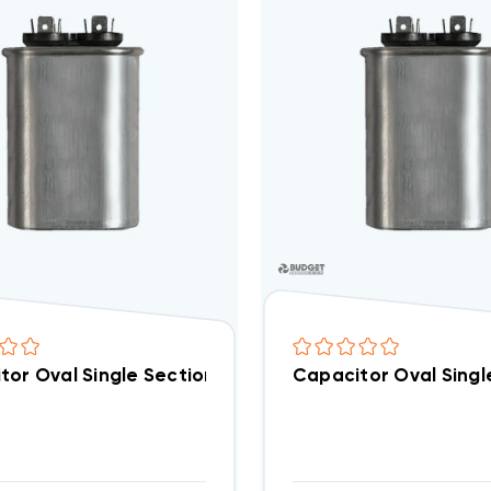
tor Oval Single Section 12.5 MFD 370/440VAC (Closeou
Capacitor Oval Singl