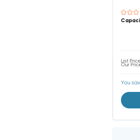
Capaci
List Pric
Our Pric
You sa