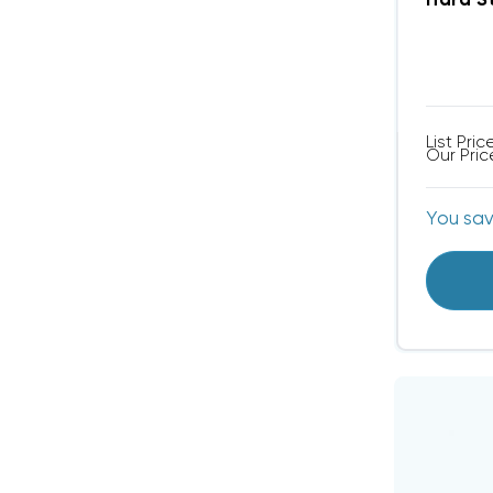
Hard S
List Pric
Our Pric
You sa