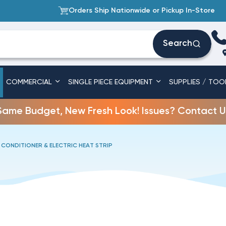
Orders Ship Nationwide or Pickup In-Store
Search
COMMERCIAL
SINGLE PIECE EQUIPMENT
SUPPLIES / TOO
Same Budget, New Fresh Look! Issues? Contact U
 CONDITIONER & ELECTRIC HEAT STRIP