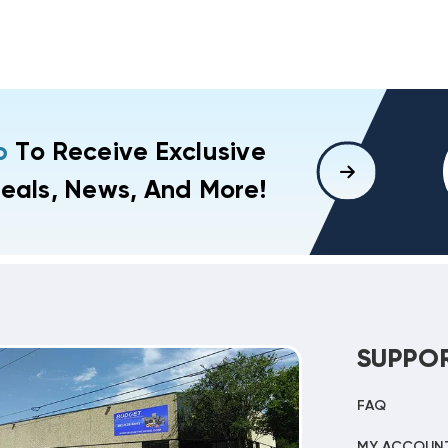
p
To Receive Exclusive
eals, News, And More!
SUPPO
FAQ
MY ACCOUN