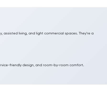
ly, assisted living, and light commercial spaces. They’re a
gerant for dependable performance and serviceability. PTACs
h room load and available circuit size.
ll sleeves for quick replacements and spot conditioning.
ervice-friendly design, and room-by-room comfort.