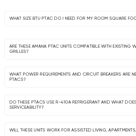
WHAT SIZE BTU PTAC DO I NEED FOR MY ROOM SQUARE FO
As a guide: 7,000-9,000 BTU for ~200-350 sq ft, 12,000 BTU 
BTU for ~550-700 sq ft, and 17,000 BTU for larger rooms. Adj
climate.
ARE THESE AMANA PTAC UNITS COMPATIBLE WITH EXISTING 
GRILLES?
Most retrofit into standard 42" PTAC sleeves and grilles. Ver
series; replacement fronts or adapters may be required fo
WHAT POWER REQUIREMENTS AND CIRCUIT BREAKERS ARE N
PTACS?
Most use 208/230V single-phase on dedicated 15A, 20A, or 
heater size. Use the correct factory power cord kit and foll
DO THESE PTACS USE R-410A REFRIGERANT AND WHAT DOE
SERVICEABILITY?
Yes, R-410A is widely supported. Service must be performed
technicians, and parts and tools are commonly available.
WILL THESE UNITS WORK FOR ASSISTED LIVING, APARTMENTS