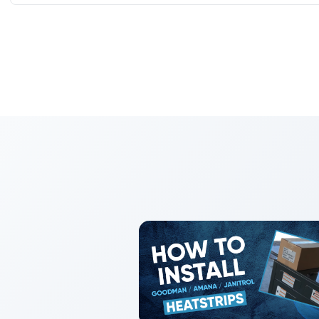
Absolutely. PTACs provide room-by-room control, quick sw
operation ideal for multifamily, assisted living, and hotels.