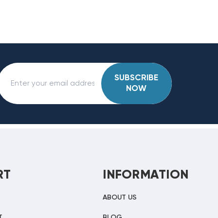
SUBSCRIBE
NOW
RT
INFORMATION
ABOUT US
T
BLOG