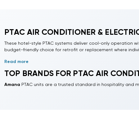
PTAC AIR CONDITIONER & ELECTRIC
These hotel-style PTAC systems deliver cool-only operation with 
budget-friendly choice for retrofit or replacement where indiv
Read more
Available capacities range from 7,000, 9,000, 12,000, 15,000, 
are typically rated by EER;
SEER2
is not generally applied to t
TOP BRANDS FOR PTAC AIR CONDIT
Designed for property managers, licensed contractors, and ca
Amana
PTAC units are a trusted standard in hospitality and mu
Professional installation is recommended to ensure proper e