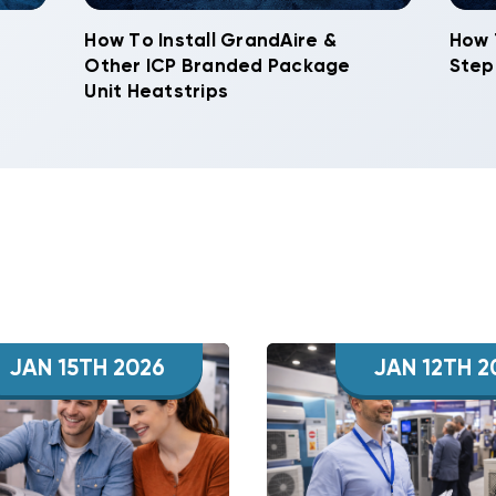
How To Install GrandAire &
How 
Other ICP Branded Package
Step
Unit Heatstrips
JAN 15TH 2026
JAN 12TH 2