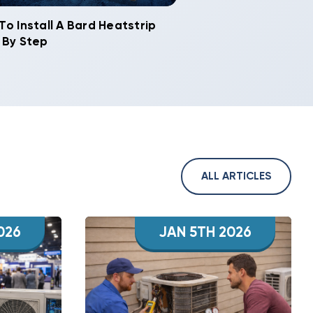
To Install A Bard Heatstrip
 By Step
ALL ARTICLES
026
JAN 5TH 2026