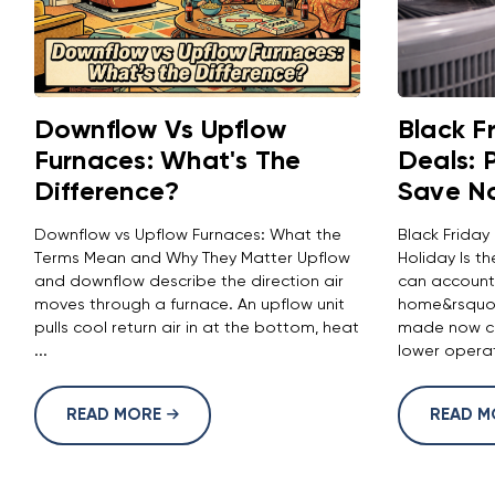
Downflow Vs Upflow
Black F
Furnaces: What's The
Deals: 
Difference?
Save N
Downflow vs Upflow Furnaces: What the
Black Friday
Terms Mean and Why They Matter Upflow
Holiday Is 
and downflow describe the direction air
can account
moves through a furnace. An upflow unit
home&rsquo;
pulls cool return air in at the bottom, heat
made now ca
...
lower operat
READ MORE
READ 