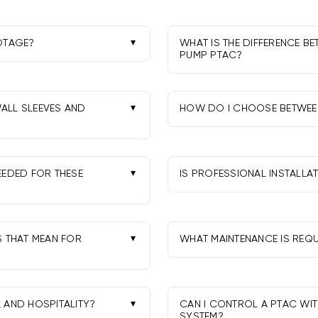
OTAGE?
WHAT IS THE DIFFERENCE B
PUMP PTAC?
for ~400-550 sq ft, 15,000
Cool-only PTACs heat via el
ust for insulation and
PTACs heat more efficiently 
temps.
WALL SLEEVES AND
HOW DO I CHOOSE BETWEEN
Match heat output to room
ify sleeve condition and
and often 20A circuits; 5kW
r best fit and appearance.
EEDED FOR THESE
IS PROFESSIONAL INSTALL
Yes. A pro ensures proper el
30A circuits, depending on
commissioning, which supp
ow local codes.
S THAT MEAN FOR
WHAT MAINTENANCE IS REQU
Clean or rinse reusable filt
 by EPA-certified
inspected and cleaned perio
, AND HOSPITALITY?
CAN I CONTROL A PTAC WI
SYSTEM?