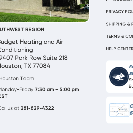
PRIVACY POL
SHIPPING & 
UTHWEST REGION
TERMS & CO
Budget Heating and Air
HELP CENTE
onditioning
9407 Park Row Suite 218
Houston, TX 77084
F
S
Houston Team
S
B
Monday-Friday
7:30 am – 5:00 pm
CST
C
all us at
281-829-4322
S