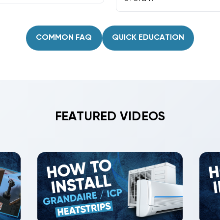
ap-outs, and durable
Many Amana models accept 
features for control option
COMMON FAQ
QUICK EDUCATION
FEATURED VIDEOS