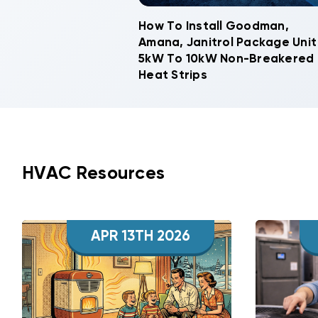
How To Install Goodman,
Amana, Janitrol Package Unit
5kW To 10kW Non-Breakered
Heat Strips
HVAC Resources
APR 13TH 2026