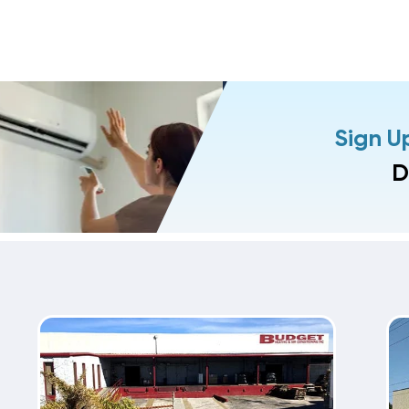
Sign U
D