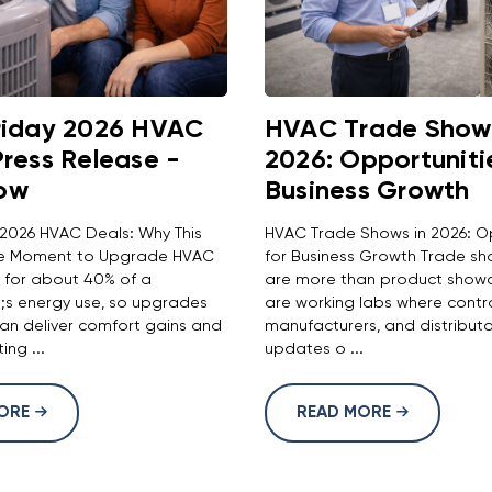
riday 2026 HVAC
HVAC Trade Shows
Press Release -
2026: Opportuniti
ow
Business Growth
 2026 HVAC Deals: Why This
HVAC Trade Shows in 2026: O
the Moment to Upgrade HVAC
for Business Growth Trade sh
 for about 40% of a
are more than product showc
s energy use, so upgrades
are working labs where contr
n deliver comfort gains and
manufacturers, and distribut
ing ...
updates o ...
MORE
READ MORE