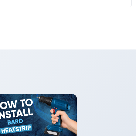
wall thermostats and EMS interfaces. Check model
s and wiring requirements.