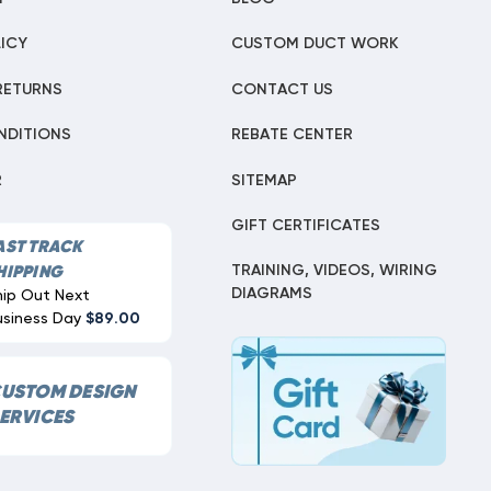
ICY
CUSTOM DUCT WORK
RETURNS
CONTACT US
NDITIONS
REBATE CENTER
R
SITEMAP
GIFT CERTIFICATES
AST TRACK
TRAINING, VIDEOS, WIRING
HIPPING
DIAGRAMS
hip Out Next
usiness Day
$89.00
USTOM DESIGN
ERVICES