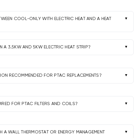
ETWEEN COOL-ONLY WITH ELECTRIC HEAT AND A HEAT
ectric resistance strips-simple and reliable. Heat pump
in mild weather but may rely on a backup strip in colder
 A 3.5KW AND 5KW ELECTRIC HEAT STRIP?
 size and available amperage. 3.5kW suits moderate loads
 delivers more heat and commonly needs a 30A circuit.
ATION RECOMMENDED FOR PTAC REPLACEMENTS?
ectrical connections, sealing, drain setup, and
orts performance and warranty compliance.
IRED FOR PTAC FILTERS AND COILS?
ers monthly in peak season, clear drains, and have coils
dically to maintain airflow and efficiency.
TH A WALL THERMOSTAT OR ENERGY MANAGEMENT