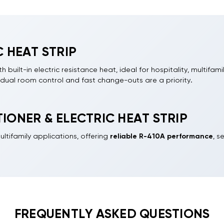
 HEAT STRIP
built-in electric resistance heat, ideal for hospitality, multifami
idual room control and fast change-outs are a priority.
up to 17,000 BTU (about 0.6 to 1.4 tons). Units use R-410A refri
his category. Choose electric heat strips in 3.5kW or 5kW to matc
IONER & ELECTRIC HEAT STRIP
pable DIY homeowners, these units fit most standard 42-inch wa
ltifamily applications, offering
reliable R-410A performance
, s
lectrical, condensate management, and weather sealing.
FREQUENTLY ASKED QUESTIONS