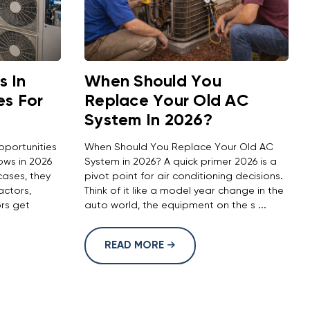
 In
When Should You
es For
Replace Your Old AC
System In 2026?
pportunities
When Should You Replace Your Old AC
ows in 2026
System in 2026? A quick primer 2026 is a
ases, they
pivot point for air conditioning decisions.
actors,
Think of it like a model year change in the
ors get
auto world, the equipment on the s ...
READ MORE