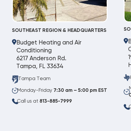
SO
SOUTHEAST REGION & HEADQUARTERS
Budget Heating and Air
C
Conditioning
1
6217 Anderson Rd.
Tampa, FL 33634
Tampa Team
Monday-Friday
7:30 am – 5:00 pm EST
Call us at
813-885-7999
C