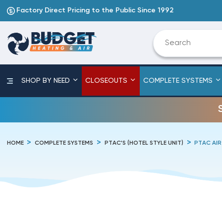
Factory Direct Pricing to the Public Since 1992
SHOP BY NEED
CLOSEOUTS
COMPLETE SYSTEMS
HOME
COMPLETE SYSTEMS
PTAC'S (HOTEL STYLE UNIT)
PTAC AIR