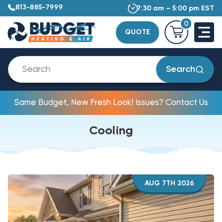
813-885-7999
7:30 am – 5:00 pm EST
0
QUOTE
Search
Same Budget, New Fresh Look! Issues? Contact Us
Cooling
AUG 7TH 2026