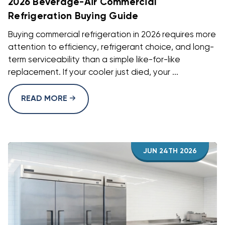
2026 Beverage-Air Commercial
Refrigeration Buying Guide
Buying commercial refrigeration in 2026 requires more
attention to efficiency, refrigerant choice, and long-
term serviceability than a simple like-for-like
replacement. If your cooler just died, your ...
READ MORE
JUN 24TH 2026