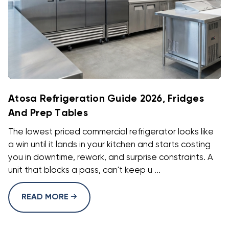
Atosa Refrigeration Guide 2026, Fridges
And Prep Tables
The lowest priced commercial refrigerator looks like
a win until it lands in your kitchen and starts costing
you in downtime, rework, and surprise constraints. A
unit that blocks a pass, can't keep u ...
READ MORE