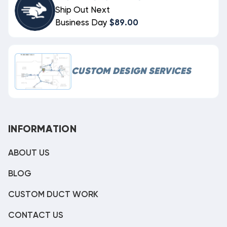
Ship Out Next
Business Day
$89.00
CUSTOM DESIGN SERVICES
INFORMATION
ABOUT US
BLOG
CUSTOM DUCT WORK
CONTACT US