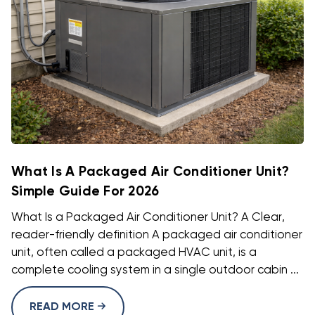
What Is A Packaged Air Conditioner Unit?
Simple Guide For 2026
What Is a Packaged Air Conditioner Unit? A Clear,
reader-friendly definition A packaged air conditioner
unit, often called a packaged HVAC unit, is a
complete cooling system in a single outdoor cabin ...
READ MORE