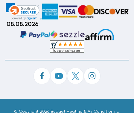
08.08.2026
©
Copyright 2026 Budget Heating & Air Conditioning.
Inc. All Rights Reserved.
Phone Order Customer Code
226-388-045
Made With
By
MAK