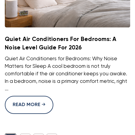
Quiet Air Conditioners For Bedrooms: A
Noise Level Guide For 2026
Quiet Air Conditioners for Bedrooms: Why Noise
Matters for Sleep A cool bedroom is not truly
comfortable if the air conditioner keeps you awake.
In a bedroom, noise is a primary comfort metric, right
...
READ MORE