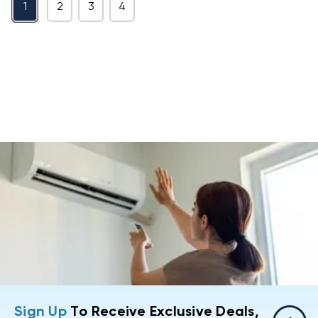
1
2
3
4
Sign Up
To Receive Exclusive Deals,