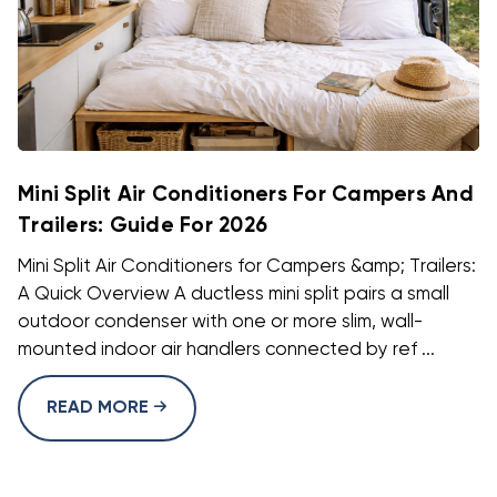
Mini Split Air Conditioners For Campers And
Trailers: Guide For 2026
Mini Split Air Conditioners for Campers &amp; Trailers:
A Quick Overview A ductless mini split pairs a small
outdoor condenser with one or more slim, wall-
mounted indoor air handlers connected by ref ...
READ MORE