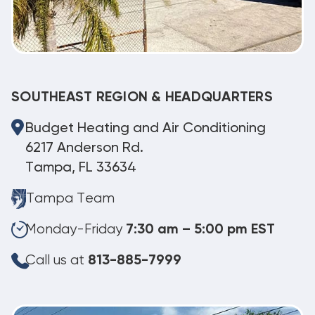
SOUTHEAST REGION & HEADQUARTERS
Budget Heating and Air Conditioning
6217 Anderson Rd.
Tampa, FL 33634
Tampa Team
Monday-Friday
7:30 am – 5:00 pm EST
Call us at
813-885-7999