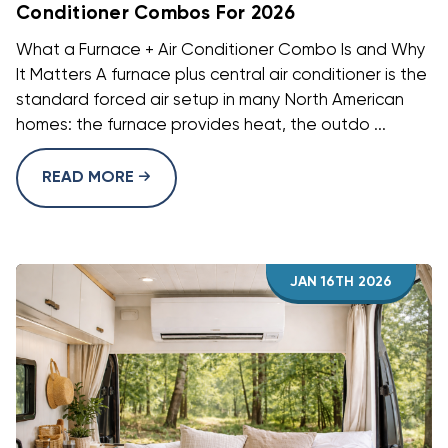
Conditioner Combos For 2026
What a Furnace + Air Conditioner Combo Is and Why
It Matters A furnace plus central air conditioner is the
standard forced air setup in many North American
homes: the furnace provides heat, the outdo ...
READ MORE
JAN 16TH 2026