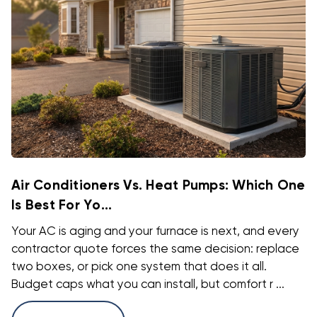
Air Conditioners Vs. Heat Pumps: Which One
Is Best For Yo...
Your AC is aging and your furnace is next, and every
contractor quote forces the same decision: replace
two boxes, or pick one system that does it all.
Budget caps what you can install, but comfort r ...