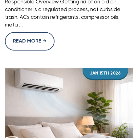
Responsible Overview Getting rid of an old air
conditioner is a regulated process, not curbside
trash. ACs contain refrigerants, compressor oils,
meta ...
READ MORE
JAN 15TH 2026