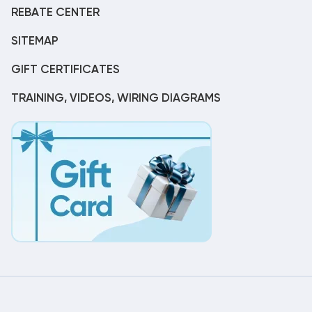
REBATE CENTER
SITEMAP
GIFT CERTIFICATES
TRAINING, VIDEOS, WIRING DIAGRAMS