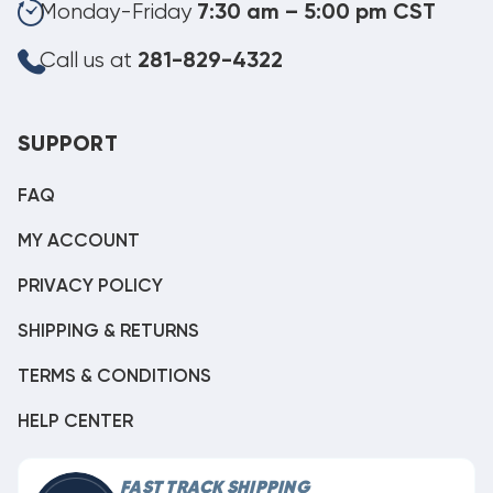
Monday-Friday
7:30 am – 5:00 pm CST
Call us at
281-829-4322
SUPPORT
FAQ
MY ACCOUNT
PRIVACY POLICY
SHIPPING & RETURNS
TERMS & CONDITIONS
HELP CENTER
FAST TRACK SHIPPING