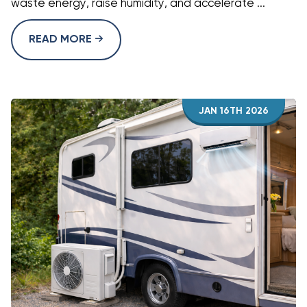
waste energy, raise humidity, and accelerate ...
READ MORE
JAN 16TH 2026