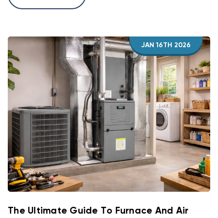
JAN 16TH 2026
The Ultimate Guide To Furnace And Air