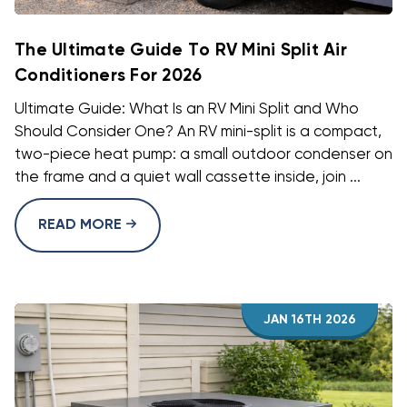
The Ultimate Guide To RV Mini Split Air
Conditioners For 2026
Ultimate Guide: What Is an RV Mini Split and Who
Should Consider One? An RV mini-split is a compact,
two-piece heat pump: a small outdoor condenser on
the frame and a quiet wall cassette inside, join ...
READ MORE
JAN 16TH 2026