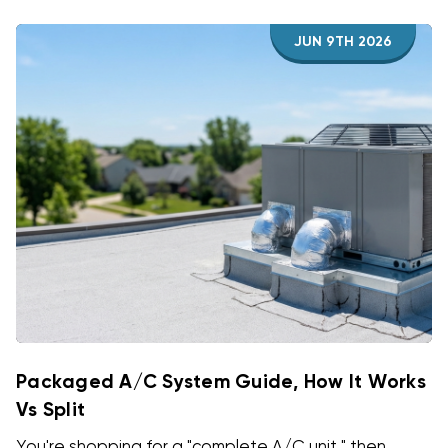
JUN 9TH 2026
Packaged A/C System Guide, How It Works
Vs Split
You're shopping for a "complete A/C unit," then