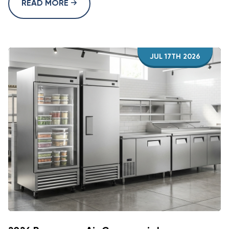
READ MORE
JUL 17TH 2026