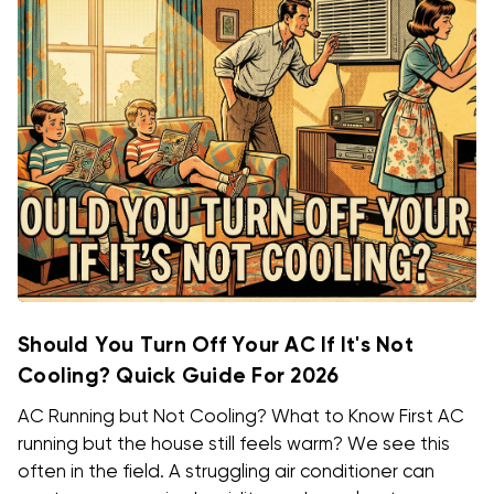
Should You Turn Off Your AC If It's Not
Cooling? Quick Guide For 2026
AC Running but Not Cooling? What to Know First AC
running but the house still feels warm? We see this
often in the field. A struggling air conditioner can