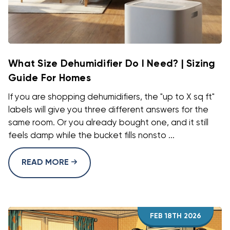
What Size Dehumidifier Do I Need? | Sizing
Guide For Homes
If you are shopping dehumidifiers, the "up to X sq ft"
labels will give you three different answers for the
same room. Or you already bought one, and it still
feels damp while the bucket fills nonsto ...
READ MORE
FEB 18TH 2026