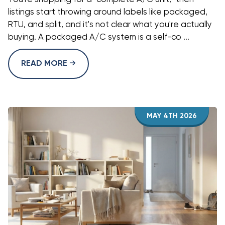
listings start throwing around labels like packaged,
RTU, and split, and it's not clear what you're actually
buying. A packaged A/C system is a self-co ...
READ MORE
MAY 4TH 2026