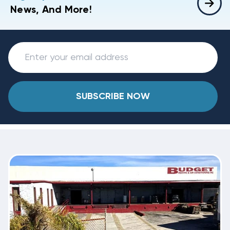
News, And More!
SUBSCRIBE NOW