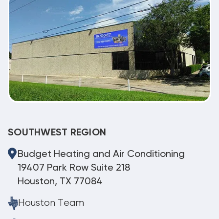
SOUTHWEST REGION
Budget Heating and Air Conditioning
19407 Park Row Suite 218
Houston, TX 77084
Houston Team