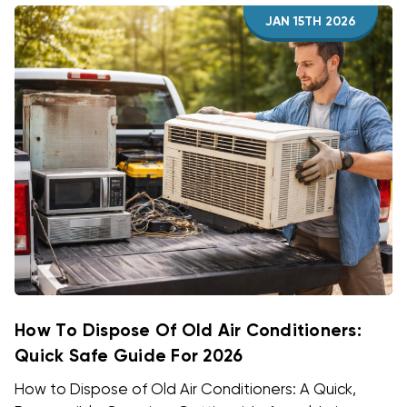
JAN 15TH 2026
How To Dispose Of Old Air Conditioners:
Quick Safe Guide For 2026
How to Dispose of Old Air Conditioners: A Quick,