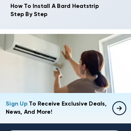
How To Install A Bard Heatstrip
Step By Step
Sign Up
To Receive Exclusive Deals,
News, And More!