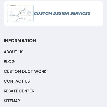
CUSTOM DESIGN SERVICES
INFORMATION
ABOUT US
BLOG
CUSTOM DUCT WORK
CONTACT US
REBATE CENTER
SITEMAP