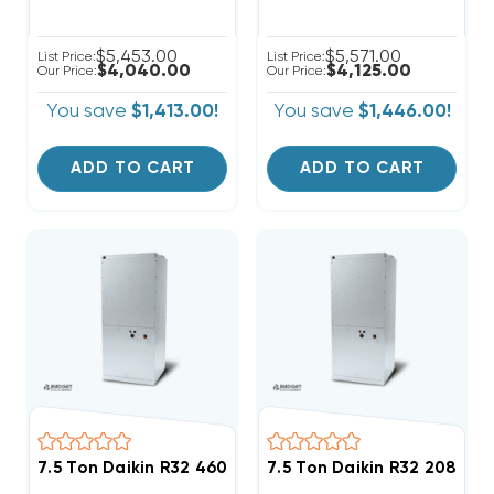
$5,453.00
$5,571.00
List Price:
List Price:
$4,040.00
$4,125.00
Our Price:
Our Price:
You save
$1,413.00!
You save
$1,446.00!
ADD TO CART
ADD TO CART
7.5 Ton Daikin R32 460V 3Ph Air Handler, DAQ09034
7.5 Ton Daikin R32 208/23