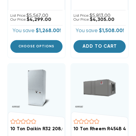
$5,567.00
$5,813.00
List Price:
List Price:
$4,299.00
$4,305.00
Our Price:
Our Price:
You save
$1,268.00!
You save
$1,508.00!
ADD TO CART
CHOOSE OPTIONS
10 Ton Daikin R32 208/230V 3Ph Air Handler, DAQ1203
10 Ton Rheem R454B 460V 