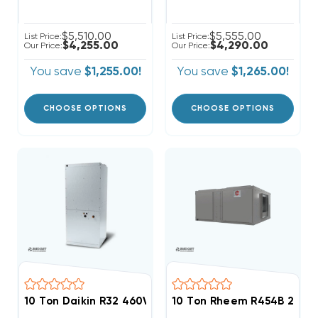
$5,510.00
$5,555.00
List Price:
List Price:
$4,255.00
$4,290.00
Our Price:
Our Price:
You save
$1,255.00!
You save
$1,265.00!
CHOOSE OPTIONS
CHOOSE OPTIONS
10 Ton Daikin R32 460V 3Ph Air Handler, DAQ12034
10 Ton Rheem R454B 208/2