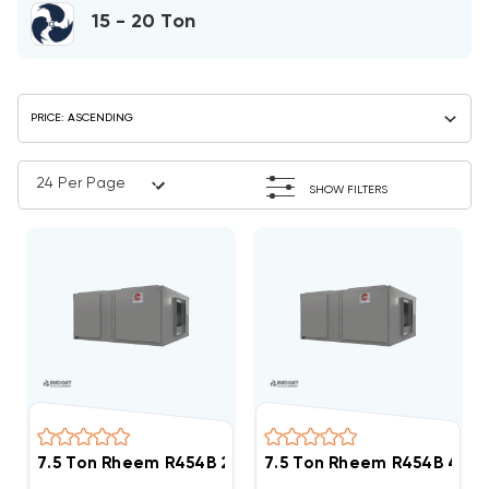
15 - 20 Ton
SHOW FILTERS
7.5 Ton Rheem R454B 208/230V 3Ph Straight Cool Ai
7.5 Ton Rheem R454B 460V