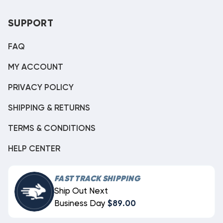
SUPPORT
FAQ
MY ACCOUNT
PRIVACY POLICY
SHIPPING & RETURNS
TERMS & CONDITIONS
HELP CENTER
FAST TRACK SHIPPING
Ship Out Next
Business Day
$89.00