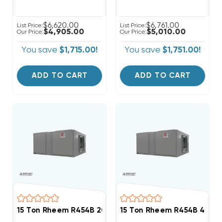
$6,620.00
$6,761.00
List Price:
List Price:
$4,905.00
$5,010.00
Our Price:
Our Price:
You save
$1,715.00!
You save
$1,751.00!
ADD TO CART
ADD TO CART
15 Ton Rheem R454B 208/230V 3Ph Air Handler, RHC
15 Ton Rheem R454B 460V 