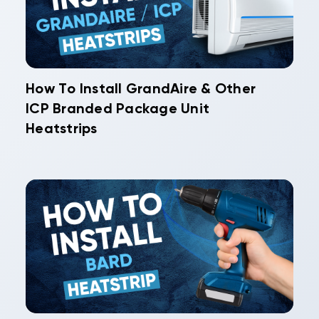
How To Install GrandAire & Other
ICP Branded Package Unit
Heatstrips