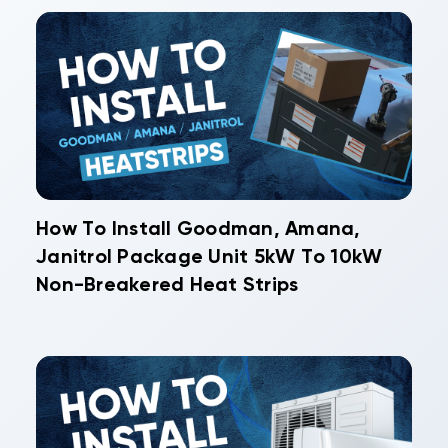
How To Install Goodman, Amana,
Janitrol Package Unit 5kW To 10kW
Non-Breakered Heat Strips