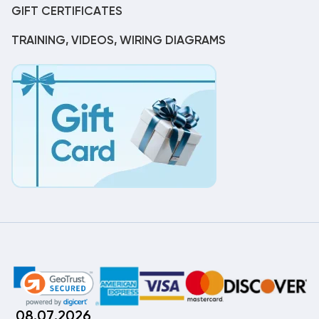
GIFT CERTIFICATES
TRAINING, VIDEOS, WIRING DIAGRAMS
08.07.2026