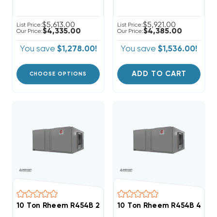
$5,613.00
$5,921.00
List Price:
List Price:
$4,335.00
$4,385.00
Our Price:
Our Price:
You save
$1,278.00!
You save
$1,536.00!
ADD TO CART
CHOOSE OPTIONS
10 Ton Rheem R454B 208/230V 3Ph Heat Pump Air Ha
10 Ton Rheem R454B 460V 