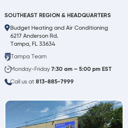
SOUTHEAST REGION & HEADQUARTERS
Budget Heating and Air Conditioning
6217 Anderson Rd.
Tampa, FL 33634
Tampa Team
Monday-Friday
7:30 am – 5:00 pm EST
Call us at
813-885-7999