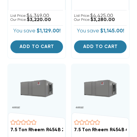
$4,349.00
$4,425.00
List Price:
List Price:
$3,220.00
$3,280.00
Our Price:
Our Price:
You save
$1,129.00!
You save
$1,145.00!
ADD TO CART
ADD TO CART
7.5 Ton Rheem R454B 208/230V 3Ph Heat Pump Air H
7.5 Ton Rheem R454B 460V