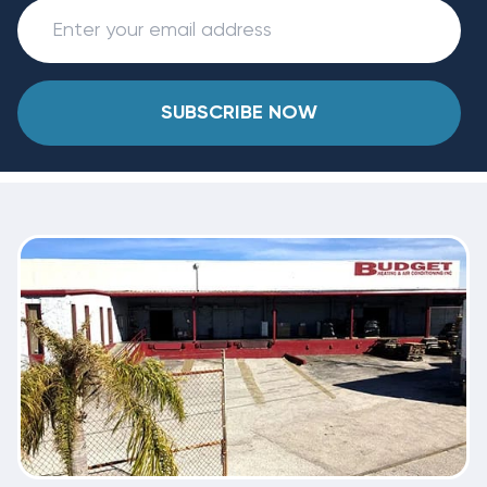
SUBSCRIBE NOW