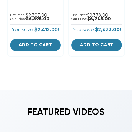
$9,307.00
$9,378.00
List Price:
List Price:
$6,895.00
$6,945.00
Our Price:
Our Price:
You save
$2,412.00!
You save
$2,433.00!
ADD TO CART
ADD TO CART
FEATURED VIDEOS