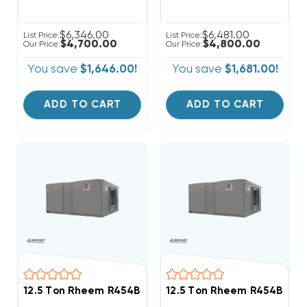
$6,346.00
$6,481.00
List Price:
List Price:
$4,700.00
$4,800.00
Our Price:
Our Price:
You save
$1,646.00!
You save
$1,681.00!
ADD TO CART
ADD TO CART
12.5 Ton Rheem R454B 208/230V 3Ph Air Handler, RH
12.5 Ton Rheem R454B 460