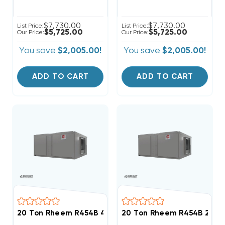
$7,730.00
$7,730.00
List Price:
List Price:
$5,725.00
$5,725.00
Our Price:
Our Price:
You save
$2,005.00!
You save
$2,005.00!
ADD TO CART
ADD TO CART
20 Ton Rheem R454B 460V 3Ph Air Handler, RHCYA22
20 Ton Rheem R454B 208/