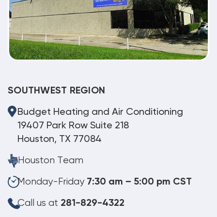
SOUTHWEST REGION
Budget Heating and Air Conditioning
19407 Park Row Suite 218
Houston, TX 77084
Houston Team
Monday-Friday
7:30 am – 5:00 pm CST
Call us at
281-829-4322