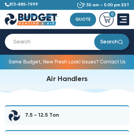
813-885-7999
7:30 am – 5:00 pm EST
0
QUOTE
Search
Same Budget, New Fresh Look! Issues? Contact Us
Air Handlers
7.5 - 12.5 Ton