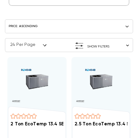
SHOW FILTERS
2 Ton EcoTemp 13.4 SEER2 R454B Package Unit WJA
2.5 Ton EcoTemp 13.4 SE