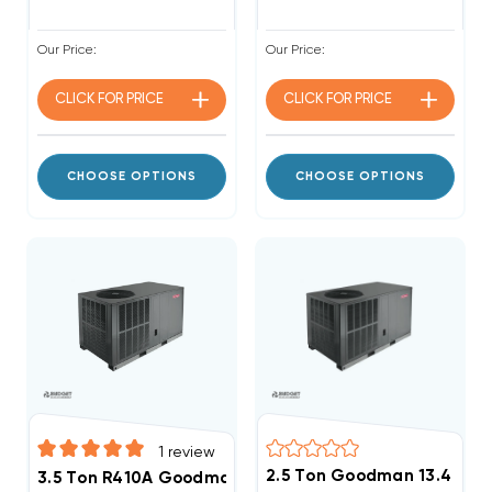
Our Price:
Our Price:
CLICK FOR
PRICE
CLICK FOR
PRICE
CHOOSE OPTIONS
CHOOSE OPTIONS
1
review
2.5 Ton Goodman 13.4 SEE
3.5 Ton R410A Goodman 13.4 SEER2 A/C Package Unit, 