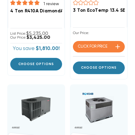
1
review
3 Ton EcoTemp 13.4 SEER
4 Ton R410A DiamondAir 13.4 SEER2 Heat Pump Packag
$5,235.00
Our Price:
List Price:
$3,425.00
Our Price:
CLICK FOR
PRICE
You save
$1,810.00!
CHOOSE OPTIONS
CHOOSE OPTIONS