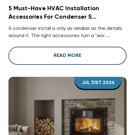
5 Must-Have HVAC Installation
Accessories For Condenser S...
A condenser install is only as reliable as the details
around it. The right accessories turn a "wor ...
READ MORE
JUL 31ST 2026