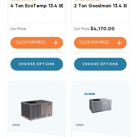
4 Ton EcoTemp 13.4 SEER2 R454B Package Unit WJA
2 Ton Goodman 13.4 SEER2
$4,170.00
Our Price:
Our Price:
CLICK FOR
PRICE
CLICK FOR
PRICE
CHOOSE OPTIONS
CHOOSE OPTIONS