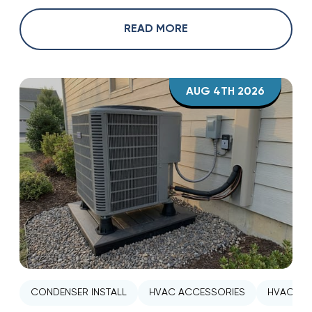
READ MORE
AUG 4TH 2026
CONDENSER INSTALL
HVAC ACCESSORIES
HVAC INS