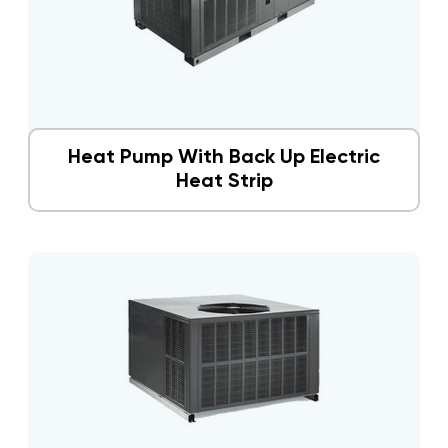
Heat Pump With Back Up Electric
Heat Strip