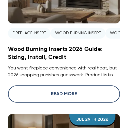
FIREPLACE INSERT
WOOD BURNING INSERT
WOOD ST
Wood Burning Inserts 2026 Guide:
Sizing, Install, Credit
You want fireplace convenience with real heat, but
2026 shopping punishes guesswork. Product listin ...
READ MORE
JUL 29TH 2026