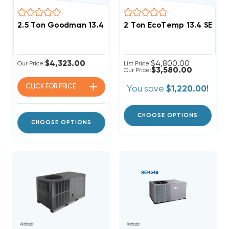
2.5 Ton Goodman 13.4 SEER2 R32 Heat Pump Package 
2 Ton EcoTemp 13.4 SEER
$4,323.00
$4,800.00
Our Price:
List Price:
$3,580.00
Our Price:
CLICK FOR
PRICE
You save
$1,220.00!
CHOOSE OPTIONS
CHOOSE OPTIONS