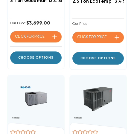
3 Ton Goodman 13.4 SEER2 R32 Package Unit, GPCH33
2.5 Ton EcoTemp 13.4 SE
$3,699.00
Our Price:
Our Price:
CLICK FOR
PRICE
CLICK FOR
PRICE
CHOOSE OPTIONS
CHOOSE OPTIONS