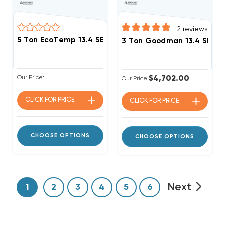
2
reviews
5 Ton EcoTemp 13.4 SEER2 R454B Package Unit WJA
3 Ton Goodman 13.4 SEER2
Our Price:
$4,702.00
Our Price:
CLICK FOR
PRICE
CLICK FOR
PRICE
CHOOSE OPTIONS
CHOOSE OPTIONS
Next
1
2
3
4
5
6