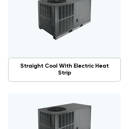
Straight Cool With Electric Heat
Strip