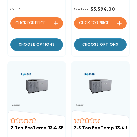
$3,594.00
Our Price:
Our Price:
CLICK FOR
PRICE
CLICK FOR
PRICE
CHOOSE OPTIONS
CHOOSE OPTIONS
3.5 Ton EcoTemp 13.4 SE