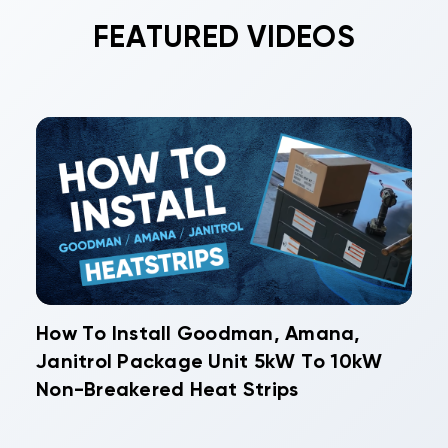
FEATURED VIDEOS
How To Install Goodman, Amana,
Janitrol Package Unit 5kW To 10kW
Non-Breakered Heat Strips