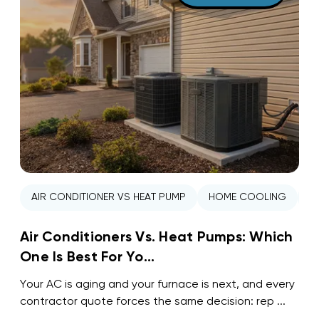
AIR CONDITIONER VS HEAT PUMP
HOME COOLING
H
Air Conditioners Vs. Heat Pumps: Which
One Is Best For Yo...
Your AC is aging and your furnace is next, and every
contractor quote forces the same decision: rep ...