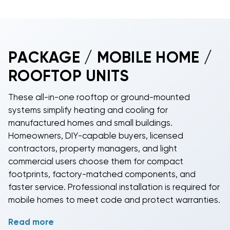
PACKAGE / MOBILE HOME /
ROOFTOP UNITS
These all-in-one rooftop or ground-mounted
systems simplify heating and cooling for
manufactured homes and small buildings.
Homeowners, DIY-capable buyers, licensed
contractors, property managers, and light
commercial users choose them for compact
footprints, factory-matched components, and
faster service. Professional installation is required for
mobile homes to meet code and protect warranties.
Read more
Select the operating mode that fits your climate and