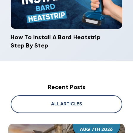
How To Install A Bard Heatstrip
Step By Step
Recent Posts
ALL ARTICLES
AUG 7TH 2026