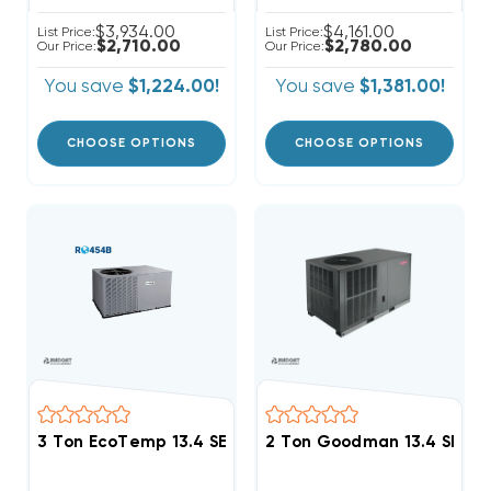
$3,934.00
$4,161.00
List Price:
List Price:
$2,710.00
$2,780.00
Our Price:
Our Price:
You save
$1,224.00!
You save
$1,381.00!
CHOOSE OPTIONS
CHOOSE OPTIONS
3 Ton EcoTemp 13.4 SEER2 R454B Package Unit WJA
2 Ton Goodman 13.4 SEER2