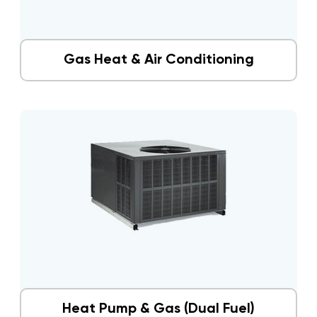
Gas Heat & Air Conditioning
Heat Pump & Gas (Dual Fuel)