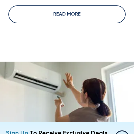
READ MORE
Sign Up
To Receive Exclusive Deals,