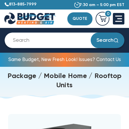
813-885-7999
7:30 am – 5:00 pm EST
0
QUOTE
Search
Same Budget, New Fresh Look! Issues? Contact Us
Package / Mobile Home / Rooftop
Units