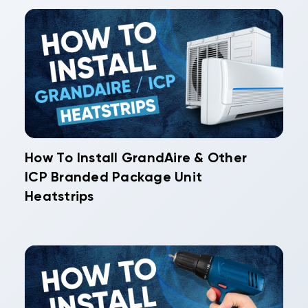
How To Install GrandAire & Other
ICP Branded Package Unit
Heatstrips