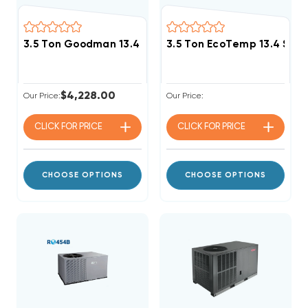
3.5 Ton Goodman 13.4 SEER2 R32 Package Unit, GPCH
3.5 Ton EcoTemp 13.4 SE
$4,228.00
Our Price:
Our Price:
CLICK FOR
PRICE
CLICK FOR
PRICE
CHOOSE OPTIONS
CHOOSE OPTIONS