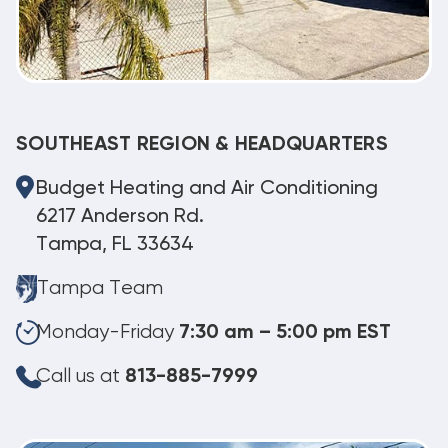
SOUTHEAST REGION & HEADQUARTERS
Budget Heating and Air Conditioning
6217 Anderson Rd.
Tampa, FL 33634
Tampa Team
Monday-Friday
7:30 am – 5:00 pm EST
Call us at
813-885-7999