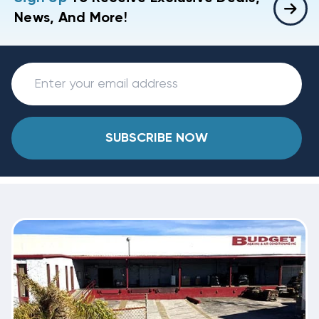
News, And More!
SUBSCRIBE NOW