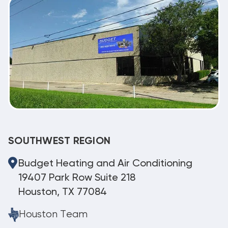
SOUTHWEST REGION
Budget Heating and Air Conditioning
19407 Park Row Suite 218
Houston, TX 77084
Houston Team