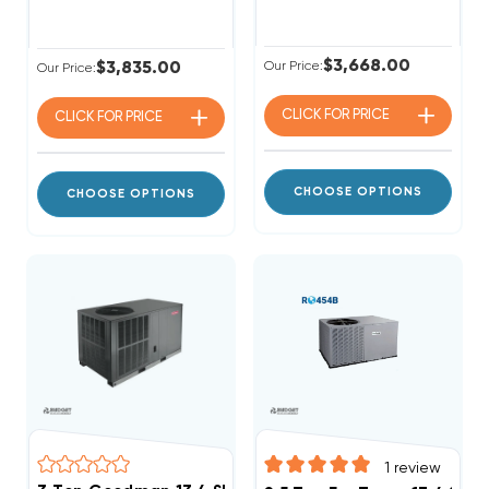
$3,668.00
$3,835.00
Our Price:
Our Price:
CLICK FOR
PRICE
CLICK FOR
PRICE
CHOOSE OPTIONS
CHOOSE OPTIONS
1
review