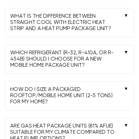
WHAT IS THE DIFFERENCE BETWEEN
STRAIGHT COOL WITH ELECTRIC HEAT
STRIP AND A HEAT PUMP PACKAGE UNIT?
Straight Cool provides cooling and uses electric
heat strips for heat. A Heat Pump both cools
and heats by reversing the refrigeration cycle,
WHICH REFRIGERANT (R-32, R-410A, OR R-
with strips as supplemental heat in colder
454B) SHOULD I CHOOSE FOR A NEW
MOBILE HOME PACKAGE UNIT?
weather.
R-410A is widely supported. R-32 and R-454B
are lower-GWP A2L
refrigerants
that can
improve efficiency. Your installer should confirm
HOW DO I SIZE A PACKAGED
local code compliance and handling
ROOFTOP/MOBILE HOME UNIT (2-5 TONS)
FOR MY HOME?
requirements for A2L refrigerants.
Use a Manual J load calculation. As a rough
guide, many homes fall near 400-600 sq ft per
ton, but insulation, windows, and climate vary.
ARE GAS HEAT PACKAGE UNITS (81% AFUE)
Gas heat sizes like 90k or 110k BTU are selected
SUITABLE FOR MY CLIMATE COMPARED TO
HEAT PUMP OPTIONS?