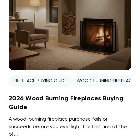
FIREPLACE BUYING GUIDE
WOOD BURNING FIREPLACE
2026 Wood Burning Fireplaces Buying
Guide
A wood-burning fireplace purchase fails or
succeeds before you ever light the first fire: at the
pl ...