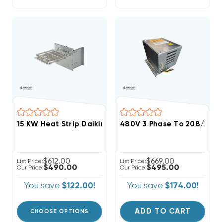
15 KW Heat Strip Daikin, Goodman Commercial 460V 3
480V 3 Phase To 208/230V 
$612.00
$669.00
List Price:
List Price:
$490.00
$495.00
Our Price:
Our Price:
You save
$122.00!
You save
$174.00!
ADD TO CART
CHOOSE OPTIONS