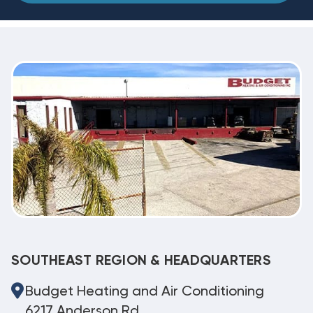
SOUTHEAST REGION & HEADQUARTERS
Budget Heating and Air Conditioning
6217 Anderson Rd.