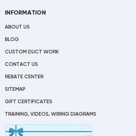
INFORMATION
ABOUT US
BLOG
CUSTOM DUCT WORK
CONTACT US
REBATE CENTER
SITEMAP
GIFT CERTIFICATES
TRAINING, VIDEOS, WIRING DIAGRAMS