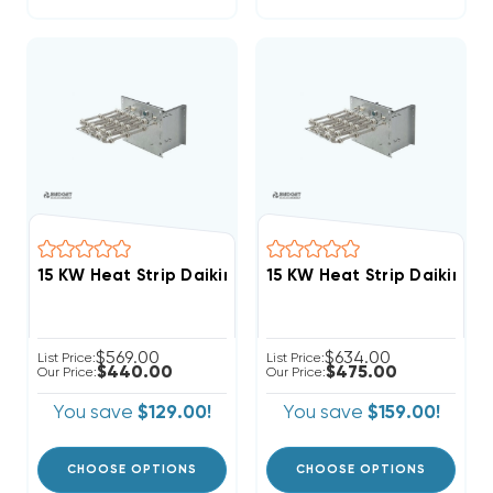
$569.00
$634.00
List Price:
List Price:
$440.00
$475.00
Our Price:
Our Price:
You save
$129.00!
You save
$159.00!
CHOOSE OPTIONS
CHOOSE OPTIONS