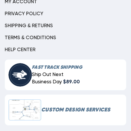
MY ACCOUNT
PRIVACY POLICY
SHIPPING & RETURNS
TERMS & CONDITIONS
HELP CENTER
FAST TRACK SHIPPING
Ship Out Next
Business Day
$89.00
CUSTOM DESIGN SERVICES