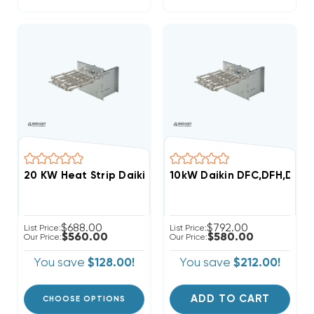
10kW Daikin DFC,DFH,DSC,D
$688.00
$792.00
List Price:
List Price:
$560.00
$580.00
Our Price:
Our Price:
You save
$128.00!
You save
$212.00!
ADD TO CART
CHOOSE OPTIONS