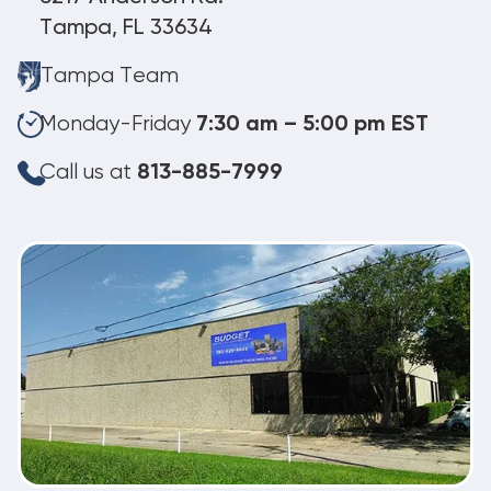
Tampa, FL 33634
Tampa Team
Monday-Friday
7:30 am – 5:00 pm EST
Call us at
813-885-7999