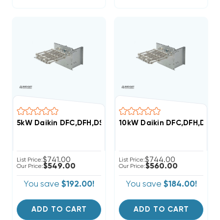
5kW Daikin DFC,DFH,DSC,DSH Commercial (3-6 Ton) 2
10kW Daikin DFC,DFH,DSC,
$741.00
$744.00
List Price:
List Price:
$549.00
$560.00
Our Price:
Our Price:
You save
$192.00!
You save
$184.00!
ADD TO CART
ADD TO CART