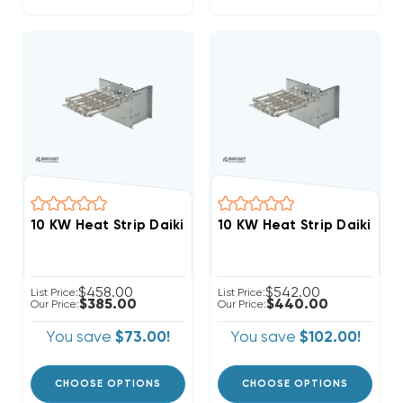
$458.00
$542.00
List Price:
List Price:
$385.00
$440.00
Our Price:
Our Price:
You save
$73.00!
You save
$102.00!
CHOOSE OPTIONS
CHOOSE OPTIONS