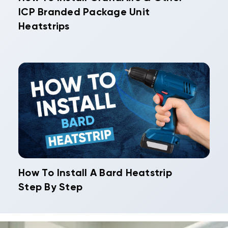
ICP Branded Package Unit
Heatstrips
How To Install A Bard Heatstrip
Step By Step