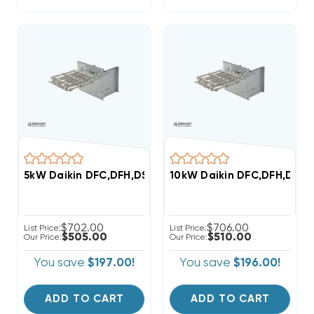
5kW Daikin DFC,DFH,DSC,DSH Commercial (3-6 Ton) 2
10kW Daikin DFC,DFH,DSC,
$702.00
$706.00
List Price:
List Price:
$505.00
$510.00
Our Price:
Our Price:
You save
$197.00!
You save
$196.00!
ADD TO CART
ADD TO CART