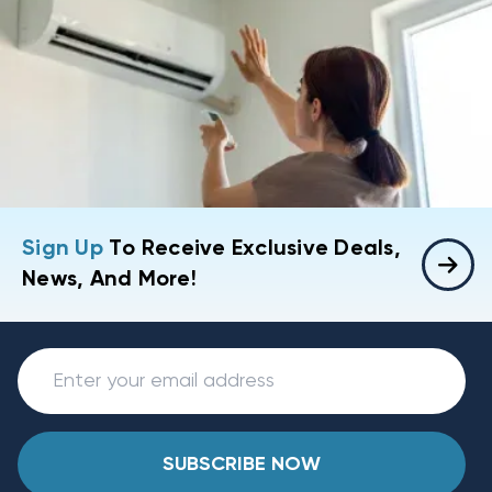
Sign Up
To Receive Exclusive Deals,
News, And More!
SUBSCRIBE NOW