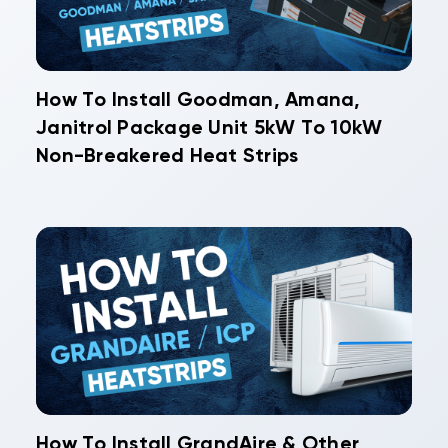
How To Install Goodman, Amana,
Janitrol Package Unit 5kW To 10kW
Non-Breakered Heat Strips
How To Install GrandAire & Other