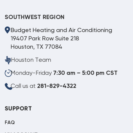
SOUTHWEST REGION
Budget Heating and Air Conditioning
19407 Park Row Suite 218
Houston, TX 77084
Houston Team
Monday-Friday
7:30 am – 5:00 pm CST
Call us at
281-829-4322
SUPPORT
FAQ