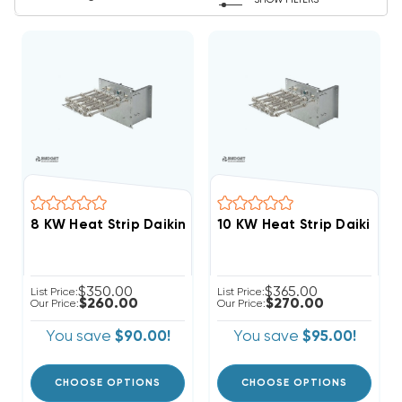
SHOW FILTERS
$350.00
$365.00
List Price:
List Price:
$260.00
$270.00
Our Price:
Our Price:
You save
$90.00!
You save
$95.00!
CHOOSE OPTIONS
CHOOSE OPTIONS