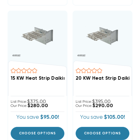
$375.00
$395.00
List Price:
List Price:
$280.00
$290.00
Our Price:
Our Price:
You save
$95.00!
You save
$105.00!
CHOOSE OPTIONS
CHOOSE OPTIONS