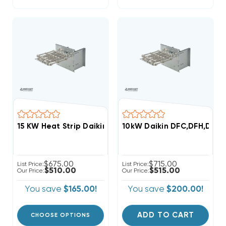
15 KW Heat Strip Daikin, Goodman Commercial 480V 
10kW Daikin DFC,DFH,DSC,
$675.00
$715.00
List Price:
List Price:
$510.00
$515.00
Our Price:
Our Price:
You save
$165.00!
You save
$200.00!
ADD TO CART
CHOOSE OPTIONS