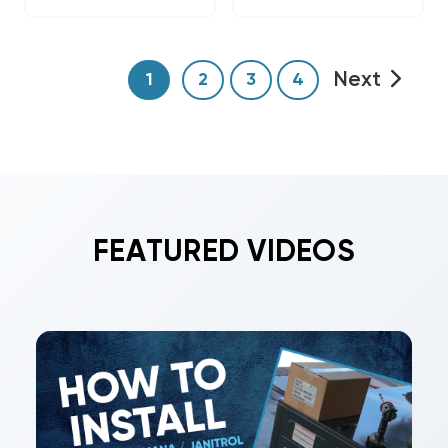
Next
1
2
3
4
FEATURED VIDEOS