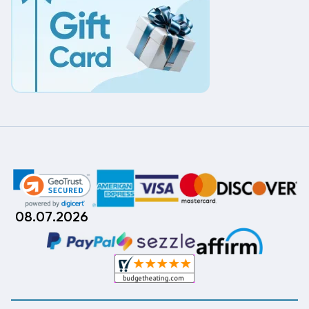
08.07.2026