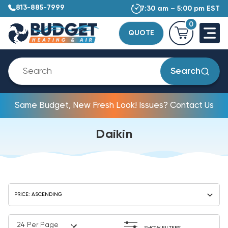
813-885-7999
7:30 am – 5:00 pm EST
0
QUOTE
Search
Same Budget, New Fresh Look! Issues? Contact Us
Daikin