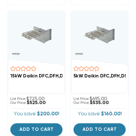
15kW Daikin DFC,DFH,DSC,DSH Commercial (3-6 Ton) 
5kW Daikin DFC,DFH,DSC,D
$725.00
$695.00
List Price:
List Price:
$525.00
$535.00
Our Price:
Our Price:
You save
$200.00!
You save
$160.00!
ADD TO CART
ADD TO CART