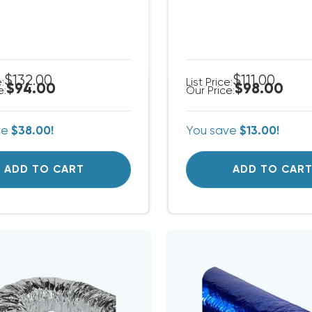
$132.00
$111.00
e:
List Price:
$94.00
$98.00
e:
Our Price:
ve
$38.00!
You save
$13.00!
ADD TO CART
ADD TO CAR