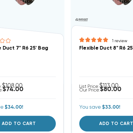
1
review
e Duct 7" R6 25' Bag
Flexible Duct 8" R6 2
$108.00
$113.00
e:
List Price:
$74.00
$80.00
e:
Our Price:
ve
$34.00!
You save
$33.00!
ADD TO CART
ADD TO CAR