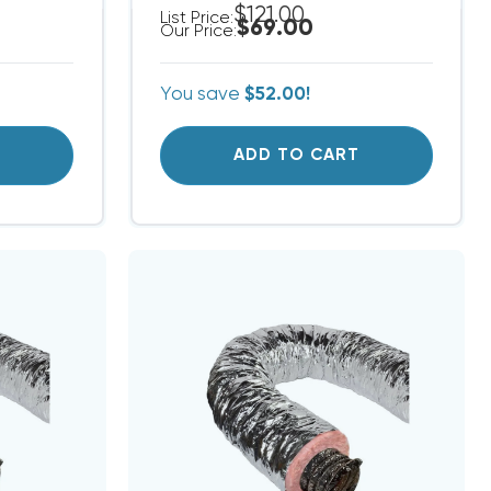
$121.00
List Price:
$69.00
Our Price:
You save
$52.00!
T
ADD TO CART