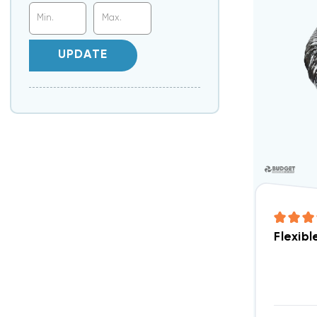
UPDATE
Flexibl