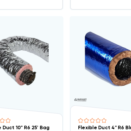
e Duct 10" R6 25' Bag
Flexible Duct 4" R6 B