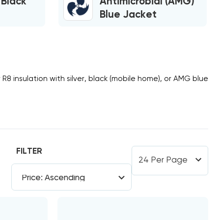
 Black
Antimicrobial (AMG)
Blue Jacket
r
R8
insulation with silver, black (mobile home), or AMG blue
FILTER