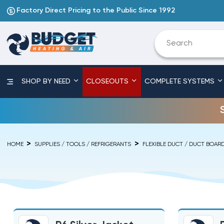
Factory Direct Pricing to the Public Since 1992
SHOP BY NEED
CLOSEOUTS
COMPLETE SYSTEMS
HOME
SUPPLIES / TOOLS / REFRIGERANTS
FLEXIBLE DUCT / DUCT BOAR