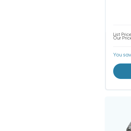
List Pric
Our Pric
You sa