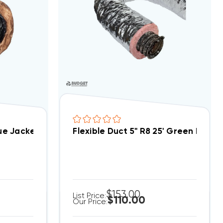
lue Jacket Antimicrobial AMG Flex 25ft Bag
Flexible Duct 5" R8 25' Green Bag
$153.00
List Price:
$110.00
Our Price: