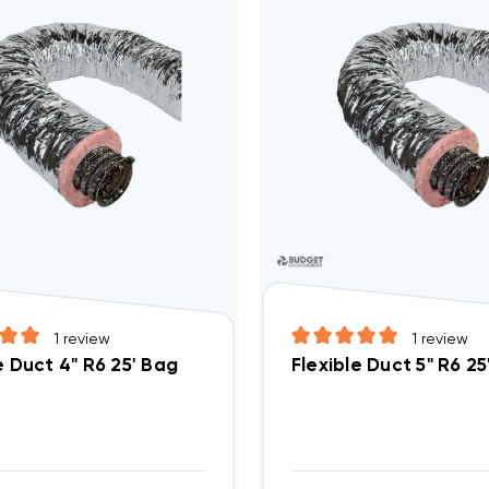
1
review
1
review
e Duct 4" R6 25' Bag
Flexible Duct 5" R6 25