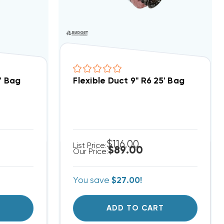
5' Bag
Flexible Duct 9" R6 25' Bag
$116.00
List Price:
$89.00
Our Price:
You save
$27.00!
T
ADD TO CART