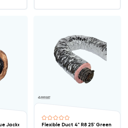
lue Jacket Antimicrobial AMG Flex 25ft Bag
Flexible Duct 4" R8 25' Green Bag