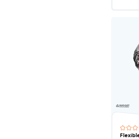
Flexibl