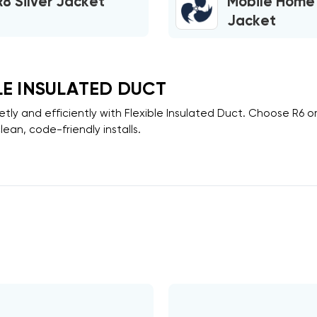
R8 Silver Jacket
Mobile Home
Jacket
LE INSULATED DUCT
etly and efficiently with
Flexible Insulated Duct
. Choose
R6
o
lean, code-friendly installs.