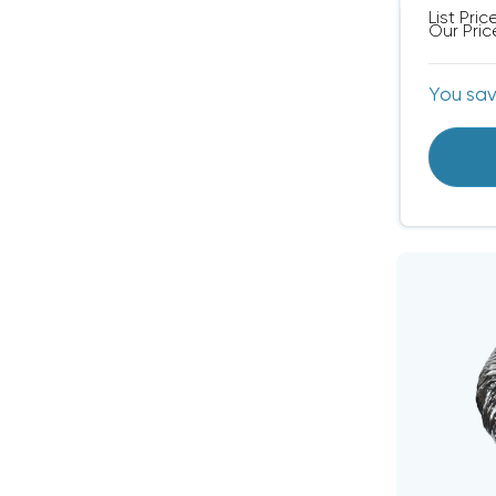
List Pric
Our Pric
You sa