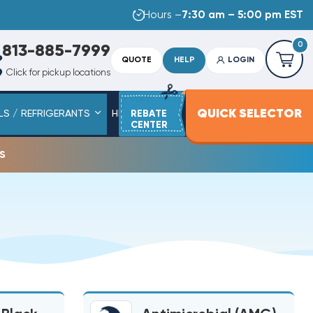
Hours –
7:30 am – 5:00 pm EST
0
813-885-7999
QUOTE
HELP
LOGIN
Click for pickup locations
QUICK SELECTOR
LS / REFRIGERANTS
HEAT STRIPS
REBATE
SERVICE PARTS
CENTER
s