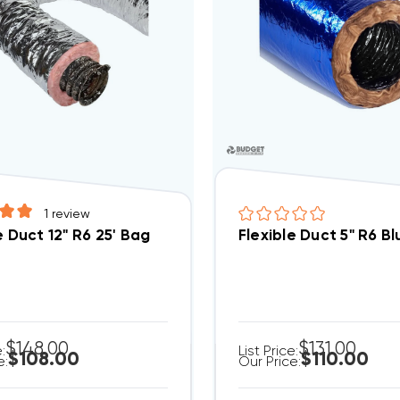
1
review
e Duct 12" R6 25' Bag
Flexible Duct 5" R6 B
$148.00
$131.00
e:
List Price:
$108.00
$110.00
e:
Our Price: