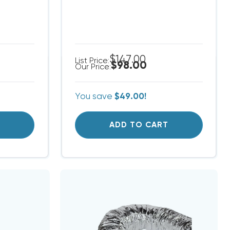
$147.00
List Price:
$98.00
Our Price:
You save
$49.00!
T
ADD TO CART