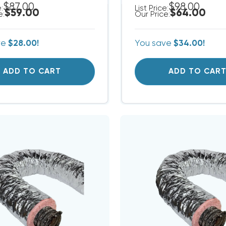
$87.00
$98.00
e:
List Price:
$59.00
$64.00
e:
Our Price:
ve
$28.00!
You save
$34.00!
ADD TO CART
ADD TO CAR