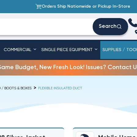
Orders Ship Nationwide or Pickup In-Store
Search
COMMERCIAL
SINGLE PIECE EQUIPMENT
SUPPLIES / TOO
Same Budget, New Fresh Look! Issues? Contact U
D / BOOTS & BOXES
FLEXIBLE INSULATED DUCT