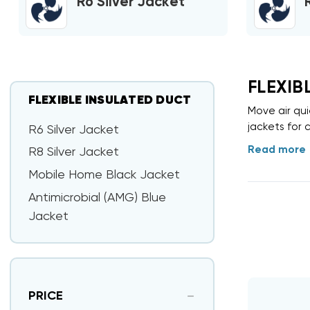
R6 Silver Jacket
FLEXIB
FLEXIBLE INSULATED DUCT
Move air qui
jackets for c
R6 Silver Jacket
Read more
R8 Silver Jacket
Mobile Home Black Jacket
Antimicrobial (AMG) Blue
Jacket
PRICE