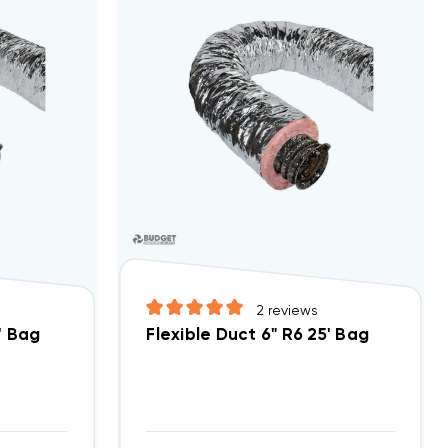
2
reviews
' Bag
Flexible Duct 6" R6 25' Bag