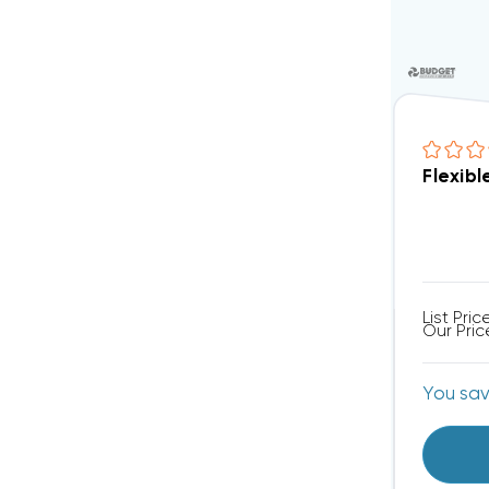
Flexibl
List Pric
Our Pric
You sa