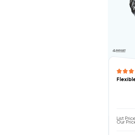
Flexibl
List Pric
Our Pric