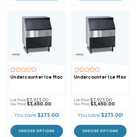
Undercounter Ice Machine Full-Cube With Bin
Undercounter 
$3,923.00
$3,923.00
List Price:
List Price:
$3,650.00
$3,650.00
Our Price:
Our Price:
You save
$273.00!
You save
$273.00!
CHOOSE OPTIONS
CHOOSE OPTIONS