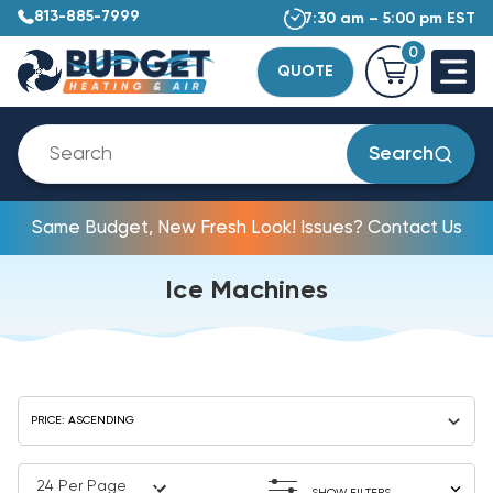
813-885-7999
7:30 am – 5:00 pm EST
0
QUOTE
Search
Same Budget, New Fresh Look! Issues? Contact Us
Ice Machines