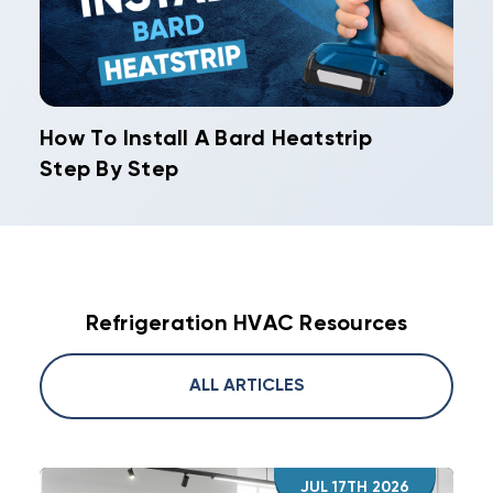
How To Install A Bard Heatstrip
Step By Step
Refrigeration HVAC Resources
ALL ARTICLES
JUL 17TH 2026