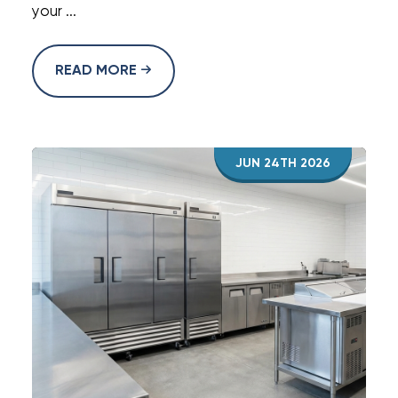
your ...
READ MORE
JUN 24TH 2026