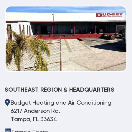
SOUTHEAST REGION & HEADQUARTERS
Budget Heating and Air Conditioning
6217 Anderson Rd.
Tampa, FL 33634