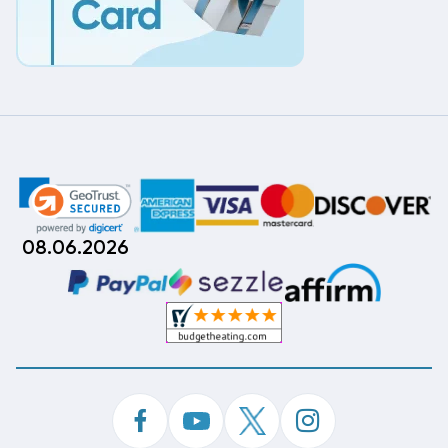
08.06.2026