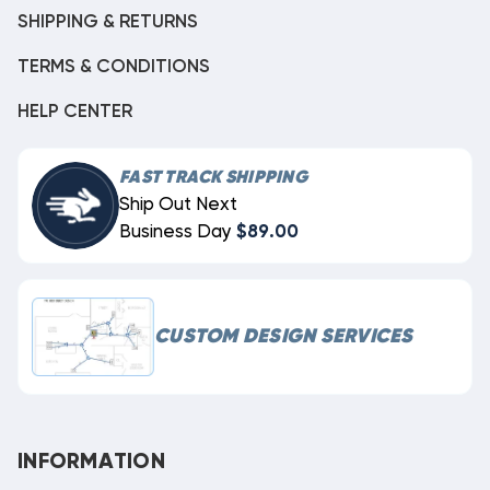
SHIPPING & RETURNS
TERMS & CONDITIONS
HELP CENTER
FAST TRACK SHIPPING
Ship Out Next
Business Day
$89.00
CUSTOM DESIGN SERVICES
INFORMATION