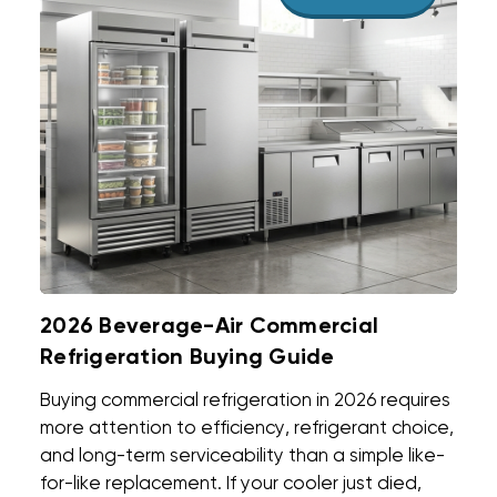
2026 Beverage-Air Commercial
Refrigeration Buying Guide
Buying commercial refrigeration in 2026 requires
more attention to efficiency, refrigerant choice,
and long-term serviceability than a simple like-
for-like replacement. If your cooler just died,