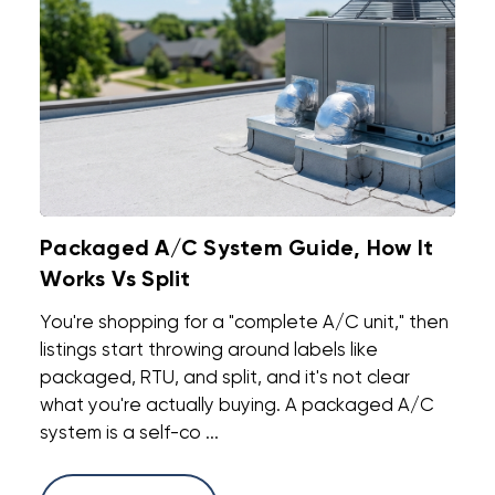
Packaged A/C System Guide, How It
Works Vs Split
You're shopping for a "complete A/C unit," then
listings start throwing around labels like
packaged, RTU, and split, and it's not clear
what you're actually buying. A packaged A/C
system is a self-co ...