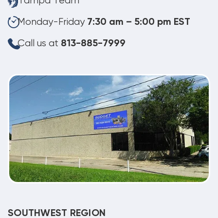
Tampa Team
Monday-Friday
7:30 am – 5:00 pm EST
Call us at
813-885-7999
SOUTHWEST REGION