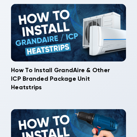
How To Install GrandAire & Other
ICP Branded Package Unit
Heatstrips