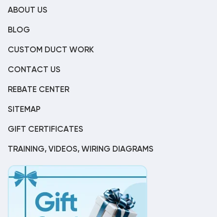
ABOUT US
BLOG
CUSTOM DUCT WORK
CONTACT US
REBATE CENTER
SITEMAP
GIFT CERTIFICATES
TRAINING, VIDEOS, WIRING DIAGRAMS