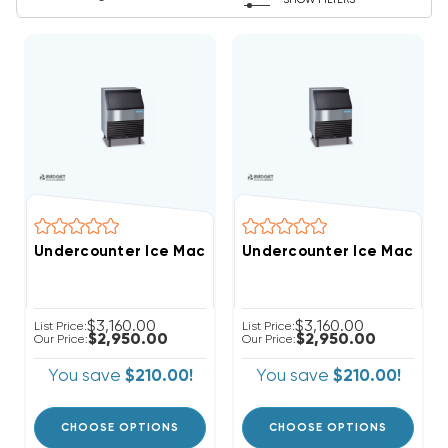
SHOW FILTERS
Undercounter Ice Machine Full-Cube With Bin 
Undercounter Ice Machine 
$3,160.00
$3,160.00
List Price:
List Price:
$2,950.00
$2,950.00
Our Price:
Our Price:
You save
$210.00!
You save
$210.00!
CHOOSE OPTIONS
CHOOSE OPTIONS