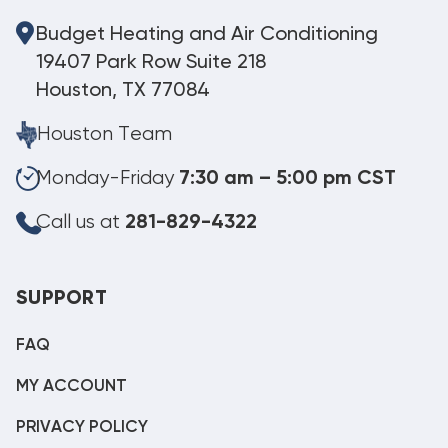
Budget Heating and Air Conditioning
19407 Park Row Suite 218
Houston, TX 77084
Houston Team
Monday-Friday
7:30 am – 5:00 pm CST
Call us at
281-829-4322
SUPPORT
FAQ
MY ACCOUNT
PRIVACY POLICY