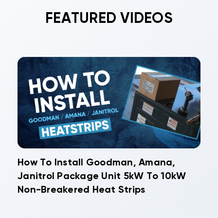
FEATURED VIDEOS
How To Install Goodman, Amana,
Janitrol Package Unit 5kW To 10kW
Non-Breakered Heat Strips