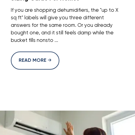
If you are shopping dehumidifiers, the "up to X
sq ft" labels will give you three different
answers for the same room. Or you already
bought one, and it still feels damp while the
bucket fills nonsto ...
READ MORE