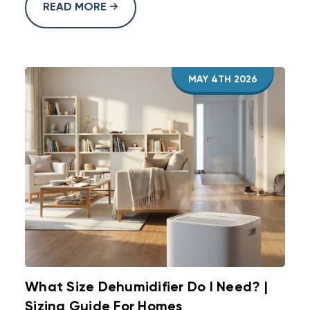
READ MORE
MAY 4TH 2026
What Size Dehumidifier Do I Need? |
Sizing Guide For Homes