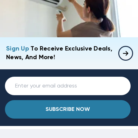
Sign Up
To Receive Exclusive Deals,
News, And More!
SUBSCRIBE NOW