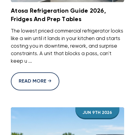
Atosa Refrigeration Guide 2026,
Fridges And Prep Tables
The lowest priced commercial refrigerator looks
like a win until it lands in your kitchen and starts
costing you in downtime, rework, and surprise
constraints. A unit that blocks a pass, can't
keep u ...
READ MORE
JUN 9TH 2026