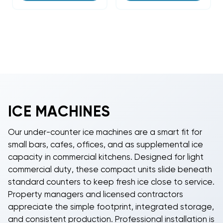
ICE MACHINES
Our under-counter ice machines are a smart fit for
small bars, cafes, offices, and as supplemental ice
capacity in commercial kitchens. Designed for light
commercial duty, these compact units slide beneath
standard counters to keep fresh ice close to service.
Property managers and licensed contractors
appreciate the simple footprint, integrated storage,
and consistent production. Professional installation is