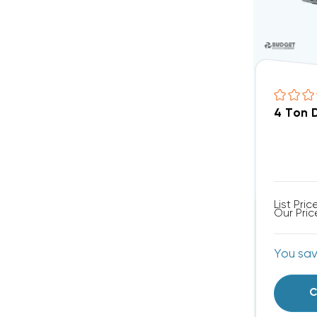
4 Ton 
List Pric
Our Pric
You sa
C