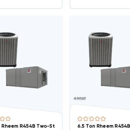
n Rheem R454B Two-Stage 208/230V 3Ph A/C Split
6.5 Ton Rheem R454