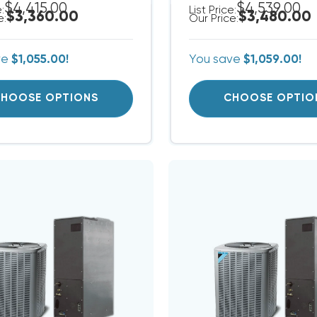
$4,415.00
$4,539.00
e:
List Price:
$3,360.00
$3,480.00
e:
Our Price:
ve
$1,055.00!
You save
$1,059.00!
HOOSE OPTIONS
CHOOSE OPTIO