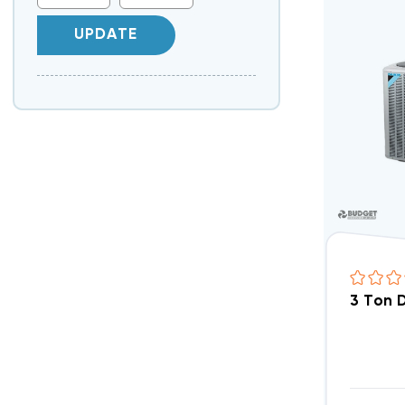
UPDATE
3 Ton 