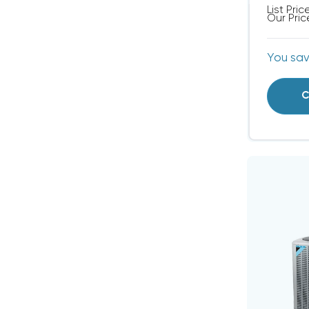
List Pric
Our Pric
You sa
C