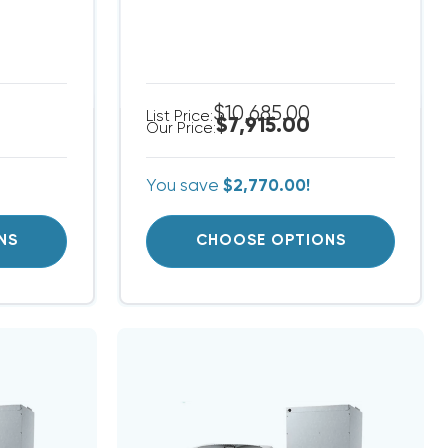
$10,685.00
List Price:
$7,915.00
Our Price:
You save
$2,770.00!
NS
CHOOSE OPTIONS