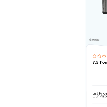
7.5 To
List Pric
Our Pric