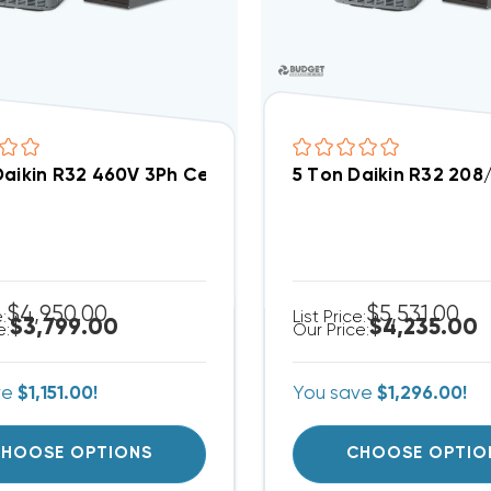
Daikin R32 460V 3Ph Central Air Split System DC3S
5 Ton Daikin R32 20
$4,950.00
$5,531.00
e:
List Price:
$3,799.00
$4,235.00
e:
Our Price:
ve
$1,151.00!
You save
$1,296.00!
HOOSE OPTIONS
CHOOSE OPTIO