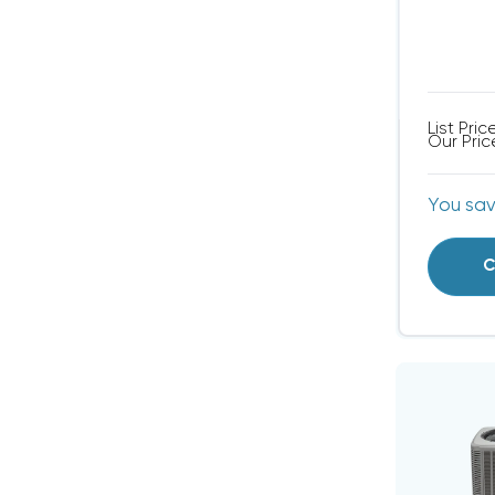
List Pric
Our Pric
You sa
C