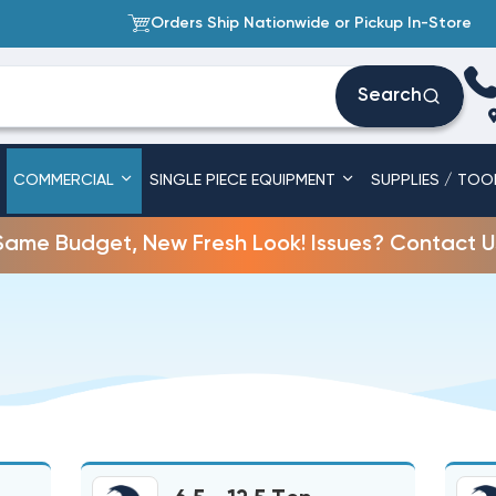
Orders Ship Nationwide or Pickup In-Store
Search
COMMERCIAL
SINGLE PIECE EQUIPMENT
SUPPLIES / TOO
Same Budget, New Fresh Look! Issues? Contact U