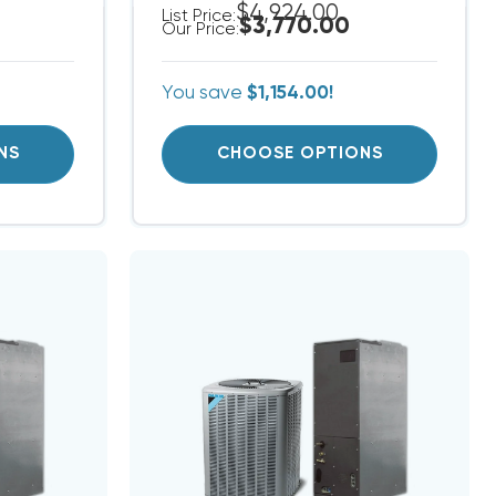
$4,924.00
List Price:
$3,770.00
Our Price:
You save
$1,154.00!
NS
CHOOSE OPTIONS