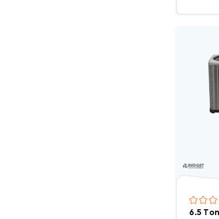
6.5 To