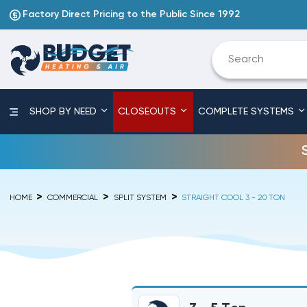
Factory Direct Pricing to the Public Since 1992
SHOP BY NEED
CLOSEOUTS
COMPLETE SYSTEMS
HOME
COMMERCIAL
SPLIT SYSTEM
STRAIGHT COOL 3 - 20 TON