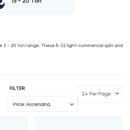
15 - 20 Ton
he
3 - 20 ton
range. These
R-32
light-commercial split and
FILTER