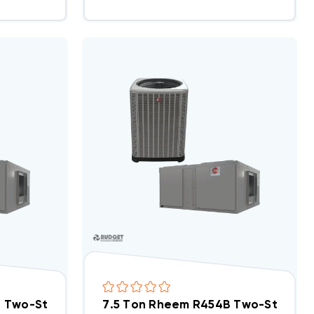
 System RACY2078CAZ, RHCYA2090CAS
B Two-Stage 460V 3Ph A/C Split System RACY2078D
7.5 Ton Rheem R454B Two-Stage 2