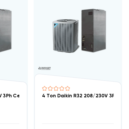
DC3SEA3630A, AMST36CU1300
0V 3Ph Central Air Split System DC3SEA3640A, AMST3
4 Ton Daikin R32 208/230V 3Ph Ce