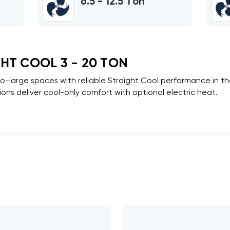
6.5 - 12.5 Ton
HT COOL 3 - 20 TON
to-large spaces with reliable
Straight Cool
performance in t
ons deliver cool-only comfort with optional electric heat.