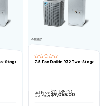
tem RACY2090DAZ, RHCYA2090DAS
Two-Stage 208/230V 3Ph Central Air Split System D
7.5 Ton Daikin R32 Two-Stage 460
$12,185.00
List Price:
$9,065.00
Our Price: