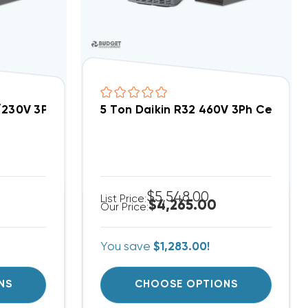
EA4840A, AMST48CU1300
8/230V 3Ph Central Air Split System DC3SEA6030A, 
5 Ton Daikin R32 460V 3Ph Central
$5,548.00
List Price:
$4,265.00
Our Price:
You save
$1,283.00!
NS
CHOOSE OPTIONS