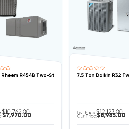
n Rheem R454B Two-Stage 460V 3Ph A/C Split Sys
7.5 Ton Daikin R32 
$10,762.00
$12,127.00
e:
List Price:
$7,970.00
$8,985.00
e:
Our Price: