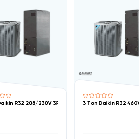
Daikin R32 208/230V 3Ph Central Air Split System 
3 Ton Daikin R32 46