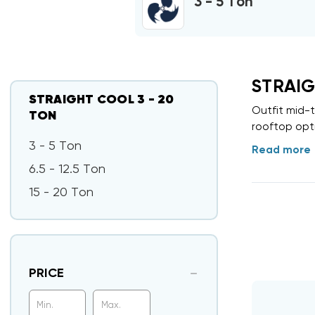
3 - 5 Ton
STRAIG
STRAIGHT COOL 3 - 20
Outfit mid-
TON
rooftop opti
3 - 5 Ton
Read more
6.5 - 12.5 Ton
15 - 20 Ton
PRICE