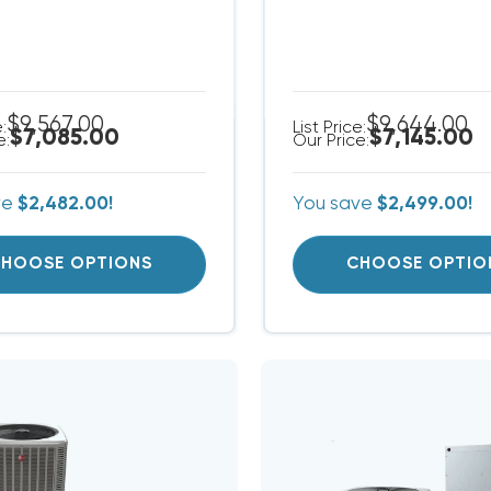
$9,567.00
$9,644.00
e:
List Price:
$7,085.00
$7,145.00
e:
Our Price:
ve
$2,482.00!
You save
$2,499.00!
HOOSE OPTIONS
CHOOSE OPTIO