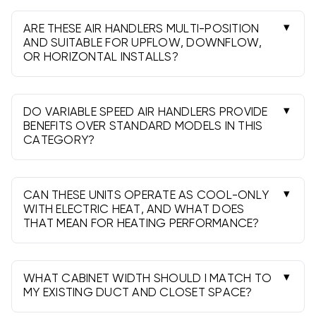
is common for average homes; 10kW helps in
colder areas. Confirm breaker and wire sizing.
ARE THESE AIR HANDLERS MULTI-POSITION
AND SUITABLE FOR UPFLOW, DOWNFLOW,
OR HORIZONTAL INSTALLS?
Most models are multi-position. Always check
the spec sheet for permitted orientations and
any accessory requirements.
DO VARIABLE SPEED AIR HANDLERS PROVIDE
BENEFITS OVER STANDARD MODELS IN THIS
CATEGORY?
Yes. They improve comfort, humidity control, and
sound levels, and can help realize higher
matched efficiencies, up to 19 SEER2.
CAN THESE UNITS OPERATE AS COOL-ONLY
WITH ELECTRIC HEAT, AND WHAT DOES
THAT MEAN FOR HEATING PERFORMANCE?
Yes. The coil cools in summer, while electric strips
provide resistance heat. It’s simple and reliable,
though heat pumps are typically more efficient.
WHAT CABINET WIDTH SHOULD I MATCH TO
MY EXISTING DUCT AND CLOSET SPACE?
Measure the plenum and opening. Common