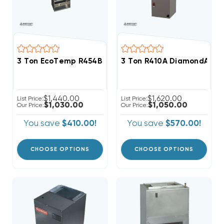
3 Ton EcoTemp R454B Wall Mount Apartment/Condo T
3 Ton R410A DiamondAir SE
$1,440.00
$1,620.00
List Price:
List Price:
$1,030.00
$1,050.00
Our Price:
Our Price:
You save
$410.00!
You save
$570.00!
CHOOSE OPTIONS
CHOOSE OPTIONS