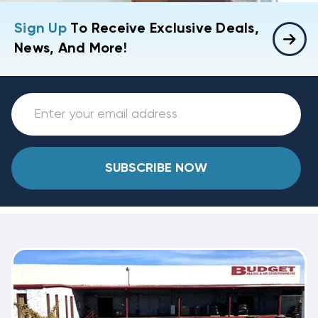
Sign Up
To Receive Exclusive Deals,
News, And More!
SUBSCRIBE NOW