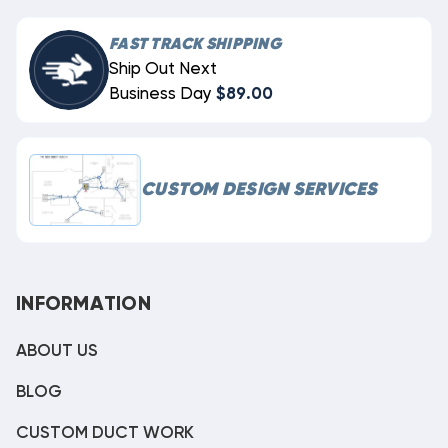
FAST TRACK SHIPPING
Ship Out Next
Business Day
$89.00
CUSTOM DESIGN SERVICES
INFORMATION
ABOUT US
BLOG
CUSTOM DUCT WORK