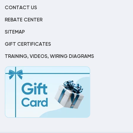
CONTACT US
REBATE CENTER
SITEMAP
GIFT CERTIFICATES
TRAINING, VIDEOS, WIRING DIAGRAMS