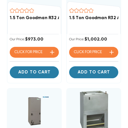
1.5 Ton Goodman R32 Air Handler Wall Mount Apart
1.5 Ton Goodman R32 Air
$973.00
$1,002.00
Our Price:
Our Price:
CLICK FOR
PRICE
CLICK FOR
PRICE
ADD TO CART
ADD TO CART