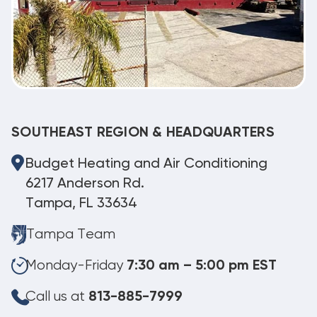
SOUTHEAST REGION & HEADQUARTERS
Budget Heating and Air Conditioning
6217 Anderson Rd.
Tampa, FL 33634
Tampa Team
Monday-Friday
7:30 am – 5:00 pm EST
Call us at
813-885-7999