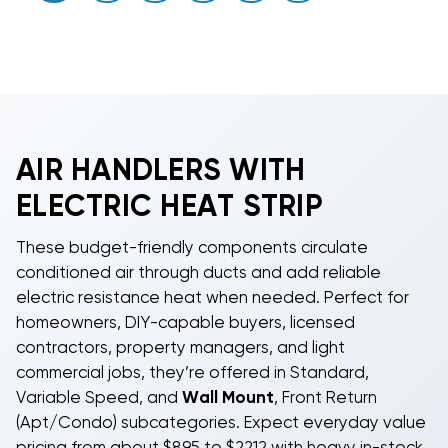
AIR HANDLERS WITH
ELECTRIC HEAT STRIP
These budget-friendly components circulate
conditioned air through ducts and add reliable
electric resistance heat when needed. Perfect for
homeowners, DIY-capable buyers, licensed
contractors, property managers, and light
commercial jobs, they’re offered in Standard,
Variable Speed, and
Wall Mount
, Front Return
(Apt/Condo) subcategories. Expect everyday value