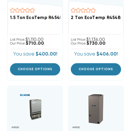
1.5 Ton EcoTemp R454B Wall Mount Apartment/Condo
2 Ton EcoTemp R454B Wal
$1,110.00
$1,136.00
List Price:
List Price:
$710.00
$730.00
Our Price:
Our Price:
You save
$400.00!
You save
$406.00!
CHOOSE OPTIONS
CHOOSE OPTIONS