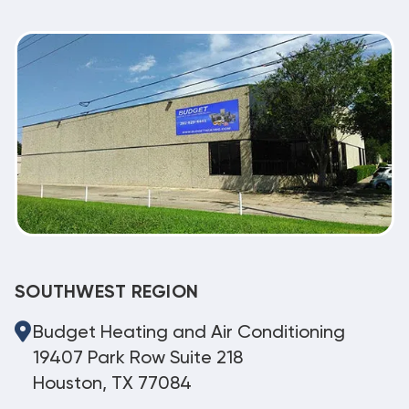
SOUTHWEST REGION
Budget Heating and Air Conditioning
19407 Park Row Suite 218
Houston, TX 77084