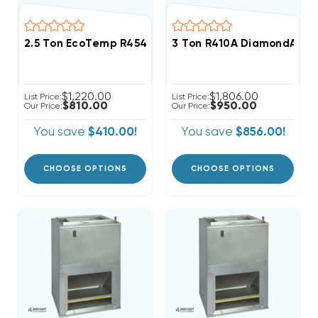
2.5 Ton EcoTemp R454B Wall Mount Apartment/Condo
3 Ton R410A DiamondAir SEE
$1,220.00
$1,806.00
List Price:
List Price:
$810.00
$950.00
Our Price:
Our Price:
You save
$410.00!
You save
$856.00!
CHOOSE OPTIONS
CHOOSE OPTIONS