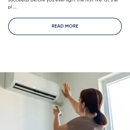
succeeds before you ever light the first fire: at the
pl ...
READ MORE