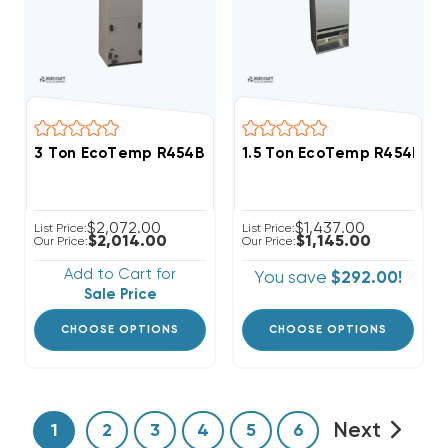
3 Ton EcoTemp R454B ECM Motor Air Handler WCHL
1.5 Ton EcoTemp R454B Wa
$2,072.00
$1,437.00
List Price:
List Price:
$2,014.00
$1,145.00
Our Price:
Our Price:
Add to Cart for
You save
$292.00!
Sale Price
CHOOSE OPTIONS
CHOOSE OPTIONS
Next
1
2
3
4
5
6