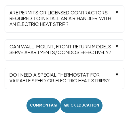
widths include 14" through 24.5"; select the
closest approved size to maintain airflow.
ARE PERMITS OR LICENSED CONTRACTORS
REQUIRED TO INSTALL AN AIR HANDLER WITH
AN ELECTRIC HEAT STRIP?
Often yes. Most areas require permits and
professional installation to meet code, ensure
safety, and protect warranties.
CAN WALL-MOUNT, FRONT RETURN MODELS
SERVE APARTMENTS/CONDOS EFFECTIVELY?
Absolutely. Their compact, front-return design
fits shallow closets and short duct runs common
in multifamily spaces.
DO I NEED A SPECIAL THERMOSTAT FOR
VARIABLE SPEED OR ELECTRIC HEAT STRIPS?
Many work with standard multi-stage
thermostats, but some variable speed systems
benefit from compatible or communicating
COMMON FAQ
QUICK EDUCATION
controls.