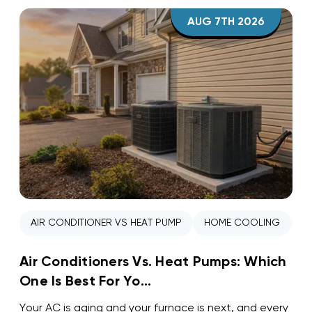
AUG 7TH 2026
AIR CONDITIONER VS HEAT PUMP
HOME COOLING
H
Air Conditioners Vs. Heat Pumps: Which
One Is Best For Yo...
Your AC is aging and your furnace is next, and every