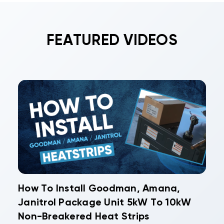
FEATURED VIDEOS
How To Install Goodman, Amana,
Janitrol Package Unit 5kW To 10kW
Non-Breakered Heat Strips