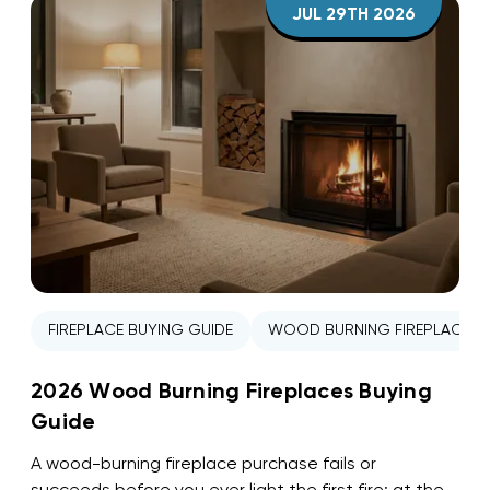
JUL 29TH 2026
FIREPLACE BUYING GUIDE
WOOD BURNING FIREPLACE
2026 Wood Burning Fireplaces Buying
Guide
A wood-burning fireplace purchase fails or