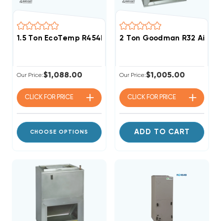
1.5 Ton EcoTemp R454B ECM Motor Air Handler WCHL
2 Ton Goodman R32 Air H
$1,088.00
$1,005.00
Our Price:
Our Price:
CLICK FOR
PRICE
CLICK FOR
PRICE
ADD TO CART
CHOOSE OPTIONS