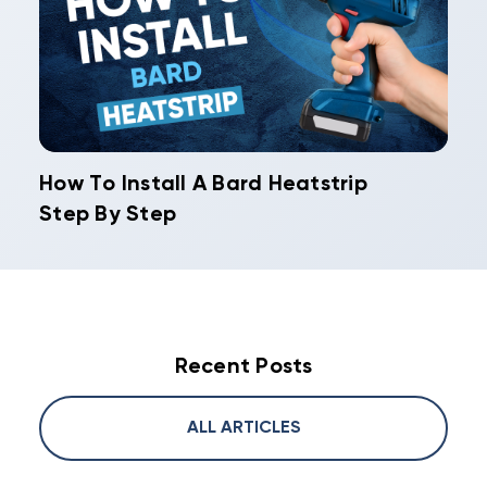
How To Install A Bard Heatstrip
Step By Step
Recent Posts
ALL ARTICLES