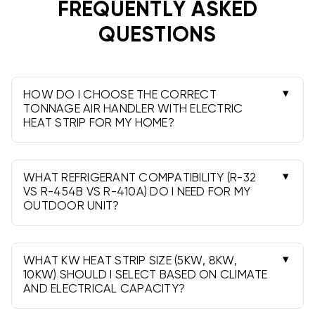
operation, better humidity control, and refined
FREQUENTLY ASKED
airflow, while standard units provide rock-solid value.
QUESTIONS
Wall-mount, front return units are sized right for
apartments and condos where space is tight.
Professional installation and local permits are
typically required.
HOW DO I CHOOSE THE CORRECT
TONNAGE AIR HANDLER WITH ELECTRIC
HEAT STRIP FOR MY HOME?
Match the air handler tonnage to your outdoor
unit and duct design-typically 1.5-5 tons. Avoid
oversizing and consult a pro for load sizing.
WHAT REFRIGERANT COMPATIBILITY (R-32
VS R-454B VS R-410A) DO I NEED FOR MY
OUTDOOR UNIT?
Use the same refrigerant family your condenser
requires. Many coils are available for R-410A, R-
32, or R-454B-verify the model’s coil/valve
WHAT KW HEAT STRIP SIZE (5KW, 8KW,
configuration.
10KW) SHOULD I SELECT BASED ON CLIMATE
AND ELECTRICAL CAPACITY?
5kW suits smaller spaces and mild climates; 8kW