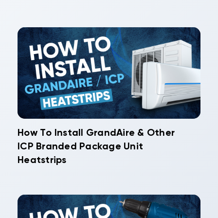
How To Install GrandAire & Other
ICP Branded Package Unit
Heatstrips