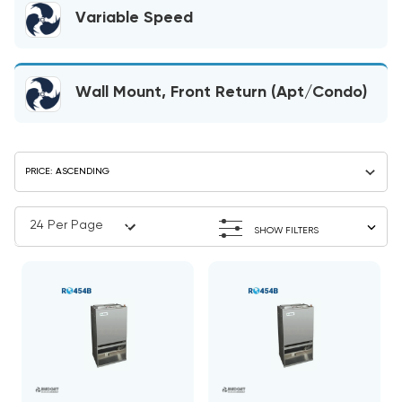
Variable Speed
Wall Mount, Front Return (Apt/Condo)
SHOW FILTERS