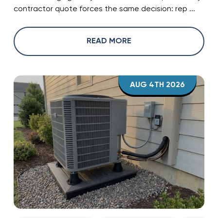
contractor quote forces the same decision: rep ...
READ MORE
AUG 4TH 2026