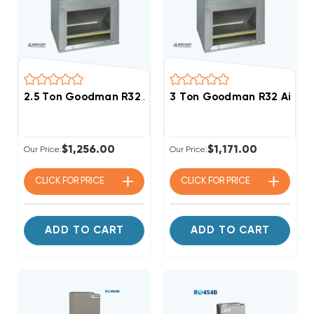
2.5 Ton Goodman R32 Air Handler Wall Mount Apar
3 Ton Goodman R32 Air H
$1,256.00
$1,171.00
Our Price:
Our Price:
CLICK FOR
PRICE
CLICK FOR
PRICE
ADD TO CART
ADD TO CART