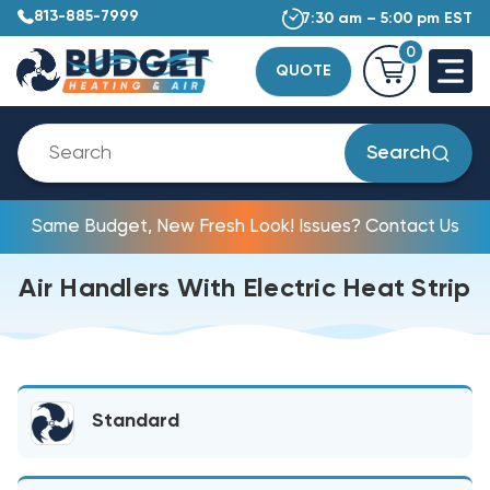
813-885-7999
7:30 am – 5:00 pm EST
0
QUOTE
Search
Same Budget, New Fresh Look! Issues? Contact Us
Air Handlers With Electric Heat Strip
Standard