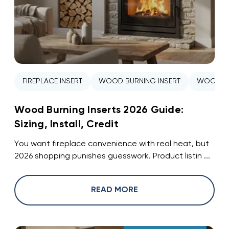
FIREPLACE INSERT
WOOD BURNING INSERT
WOOD ST
Wood Burning Inserts 2026 Guide:
Sizing, Install, Credit
You want fireplace convenience with real heat, but
2026 shopping punishes guesswork. Product listin ...
READ MORE