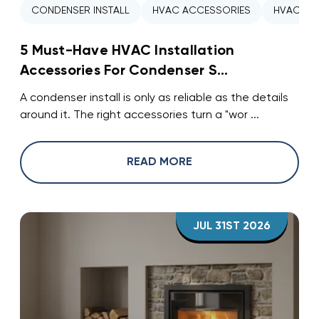
CONDENSER INSTALL
HVAC ACCESSORIES
HVAC INS
5 Must-Have HVAC Installation
Accessories For Condenser S...
A condenser install is only as reliable as the details
around it. The right accessories turn a "wor ...
READ MORE
JUL 31ST 2026