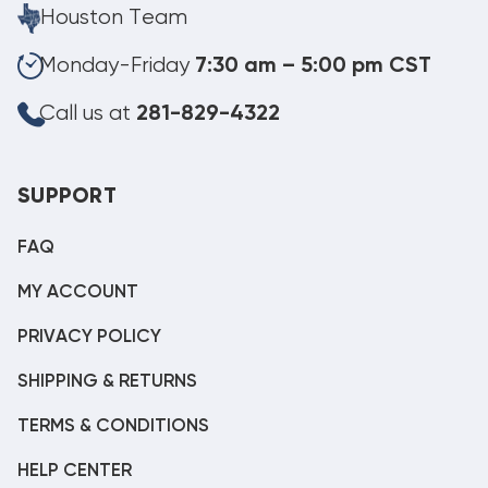
Houston Team
Monday-Friday
7:30 am – 5:00 pm CST
Call us at
281-829-4322
SUPPORT
FAQ
MY ACCOUNT
PRIVACY POLICY
SHIPPING & RETURNS
TERMS & CONDITIONS
HELP CENTER