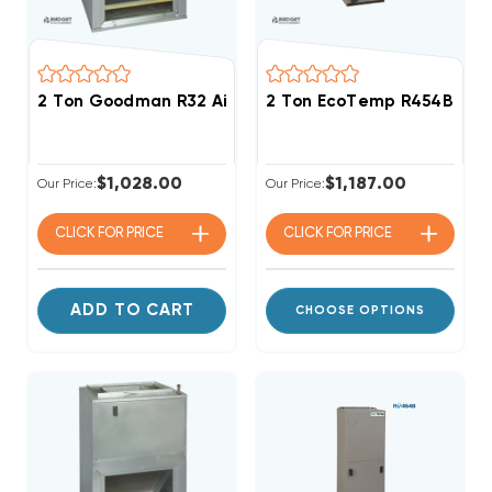
2 Ton Goodman R32 Air Handler Wall Mount Apartm
2 Ton EcoTemp R454B ECM
$1,028.00
$1,187.00
Our Price:
Our Price:
CLICK FOR
PRICE
CLICK FOR
PRICE
ADD TO CART
CHOOSE OPTIONS