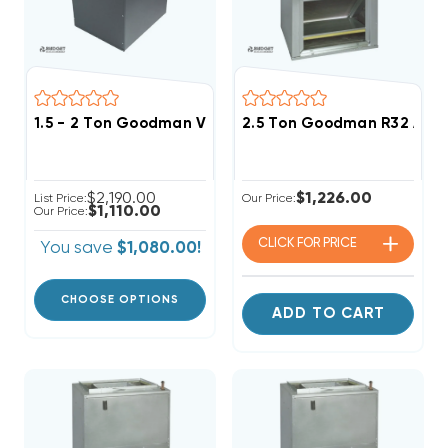
1.5 - 2 Ton Goodman Variable Speed Blower MBVC120
2.5 Ton Goodman R32 Air
$2,190.00
$1,226.00
List Price:
Our Price:
$1,110.00
Our Price:
CLICK FOR
PRICE
You save
$1,080.00!
CHOOSE OPTIONS
ADD TO CART