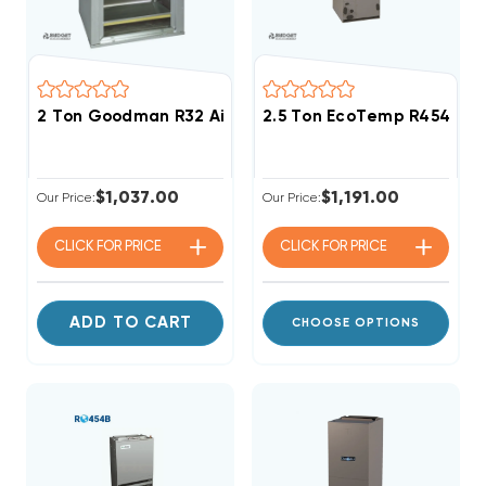
2 Ton Goodman R32 Air Handler Wall Mount Apartm
2.5 Ton EcoTemp R454B EC
$1,037.00
$1,191.00
Our Price:
Our Price:
CLICK FOR
PRICE
CLICK FOR
PRICE
ADD TO CART
CHOOSE OPTIONS