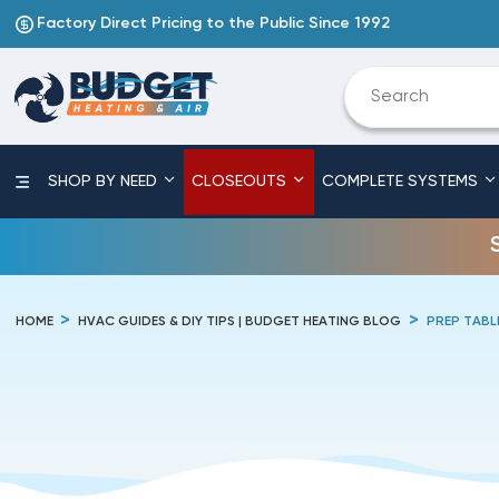
Factory Direct Pricing to the Public Since 1992
SHOP BY NEED
CLOSEOUTS
COMPLETE SYSTEMS
HOME
HVAC GUIDES & DIY TIPS | BUDGET HEATING BLOG
PREP TABL