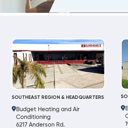
SO
SOUTHEAST REGION & HEADQUARTERS
Budget Heating and Air
C
Conditioning
1
6217 Anderson Rd.