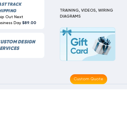
AST TRACK
TRAINING, VIDEOS, WIRING
HIPPING
DIAGRAMS
hip Out Next
usiness Day
$89.00
USTOM DESIGN
ERVICES
Custom Quote