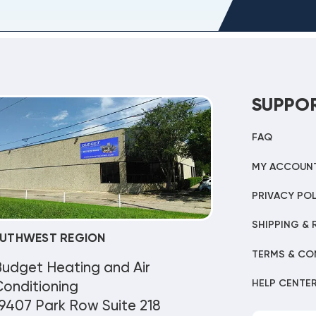
SUPPO
FAQ
MY ACCOUN
PRIVACY POL
SHIPPING & 
UTHWEST REGION
TERMS & CO
Budget Heating and Air
HELP CENTE
onditioning
9407 Park Row Suite 218