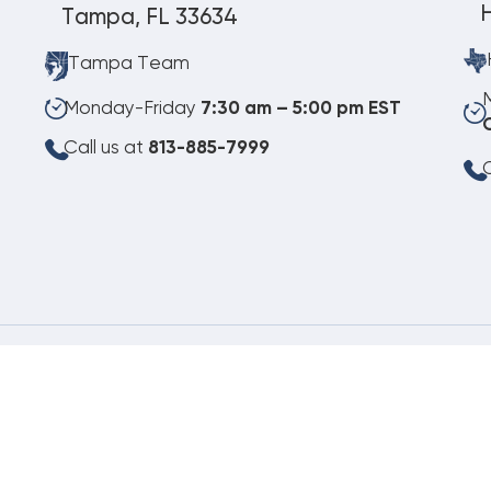
Tampa, FL 33634
Tampa Team
Monday-Friday
7:30 am – 5:00 pm EST
Call us at
813-885-7999
C
08.07.2026