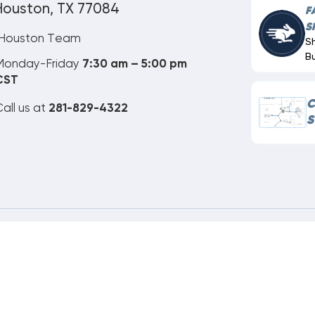
Houston, TX 77084
F
S
Houston Team
S
B
Monday-Friday
7:30 am – 5:00 pm
CST
C
all us at
281-829-4322
S