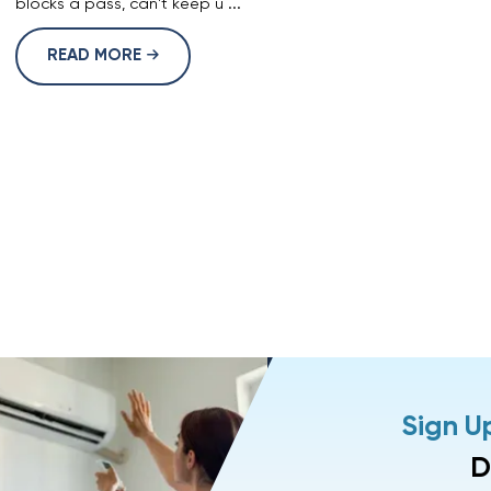
blocks a pass, can't keep u ...
READ MORE
Sign U
D