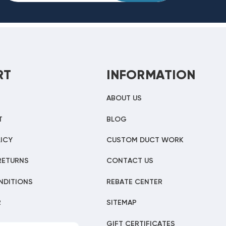
RT
INFORMATION
ABOUT US
T
BLOG
ICY
CUSTOM DUCT WORK
RETURNS
CONTACT US
NDITIONS
REBATE CENTER
R
SITEMAP
GIFT CERTIFICATES