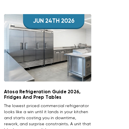
JUN 24TH 2026
Atosa Refrigeration Guide 2026,
Fridges And Prep Tables
The lowest priced commercial refrigerator
looks like a win until it lands in your kitchen
and starts costing you in downtime,
rework, and surprise constraints. A unit that