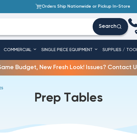
Orders Ship Nationwide or Pickup In-Store
Search
COMMERCIAL
SINGLE PIECE EQUIPMENT
SUPPLIES / TOO
Same Budget, New Fresh Look! Issues? Contact U
ES
Prep Tables