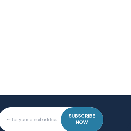
SUBSCRIBE
NOW