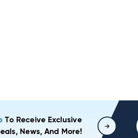
p
To Receive Exclusive
eals, News, And More!