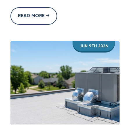
READ MORE
JUN 9TH 2026