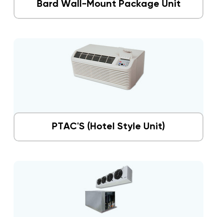
Bard Wall-Mount Package Unit
PTAC'S (Hotel Style Unit)