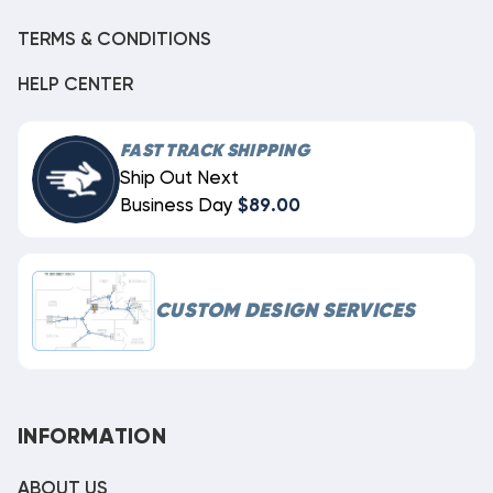
TERMS & CONDITIONS
HELP CENTER
FAST TRACK SHIPPING
Ship Out Next
Business Day
$89.00
CUSTOM DESIGN SERVICES
INFORMATION
ABOUT US