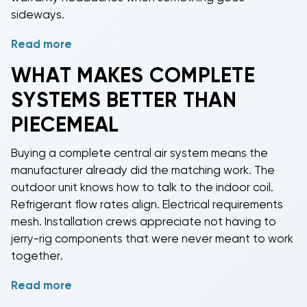
sideways.
Read more
Budget Heating specializes in
complete home air
conditioning systems
from brands that actually show
WHAT MAKES COMPLETE
up when called. Goodman builds reliable equipment
SYSTEMS BETTER THAN
at prices that don't require a second mortgage.
Carrier and Trane bring premium features for homes
PIECEMEAL
where "good enough" isn't in the vocabulary. Lennox
pushes efficiency ratings into the stratosphere for
Buying a
complete central air system
means the
folks who enjoy low electric bills.
manufacturer already did the matching work. The
outdoor unit knows how to talk to the indoor coil.
Our inventory spans
2-ton to 5-ton systems
because
Refrigerant flow rates align. Electrical requirements
homes come in different sizes and we're not
mesh. Installation crews appreciate not having to
monsters. A 1,200 sq ft ranch doesn't need the same
jerry-rig components that were never meant to work
firepower as a 3,000 sq ft two-story. Match
together.
tonnage to square footage and everyone stays
comfortable without bankrupting themselves on
Read more
Warranties stay intact when you buy matched
utility bills.
systems. Mix brands and you're navigating warranty