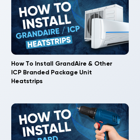
How To Install GrandAire & Other
ICP Branded Package Unit
Heatstrips