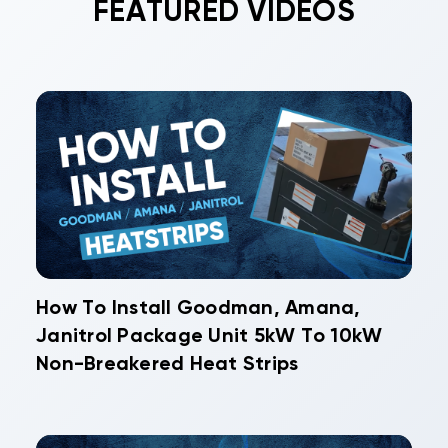
FEATURED VIDEOS
How To Install Goodman, Amana,
Janitrol Package Unit 5kW To 10kW
Non-Breakered Heat Strips