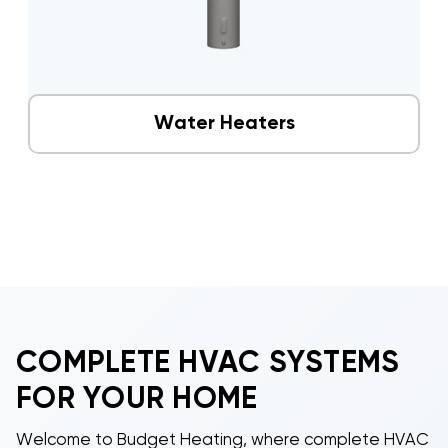
Water Heaters
COMPLETE HVAC SYSTEMS
FOR YOUR HOME
Welcome to Budget Heating, where complete HVAC