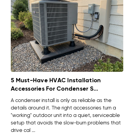
5 Must-Have HVAC Installation
Accessories For Condenser S...
A condenser install is only as reliable as the
details around it. The right accessories turn a
"working" outdoor unit into a quiet, serviceable
setup that avoids the slow-burn problems that
drive cal ...