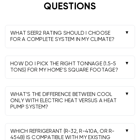
help sizing a system? Figuring out if your existing
QUESTIONS
ductwork needs modifications? Understanding which
thermostat works with your new heat pump? Call
813-885-7999
and talk to people who know HVAC,
not a call center in Mumbai reading from scripts.
WHAT SEER2 RATING SHOULD I CHOOSE
FOR A COMPLETE SYSTEM IN MY CLIMATE?
Hotter climates benefit from higher SEER2 (15.2-
19) for lower cooling costs, while moderate
regions often do well with 14-16.2. Always check
HOW DO I PICK THE RIGHT TONNAGE (1.5-5
local codes and rebate requirements.
TONS) FOR MY HOME’S SQUARE FOOTAGE?
A Manual J load calculation is best. Roughly,
many homes land near 1 ton per 500-700 sq ft,
but insulation, windows, and climate can shift
WHAT’S THE DIFFERENCE BETWEEN COOL
sizing.
ONLY WITH ELECTRIC HEAT VERSUS A HEAT
PUMP SYSTEM?
Cool Only uses electric heat strips for heat-
simple and great for warm zones. Heat Pumps
provide efficient heating and cooling; add heat
WHICH REFRIGERANT (R-32, R-410A, OR R-
strips for backup in colder snaps.
454B) IS COMPATIBLE WITH MY EXISTING