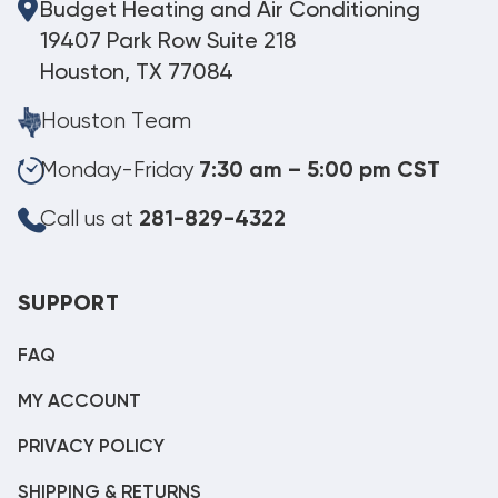
Budget Heating and Air Conditioning
19407 Park Row Suite 218
Houston, TX 77084
Houston Team
Monday-Friday
7:30 am – 5:00 pm CST
Call us at
281-829-4322
SUPPORT
FAQ
MY ACCOUNT
PRIVACY POLICY
SHIPPING & RETURNS