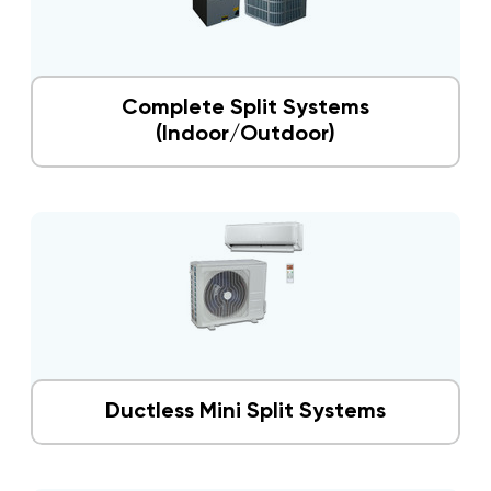
Complete Split Systems
(Indoor/Outdoor)
Ductless Mini Split Systems