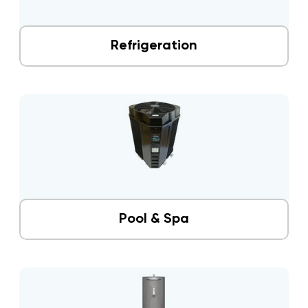
Refrigeration
Pool & Spa