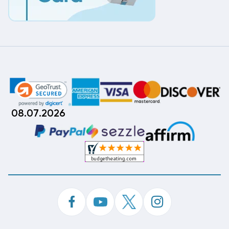
08.07.2026