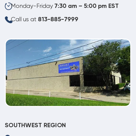
Monday-Friday
7:30 am – 5:00 pm EST
Call us at
813-885-7999
SOUTHWEST REGION