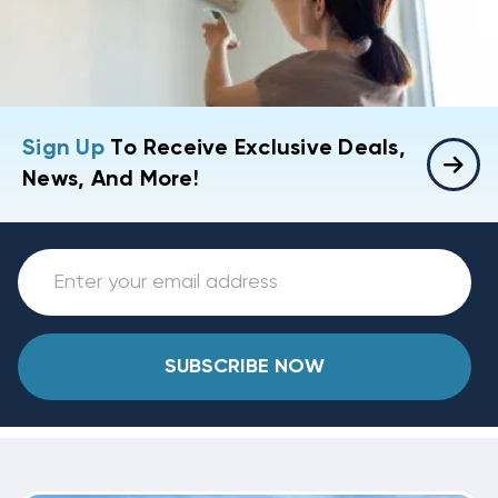
Sign Up
To Receive Exclusive Deals,
News, And More!
SUBSCRIBE NOW