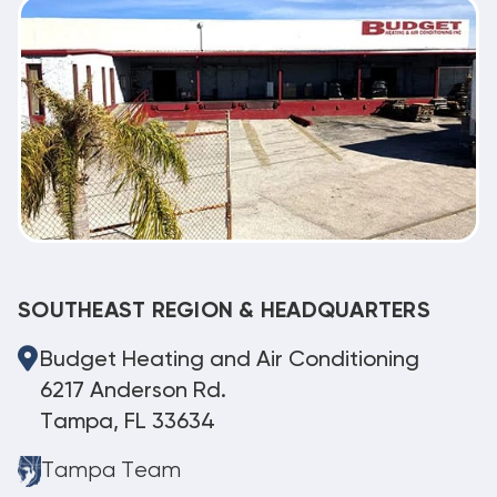
SOUTHEAST REGION & HEADQUARTERS
Budget Heating and Air Conditioning
6217 Anderson Rd.
Tampa, FL 33634
Tampa Team