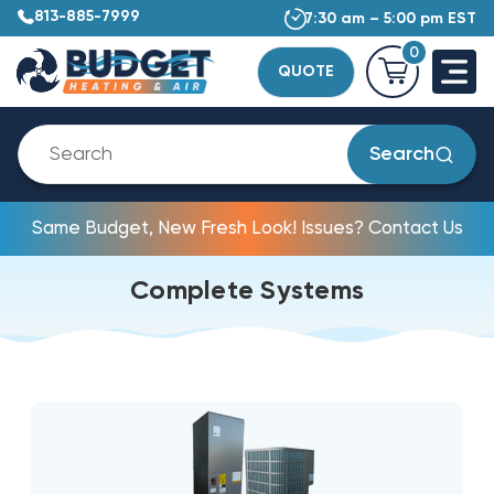
813-885-7999
7:30 am – 5:00 pm EST
0
QUOTE
Search
Same Budget, New Fresh Look! Issues? Contact Us
Complete Systems