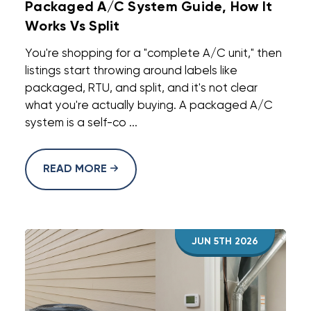
Packaged A/C System Guide, How It
Works Vs Split
You're shopping for a "complete A/C unit," then
listings start throwing around labels like
packaged, RTU, and split, and it's not clear
what you're actually buying. A packaged A/C
system is a self-co ...
READ MORE
JUN 5TH 2026