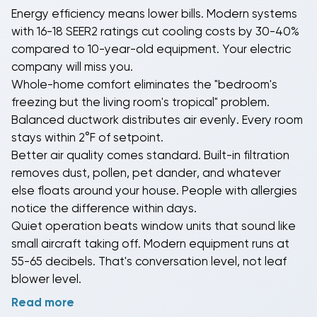
Energy efficiency
means lower bills. Modern systems
Our
2-ton systems
cool 900-1,400 sq ft without
with 16-18 SEER2 ratings cut cooling costs by 30-40%
running constantly.
3-ton systems
handle 1,400-1,900
compared to 10-year-old equipment. Your electric
sq ft.
4-ton units
manage 1,900-2,500 sq ft.
5-ton
company will miss you.
systems
tackle 2,500+ sq ft like it's their job (because
Whole-home comfort
eliminates the "bedroom's
it literally is). Match tonnage to your actual square
freezing but the living room's tropical" problem.
footage and insulation quality for best results.
Balanced ductwork distributes air evenly. Every room
stays within 2°F of setpoint.
Better air quality
comes standard. Built-in filtration
removes dust, pollen, pet dander, and whatever
else floats around your house. People with allergies
notice the difference within days.
Quiet operation
beats window units that sound like
small aircraft taking off. Modern equipment runs at
55-65 decibels. That's conversation level, not leaf
blower level.
Read more
You're not just buying metal boxes that make air