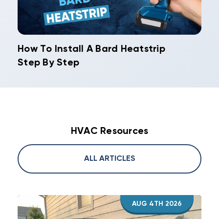
How To Install A Bard Heatstrip
Step By Step
HVAC Resources
ALL ARTICLES
AUG 4TH 2026