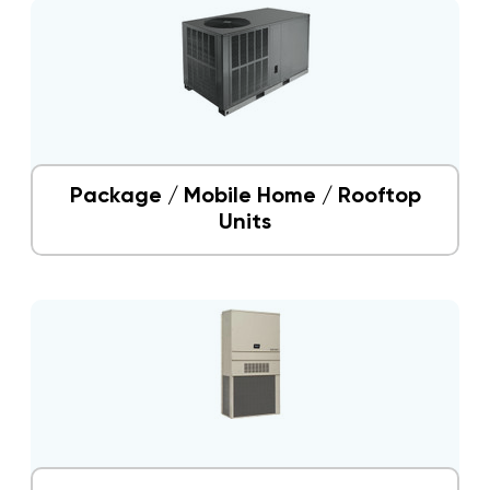
Package / Mobile Home / Rooftop
Units