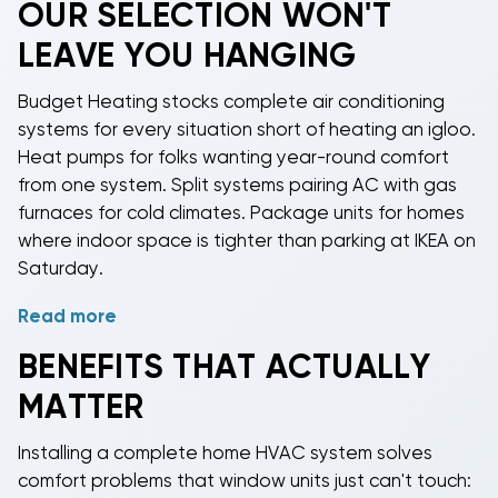
OUR SELECTION WON'T
claims like a legal obstacle course. Who covers what
LEAVE YOU HANGING
when the Goodman condenser fights with the
Carrier air handler? Nobody knows, and customer
Budget Heating stocks
complete air conditioning
service representatives suddenly develop selective
systems
for every situation short of heating an igloo.
hearing.
Heat pumps for folks wanting year-round comfort
Complete home HVAC systems
deliver rated
from one system. Split systems pairing AC with gas
efficiency. That 16 SEER rating on the box? It's real
furnaces for cold climates. Package units for homes
when components match. Mismatched systems lose
where indoor space is tighter than parking at IKEA on
10-15% efficiency, turning your "great deal" on a lone
Saturday.
condenser into an expensive lesson in false
economy.
Read more
Need cooling only? We've got
AC-only systems
that
pair with your existing furnace. Want heating and
BENEFITS THAT ACTUALLY
cooling? Heat pumps handle both without breaking
MATTER
a sweat (ironic, we know). Cold winters making heat
pumps nervous? Dual-fuel systems let the heat
Installing a
complete home HVAC system
solves
pump work until it's too cold, then the gas furnace
comfort problems that window units just can't touch:
takes over like a tag team match.