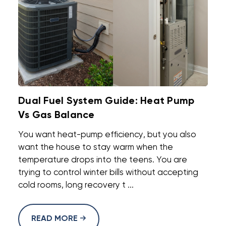
Dual Fuel System Guide: Heat Pump
Vs Gas Balance
You want heat-pump efficiency, but you also
want the house to stay warm when the
temperature drops into the teens. You are
trying to control winter bills without accepting
cold rooms, long recovery t ...
READ MORE