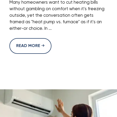
Many homeowners want to cut heating bills
without gambling on comfort when it's freezing
outside, yet the conversation often gets
framed as "heat pump vs. furnace" as if it's an
either-or choice. In ...
READ MORE