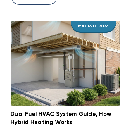
MAY 14TH 2026
Dual Fuel HVAC System Guide, How
Hybrid Heating Works