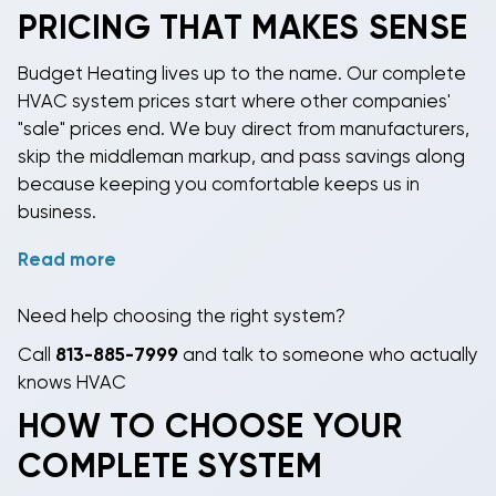
cold. You're buying 15-20 years of consistent
PRICING THAT MAKES SENSE
comfort, lower energy bills, and not thinking about
your HVAC system except when the filter needs
Budget Heating lives up to the name. Our
complete
changing.
HVAC system prices
start where other companies'
"sale" prices end. We buy direct from manufacturers,
skip the middleman markup, and pass savings along
because keeping you comfortable keeps us in
business.
Read more
Many systems are priced too competitively to
advertise (manufacturers get twitchy when we
Need help choosing the right system?
undercut their suggested retail by 40%). Call
813-
885-7999
or email for actual numbers. You'll be
Call
813-885-7999
and talk to someone who actually
pleasantly surprised unless you're used to paying
knows HVAC
retail, in which case you'll be shocked.
HOW TO CHOOSE YOUR
Financing through
Affirm, Sezzle, and PayPal Credit
COMPLETE SYSTEM
makes $5,000 systems manageable. Affirm offers 6-
24 month plans. Sezzle splits purchases into four