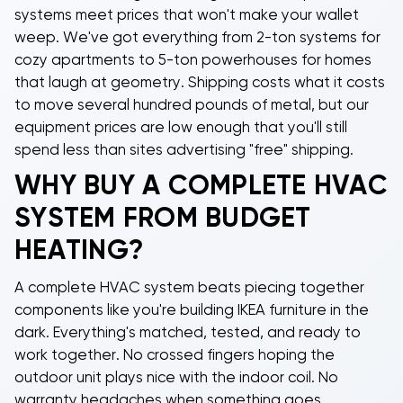
systems meet prices that won't make your wallet
weep. We've got everything from
2-ton systems
for
cozy apartments to
5-ton powerhouses
for homes
that laugh at geometry. Shipping costs what it costs
to move several hundred pounds of metal, but our
equipment prices are low enough that you'll still
spend less than sites advertising "free" shipping.
WHY BUY A COMPLETE HVAC
SYSTEM FROM BUDGET
HEATING?
A
complete HVAC system
beats piecing together
components like you're building IKEA furniture in the
dark. Everything's matched, tested, and ready to
work together. No crossed fingers hoping the
outdoor unit plays nice with the indoor coil. No
warranty headaches when something goes