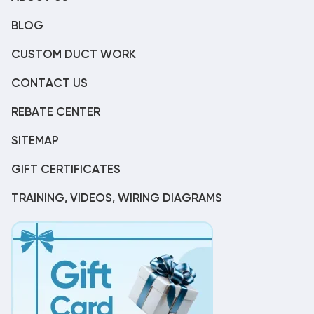
BLOG
CUSTOM DUCT WORK
CONTACT US
REBATE CENTER
SITEMAP
GIFT CERTIFICATES
TRAINING, VIDEOS, WIRING DIAGRAMS