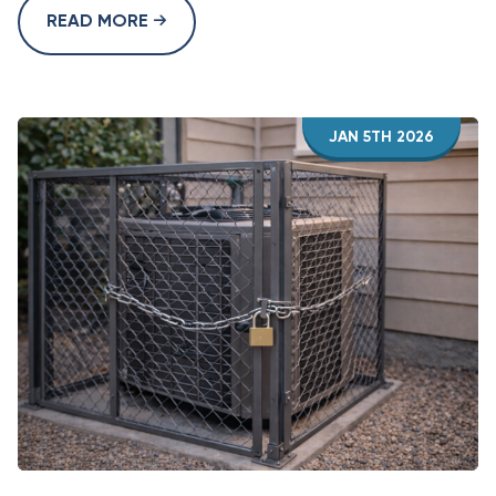
READ MORE
JAN 5TH 2026