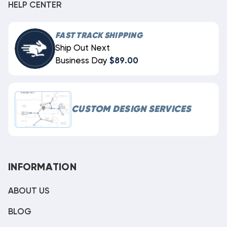
HELP CENTER
FAST TRACK SHIPPING
Ship Out Next
Business Day
$89.00
CUSTOM DESIGN SERVICES
INFORMATION
ABOUT US
BLOG