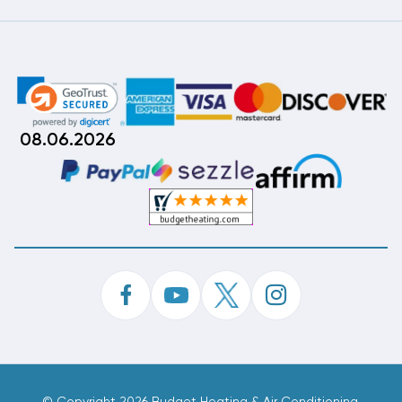
08.06.2026