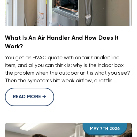
What Is An Air Handler And How Does It
Work?
You get an HVAC quote with an "air handler" line
item, and all you can think is: why is the indoor box
the problem when the outdoor unit is what you see?
Then the symptoms hit: weak airflow, a rattlin ...
READ MORE
MAY 7TH 2026