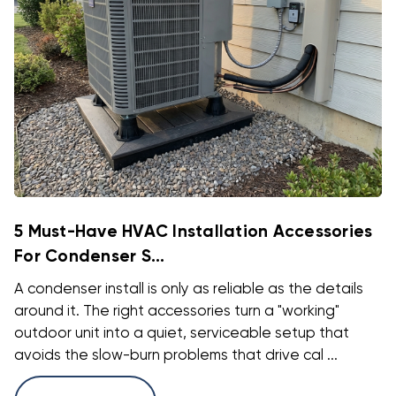
5 Must-Have HVAC Installation Accessories
For Condenser S...
A condenser install is only as reliable as the details
around it. The right accessories turn a "working"
outdoor unit into a quiet, serviceable setup that
avoids the slow-burn problems that drive cal ...