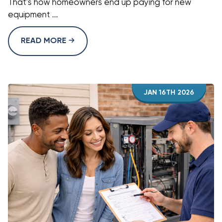
That's how homeowners end up paying for new
equipment ...
READ MORE
JAN 16TH 2026