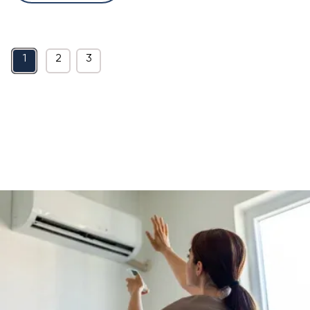
1
2
3