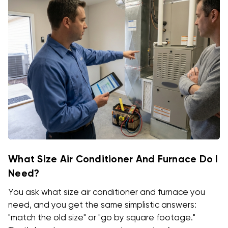
What Size Air Conditioner And Furnace Do I
Need?
You ask what size air conditioner and furnace you
need, and you get the same simplistic answers:
"match the old size" or "go by square footage."