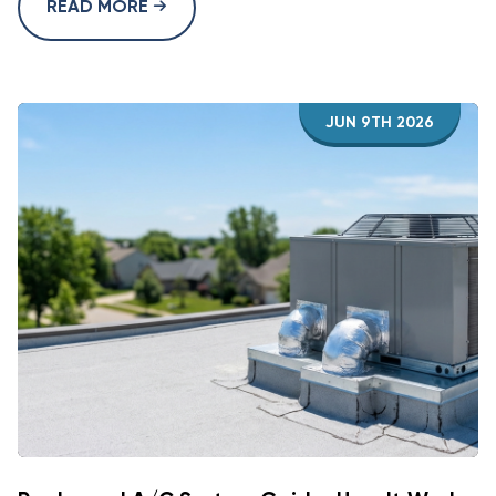
READ MORE
JUN 9TH 2026