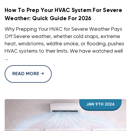
How To Prep Your HVAC System For Severe
Weather: Quick Guide For 2026
Why Prepping Your HVAC for Severe Weather Pays
Off Severe weather, whether cold snaps, extreme
heat, windstorms, wildfire smoke, or flooding, pushes
HVAC systems to their limits. We have watched well
...
READ MORE
JAN 9TH 2026