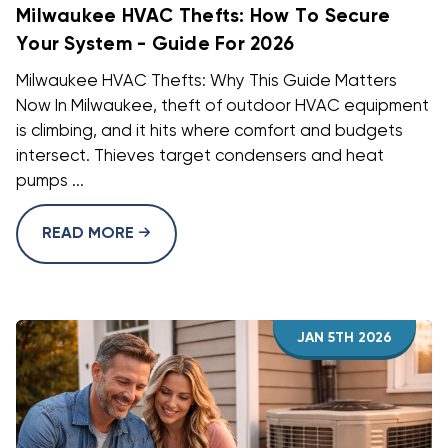
Milwaukee HVAC Thefts: How To Secure
Your System - Guide For 2026
Milwaukee HVAC Thefts: Why This Guide Matters
Now In Milwaukee, theft of outdoor HVAC equipment
is climbing, and it hits where comfort and budgets
intersect. Thieves target condensers and heat
pumps ...
READ MORE
JAN 5TH 2026