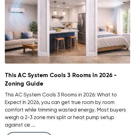
This AC System Cools 3 Rooms In 2026 -
Zoning Guide
This AC System Cools 3 Rooms in 2026: What to
Expect In 2026, you can get true room by room
comfort while trimming wasted energy. Most buyers
weigh a 2-3 zone mini split or heat pump setup
against ce ...