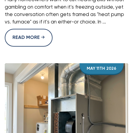
gambling on comfort when it's freezing outside, yet
the conversation often gets framed as "heat pump
vs. furnace" as if it's an either-or choice. In ...
READ MORE
MAY 11TH 2026