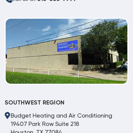
SOUTHWEST REGION
Budget Heating and Air Conditioning
19407 Park Row Suite 218
Houston, TX 77084