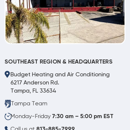
SOUTHEAST REGION & HEADQUARTERS
Budget Heating and Air Conditioning
6217 Anderson Rd.
Tampa, FL 33634
Tampa Team
Monday-Friday
7:30 am – 5:00 pm EST
Call us at
813-885-7999