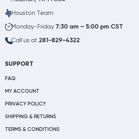
Houston Team
Monday-Friday
7:30 am – 5:00 pm CST
Call us at
281-829-4322
SUPPORT
FAQ
MY ACCOUNT
PRIVACY POLICY
SHIPPING & RETURNS
TERMS & CONDITIONS