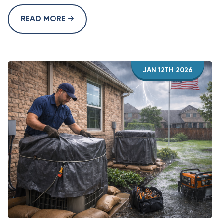
READ MORE
JAN 12TH 2026