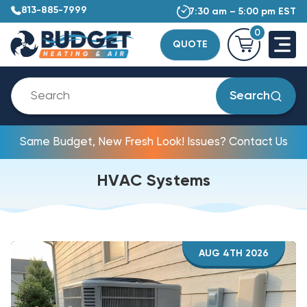
813-885-7999
7:30 am – 5:00 pm EST
0
QUOTE
Search
Same Budget, New Fresh Look! Issues? Contact Us
HVAC Systems
AUG 4TH 2026