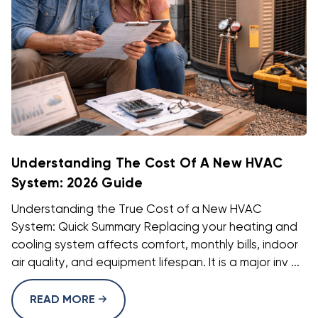
Understanding The Cost Of A New HVAC
System: 2026 Guide
Understanding the True Cost of a New HVAC
System: Quick Summary Replacing your heating and
cooling system affects comfort, monthly bills, indoor
air quality, and equipment lifespan. It is a major inv ...
READ MORE