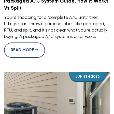
Packaged A/C System Guide, How It Works
Vs Split
You're shopping for a "complete A/C unit," then
listings start throwing around labels like packaged,
RTU, and split, and it's not clear what you're actually
buying. A packaged A/C system is a self-co ...
READ MORE
JUN 5TH 2026