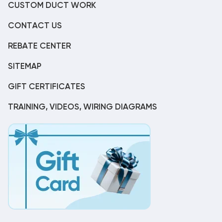
CUSTOM DUCT WORK
CONTACT US
REBATE CENTER
SITEMAP
GIFT CERTIFICATES
TRAINING, VIDEOS, WIRING DIAGRAMS