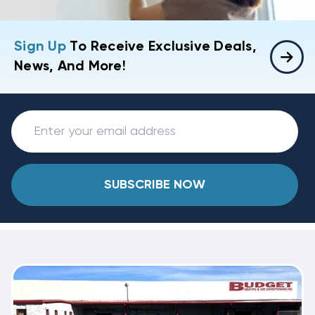
Sign Up
To Receive Exclusive Deals,
News, And More!
SUBSCRIBE NOW