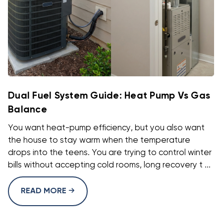
Dual Fuel System Guide: Heat Pump Vs Gas
Balance
You want heat-pump efficiency, but you also want
the house to stay warm when the temperature
drops into the teens. You are trying to control winter
bills without accepting cold rooms, long recovery t ...
READ MORE