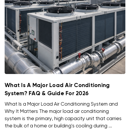
What Is A Major Load Air Conditioning
System? FAQ & Guide For 2026
What Is a Major Load Air Conditioning System and
Why It Matters The major load air conditioning
system is the primary, high capacity unit that carries
the bulk of a home or building's cooling during ...