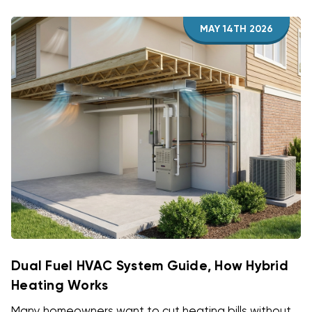
MAY 14TH 2026
Dual Fuel HVAC System Guide, How Hybrid
Heating Works
Many homeowners want to cut heating bills without