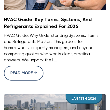
HVAC Guide: Key Terms, Systems, And
Refrigerants Explained For 2026
HVAC Guide: Why Understanding Systems, Terms,
and Refrigerants Matters This guide is for
homeowners, property managers, and anyone
comparing quotes who wants clear, practical
answers. We unpack the l ...
READ MORE
JAN 13TH 2026