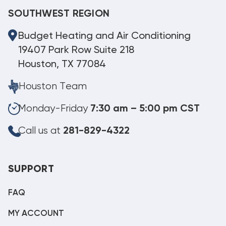
SOUTHWEST REGION
Budget Heating and Air Conditioning
19407 Park Row Suite 218
Houston, TX 77084
Houston Team
Monday-Friday
7:30 am – 5:00 pm CST
Call us at
281-829-4322
SUPPORT
FAQ
MY ACCOUNT