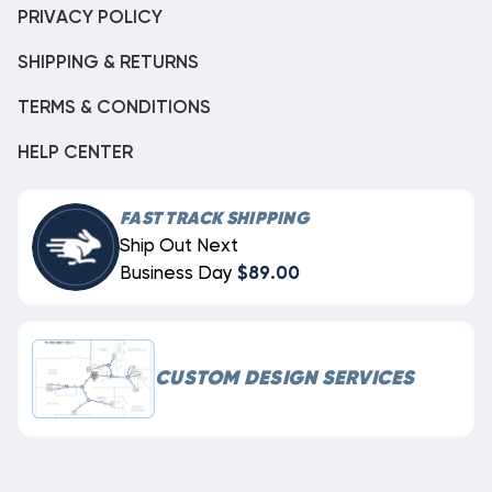
PRIVACY POLICY
SHIPPING & RETURNS
TERMS & CONDITIONS
HELP CENTER
FAST TRACK SHIPPING
Ship Out Next
Business Day
$89.00
CUSTOM DESIGN SERVICES