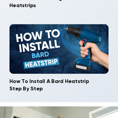
Heatstrips
How To Install A Bard Heatstrip
Step By Step