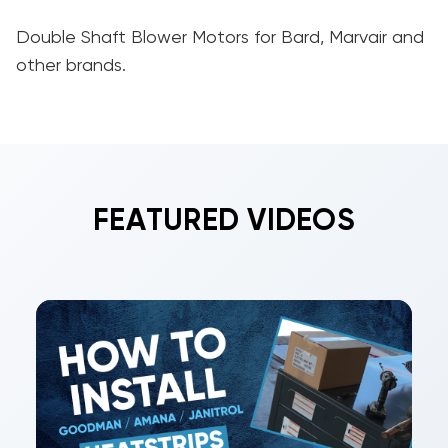
Double Shaft Blower Motors for Bard, Marvair and
other brands.
FEATURED VIDEOS