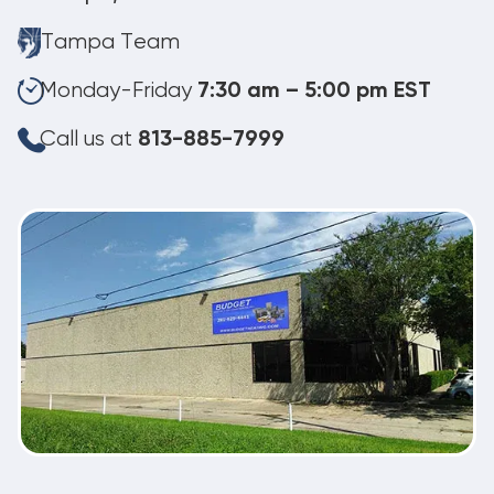
Tampa Team
Monday-Friday
7:30 am – 5:00 pm EST
Call us at
813-885-7999