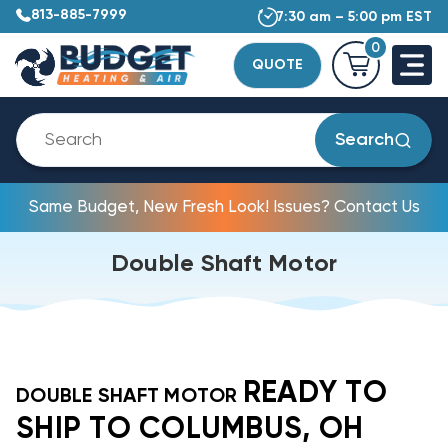
813-885-7999
7:30 am – 5:00 pm EST
0
QUOTE
Search
Same Budget, New Fresh Look! Issues? Contact Us
Double Shaft Motor
READY TO
DOUBLE SHAFT MOTOR
SHIP TO COLUMBUS, OH