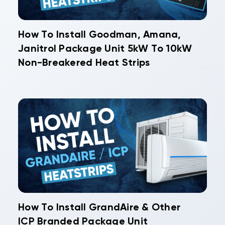
How To Install Goodman, Amana,
Janitrol Package Unit 5kW To 10kW
Non-Breakered Heat Strips
How To Install GrandAire & Other
ICP Branded Package Unit