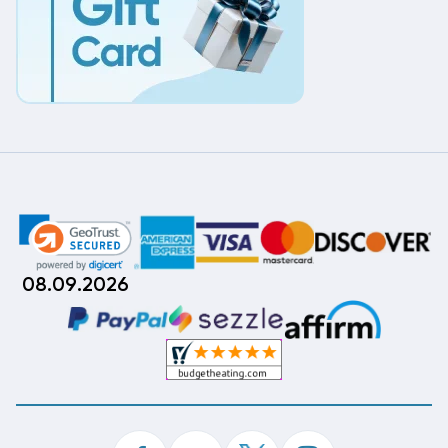
08.09.2026