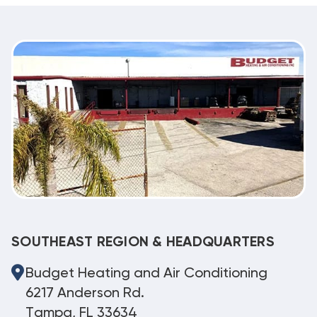
SOUTHEAST REGION & HEADQUARTERS
Budget Heating and Air Conditioning
6217 Anderson Rd.
Tampa, FL 33634