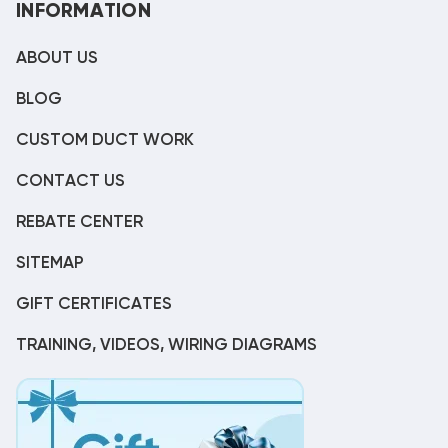
INFORMATION
ABOUT US
BLOG
CUSTOM DUCT WORK
CONTACT US
REBATE CENTER
SITEMAP
GIFT CERTIFICATES
TRAINING, VIDEOS, WIRING DIAGRAMS