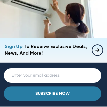
Sign Up
To Receive Exclusive Deals,
News, And More!
SUBSCRIBE NOW