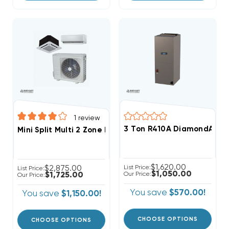
1
review
3 Ton R410A DiamondAir SE
Mini Split Multi 2 Zone DiamondAir Up To 21 SEER2 R4
$1,620.00
$2,875.00
List Price:
List Price:
$1,050.00
$1,725.00
Our Price:
Our Price:
You save
$570.00!
You save
$1,150.00!
CHOOSE OPTIONS
CHOOSE OPTIONS