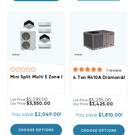
1
review
Mini Split Multi 5 Zone DiamondAir Up To 20.2 SEER2 
4 Ton R410A DiamondAir 13
$5,599.00
List Price:
$5,235.00
List Price:
$3,550.00
Our Price:
$3,425.00
Our Price:
You save
$2,049.00!
You save
$1,810.00!
CHOOSE OPTIONS
CHOOSE OPTIONS