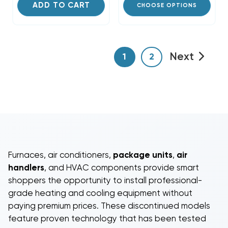
ADD TO CART
CHOOSE OPTIONS
Next
1
2
Furnaces
,
air conditioners
,
package units
,
air
handlers
, and
HVAC components
provide smart
shoppers the opportunity to install professional-
grade heating and cooling equipment without
paying premium prices. These discontinued models
feature proven technology that has been tested