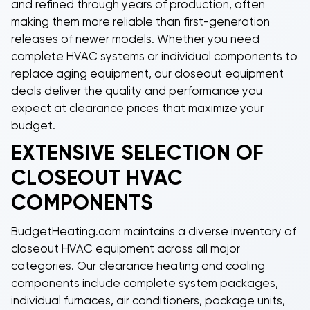
and refined through years of production, often
making them more reliable than first-generation
releases of newer models. Whether you need
complete HVAC systems or individual components to
replace aging equipment, our
closeout equipment
deals
deliver the quality and performance you
expect at clearance prices that maximize your
budget.
EXTENSIVE SELECTION OF
CLOSEOUT HVAC
COMPONENTS
BudgetHeating.com maintains a diverse inventory of
closeout HVAC equipment
across all major
categories. Our
clearance heating and cooling
components
include complete system packages,
individual furnaces, air conditioners, package units,