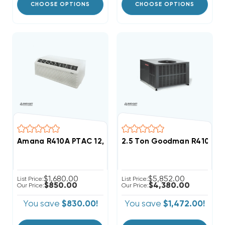
CHOOSE OPTIONS
CHOOSE OPTIONS
Amana R410A PTAC 12,000 BTU Heat Pump Unit 3.5kW B
2.5 Ton Goodman R410A 15
$1,680.00
$5,852.00
List Price:
List Price:
$850.00
$4,380.00
Our Price:
Our Price:
You save
$830.00!
You save
$1,472.00!