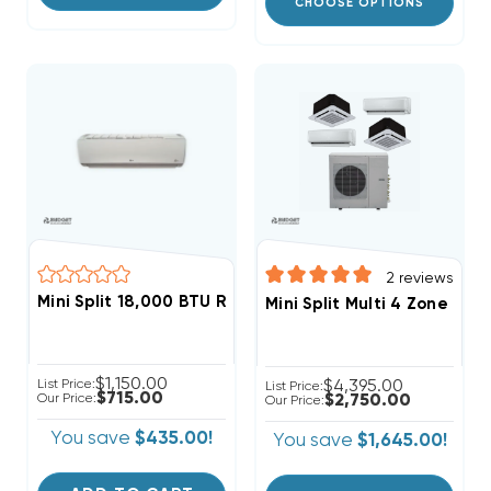
CHOOSE OPTIONS
2
reviews
Mini Split 18,000 BTU R410A LG Wall Mount, LSN181HSV5
Mini Split Multi 4 Zone D
$1,150.00
List Price:
$4,395.00
List Price:
$715.00
Our Price:
$2,750.00
Our Price:
You save
$435.00!
You save
$1,645.00!