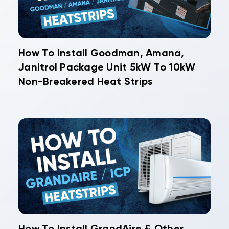
How To Install Goodman, Amana,
Janitrol Package Unit 5kW To 10kW
Non-Breakered Heat Strips