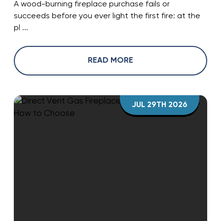
A wood-burning fireplace purchase fails or
succeeds before you ever light the first fire: at the
pl ...
READ MORE
JUL 29TH 2026