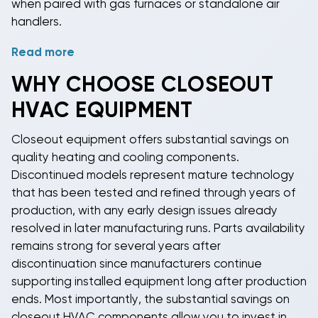
when paired with gas furnaces or standalone air
handlers.
Read more
Closeout condensers
serve as the outdoor
component of split system installations, housing the
WHY CHOOSE CLOSEOUT
compressor and condenser coil that release heat
HVAC EQUIPMENT
removed from indoor spaces. Our
closeout split
systems
provide matched indoor and outdoor
Closeout equipment
offers substantial savings on
components for complete installations. Whether you
quality heating and cooling components.
need replacement components to pair with existing
Discontinued models represent mature technology
equipment or parts to build a complete system, our
that has been tested and refined through years of
clearance HVAC components
deliver quality
production, with any early design issues already
equipment at prices that maximize your budget.
resolved in later manufacturing runs. Parts availability
Professional HVAC technicians can help ensure
remains strong for several years after
proper matching and installation of closeout
discontinuation since manufacturers continue
components for optimal system performance and
supporting installed equipment long after production
efficiency.
ends. Most importantly, the substantial savings on
closeout HVAC components
allow you to invest in