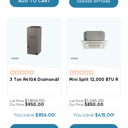
ADD TO CART
CHOOSE OPTIONS
3 Ton R410A DiamondAir SEER2 High Efficient Air Handl
$1,806.00
$1,265.00
List Price:
List Price:
$950.00
$850.00
Our Price:
Our Price:
You save
$856.00!
You save
$415.00!