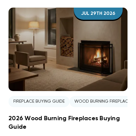
JUL 29TH 2026
FIREPLACE BUYING GUIDE
WOOD BURNING FIREPLACE
2026 Wood Burning Fireplaces Buying
Guide