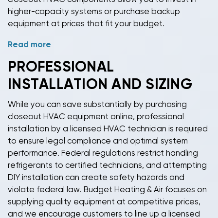
higher-capacity systems or purchase backup
equipment at prices that fit your budget.
Read more
Smart shoppers recognize that "discontinued"
doesn't mean inferior quality—it simply means the
PROFESSIONAL
manufacturer has moved to a newer model number,
INSTALLATION AND SIZING
often with only minor cosmetic changes or updates
to meet evolving efficiency standards. The core
While you can save substantially by purchasing
technology, reliability, and performance remain
closeout HVAC equipment online
, professional
excellent. By choosing
closeout heating and cooling
installation by a licensed HVAC technician is required
equipment
, you get proven HVAC components at
to ensure legal compliance and optimal system
clearance prices while others pay premium prices for
performance. Federal regulations restrict handling
the latest model numbers that may not offer
refrigerants to certified technicians, and attempting
significantly better performance or features.
DIY installation can create safety hazards and
violate federal law. Budget Heating & Air focuses on
supplying quality equipment at competitive prices,
and we encourage customers to line up a licensed