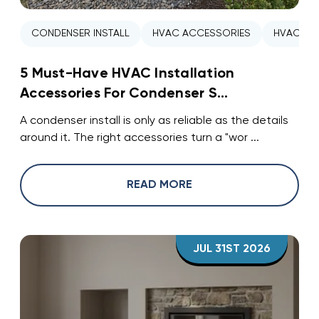
CONDENSER INSTALL
HVAC ACCESSORIES
HVAC INS
5 Must-Have HVAC Installation
Accessories For Condenser S...
A condenser install is only as reliable as the details
around it. The right accessories turn a "wor ...
READ MORE
JUL 31ST 2026