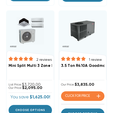
2
reviews
1
review
Mini Split Multi 3 Zone DiamondAir Up To 23.5 SEER2 
3.5 Ton R410A Goodman 13.
$3,720.00
$3,835.00
List Price:
Our Price:
$2,095.00
Our Price:
CLICK FOR
PRICE
You save
$1,625.00!
CHOOSE OPTIONS