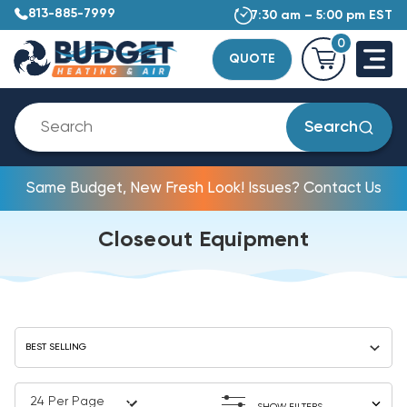
813-885-7999
7:30 am – 5:00 pm EST
0
QUOTE
Search
Same Budget, New Fresh Look! Issues? Contact Us
Closeout Equipment