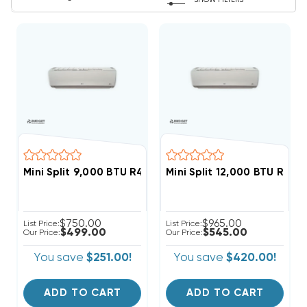
SHOW FILTERS
Mini Split 9,000 BTU R410A LG Wall Mount, LSN090HSV5
Mini Split 12,000 BTU R410
$750.00
$965.00
List Price:
List Price:
$499.00
$545.00
Our Price:
Our Price:
You save
$251.00!
You save
$420.00!
ADD TO CART
ADD TO CART