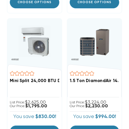
CHOOSE OPTIONS
CHOOSE OPTIONS
Mini Split 24,000 BTU DiamondAir Hyper Heat 22.3 S
1.5 Ton DiamondAir 14.3 S
$2,625.00
$3,224.00
List Price:
List Price:
$1,795.00
$2,230.00
Our Price:
Our Price:
You save
$830.00!
You save
$994.00!