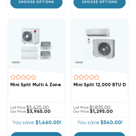
CHOOSE OPTIONS
CHOOSE OPTIONS
Mini Split Multi 4 Zone LG Up To 22 SEER Heat Pump S
Mini Split 12,000 BTU Dia
$5,425.00
$1,835.00
List Price:
List Price:
$3,965.00
$1,295.00
Our Price:
Our Price:
You save
$1,460.00!
You save
$540.00!