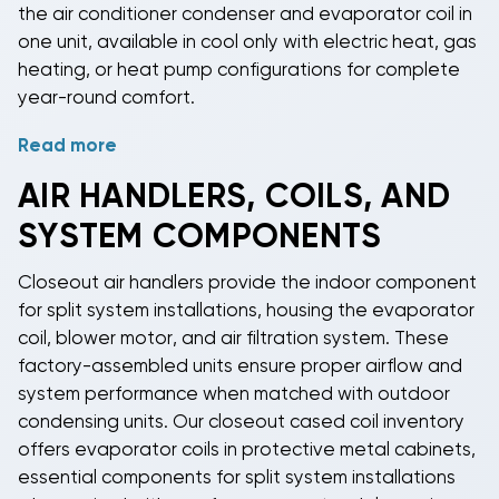
the air conditioner condenser and evaporator coil in
one unit, available in cool only with electric heat, gas
heating, or heat pump configurations for complete
year-round comfort.
Read more
Installation of
package HVAC equipment
is often
simpler than traditional split systems since all
AIR HANDLERS, COILS, AND
mechanical components are housed together,
SYSTEM COMPONENTS
reducing the complexity of refrigerant line
connections and requiring only ductwork connections
Closeout air handlers
provide the indoor component
to distribute conditioned air throughout your space.
for split system installations, housing the evaporator
Our
closeout package unit inventory
includes
coil, blower motor, and air filtration system. These
capacities ranging from 12,000 to 120,000 BTUs to
factory-assembled units ensure proper airflow and
match your specific heating and cooling
system performance when matched with outdoor
requirements, all at clearance prices that make
condensing units. Our
closeout cased coil inventory
professional-grade comfort more affordable.
offers evaporator coils in protective metal cabinets,
essential components for split system installations