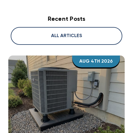
Recent Posts
ALL ARTICLES
AUG 4TH 2026