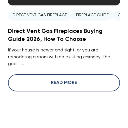
DIRECT VENT GAS FIREPLACE
FIREPLACE GUIDE
GAS 
Direct Vent Gas Fireplaces Buying
Guide 2026, How To Choose
If your house is newer and tight, or you are
remodeling a room with no existing chimney, the
goal i ...
READ MORE