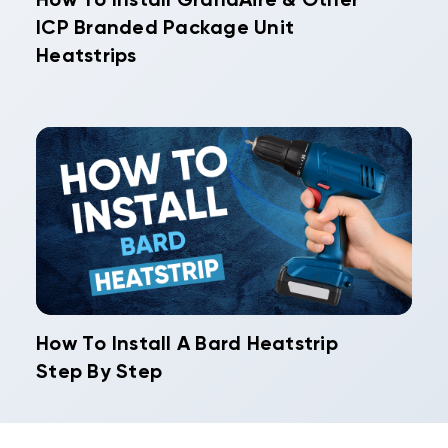
How To Install GrandAire & Other
ICP Branded Package Unit
Heatstrips
How To Install A Bard Heatstrip
Step By Step