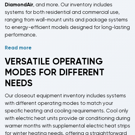
essential components for split system installations at
DiamondAir
, and more. Our inventory includes
clearance prices. For ductless applications, our
systems for both residential and commercial use,
closeout mini split 3 zone systems
deliver flexible
ranging from wall-mount units and package systems
heating and cooling with independent zone control
to energy-efficient models designed for long-lasting
in multiple rooms.
performance.
Read more
As manufacturers release updated product lines, we
acquire remaining inventory at reduced prices and
VERSATILE OPERATING
pass those savings directly to our customers. Every
MODES FOR DIFFERENT
brand represented in our closeout selection is
recognized for quality and reliability, giving you
NEEDS
professional-grade HVAC solutions at substantial
discounts.
Our
closeout equipment inventory
includes systems
with different operating modes to match your
specific heating and cooling requirements.
Cool only
with electric heat
units provide air conditioning during
warmer months with supplemental electric heat strips
for winter heating needs, offering a straightforward