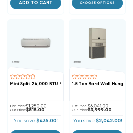
ADD TO CART
CHOOSE OPTIONS
Mini Split 24,000 BTU R410A LG Wall Mount, LMN249HV
1.5 Ton Bard Wall Hung 11EE
$1,250.00
$6,041.00
List Price:
List Price:
$815.00
$3,999.00
Our Price:
Our Price:
You save
$435.00!
You save
$2,042.00!