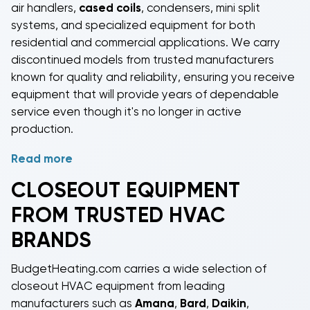
air handlers,
cased coils
, condensers, mini split
systems, and specialized equipment for both
residential and commercial applications. We carry
discontinued models
from trusted manufacturers
known for quality and reliability, ensuring you receive
equipment that will provide years of dependable
service even though it's no longer in active
production.
Read more
Shop
closeout gas furnaces
and
closeout electric
furnaces
in capacities ranging from 60,000 to
CLOSEOUT EQUIPMENT
120,000 BTUs, perfect for heating homes and
FROM TRUSTED HVAC
businesses of various sizes. Our
closeout package
AC units
provide all-in-one heating and cooling
BRANDS
solutions with everything housed in a single outdoor
cabinet, ideal for manufactured homes, additions,
BudgetHeating.com carries a wide selection of
and installations where indoor space is limited.
closeout HVAC equipment
from leading
Closeout air handlers
and
closeout cased coils
offer
manufacturers such as
Amana
,
Bard
,
Daikin
,