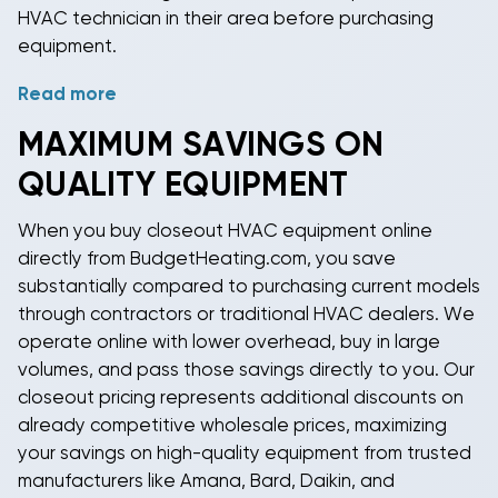
HVAC technician in their area before purchasing
equipment.
Read more
Proper sizing is critical for HVAC system performance
and efficiency. We recommend using a Manual J load
MAXIMUM SAVINGS ON
calculation or consulting with a licensed HVAC
QUALITY EQUIPMENT
contractor to determine correct capacity based on
your space's square footage, ceiling height,
When you
buy closeout HVAC equipment online
insulation quality, window exposure, and local
directly from BudgetHeating.com, you save
climate. Our experienced sales team with over 40
substantially compared to purchasing current models
years of experience can help guide you toward the
through contractors or traditional HVAC dealers. We
right capacity and configuration for your specific
operate online with lower overhead, buy in large
application. Whether you're replacing existing
volumes, and pass those savings directly to you. Our
equipment or installing in new construction, proper
closeout pricing
represents additional discounts on
component selection ensures optimal comfort and
already competitive wholesale prices, maximizing
efficiency.
your savings on high-quality equipment from trusted
manufacturers like
Amana
,
Bard
,
Daikin
, and