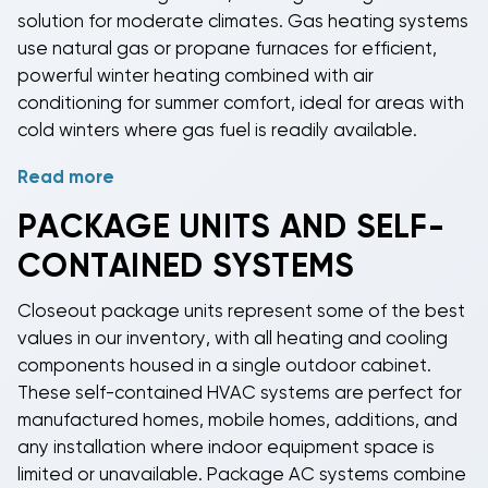
solution for moderate climates.
Gas heating systems
use natural gas or propane furnaces for efficient,
powerful winter heating combined with air
conditioning for summer comfort, ideal for areas with
cold winters where gas fuel is readily available.
Read more
Heat pump closeout equipment
delivers year-round
comfort with both heating and cooling capabilities in
PACKAGE UNITS AND SELF-
a single efficient system. Heat pumps transfer heat
CONTAINED SYSTEMS
rather than generating it, providing energy-efficient
heating in moderate climates and excellent cooling
Closeout package units
represent some of the best
performance during summer months. By offering
values in our inventory, with all heating and cooling
equipment with multiple operating modes in our
components housed in a single outdoor cabinet.
closeout inventory, we ensure you can find the right
These
self-contained HVAC systems
are perfect for
heating and cooling solution at clearance prices,
manufactured homes, mobile homes, additions, and
whether you need simple cooling with backup
any installation where indoor equipment space is
electric heat, powerful gas heating, or versatile
heat
limited or unavailable.
Package AC systems
combine
pump technology
.