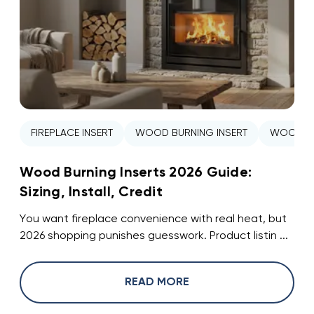
FIREPLACE INSERT
WOOD BURNING INSERT
WOOD ST
Wood Burning Inserts 2026 Guide:
Sizing, Install, Credit
You want fireplace convenience with real heat, but
2026 shopping punishes guesswork. Product listin ...
READ MORE