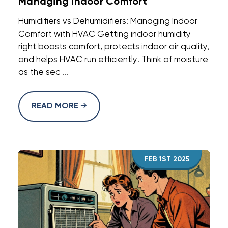
Managing Indoor Comfort
Humidifiers vs Dehumidifiers: Managing Indoor
Comfort with HVAC Getting indoor humidity
right boosts comfort, protects indoor air quality,
and helps HVAC run efficiently. Think of moisture
as the sec ...
READ MORE
FEB 1ST 2025