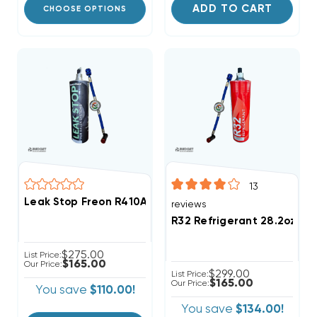
ADD TO CART
CHOOSE OPTIONS
13
Leak Stop Freon R410A Refrigerant 28.2oz Disposabl
reviews
R32 Refrigerant 28.2oz Di
$275.00
List Price:
$165.00
Our Price:
$299.00
List Price:
$165.00
Our Price:
You save
$110.00!
You save
$134.00!