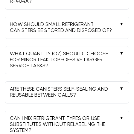
R-404A?
Yes, for minor service and top-offs on R-404A
equipment. Weigh charges and follow
manufacturer specs; large charges may require
HOW SHOULD SMALL REFRIGERANT
full cylinders.
CANISTERS BE STORED AND DISPOSED OF?
Store upright, cool, and ventilated, away from
ignition sources (especially for R-290). Recover
contents, depressurize, and follow local rules for
WHAT QUANTITY (OZ) SHOULD I CHOOSE
recycling/disposal.
FOR MINOR LEAK TOP-OFFS VS LARGER
SERVICE TASKS?
10-12oz works for small top-offs and testing; 20-
28oz suits broader service. Always weigh in and
repair leaks before adding refrigerant.
ARE THESE CANISTERS SELF-SEALING AND
REUSABLE BETWEEN CALLS?
Many are self-sealing. With a compatible tap,
you can use partial contents, then cap and
store per manufacturer guidelines.
CAN I MIX REFRIGERANT TYPES OR USE
SUBSTITUTES WITHOUT RELABELING THE
SYSTEM?