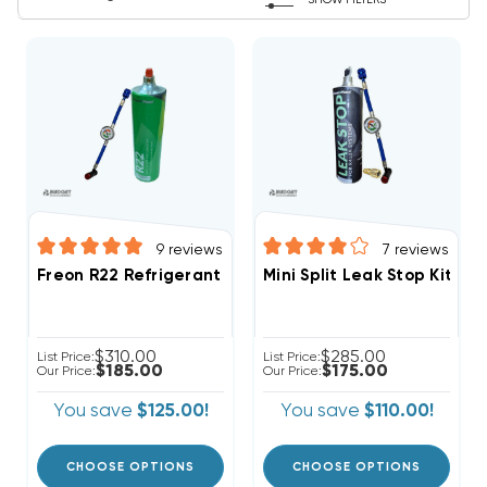
SHOW FILTERS
9
reviews
7
reviews
Freon R22 Refrigerant W/ UV Dye & Stop Leak 28oz D
Mini Split Leak Stop Kit R
$310.00
$285.00
List Price:
List Price:
$185.00
$175.00
Our Price:
Our Price:
You save
$125.00!
You save
$110.00!
CHOOSE OPTIONS
CHOOSE OPTIONS