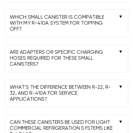
Requirements can vary by refrigerant and
jurisdiction. R-22 servicing requires Section 608
certification. Check current federal, state, and
WHICH SMALL CANISTER IS COMPATIBLE
local rules before purchase and use.
WITH MY R-410A SYSTEM FOR TOPPING
OFF?
Use an R-410A canister only. Many R-410A
systems have 5/16" ports; use the correct hose
or adapter. Charge carefully and follow
ARE ADAPTERS OR SPECIFIC CHARGING
manufacturer procedures.
HOSES REQUIRED FOR THESE SMALL
CANISTERS?
Often yes. Many cans use self-sealing taps;
some require a piercing tap. Most hoses are 1/4"
SAE, while some systems (e.g., R-410A) need a
WHAT’S THE DIFFERENCE BETWEEN R-22, R-
5/16" adapter.
32, AND R-410A FOR SERVICE
APPLICATIONS?
R-22 is legacy and regulated; R-32 is an A2L
(mildly flammable) single-component refrigerant;
R-410A is a high-pressure blend. None are drop-
CAN THESE CANISTERS BE USED FOR LIGHT
in interchangeable.
COMMERCIAL REFRIGERATION SYSTEMS LIKE