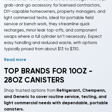
grab-and-go accessory for licensed contractors,
DIY-capable homeowners, property managers, and
light commercial techs. Ideal for portable field
service or bench work, they streamline quick
recharges, minor leak top-offs, and component
swaps where a full cylinder isn’t necessary. Expect
easy handling and reduced waste, with options
typically priced from about $13 to $310.
Read more
Match the canister to the refrigerant on the
equipment nameplate. Options include R-22, R-32, R-
TOP BRANDS FOR 10OZ -
290, R-404A,
R-410A
, and R-422B-covering common
28OZ CANISTERS
residential and light commercial needs from comfort
cooling to reach-in refrigeration. Note that
Shop trusted options from
Refrigerant
,
Chempenn
,
refrigerants are not interchangeable; blends like R-
and
Generic
to cover routine service, testing, and
410A must be charged correctly and hydrocarbons
light commercial needs with dependable, portable
like R-290 are flammable and intended only for
canisters.
systems listed for their use.