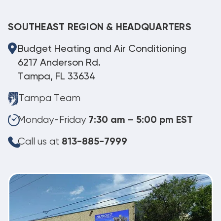
SOUTHEAST REGION & HEADQUARTERS
Budget Heating and Air Conditioning
6217 Anderson Rd.
Tampa, FL 33634
Tampa Team
Monday-Friday
7:30 am – 5:00 pm EST
Call us at
813-885-7999