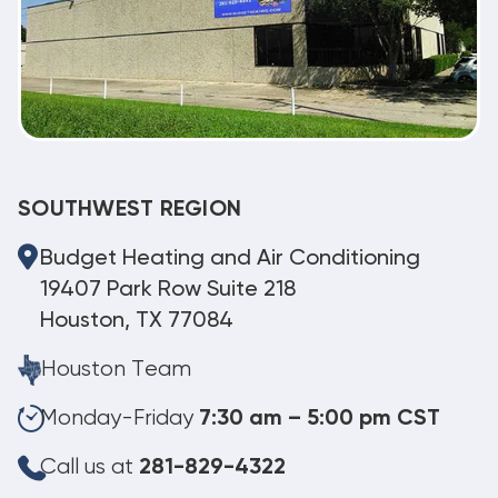
SOUTHWEST REGION
Budget Heating and Air Conditioning
19407 Park Row Suite 218
Houston, TX 77084
Houston Team
Monday-Friday
7:30 am – 5:00 pm CST
Call us at
281-829-4322