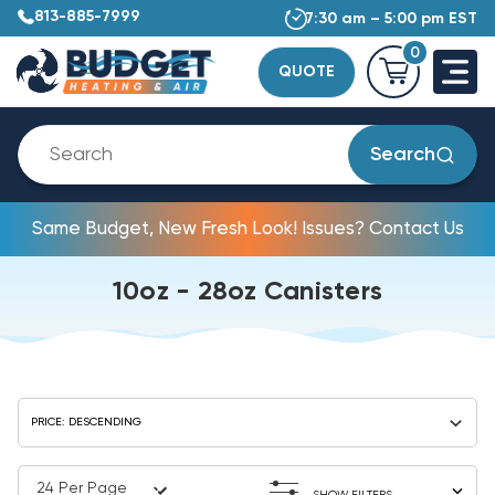
813-885-7999
7:30 am – 5:00 pm EST
0
QUOTE
Search
Same Budget, New Fresh Look! Issues? Contact Us
10oz - 28oz Canisters