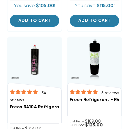
You save
$105.00!
You save
$115.00!
ADD TO CART
ADD TO CART
34
5
reviews
Freon Refrigerant - R422B
reviews
Freon R410A Refrigerant 28.2oz Disposable One Step
$189.00
List Price:
$125.00
Our Price:
$250.00
List Price: