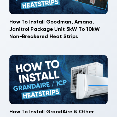
How To Install Goodman, Amana,
Janitrol Package Unit 5kW To 10kW
Non-Breakered Heat Strips
How To Install GrandAire & Other