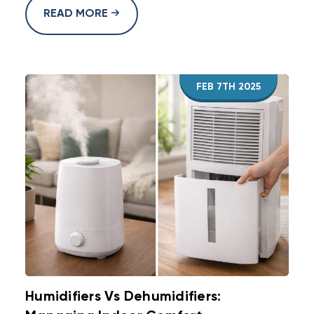
READ MORE
FEB 7TH 2025
Humidifiers Vs Dehumidifiers: