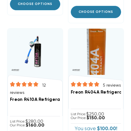
CHOOSE OPTIONS
CHOOSE OPTIONS
12
5
reviews
Freon R404A Refrigerant 2
reviews
Freon R410A Refrigerant 28.2oz Disposable One Step
$250.00
List Price:
$150.00
Our Price:
$280.00
List Price:
$160.00
Our Price:
You save
$100.00!