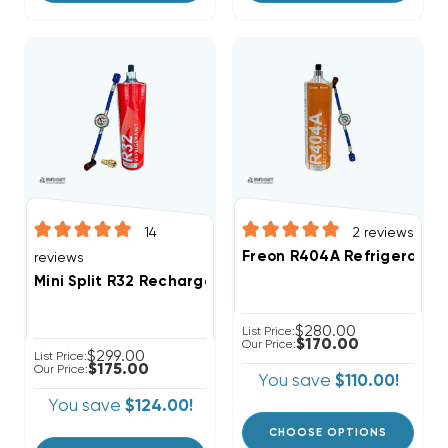
14
2
reviews
Freon R404A Refrigerant 2
reviews
Mini Split R32 Recharge Kit 28.2oz Disposable One St
$280.00
List Price:
$170.00
Our Price:
$299.00
List Price:
$175.00
Our Price:
You save
$110.00!
You save
$124.00!
CHOOSE OPTIONS