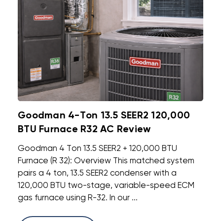
Goodman 4-Ton 13.5 SEER2 120,000
BTU Furnace R32 AC Review
Goodman 4 Ton 13.5 SEER2 + 120,000 BTU
Furnace (R 32): Overview This matched system
pairs a 4 ton, 13.5 SEER2 condenser with a
120,000 BTU two-stage, variable-speed ECM
gas furnace using R-32. In our ...