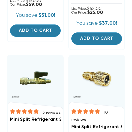
$110.00
List Price:
$59.00
Our Price:
$62.00
List Price:
$25.00
Our Price:
You save
$51.00!
You save
$37.00!
ADD TO CART
ADD TO CART
3
reviews
10
Mini Split Refrigerant Service Port Adapter 5/16" Fem
reviews
Mini Split Refrigerant Ser