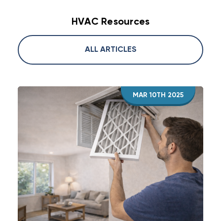
HVAC Resources
ALL ARTICLES
MAR 10TH 2025