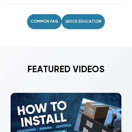
No. Never mix refrigerants. Only use the type
specified on the nameplate. If retrofitting (e.g.,
R-22 to R-422B), follow proper procedures and
COMMON FAQ
QUICK EDUCATION
relabel the system.
FEATURED VIDEOS