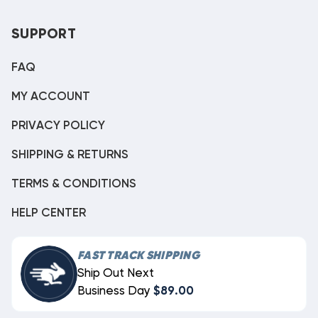
SUPPORT
FAQ
MY ACCOUNT
PRIVACY POLICY
SHIPPING & RETURNS
TERMS & CONDITIONS
HELP CENTER
FAST TRACK SHIPPING
Ship Out Next
Business Day
$89.00