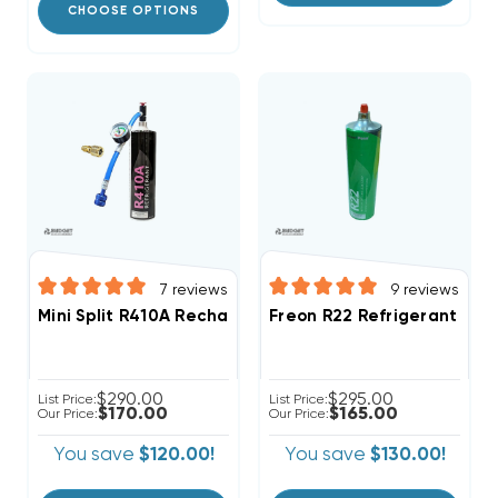
CHOOSE OPTIONS
7
reviews
9
reviews
Mini Split R410A Recharge Kit 28.2oz Disposable One 
Freon R22 Refrigerant W/ 
$290.00
$295.00
List Price:
List Price:
$170.00
$165.00
Our Price:
Our Price:
You save
$120.00!
You save
$130.00!