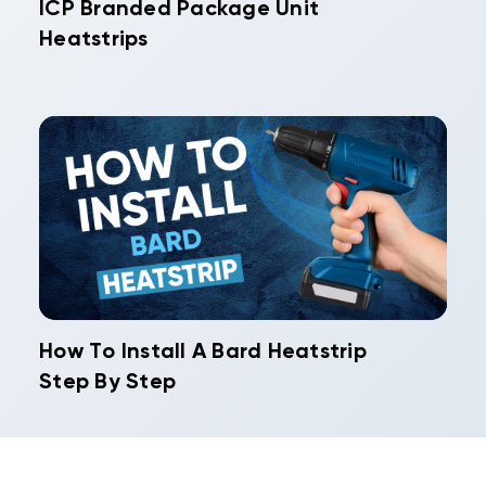
ICP Branded Package Unit
Heatstrips
How To Install A Bard Heatstrip
Step By Step