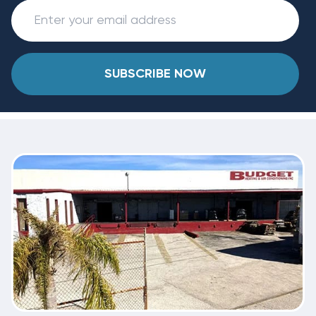
SUBSCRIBE NOW