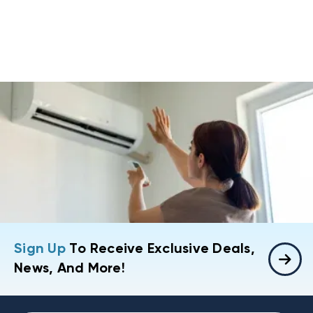
Sign Up
To Receive Exclusive Deals,
News, And More!