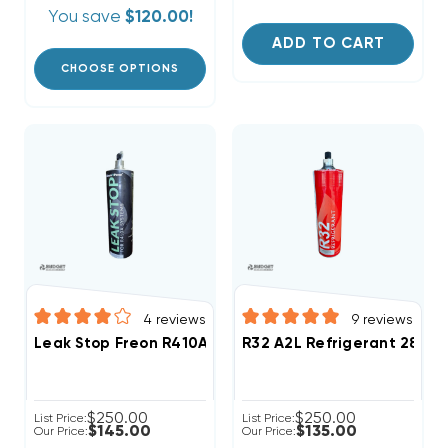
You save
$120.00!
ADD TO CART
CHOOSE OPTIONS
4
reviews
9
reviews
Leak Stop Freon R410A Refrigerant 28.2oz Disposabl
R32 A2L R
$250.00
$250.00
List Price:
List Price:
$145.00
$135.00
Our Price:
Our Price: