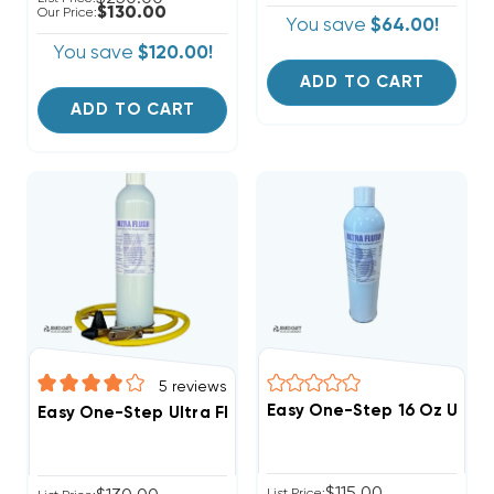
$130.00
Our Price:
You save
$64.00!
You save
$120.00!
ADD TO CART
ADD TO CART
5
reviews
Easy One-Step 16 Oz Ultra 
Easy One-Step Ultra Flush Kit With Reusable Hose Noz
$115.00
List Price: