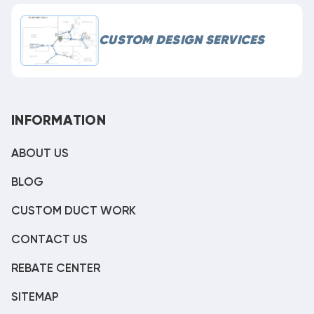
CUSTOM DESIGN SERVICES
INFORMATION
ABOUT US
BLOG
CUSTOM DUCT WORK
CONTACT US
REBATE CENTER
SITEMAP