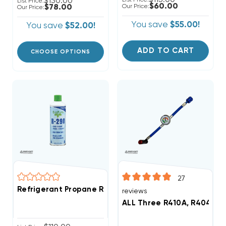
$130.00
List Price:
$60.00
$78.00
Our Price:
Our Price:
You save
$55.00!
You save
$52.00!
ADD TO CART
CHOOSE OPTIONS
27
Refrigerant Propane R290 10.6 Oz Can
reviews
ALL Three R410A, R404A, R