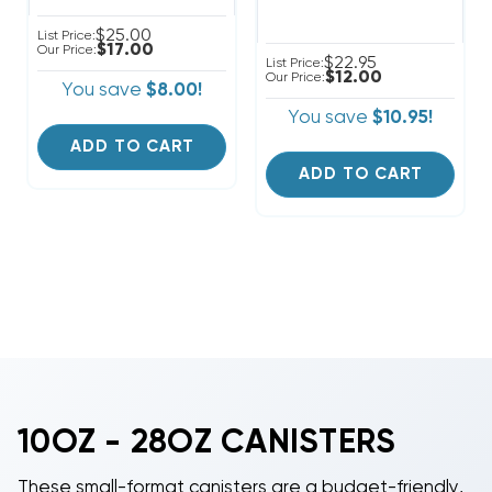
$25.00
List Price:
$17.00
Our Price:
$22.95
List Price:
$12.00
Our Price:
You save
$8.00!
You save
$10.95!
ADD TO CART
ADD TO CART
10OZ - 28OZ CANISTERS
These small-format canisters are a budget-friendly,