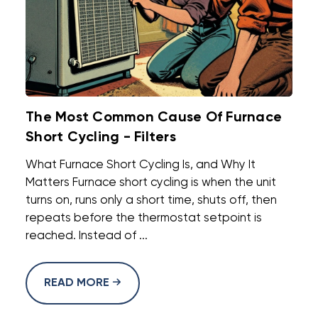
The Most Common Cause Of Furnace
Short Cycling - Filters
What Furnace Short Cycling Is, and Why It
Matters Furnace short cycling is when the unit
turns on, runs only a short time, shuts off, then
repeats before the thermostat setpoint is
reached. Instead of ...
READ MORE