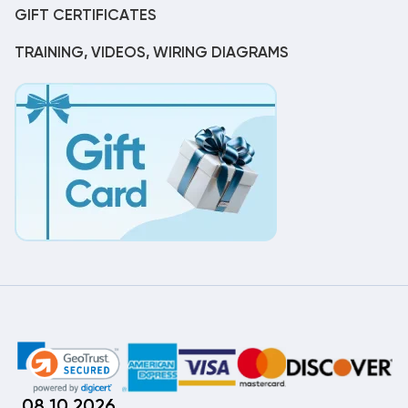
GIFT CERTIFICATES
TRAINING, VIDEOS, WIRING DIAGRAMS
08.10.2026