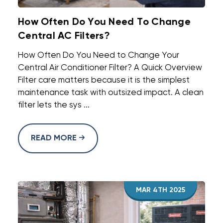
How Often Do You Need To Change
Central AC Filters?
How Often Do You Need to Change Your
Central Air Conditioner Filter? A Quick Overview
Filter care matters because it is the simplest
maintenance task with outsized impact. A clean
filter lets the sys ...
READ MORE
MAR 4TH 2025