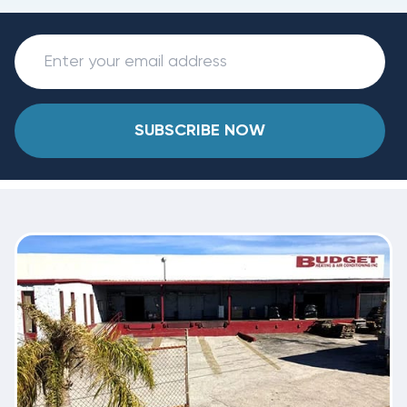
SUBSCRIBE NOW