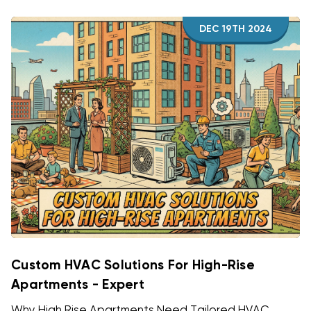
DEC 19TH 2024
Custom HVAC Solutions For High-Rise
Apartments - Expert
Why High Rise Apartments Need Tailored HVAC