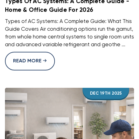
Types Of AC Systems: A Complete Guide -
Home & Office Guide For 2026
Types of AC Systems: A Complete Guide: What This
Guide Covers Air conditioning options run the gamut,
from whole home central systems to single room units
and advanced variable refrigerant and geothe ...
READ MORE
DEC 19TH 2025