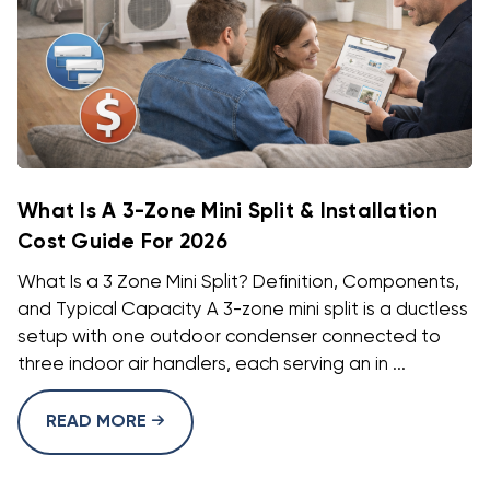
What Is A 3-Zone Mini Split & Installation
Cost Guide For 2026
What Is a 3 Zone Mini Split? Definition, Components,
and Typical Capacity A 3-zone mini split is a ductless
setup with one outdoor condenser connected to
three indoor air handlers, each serving an in ...
READ MORE