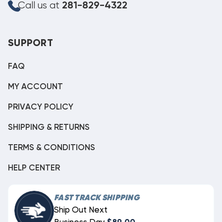
Call us at
281-829-4322
SUPPORT
FAQ
MY ACCOUNT
PRIVACY POLICY
SHIPPING & RETURNS
TERMS & CONDITIONS
HELP CENTER
FAST TRACK SHIPPING
Ship Out Next