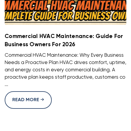
Commercial HVAC Maintenance: Guide For
Business Owners For 2026
Commercial HVAC Maintenance: Why Every Business
Needs a Proactive Plan HVAC drives comfort, uptime,
and energy costs in every commercial building. A
proactive plan keeps staff productive, customers co
...
READ MORE