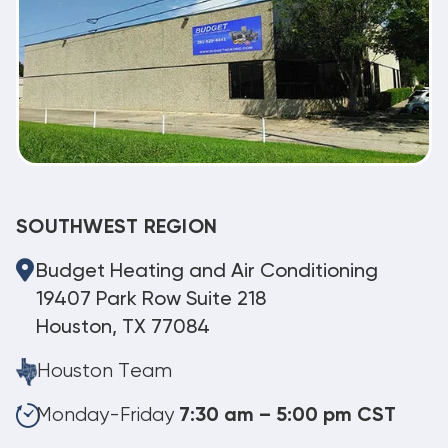
SOUTHWEST REGION
Budget Heating and Air Conditioning
19407 Park Row Suite 218
Houston, TX 77084
Houston Team
Monday-Friday
7:30 am – 5:00 pm CST