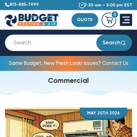
813-885-7999
7:30 am – 5:00 pm EST
0
QUOTE
Search
Same Budget, New Fresh Look! Issues? Contact Us
Commercial
MAY 20TH 2026