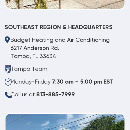
SOUTHEAST REGION & HEADQUARTERS
Budget Heating and Air Conditioning
6217 Anderson Rd.
Tampa, FL 33634
Tampa Team
Monday-Friday
7:30 am – 5:00 pm EST
Call us at
813-885-7999