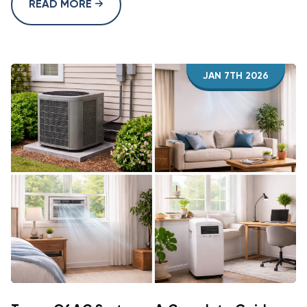
READ MORE
JAN 7TH 2026