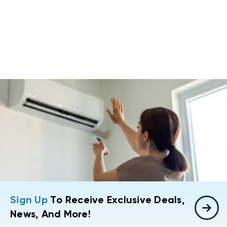
Sign Up
To Receive Exclusive Deals,
News, And More!