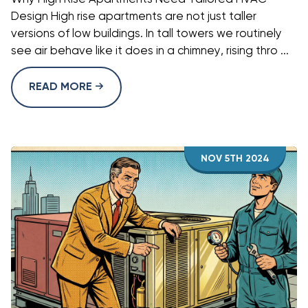
Design High rise apartments are not just taller
versions of low buildings. In tall towers we routinely
see air behave like it does in a chimney, rising thro ...
READ MORE
NOV 5TH 2024