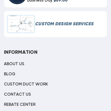
Business Day
$89.00
CUSTOM DESIGN SERVICES
INFORMATION
ABOUT US
BLOG
CUSTOM DUCT WORK
CONTACT US
REBATE CENTER