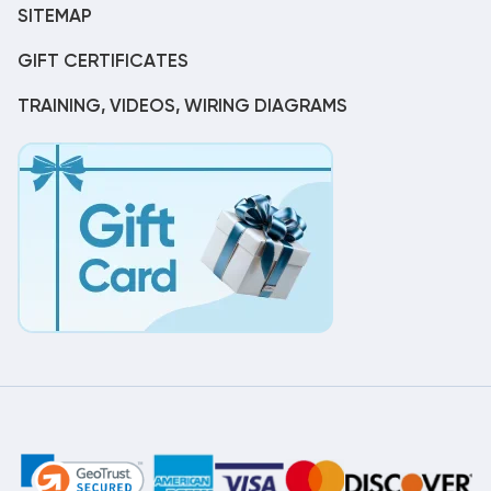
SITEMAP
GIFT CERTIFICATES
TRAINING, VIDEOS, WIRING DIAGRAMS