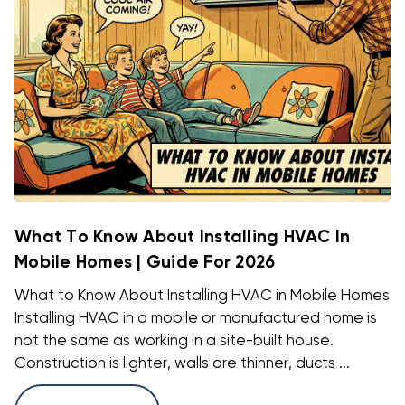
What To Know About Installing HVAC In
Mobile Homes | Guide For 2026
What to Know About Installing HVAC in Mobile Homes
Installing HVAC in a mobile or manufactured home is
not the same as working in a site-built house.
Construction is lighter, walls are thinner, ducts ...