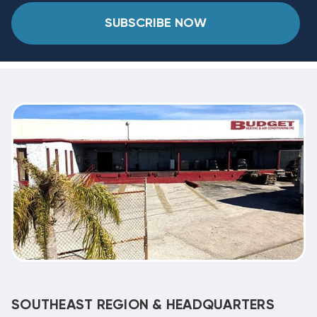
SUBSCRIBE NOW
SOUTHEAST REGION & HEADQUARTERS