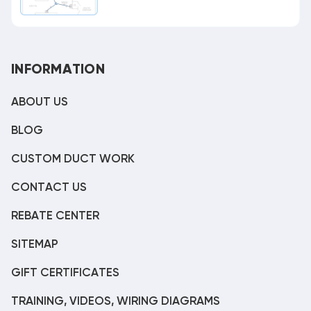
INFORMATION
ABOUT US
BLOG
CUSTOM DUCT WORK
CONTACT US
REBATE CENTER
SITEMAP
GIFT CERTIFICATES
TRAINING, VIDEOS, WIRING DIAGRAMS