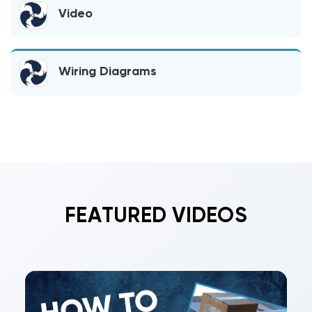
Video
Wiring Diagrams
FEATURED VIDEOS