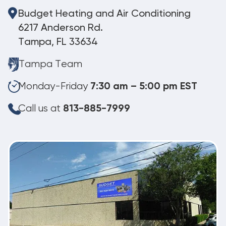
Budget Heating and Air Conditioning
6217 Anderson Rd.
Tampa, FL 33634
Tampa Team
Monday-Friday
7:30 am – 5:00 pm EST
Call us at
813-885-7999