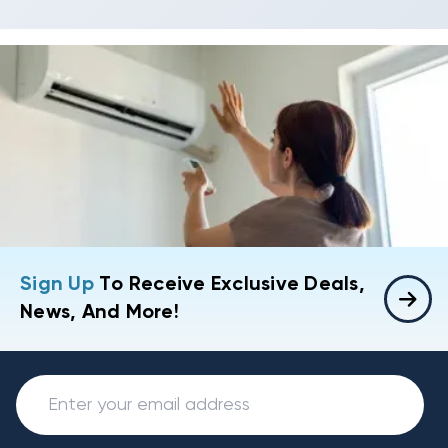
Sign Up
To Receive Exclusive Deals,
News, And More!