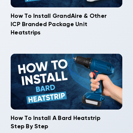
How To Install GrandAire & Other
ICP Branded Package Unit
Heatstrips
How To Install A Bard Heatstrip
Step By Step