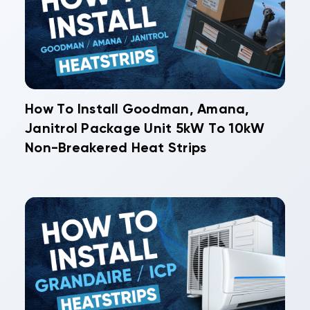
How To Install Goodman, Amana,
Janitrol Package Unit 5kW To 10kW
Non-Breakered Heat Strips