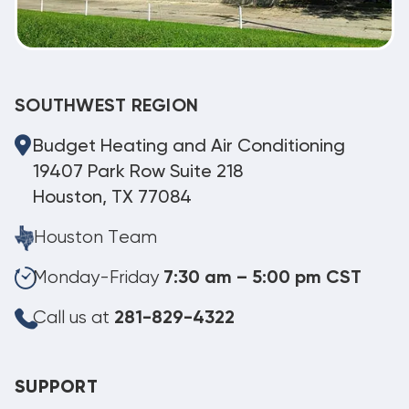
SOUTHWEST REGION
Budget Heating and Air Conditioning
19407 Park Row Suite 218
Houston, TX 77084
Houston Team
Monday-Friday
7:30 am – 5:00 pm CST
Call us at
281-829-4322
SUPPORT