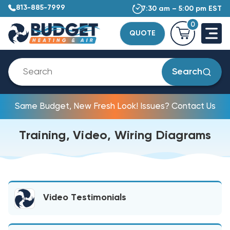
813-885-7999
7:30 am – 5:00 pm EST
0
QUOTE
Search
Same Budget, New Fresh Look! Issues? Contact Us
Training, Video, Wiring Diagrams
Video Testimonials