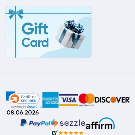
08.06.2026