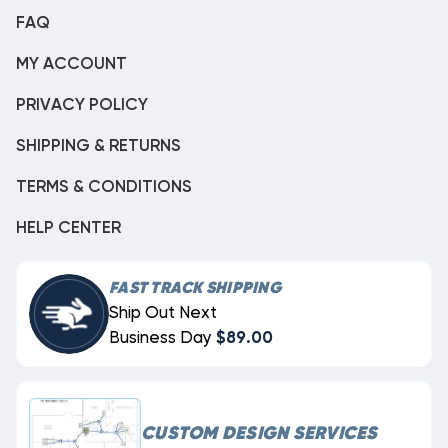
FAQ
MY ACCOUNT
PRIVACY POLICY
SHIPPING & RETURNS
TERMS & CONDITIONS
HELP CENTER
FAST TRACK SHIPPING
Ship Out Next
Business Day
$89.00
CUSTOM DESIGN SERVICES