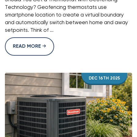
Technology? Geofencing thermostats use
smartphone location to create a virtual boundary
and automatically switch between home and away
setpoints. Think of ...
READ MORE
DEC 16TH 2025