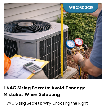
APR 23RD 2025
HVAC Sizing Secrets: Avoid Tonnage
Mistakes When Selecting
HVAC Sizing Secrets: Why Choosing the Right