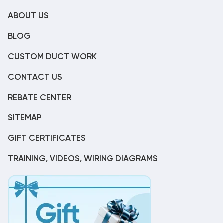
ABOUT US
BLOG
CUSTOM DUCT WORK
CONTACT US
REBATE CENTER
SITEMAP
GIFT CERTIFICATES
TRAINING, VIDEOS, WIRING DIAGRAMS