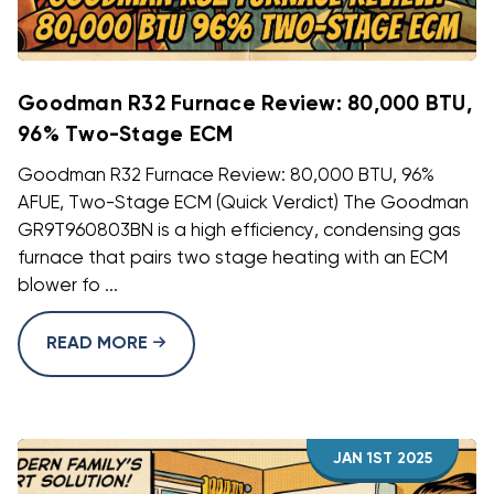
Goodman R32 Furnace Review: 80,000 BTU,
96% Two-Stage ECM
Goodman R32 Furnace Review: 80,000 BTU, 96%
AFUE, Two-Stage ECM (Quick Verdict) The Goodman
GR9T960803BN is a high efficiency, condensing gas
furnace that pairs two stage heating with an ECM
blower fo ...
READ MORE
JAN 1ST 2025