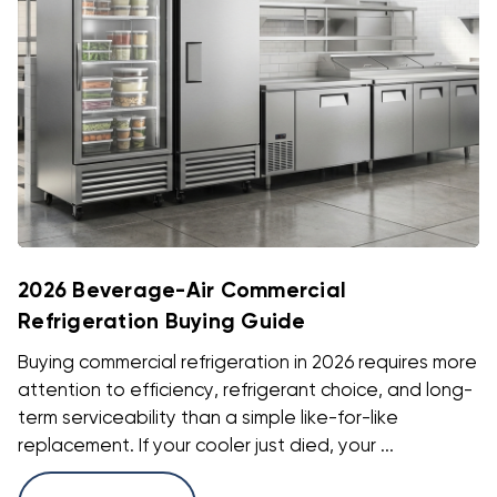
2026 Beverage-Air Commercial
Refrigeration Buying Guide
Buying commercial refrigeration in 2026 requires more
attention to efficiency, refrigerant choice, and long-
term serviceability than a simple like-for-like
replacement. If your cooler just died, your ...