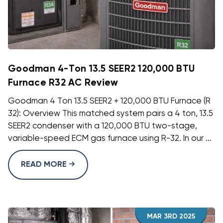
Goodman 4-Ton 13.5 SEER2 120,000 BTU
Furnace R32 AC Review
Goodman 4 Ton 13.5 SEER2 + 120,000 BTU Furnace (R
32): Overview This matched system pairs a 4 ton, 13.5
SEER2 condenser with a 120,000 BTU two-stage,
variable-speed ECM gas furnace using R-32. In our ...
READ MORE
MAR 3RD 2025