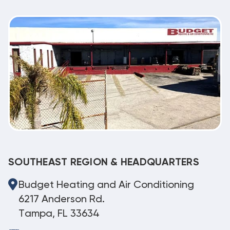
SOUTHEAST REGION & HEADQUARTERS
Budget Heating and Air Conditioning
6217 Anderson Rd.
Tampa, FL 33634