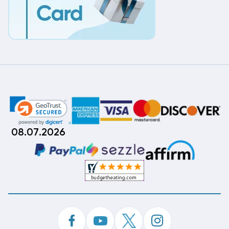
08.07.2026