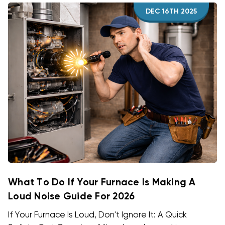
DEC 16TH 2025
What To Do If Your Furnace Is Making A
Loud Noise Guide For 2026
If Your Furnace Is Loud, Don't Ignore It: A Quick