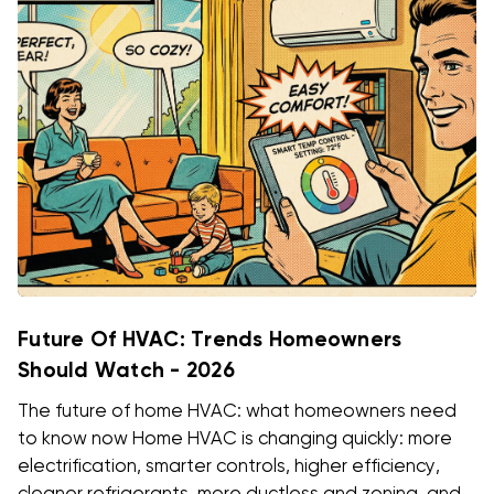
Future Of HVAC: Trends Homeowners
Should Watch - 2026
The future of home HVAC: what homeowners need
to know now Home HVAC is changing quickly: more
electrification, smarter controls, higher efficiency,