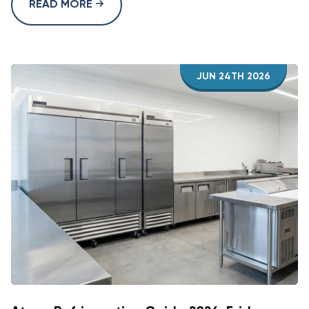
READ MORE
JUN 24TH 2026