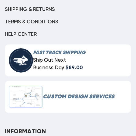
SHIPPING & RETURNS
TERMS & CONDITIONS
HELP CENTER
FAST TRACK SHIPPING
Ship Out Next
Business Day
$89.00
CUSTOM DESIGN SERVICES
INFORMATION