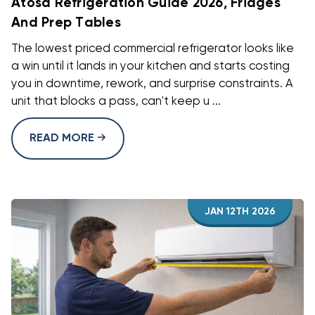
Atosa Refrigeration Guide 2026, Fridges
And Prep Tables
The lowest priced commercial refrigerator looks like
a win until it lands in your kitchen and starts costing
you in downtime, rework, and surprise constraints. A
unit that blocks a pass, can't keep u ...
READ MORE
JAN 12TH 2026