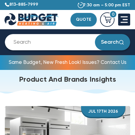
813-885-7999
7:30 am – 5:00 pm EST
0
QUOTE
Search
Same Budget, New Fresh Look! Issues? Contact Us
Product And Brands Insights
JUL 17TH 2026