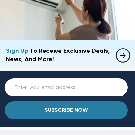
Sign Up
To Receive Exclusive Deals,
News, And More!
SUBSCRIBE NOW