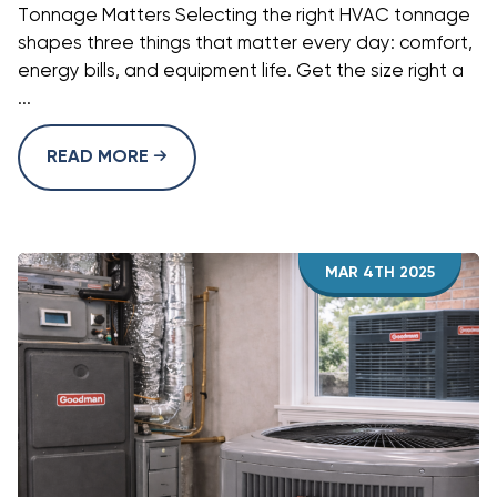
Tonnage Matters Selecting the right HVAC tonnage
shapes three things that matter every day: comfort,
energy bills, and equipment life. Get the size right a
...
READ MORE
MAR 4TH 2025