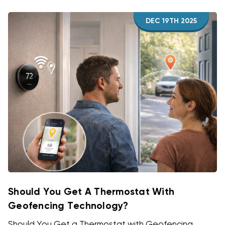
DEC 19TH 2025
Should You Get A Thermostat With
Geofencing Technology?
Should You Get a Thermostat with Geofencing