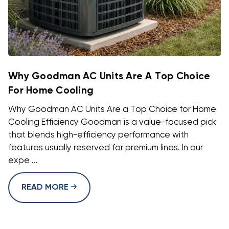
Why Goodman AC Units Are A Top Choice
For Home Cooling
Why Goodman AC Units Are a Top Choice for Home
Cooling Efficiency Goodman is a value-focused pick
that blends high-efficiency performance with
features usually reserved for premium lines. In our
expe ...
READ MORE