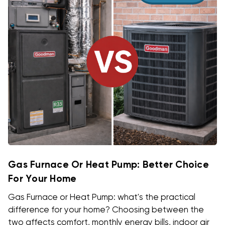
Gas Furnace Or Heat Pump: Better Choice
For Your Home
Gas Furnace or Heat Pump: what's the practical
difference for your home? Choosing between the
two affects comfort, monthly energy bills, indoor air