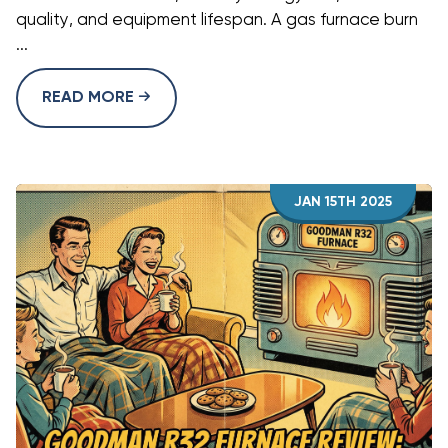
quality, and equipment lifespan. A gas furnace burn
...
READ MORE
JAN 15TH 2025