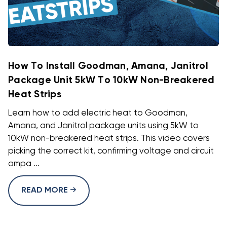
How To Install Goodman, Amana, Janitrol
Package Unit 5kW To 10kW Non-Breakered
Heat Strips
Learn how to add electric heat to Goodman,
Amana, and Janitrol package units using 5kW to
10kW non-breakered heat strips. This video covers
picking the correct kit, confirming voltage and circuit
ampa ...
READ MORE