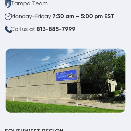
Tampa Team
Monday-Friday
7:30 am – 5:00 pm EST
Call us at
813-885-7999