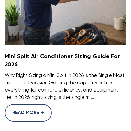
Mini Split Air Conditioner Sizing Guide For
2026
Why Right Sizing a Mini Split in 2026 Is the Single Most
Important Decision Getting the capacity right is
everything for comfort, efficiency, and equipment
life. In 2026, right-sizing is the single m ...
READ MORE