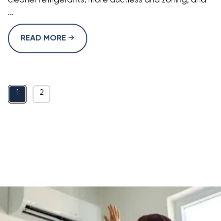
cleaner refrigerants, more ductless and zoning, and
...
READ MORE
1
2