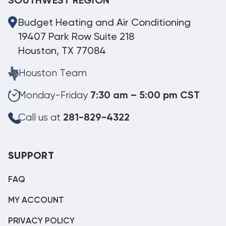
SOUTHWEST REGION
Budget Heating and Air Conditioning
19407 Park Row Suite 218
Houston, TX 77084
Houston Team
Monday-Friday
7:30 am – 5:00 pm CST
Call us at
281-829-4322
SUPPORT
FAQ
MY ACCOUNT
PRIVACY POLICY