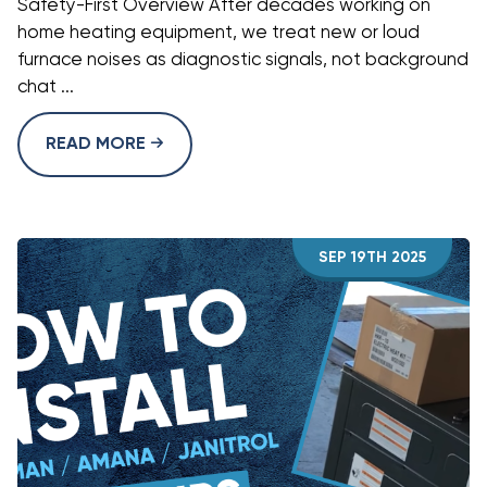
Safety-First Overview After decades working on
home heating equipment, we treat new or loud
furnace noises as diagnostic signals, not background
chat ...
READ MORE
SEP 19TH 2025