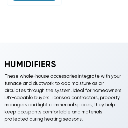
HUMIDIFIERS
These whole-house accessories integrate with your
furnace and ductwork to add moisture as air
circulates through the system. Ideal for homeowners,
DIY-capable buyers, licensed contractors, property
managers and light commercial spaces, they help
keep occupants comfortable and materials
protected during heating seasons.