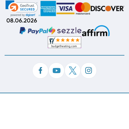
08.06.2026
©
Copyright 2026 Budget Heating & Air Conditioning.
Inc. All Rights Reserved.
Phone Order Customer Code
243-404-810
Made With
By
MAK