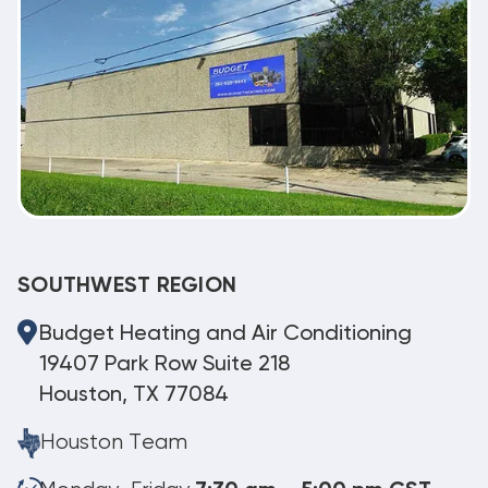
SOUTHWEST REGION
Budget Heating and Air Conditioning
19407 Park Row Suite 218
Houston, TX 77084
Houston Team