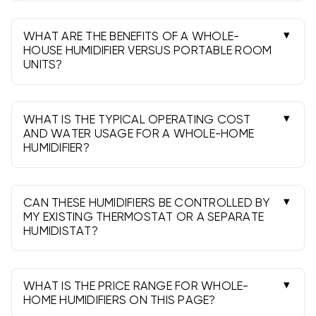
replace with the correct part, clean the housing,
and confirm drain flow. Do this at least once per
WHAT ARE THE BENEFITS OF A WHOLE-
heating season.
HOUSE HUMIDIFIER VERSUS PORTABLE ROOM
UNITS?
Whole-house models treat the entire home
automatically, require fewer refills, offer cleaner
installs, and integrate with your HVAC for even,
WHAT IS THE TYPICAL OPERATING COST
consistent humidity.
AND WATER USAGE FOR A WHOLE-HOME
HUMIDIFIER?
Operating costs are generally low. Water use
depends on output and runtime; evaporative
units may send excess water to a drain during
CAN THESE HUMIDIFIERS BE CONTROLLED BY
operation.
MY EXISTING THERMOSTAT OR A SEPARATE
HUMIDISTAT?
Many thermostats support humidity control.
Otherwise, use the included wall or duct-
mounted humidistat for automatic operation.
WHAT IS THE PRICE RANGE FOR WHOLE-
HOME HUMIDIFIERS ON THIS PAGE?