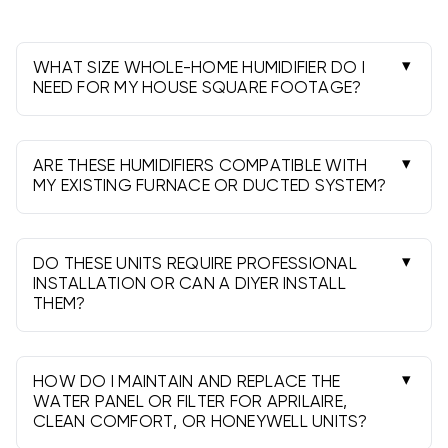
maintenance is simple-replace the water panel,
clean the housing and verify drain flow each season.
WHAT SIZE WHOLE-HOME HUMIDIFIER DO I
NEED FOR MY HOUSE SQUARE FOOTAGE?
Match the unit’s GPD (gallons per day) to your
square footage, insulation and climate.
Manufacturer charts help select output; larger or
ARE THESE HUMIDIFIERS COMPATIBLE WITH
leakier homes need higher GPD.
MY EXISTING FURNACE OR DUCTED SYSTEM?
Yes. Most install on the supply/return plenum
and work with gas, electric or heat pump air
handlers. They are not intended for ductless
DO THESE UNITS REQUIRE PROFESSIONAL
systems.
INSTALLATION OR CAN A DIYER INSTALL
THEM?
DIY is possible for experienced homeowners, but
a licensed pro is recommended for water, drain
and control wiring. Local codes may require
HOW DO I MAINTAIN AND REPLACE THE
professional installation.
WATER PANEL OR FILTER FOR APRILAIRE,
CLEAN COMFORT, OR HONEYWELL UNITS?
Shut power and water off, remove the panel,