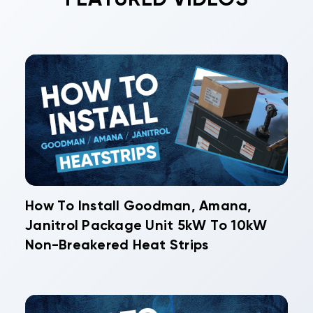
How To Install Goodman, Amana,
Janitrol Package Unit 5kW To 10kW
Non-Breakered Heat Strips