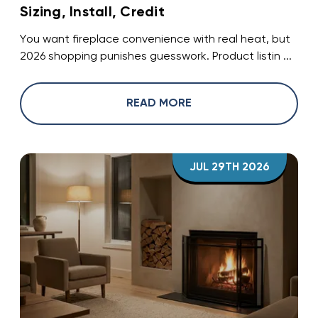
Sizing, Install, Credit
You want fireplace convenience with real heat, but
2026 shopping punishes guesswork. Product listin ...
READ MORE
JUL 29TH 2026