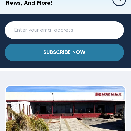
News, And More!
SUBSCRIBE NOW