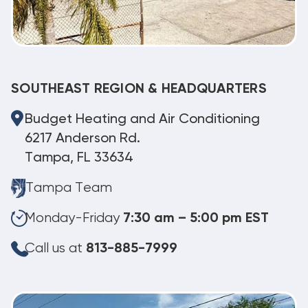
SOUTHEAST REGION & HEADQUARTERS
Budget Heating and Air Conditioning
6217 Anderson Rd.
Tampa, FL 33634
Tampa Team
Monday-Friday
7:30 am – 5:00 pm EST
Call us at
813-885-7999