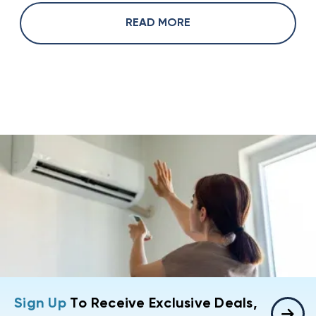
READ MORE
Sign Up
To Receive Exclusive Deals,