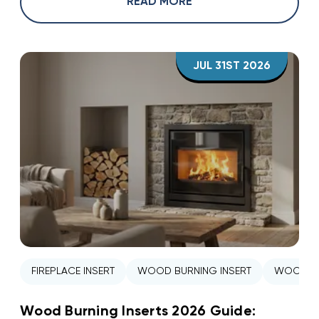
READ MORE
JUL 31ST 2026
FIREPLACE INSERT
WOOD BURNING INSERT
WOOD ST
Wood Burning Inserts 2026 Guide: