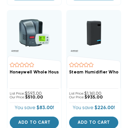
Honeywell Whole House Powered Humidifier With Hum
Steam Humidifier Whole-H
$593.00
$1,161.00
List Price:
List Price:
$510.00
$935.00
Our Price:
Our Price:
You save
$83.00!
You save
$226.00!
ADD TO CART
ADD TO CART