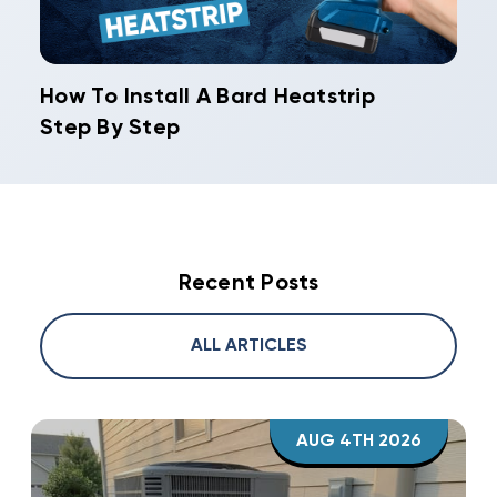
How To Install A Bard Heatstrip
Step By Step
Recent Posts
ALL ARTICLES
AUG 4TH 2026