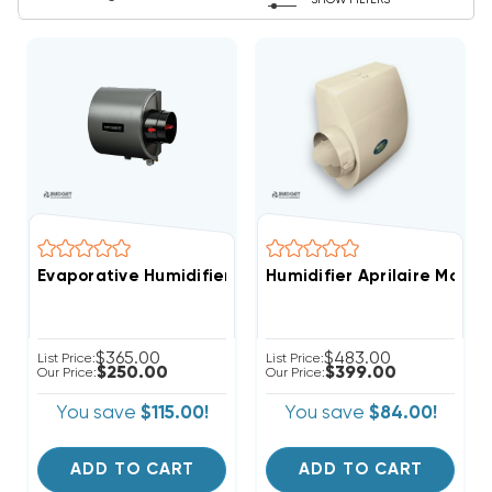
SHOW FILTERS
Evaporative Humidifier Whole-House Clean Comfort 
Humidifier Aprilaire Mode
$365.00
$483.00
List Price:
List Price:
$250.00
$399.00
Our Price:
Our Price:
You save
$115.00!
You save
$84.00!
ADD TO CART
ADD TO CART