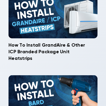
How To Install GrandAire & Other
ICP Branded Package Unit
Heatstrips