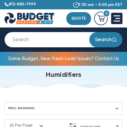
813-885-7999
7:30 am – 5:00 pm EST
0
QUOTE
Search
Same Budget, New Fresh Look! Issues? Contact Us
Humidifiers