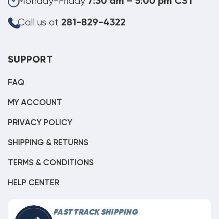
Monday-Friday
7:30 am – 5:00 pm CST
Call us at
281-829-4322
SUPPORT
FAQ
MY ACCOUNT
PRIVACY POLICY
SHIPPING & RETURNS
TERMS & CONDITIONS
HELP CENTER
FAST TRACK SHIPPING