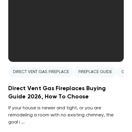
DIRECT VENT GAS FIREPLACE
FIREPLACE GUIDE
GAS 
Direct Vent Gas Fireplaces Buying
Guide 2026, How To Choose
If your house is newer and tight, or you are
remodeling a room with no existing chimney, the
goal i ...