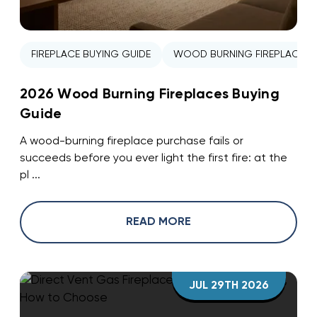
FIREPLACE BUYING GUIDE
WOOD BURNING FIREPLACE
2026 Wood Burning Fireplaces Buying
Guide
A wood-burning fireplace purchase fails or
succeeds before you ever light the first fire: at the
pl ...
READ MORE
JUL 29TH 2026