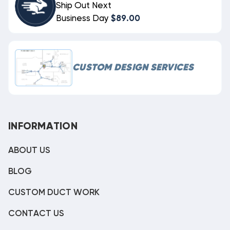
Ship Out Next
Business Day
$89.00
CUSTOM DESIGN SERVICES
INFORMATION
ABOUT US
BLOG
CUSTOM DUCT WORK
CONTACT US