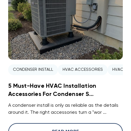
CONDENSER INSTALL
HVAC ACCESSORIES
HVAC INS
5 Must-Have HVAC Installation
Accessories For Condenser S...
A condenser install is only as reliable as the details
around it. The right accessories turn a "wor ...