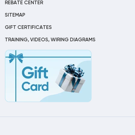
REBATE CENTER
SITEMAP
GIFT CERTIFICATES
TRAINING, VIDEOS, WIRING DIAGRAMS