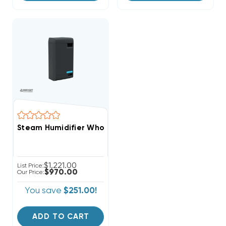
Steam Humidifier Whole-House Clean Comfort 25-29
$1,221.00
List Price:
$970.00
Our Price:
You save
$251.00!
ADD TO CART