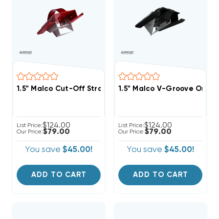
1.5" Malco Cut-Off Straight-Edge & Shiplap For End C
1.5" Malco V-Groove Or Mit
$124.00
$124.00
List Price:
List Price:
$79.00
$79.00
Our Price:
Our Price:
You save
$45.00!
You save
$45.00!
ADD TO CART
ADD TO CART