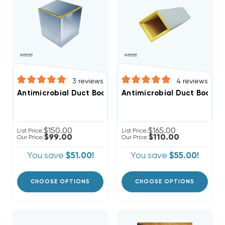
3
reviews
4
reviews
Antimicrobial Duct Board Return Plenum 2ft, R4 1", R6 1
Antimicrobial Duct Board Su
$150.00
$165.00
List Price:
List Price:
$99.00
$110.00
Our Price:
Our Price:
You save
$51.00!
You save
$55.00!
CHOOSE OPTIONS
CHOOSE OPTIONS