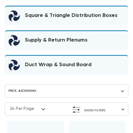
Square & Triangle Distribution Boxes
Supply & Return Plenums
Duct Wrap & Sound Board
SHOW FILTERS