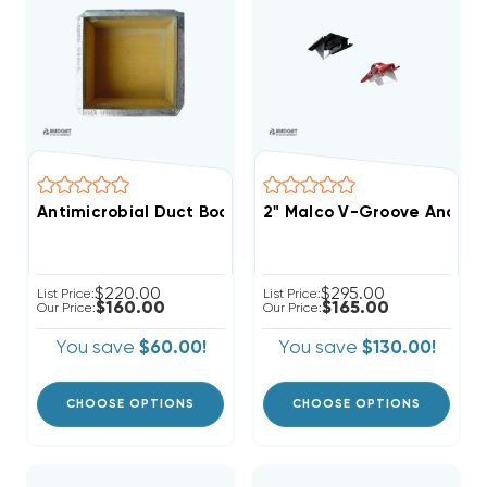
Antimicrobial Duct Board, Return Air Box, R4 1", R6 1.5"
2" Malco V-Groove And Cut
$220.00
$295.00
List Price:
List Price:
$160.00
$165.00
Our Price:
Our Price:
You save
$60.00!
You save
$130.00!
CHOOSE OPTIONS
CHOOSE OPTIONS