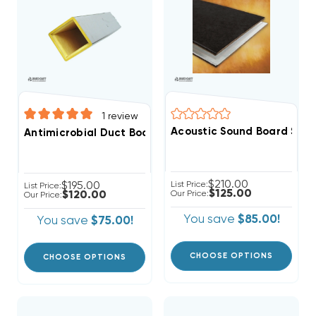
1
review
Acoustic Sound Board SHEET 4
Antimicrobial Duct Board Supply Plenum 4ft, R4 1", R6 1
$210.00
$195.00
List Price:
List Price:
$125.00
$120.00
Our Price:
Our Price:
You save
$85.00!
You save
$75.00!
CHOOSE OPTIONS
CHOOSE OPTIONS