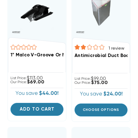
1
review
1" Malco V-Groove Or Miter Cut Duct Tool, DT1V
Antimicrobial Duct Board Dis
$113.00
List Price:
$99.00
List Price:
$69.00
Our Price:
$75.00
Our Price:
You save
$44.00!
You save
$24.00!
ADD TO CART
CHOOSE OPTIONS