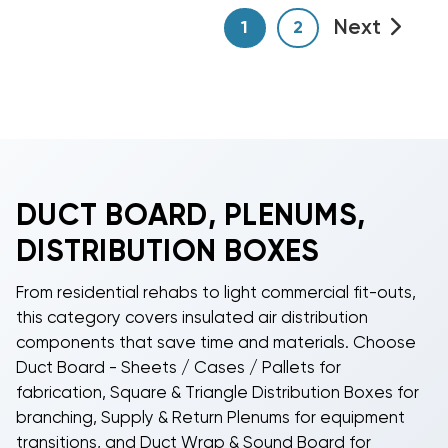
Next
1
2
DUCT BOARD, PLENUMS,
DISTRIBUTION BOXES
From residential rehabs to light commercial fit-outs,
this category covers insulated air distribution
components that save time and materials. Choose
Duct Board - Sheets / Cases / Pallets for
fabrication, Square & Triangle Distribution Boxes for
branching, Supply & Return Plenums for equipment
transitions, and Duct Wrap & Sound Board for