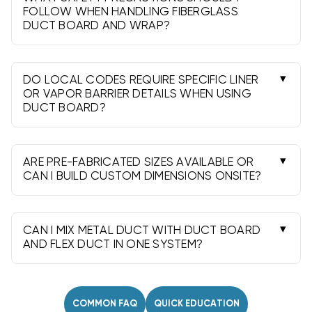
and use balanced takeoffs with smooth airflow
FOLLOW WHEN HANDLING FIBERGLASS
DUCT BOARD AND WRAP?
paths.
Wear PPE, cut in a ventilated area, control dust,
and clean with a HEPA vacuum. Avoid skin and
eye contact and follow all product safety data
DO LOCAL CODES REQUIRE SPECIFIC LINER
guidance.
OR VAPOR BARRIER DETAILS WHEN USING
DUCT BOARD?
Many jurisdictions require specific facings,
continuous vapor barriers, and UL 181-compliant
closures. Seal seams thoroughly and follow any
ARE PRE-FABRICATED SIZES AVAILABLE OR
humidity/condensation provisions.
CAN I BUILD CUSTOM DIMENSIONS ONSITE?
Both. Stock plenums and boxes speed installs,
while duct board sheets let you field-fabricate
custom sizes to match equipment openings and
CAN I MIX METAL DUCT WITH DUCT BOARD
spacing.
AND FLEX DUCT IN ONE SYSTEM?
Yes. Use proper collars, takeoffs, and
connectors to transition between materials,
support per code, and seal all joints with
COMMON FAQ
QUICK EDUCATION