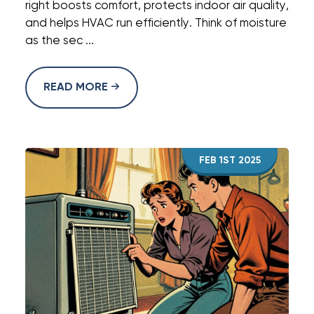
right boosts comfort, protects indoor air quality,
and helps HVAC run efficiently. Think of moisture
as the sec ...
READ MORE
FEB 1ST 2025