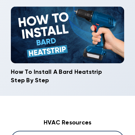
How To Install A Bard Heatstrip
Step By Step
HVAC Resources