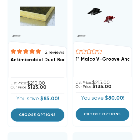
2
reviews
1" Malco V-Groove And Cut
Antimicrobial Duct Board 4' X 10' SHEET, R4 1", R6 1.5", 
$215.00
$210.00
List Price:
List Price:
$135.00
$125.00
Our Price:
Our Price:
You save
$80.00!
You save
$85.00!
CHOOSE OPTIONS
CHOOSE OPTIONS