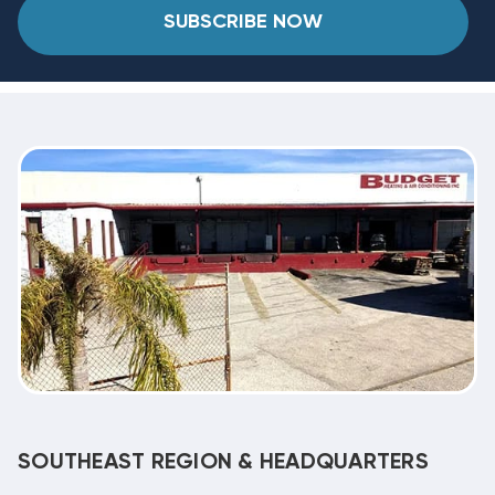
SUBSCRIBE NOW
SOUTHEAST REGION & HEADQUARTERS