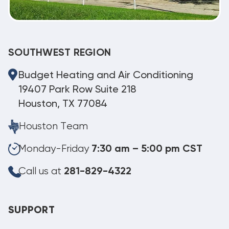
SOUTHWEST REGION
Budget Heating and Air Conditioning
19407 Park Row Suite 218
Houston, TX 77084
Houston Team
Monday-Friday
7:30 am – 5:00 pm CST
Call us at
281-829-4322
SUPPORT