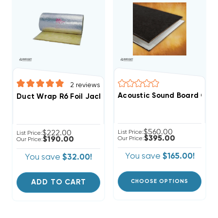
2
reviews
Acoustic Sound Board CASE 4'
Duct Wrap R6 Foil Jacket 75' X 48"
$560.00
$222.00
List Price:
List Price:
$395.00
$190.00
Our Price:
Our Price:
You save
$165.00!
You save
$32.00!
ADD TO CART
CHOOSE OPTIONS