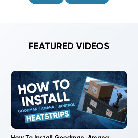
approved UL 181 closures for an airtight system.
FEATURED VIDEOS
How To Install Goodman, Amana,