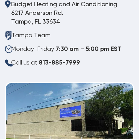
Budget Heating and Air Conditioning
6217 Anderson Rd.
Tampa, FL 33634
Tampa Team
Monday-Friday
7:30 am – 5:00 pm EST
Call us at
813-885-7999