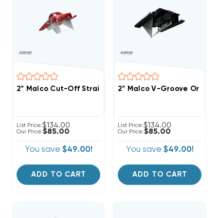
2" Malco Cut-Off Straight-Edge & Shiplap For End Cut
2" Malco V-Groove Or Mite
$134.00
$134.00
List Price:
List Price:
$85.00
$85.00
Our Price:
Our Price:
You save
$49.00!
You save
$49.00!
ADD TO CART
ADD TO CART