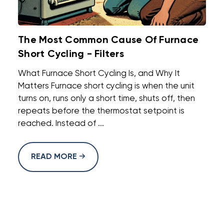
The Most Common Cause Of Furnace
Short Cycling - Filters
What Furnace Short Cycling Is, and Why It
Matters Furnace short cycling is when the unit
turns on, runs only a short time, shuts off, then
repeats before the thermostat setpoint is
reached. Instead of ...
READ MORE