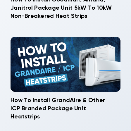
Janitrol Package Unit 5kW To 10kW
Non-Breakered Heat Strips
How To Install GrandAire & Other
ICP Branded Package Unit
Heatstrips