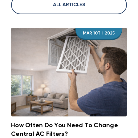
ALL ARTICLES
MAR 10TH 2025
How Often Do You Need To Change
Central AC Filters?