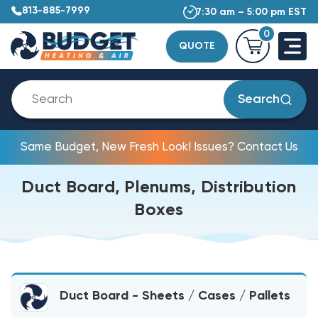
813-885-7999
7:30 am – 5:00 pm EST
0
QUOTE
Search
Same Budget, New Fresh Look! Issues? Contact Us
Duct Board, Plenums, Distribution
Boxes
Duct Board - Sheets / Cases / Pallets