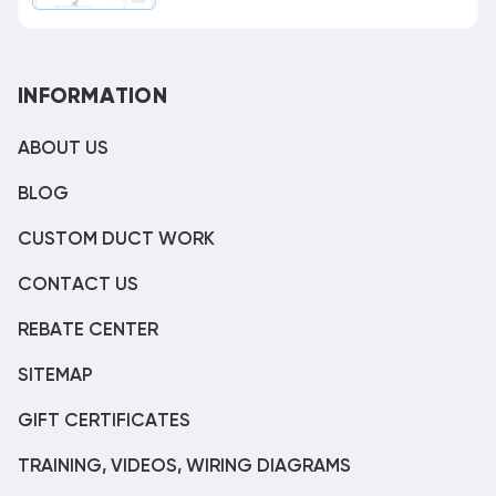
INFORMATION
ABOUT US
BLOG
CUSTOM DUCT WORK
CONTACT US
REBATE CENTER
SITEMAP
GIFT CERTIFICATES
TRAINING, VIDEOS, WIRING DIAGRAMS