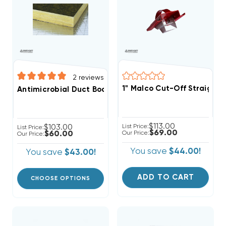
2
reviews
1" Malco Cut-Off Straight-
Antimicrobial Duct Board 4' X 3' SHEET, R4 1", R6 1.5", R
$113.00
$103.00
List Price:
List Price:
$69.00
$60.00
Our Price:
Our Price:
You save
$44.00!
You save
$43.00!
ADD TO CART
CHOOSE OPTIONS