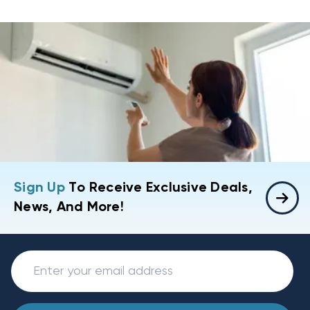
Sign Up
To Receive Exclusive Deals,
News, And More!