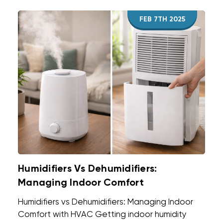
FEB 7TH 2025
Humidifiers Vs Dehumidifiers:
Managing Indoor Comfort
Humidifiers vs Dehumidifiers: Managing Indoor
Comfort with HVAC Getting indoor humidity