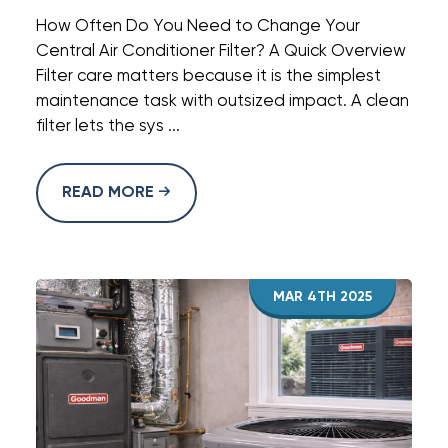
How Often Do You Need to Change Your
Central Air Conditioner Filter? A Quick Overview
Filter care matters because it is the simplest
maintenance task with outsized impact. A clean
filter lets the sys ...
READ MORE
MAR 4TH 2025