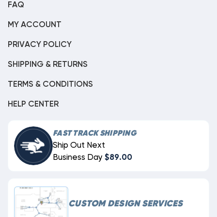
FAQ
MY ACCOUNT
PRIVACY POLICY
SHIPPING & RETURNS
TERMS & CONDITIONS
HELP CENTER
FAST TRACK SHIPPING
Ship Out Next
Business Day
$89.00
CUSTOM DESIGN SERVICES