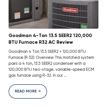
Goodman 4-Ton 13.5 SEER2 120,000
BTU Furnace R32 AC Review
Goodman 4 Ton 13.5 SEER2 + 120,000 BTU
Furnace (R 32): Overview This matched system
pairs a 4 ton, 13.5 SEER2 condenser with a
120,000 BTU two-stage, variable-speed ECM
gas furnace using R-32. In our ...
READ MORE