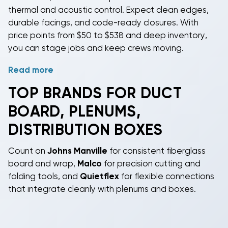
thermal and acoustic control. Expect clean edges,
durable facings, and code-ready closures. With
price points from $50 to $538 and deep inventory,
you can stage jobs and keep crews moving.
Read more
For DIY-capable homeowners, licensed contractors,
and property managers, these parts simplify building
TOP BRANDS FOR DUCT
or repairing supply and return plenums, creating tri
BOARD, PLENUMS,
boxes for branch ducts, fabricating and insulating
main trunks, and reducing blower noise. Cut, groove,
DISTRIBUTION BOXES
fold, and tape to form airtight seams; pair with
approved mastics, UL 181 tapes, and Malco tools for
Count on
Johns Manville
for consistent fiberglass
pro results. Most installations should be performed
board and wrap,
Malco
for precision cutting and
by a licensed HVAC professional, though
folding tools, and
Quietflex
for flexible connections
experienced DIYers can tackle straightforward
that integrate cleanly with plenums and boxes.
assemblies where permitted by code.
Because these are passive duct components, there