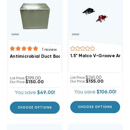
1
review
1.5" Malco V-Groove And C
Antimicrobial Duct Board Distribution Box 25" X 25" X 22"
$261.00
$199.00
List Price:
List Price:
$155.00
$150.00
Our Price:
Our Price:
You save
$106.00!
You save
$49.00!
CHOOSE OPTIONS
CHOOSE OPTIONS