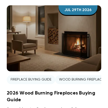
JUL 29TH 2026
FIREPLACE BUYING GUIDE
WOOD BURNING FIREPLACE
2026 Wood Burning Fireplaces Buying
Guide