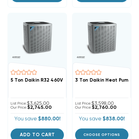
5 Ton Daikin R32 460V 3Ph Straight Cool Condenser,
$3,625.00
$3,598.00
List Price:
List Price:
$2,745.00
$2,760.00
Our Price:
Our Price:
You save
$880.00!
You save
$838.00!
ADD TO CART
CHOOSE OPTIONS