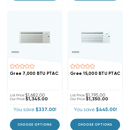
Gree 7,000 BTU PTAC Heat Pump Air Conditioner R
Gree 15,000 BTU PTAC Hea
$1,682.00
$1,795.00
List Price:
List Price:
$1,345.00
$1,350.00
Our Price:
Our Price:
You save
$337.00!
You save
$445.00!
CHOOSE OPTIONS
CHOOSE OPTIONS