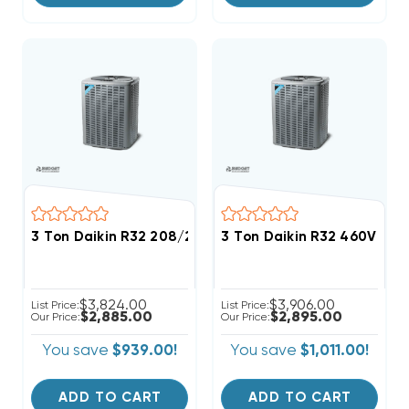
3 Ton Daikin R32 208/230V 3Ph Heat Pump Condense
3 Ton Daikin R32 460V 3P
$3,824.00
$3,906.00
List Price:
List Price:
$2,885.00
$2,895.00
Our Price:
Our Price:
You save
$939.00!
You save
$1,011.00!
ADD TO CART
ADD TO CART