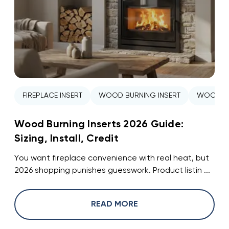
FIREPLACE INSERT
WOOD BURNING INSERT
WOOD ST
Wood Burning Inserts 2026 Guide:
Sizing, Install, Credit
You want fireplace convenience with real heat, but
2026 shopping punishes guesswork. Product listin ...
READ MORE