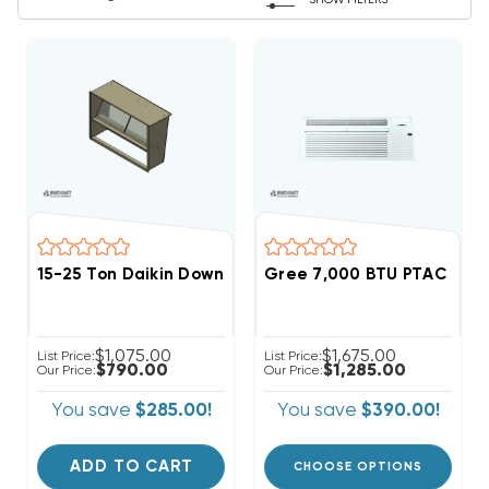
SHOW FILTERS
15-25 Ton Daikin Downflow Economizer Hood, 0270L0
Gree 7,000 BTU PTAC Hea
$1,075.00
$1,675.00
List Price:
List Price:
$790.00
$1,285.00
Our Price:
Our Price:
You save
$285.00!
You save
$390.00!
ADD TO CART
CHOOSE OPTIONS