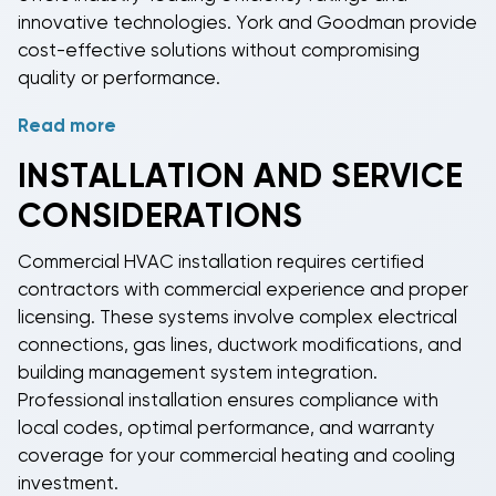
innovative technologies. York and Goodman provide
cost-effective solutions without compromising
quality or performance.
Read more
Modern
commercial HVAC systems
incorporate
advanced technologies including variable-frequency
INSTALLATION AND SERVICE
drives, smart controls, and predictive maintenance
CONSIDERATIONS
capabilities. Many units offer modular construction
for easy service access and component
Commercial HVAC
installation requires certified
replacement. Enhanced filtration systems, UV lights,
contractors with commercial experience and proper
and advanced ventilation options improve indoor air
licensing. These systems involve complex electrical
quality for occupant health and comfort.
connections, gas lines, ductwork modifications, and
building management system integration.
Professional installation ensures compliance with
local codes, optimal performance, and warranty
coverage for your
commercial heating and cooling
investment.