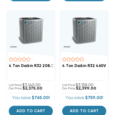
4 Ton Daikin R32 208/230V 3Ph Straight Cool Conde
4 Ton Daikin R32 460V 3P
$3,140.00
$3,158.00
List Price:
List Price:
$2,375.00
$2,399.00
Our Price:
Our Price:
You save
$765.00!
You save
$759.00!
ADD TO CART
ADD TO CART