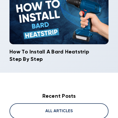
How To Install A Bard Heatstrip
Step By Step
Recent Posts
ALL ARTICLES