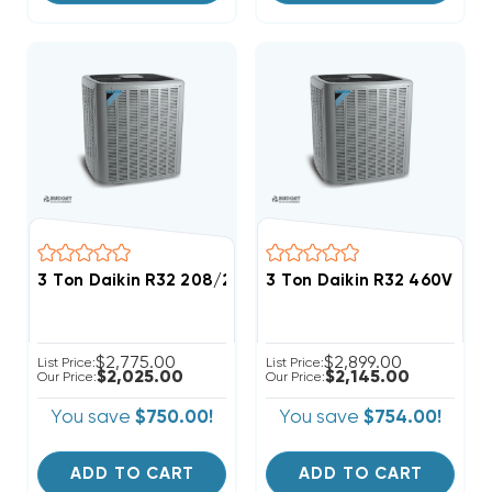
3 Ton Daikin R32 208/230V 3Ph Straight Cool Conde
3 Ton Daikin R32 460V 3Ph
$2,775.00
$2,899.00
List Price:
List Price:
$2,025.00
$2,145.00
Our Price:
Our Price:
You save
$750.00!
You save
$754.00!
ADD TO CART
ADD TO CART