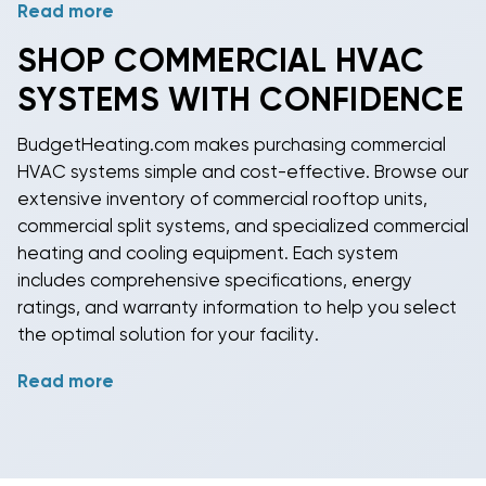
Read more
Healthcare facilities, schools, and laboratories have
unique air quality requirements that demand
SHOP
COMMERCIAL HVAC
specialized filtration and ventilation solutions.
SYSTEMS WITH CONFIDENCE
Commercial HVAC systems
for these applications
include advanced filtration, UV sterilization, and
BudgetHeating.com makes purchasing
commercial
precise humidity control capabilities. Industrial
HVAC systems
simple and cost-effective. Browse our
applications may require explosion-proof
extensive inventory of
commercial rooftop units
,
equipment, specialized
refrigerants
, or process
commercial split systems
, and specialized
commercial
cooling integration.
heating and cooling
equipment. Each system
includes comprehensive specifications, energy
ratings, and warranty information to help you select
the optimal solution for your facility.
Read more
Ready to upgrade your building's climate control?
Explore our
commercial HVAC
selection today and
discover why thousands of facility managers trust
BudgetHeating.com for their commercial needs. Our