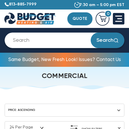
813-885-7999
7:30 am – 5:00 pm EST
0
QUOTE
Search
Same Budget, New Fresh Look! Issues? Contact Us
COMMERCIAL