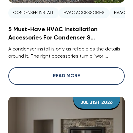
CONDENSER INSTALL
HVAC ACCESSORIES
HVAC INS
5 Must-Have HVAC Installation
Accessories For Condenser S...
A condenser install is only as reliable as the details
around it. The right accessories turn a "wor ...
READ MORE
JUL 31ST 2026