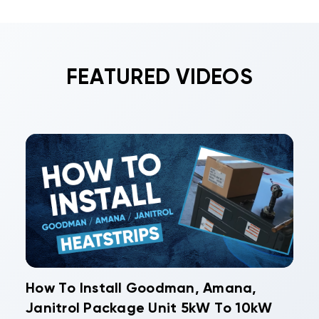
often qualifies for substantial incentives. Daikin
replacement costs.
commercial, Gree commercial, and Rheem
commercial systems frequently meet efficiency
requirements for various rebate programs,
FEATURED VIDEOS
improving your total return on investment.
How To Install Goodman, Amana,
Janitrol Package Unit 5kW To 10kW