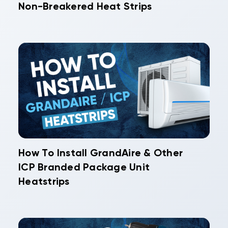
Non-Breakered Heat Strips
How To Install GrandAire & Other
ICP Branded Package Unit
Heatstrips