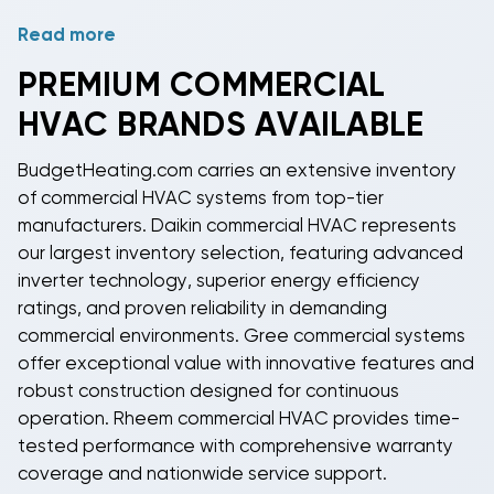
Read more
Service and maintenance are critical for
commercial
HVAC systems
due to their continuous operation
PREMIUM
COMMERCIAL
requirements. Regular maintenance includes filter
HVAC
BRANDS AVAILABLE
changes, coil cleaning, refrigerant level checks, and
control system calibration. Many
commercial HVAC
BudgetHeating.com carries an extensive inventory
units
include diagnostic capabilities and remote
of
commercial HVAC systems
from top-tier
monitoring options to alert facility managers of
manufacturers.
Daikin commercial HVAC
represents
potential issues before they cause system failures.
our largest inventory selection, featuring advanced
inverter technology, superior energy efficiency
ratings, and proven reliability in demanding
commercial environments.
Gree commercial systems
offer exceptional value with innovative features and
robust construction designed for continuous
operation.
Rheem commercial HVAC
provides time-
tested performance with comprehensive warranty
coverage and nationwide service support.