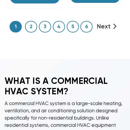
Next
1
2
3
4
5
6
WHAT IS A
COMMERCIAL
HVAC
SYSTEM?
A
commercial HVAC system
is a large-scale heating,
ventilation, and air conditioning solution designed
specifically for non-residential buildings. Unlike
residential systems,
commercial HVAC equipment