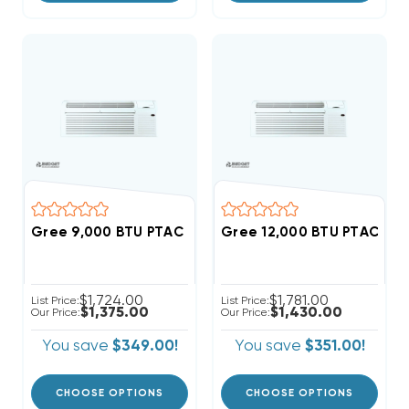
Gree 9,000 BTU PTAC Heat Pump Air Conditioner R
Gree 12,000 BTU PTAC He
$1,724.00
$1,781.00
List Price:
List Price:
$1,375.00
$1,430.00
Our Price:
Our Price:
You save
$349.00!
You save
$351.00!
CHOOSE OPTIONS
CHOOSE OPTIONS