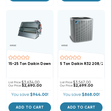
15-25 Ton Daikin Downflow Economizer W/ Low-Leak 
5 Ton Daikin R32 208/230
$3,634.00
$3,567.00
List Price:
List Price:
$2,690.00
$2,699.00
Our Price:
Our Price:
You save
$944.00!
You save
$868.00!
ADD TO CART
ADD TO CART