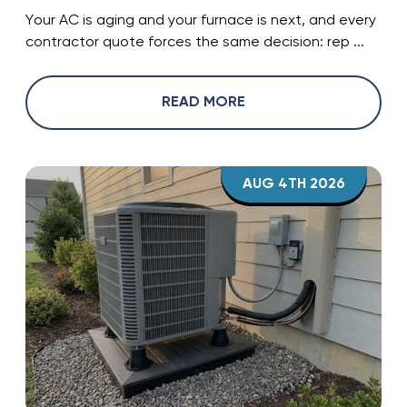
Your AC is aging and your furnace is next, and every
contractor quote forces the same decision: rep ...
READ MORE
AUG 4TH 2026