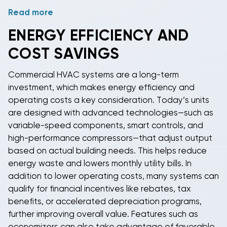
Read more
Our
Daikin commercial
inventory includes the full
range of package AC units, split systems, and
ENERGY EFFICIENCY AND
specialized applications with SEER ratings up to 16
COST SAVINGS
and advanced controls integration.
Gree commercial
HVAC
systems feature variable-speed technology
Commercial HVAC systems are a long-term
and smart building connectivity options.
Rheem
investment, which makes energy efficiency and
commercial
equipment is known for durability and
operating costs a key consideration. Today’s units
ease of service, making it ideal for facility managers
are designed with advanced technologies—such as
seeking reliable, low-maintenance solutions.
variable-speed components, smart controls, and
high-performance compressors—that adjust output
based on actual building needs. This helps reduce
energy waste and lowers monthly utility bills. In
addition to lower operating costs, many systems can
qualify for financial incentives like rebates, tax
benefits, or accelerated depreciation programs,
further improving overall value. Features such as