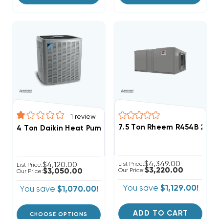
1
review
7.5 Ton Rheem R454B 208/
4 Ton Daikin Heat Pump Condenser 3 Phase, DZ14SA0
$4,349.00
$4,120.00
List Price:
List Price:
$3,220.00
$3,050.00
Our Price:
Our Price:
You save
$1,129.00!
You save
$1,070.00!
ADD TO CART
CHOOSE OPTIONS