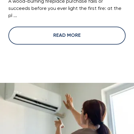
A wood-burning fireplace purchase fails or
succeeds before you ever light the first fire: at the
pl ...
READ MORE