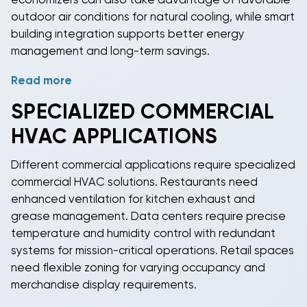
economizers can also take advantage of favorable
outdoor air conditions for natural cooling, while smart
building integration supports better energy
management and long-term savings.
Read more
Many
commercial heating and cooling
systems
qualify for federal tax credits, utility rebates, and
SPECIALIZED
COMMERCIAL
accelerated depreciation schedules that improve
HVAC
APPLICATIONS
the total cost of ownership. Economizer controls use
outside air for "free cooling" when outdoor
Different commercial applications require specialized
conditions permit, further reducing energy
commercial HVAC
solutions. Restaurants need
consumption. Smart building integration allows for
enhanced ventilation for kitchen exhaust and
demand response participation and peak load
grease management. Data centers require precise
management strategies.
temperature and humidity control with redundant
systems for mission-critical operations. Retail spaces
need flexible zoning for varying occupancy and
merchandise display requirements.