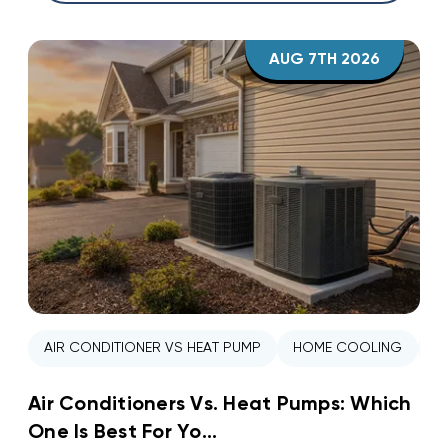
AUG 7TH 2026
AIR CONDITIONER VS HEAT PUMP
HOME COOLING
H
Air Conditioners Vs. Heat Pumps: Which
One Is Best For Yo...