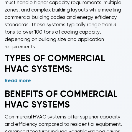
must handle higher capacity requirements, multiple
zones, and complex building layouts while meeting
commercial building codes and energy efficiency
standards. These systems typically range from 3
tons to over 100 tons of cooling capacity,
depending on building size and application
requirements.
TYPES OF
COMMERCIAL
HVAC
SYSTEMS:
Read more
Commercial package AC units
are our most popular
systems, providing complete heating and cooling
BENEFITS OF
COMMERCIAL
solutions in a single outdoor unit that connects
HVAC
SYSTEMS
directly to ductwork.
Commercial split systems
separate the condenser and air handler
Commercial HVAC systems
offer superior capacity
components, ideal for multi-story buildings or
and efficiency compared to residential equipment.
installations where space is limited.
Commercial
Advanced features include variable-speed drives,