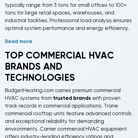
typically range from 3 tons for small offices to 100+
tons for large retail spaces, warehouses, and
industrial facilities. Professional load analysis ensures
optimal system performance and energy efficiency.
Read more
BudgetHeating.com stocks
commercial HVAC
equipment
from industry-leading manufacturers
TOP
COMMERCIAL HVAC
including
Daikin
,
Gree
, and
Rheem
. Our systems are
BRANDS AND
available in three main operating modes:
cool only
with electric heat
for basic climate control needs,
TECHNOLOGIES
gas heating
models that combine natural gas or
propane heating with electric cooling for maximum
BudgetHeating.com carries premium
commercial
efficiency, and
heat pump
systems that provide
HVAC systems
from
trusted brands
with proven
both heating and cooling using efficient heat pump
track records in commercial applications. Trane
technology. All systems meet AHRI certification
commercial rooftop units
feature advanced controls
standards and commercial building code
and exceptional reliability for demanding
requirements.
environments. Carrier
commercial HVAC equipment
offers industry-leading efficiency ratings and