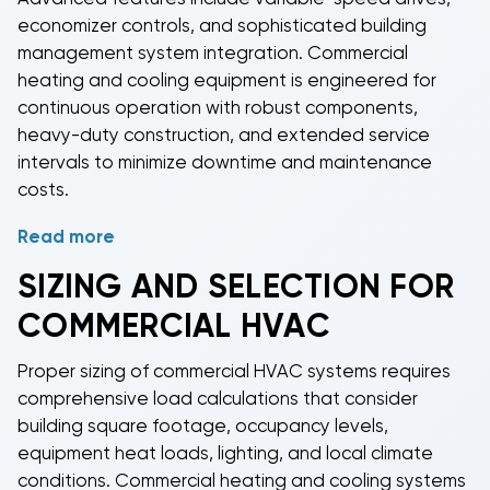
PTAC units
offer individual room control for hotels,
economizer controls, and sophisticated building
apartments, and office buildings.
Commercial air
management system integration.
Commercial
handlers
and
commercial condensers
provide
heating and cooling
equipment is engineered for
flexible system design options for custom
continuous operation with robust components,
installations.
heavy-duty construction, and extended service
intervals to minimize downtime and maintenance
costs.
Read more
Energy efficiency is paramount in
commercial HVAC
applications, with high
SEER
and EER ratings helping
SIZING AND SELECTION FOR
reduce operating costs. Many
commercial HVAC
COMMERCIAL HVAC
systems
qualify for utility rebates and tax incentives,
further improving return on investment. Advanced
Proper sizing of
commercial HVAC systems
requires
controls allow for precise zone management,
comprehensive load calculations that consider
scheduling, and remote monitoring capabilities that
building square footage, occupancy levels,
optimize building comfort while minimizing energy
equipment heat loads, lighting, and local climate
consumption.
conditions.
Commercial heating and cooling
systems