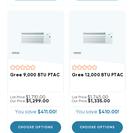
Gree 9,000 BTU PTAC Heat Pump Air Conditioner R3
Gree 12,000 BTU PTAC Hea
$1,710.00
$1,745.00
List Price:
List Price:
$1,299.00
$1,335.00
Our Price:
Our Price:
You save
$411.00!
You save
$410.00!
CHOOSE OPTIONS
CHOOSE OPTIONS