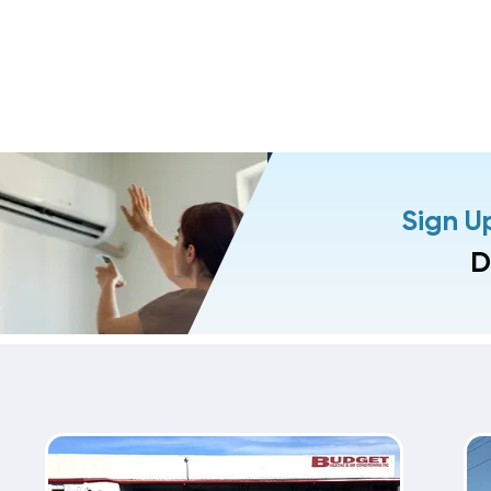
Sign U
D