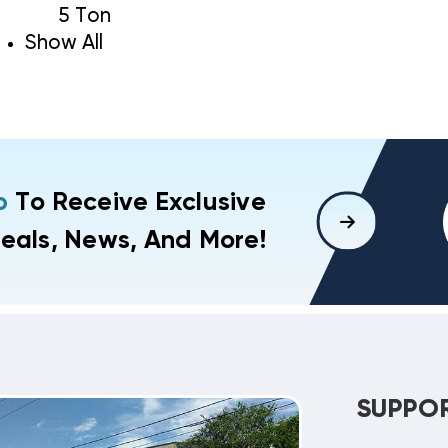
5 Ton
Show All
p
To Receive Exclusive
eals, News, And More!
SUPPO