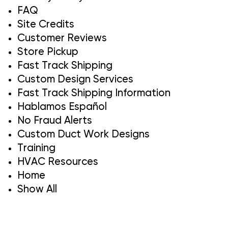
FAQ
Site Credits
Customer Reviews
Store Pickup
Fast Track Shipping
Custom Design Services
Fast Track Shipping Information
Hablamos Español
No Fraud Alerts
Custom Duct Work Designs
Training
HVAC Resources
Home
Show All