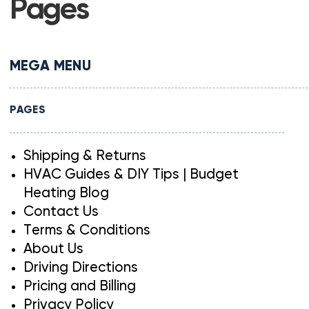
Pages
MEGA MENU
PAGES
Shipping & Returns
HVAC Guides & DIY Tips | Budget
Heating Blog
Contact Us
Terms & Conditions
About Us
Driving Directions
Pricing and Billing
Privacy Policy