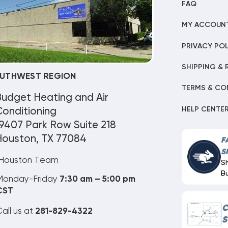
FAQ
MY ACCOUN
PRIVACY POL
SHIPPING & 
UTHWEST REGION
TERMS & CO
Budget Heating and Air
HELP CENTE
onditioning
9407 Park Row Suite 218
Houston, TX 77084
F
S
Houston Team
S
B
Monday-Friday
7:30 am – 5:00 pm
CST
C
all us at
281-829-4322
S