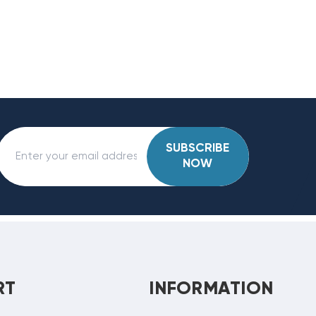
SUBSCRIBE
NOW
RT
INFORMATION