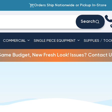
Orders Ship Nationwide or Pickup In-Store
Search
COMMERCIAL
SINGLE PIECE EQUIPMENT
SUPPLIES / TOO
Same Budget, New Fresh Look! Issues? Contact U