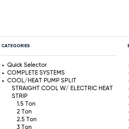
CATEGORIES
Quick Selector
COMPLETE SYSTEMS
COOL/HEAT PUMP SPLIT
STRAIGHT COOL W/ ELECTRIC HEAT
STRIP
1.5 Ton
2 Ton
2.5 Ton
3 Ton