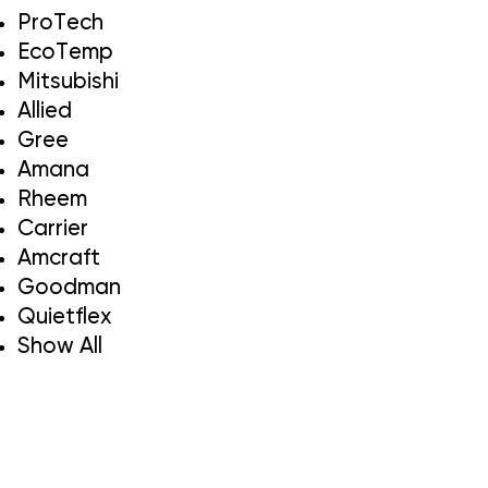
ProTech
EcoTemp
Mitsubishi
Allied
Gree
Amana
Rheem
Carrier
Amcraft
Goodman
Quietflex
Show All