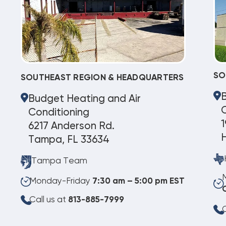
SO
SOUTHEAST REGION & HEADQUARTERS
Budget Heating and Air
C
Conditioning
1
6217 Anderson Rd.
Tampa, FL 33634
Tampa Team
Monday-Friday
7:30 am – 5:00 pm EST
Call us at
813-885-7999
C