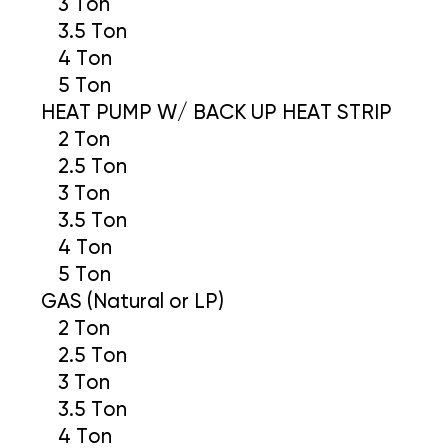
3 Ton
3.5 Ton
4 Ton
5 Ton
HEAT PUMP W/ BACK UP HEAT STRIP
2 Ton
2.5 Ton
3 Ton
3.5 Ton
4 Ton
5 Ton
GAS (Natural or LP)
2 Ton
2.5 Ton
3 Ton
3.5 Ton
4 Ton