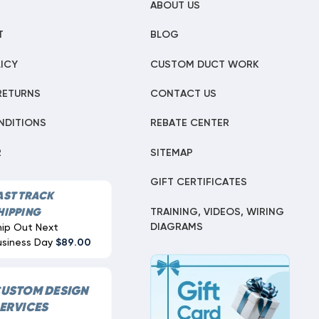
ABOUT US
T
BLOG
ICY
CUSTOM DUCT WORK
RETURNS
CONTACT US
NDITIONS
REBATE CENTER
R
SITEMAP
GIFT CERTIFICATES
AST TRACK
TRAINING, VIDEOS, WIRING
HIPPING
DIAGRAMS
hip Out Next
usiness Day
$89.00
USTOM DESIGN
ERVICES