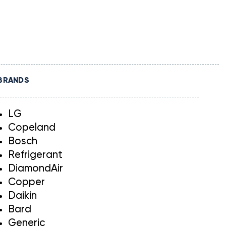
BRANDS
LG
Copeland
Bosch
Refrigerant
DiamondAir
Copper
Daikin
Bard
Generic