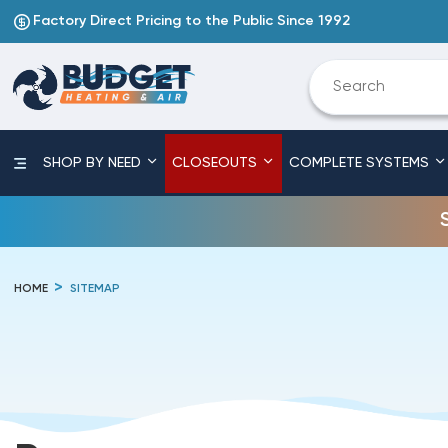
Factory Direct Pricing to the Public Since 1992
SHOP BY NEED
CLOSEOUTS
COMPLETE SYSTEMS
HOME
SITEMAP