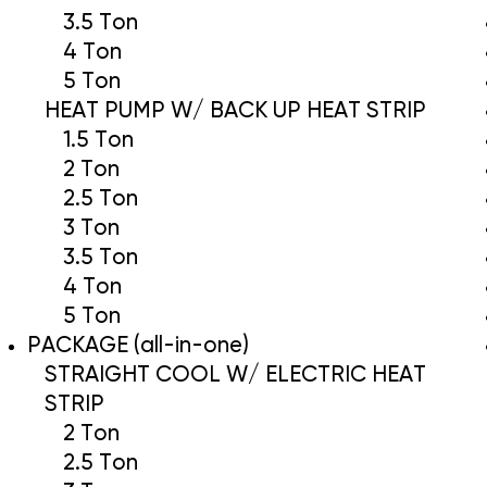
3.5 Ton
4 Ton
5 Ton
HEAT PUMP W/ BACK UP HEAT STRIP
1.5 Ton
2 Ton
2.5 Ton
3 Ton
3.5 Ton
4 Ton
5 Ton
PACKAGE (all-in-one)
STRAIGHT COOL W/ ELECTRIC HEAT
STRIP
2 Ton
2.5 Ton