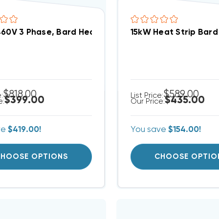
460V 3 Phase, Bard Heat Strip (FITS W36AB-C00) EHW
15kW Heat Strip Bar
$818.00
$589.00
e:
List Price:
$399.00
$435.00
e:
Our Price:
ve
$419.00!
You save
$154.00!
HOOSE OPTIONS
CHOOSE OPTIO