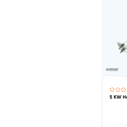
5 KW H