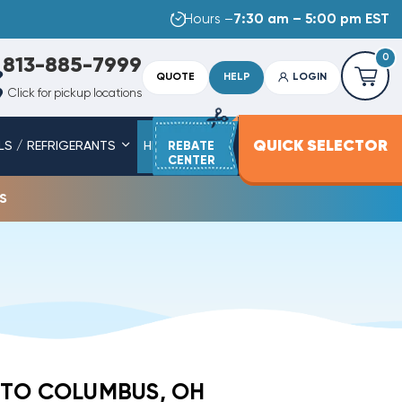
Hours –
7:30 am – 5:00 pm EST
0
813-885-7999
QUOTE
HELP
LOGIN
Click for pickup locations
QUICK SELECTOR
LS / REFRIGERANTS
HEAT STRIPS
REBATE
SERVICE PARTS
CENTER
s
 TO COLUMBUS, OH