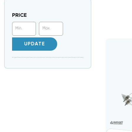
PRICE
UPDATE