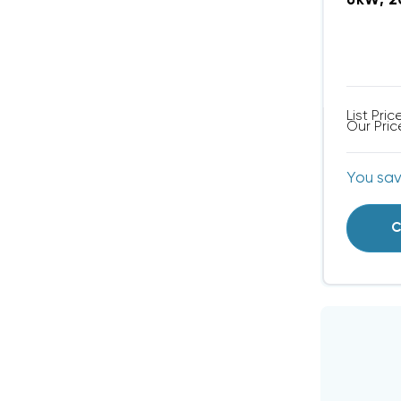
6kW, 2
List Pric
Our Pric
You sa
C