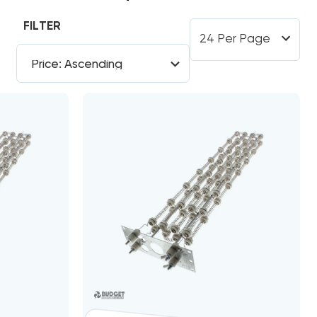
FILTER