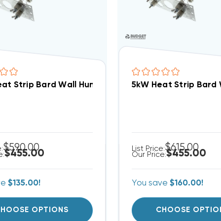
at Strip Bard Wall Hung W24HB, EHW2HB-A04
5kW Heat Strip Bar
$590.00
$615.00
e:
List Price:
$455.00
$455.00
e:
Our Price:
ve
$135.00!
You save
$160.00!
HOOSE OPTIONS
CHOOSE OPTIO