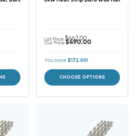
) EHW2TA-B06
se, Bard Heat Strip (FITS W42AC-B00) EHWA42C-B0
5kW Heat Strip Bard Wall Hung W
$662.00
List Price:
$490.00
Our Price:
You save
$172.00!
NS
CHOOSE OPTIONS