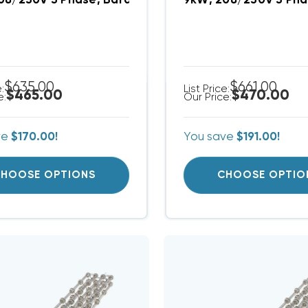
08/230V 3 Phase, Bard Heat Strip (FITS W24AB-B00
9kW, 208/230V 3 Pha
$635.00
$661.00
e:
List Price:
$465.00
$470.00
e:
Our Price:
ve
$170.00!
You save
$191.00!
HOOSE OPTIONS
CHOOSE OPTIO