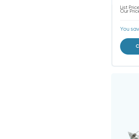
List Pric
Our Pric
You sa
C