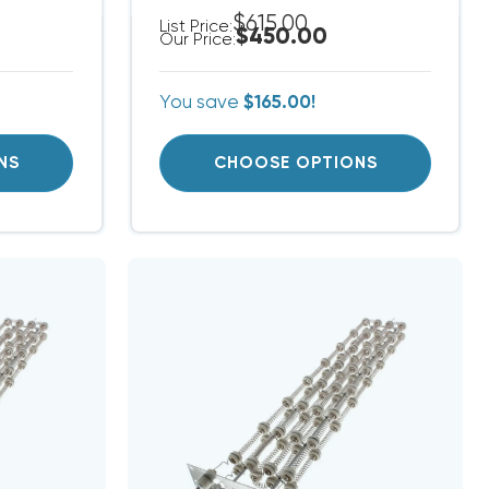
$615.00
List Price:
$450.00
Our Price:
You save
$165.00!
NS
CHOOSE OPTIONS