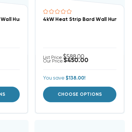
3TA-C15 Closeout Special! (T)
d Wall Hung W36AB, EHW3TA-A15
4kW Heat Strip Bard Wall Hung W1
$588.00
List Price:
$450.00
Our Price:
You save
$138.00!
NS
CHOOSE OPTIONS