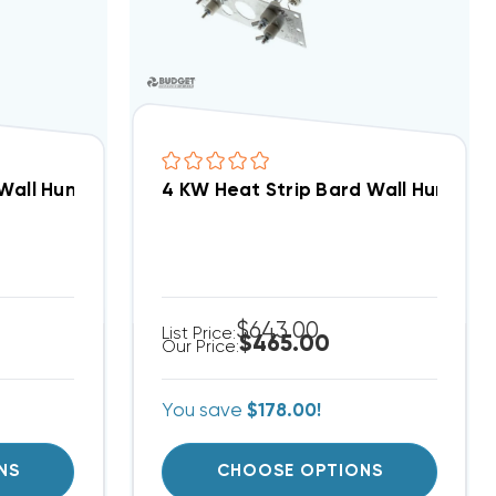
d Wall Hung W24AB, EHW2TAB-A05
4 KW Heat Strip Bard Wall Hung 
$643.00
List Price:
$465.00
Our Price:
You save
$178.00!
NS
CHOOSE OPTIONS