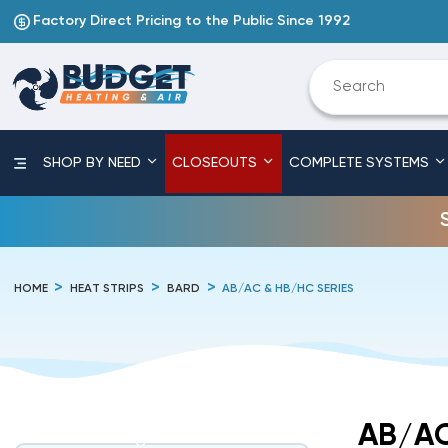
Factory Direct Pricing to the Public Since 1992
SHOP BY NEED
CLOSEOUTS
COMPLETE SYSTEMS
HOME
HEAT STRIPS
BARD
AB/AC & HB/HC SERIES
AB/AC