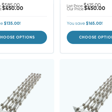
$585.00
$615.00
e:
List Price:
$450.00
$450.00
e:
Our Price:
ve
$135.00!
You save
$165.00!
HOOSE OPTIONS
CHOOSE OPTIO