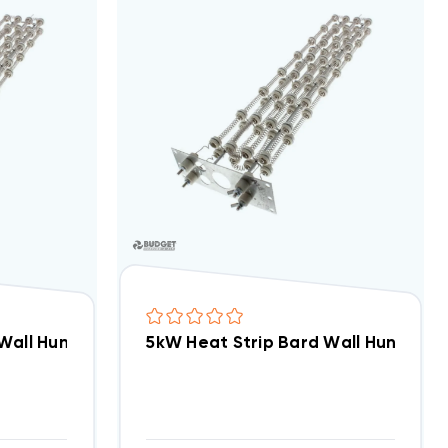
 Wall Hung W18AB, EHW1TAB-A05
5kW Heat Strip Bard Wall Hung W