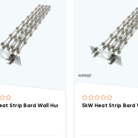
eat Strip Bard Wall Hung W72AB EHW5TA-A05
5kW Heat Strip Bard