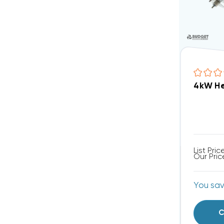
4kW He
List Pric
Our Pric
You sa
C