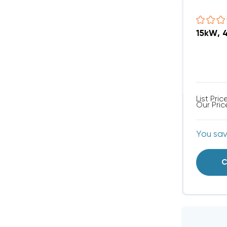
15kW, 
List Pric
Our Pric
You sa
C