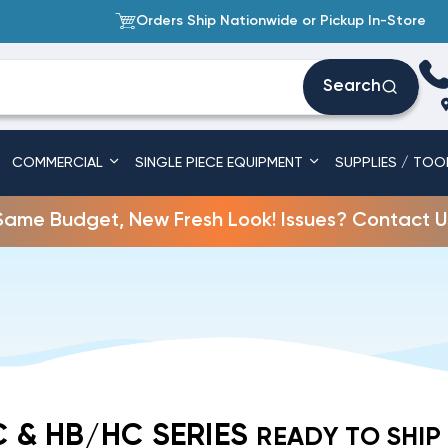
Orders Ship Nationwide or Pickup In-Store
Search
COMMERCIAL
SINGLE PIECE EQUIPMENT
SUPPLIES / TOO
Same Budget, New Fresh Look! Issues? Contact U
 & HB/HC SERIES
READY TO SHIP