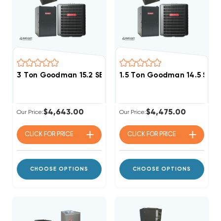
3 Ton Goodman 15.2 SEER2 80% AFUE 80K BTU Single 
1.5 Ton Goodman 14.5 SEER
$4,643.00
$4,475.00
Our Price:
Our Price:
CLICK FOR
PRICE
CLICK FOR
PRICE
CHOOSE OPTIONS
CHOOSE OPTIONS