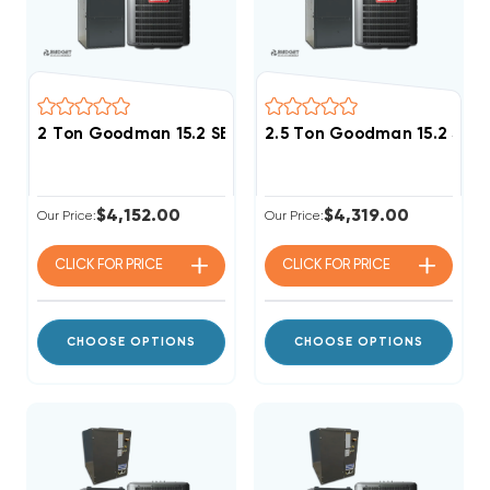
2 Ton Goodman 15.2 SEER2 80% AFUE 80K BTU Single 
2.5 Ton Goodman 15.2 SEE
$4,152.00
$4,319.00
Our Price:
Our Price:
CLICK FOR
PRICE
CLICK FOR
PRICE
CHOOSE OPTIONS
CHOOSE OPTIONS