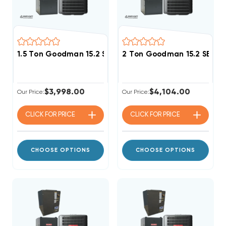
1.5 Ton Goodman 15.2 SEER2 80% AFUE 80K BTU Single
2 Ton Goodman 15.2 SEER2
$3,998.00
$4,104.00
Our Price:
Our Price:
CLICK FOR
PRICE
CLICK FOR
PRICE
CHOOSE OPTIONS
CHOOSE OPTIONS