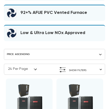
92+% AFUE PVC Vented Furnace
Low & Ultra Low NOx Approved
SHOW FILTERS