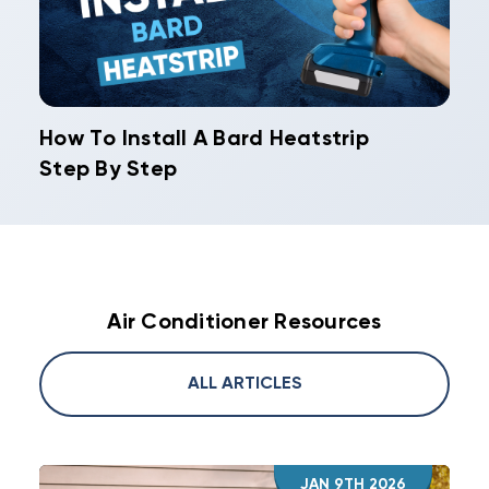
How To Install A Bard Heatstrip
Step By Step
Air Conditioner Resources
ALL ARTICLES
JAN 9TH 2026