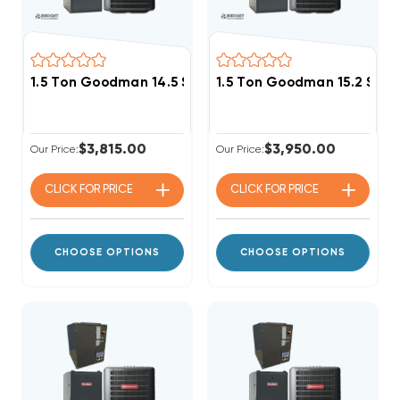
1.5 Ton Goodman 14.5 SEER2 80% AFUE 40K BTU Single
1.5 Ton Goodman 15.2 SEER
$3,815.00
$3,950.00
Our Price:
Our Price:
CLICK FOR
PRICE
CLICK FOR
PRICE
CHOOSE OPTIONS
CHOOSE OPTIONS