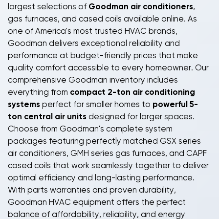
precision-matched to work seamlessly with both the
largest selections of
Goodman air conditioners
,
gas furnace blower and air conditioning system,
gas furnaces, and cased coils available online. As
maximizing efficiency and extending equipment life.
one of America's most trusted HVAC brands,
Advanced filtration systems remove dust, pollen,
Goodman delivers exceptional reliability and
and airborne contaminants, improving indoor air
performance at budget-friendly prices that make
quality while your
programmable thermostat
quality comfort accessible to every homeowner. Our
maintains perfect temperatures automatically.
comprehensive Goodman inventory includes
everything from
compact 2-ton air conditioning
Smart shoppers choose BudgetHeating.com
systems
perfect for smaller homes to
powerful 5-
because we make buying HVAC equipment online
ton central air units
designed for larger spaces.
simple and affordable. When you purchase your gas
Choose from Goodman's complete system
furnace, air conditioner, and cased coil directly from
packages featuring perfectly matched GSX series
us,
you can save thousands of dollars
compared to
air conditioners, GMH series gas furnaces, and CAPF
traditional contractor markups. Our wholesale HVAC
cased coils that work seamlessly together to deliver
prices mean you get professional-grade equipment
optimal efficiency and long-lasting performance.
at budget-friendly costs. While professional
With parts warranties and proven durability,
installation by a certified HVAC technician is required,
Goodman HVAC equipment offers the perfect
the substantial savings on equipment costs make
balance of affordability, reliability, and energy
our direct-purchase approach the smart financial