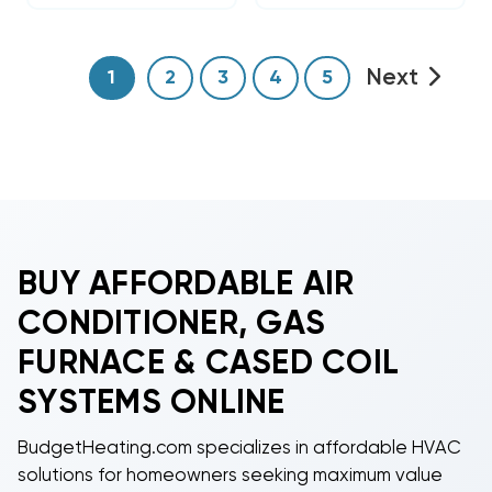
Next
1
2
3
4
5
BUY AFFORDABLE AIR
CONDITIONER, GAS
FURNACE & CASED COIL
SYSTEMS ONLINE
BudgetHeating.com specializes in affordable HVAC
solutions for homeowners seeking maximum value