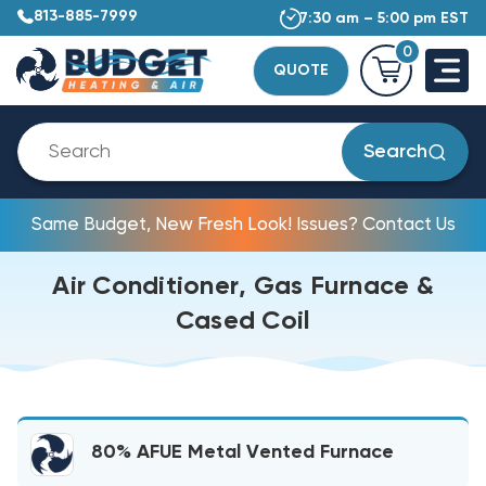
813-885-7999
7:30 am – 5:00 pm EST
0
QUOTE
Search
Same Budget, New Fresh Look! Issues? Contact Us
Air Conditioner, Gas Furnace &
Cased Coil
80% AFUE Metal Vented Furnace