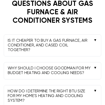
QUESTIONS ABOUT
GAS
FURNACE & AIR
CONDITIONER SYSTEMS
IS IT CHEAPER TO BUY A GAS FURNACE, AIR
CONDITIONER, AND CASED COIL
TOGETHER?
Absolutely! Purchasing a complete
HVAC system
package
with a gas furnace, air conditioner, and
cased coil together will save you significant
WHY SHOULD I CHOOSE GOODMAN FOR MY
money compared to buying each component
BUDGET HEATING AND COOLING NEEDS?
Goodman HVAC systems
offer the perfect
separately. Complete system packages offer
balance of affordability, reliability, and
better pricing because manufacturers design
performance that budget-conscious
them to work together, and you'll also save on
HOW DO I DETERMINE THE RIGHT BTU SIZE
homeowners demand. With 10-year parts
FOR MY HOME'S HEATING AND COOLING
shipping costs and installation expenses. At
SYSTEM?
warranties, proven durability, and energy-
BudgetHeating.com, our complete system