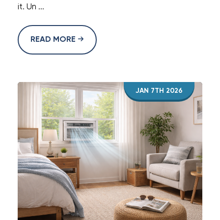
it. Un ...
READ MORE
JAN 7TH 2026