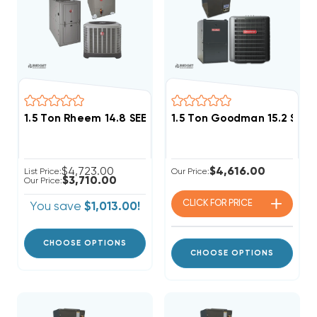
1.5 Ton Rheem 14.8 SEER2 50K BTU System RA14AY18
1.5 Ton Goodman 15.2 SEER
$4,723.00
$4,616.00
List Price:
Our Price:
$3,710.00
Our Price:
CLICK FOR
PRICE
You save
$1,013.00!
CHOOSE OPTIONS
CHOOSE OPTIONS