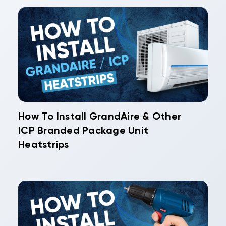
How To Install GrandAire & Other
ICP Branded Package Unit
Heatstrips