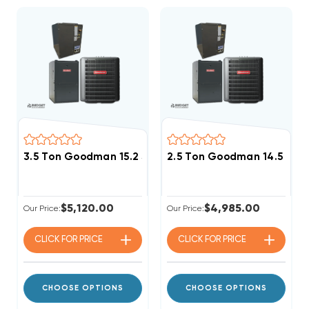
3.5 Ton Goodman 15.2 SEER2 80% AFUE 80K BTU Singl
2.5 Ton Goodman 14.5 SEE
$5,120.00
$4,985.00
Our Price:
Our Price:
CLICK FOR
PRICE
CLICK FOR
PRICE
CHOOSE OPTIONS
CHOOSE OPTIONS