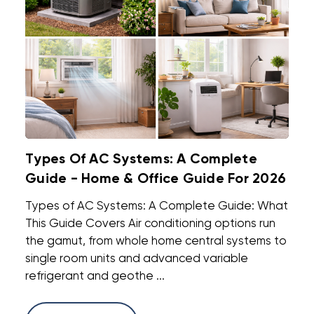
Types Of AC Systems: A Complete
Guide - Home & Office Guide For 2026
Types of AC Systems: A Complete Guide: What
This Guide Covers Air conditioning options run
the gamut, from whole home central systems to
single room units and advanced variable
refrigerant and geothe ...