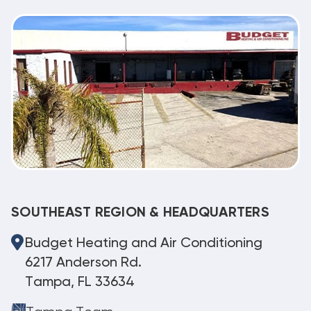
SOUTHEAST REGION & HEADQUARTERS
Budget Heating and Air Conditioning
6217 Anderson Rd.
Tampa, FL 33634