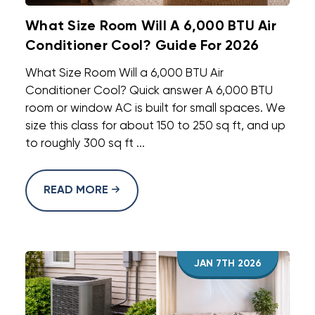
What Size Room Will A 6,000 BTU Air
Conditioner Cool? Guide For 2026
What Size Room Will a 6,000 BTU Air
Conditioner Cool? Quick answer A 6,000 BTU
room or window AC is built for small spaces. We
size this class for about 150 to 250 sq ft, and up
to roughly 300 sq ft ...
READ MORE
JAN 7TH 2026