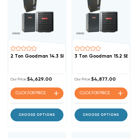
2 Ton Goodman 14.3 SEER2 96% AFUE 40K BTU Single 
3 Ton Goodman 15.2 SEER2
$4,629.00
$4,877.00
Our Price:
Our Price:
CLICK FOR
PRICE
CLICK FOR
PRICE
CHOOSE OPTIONS
CHOOSE OPTIONS