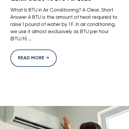
What Is BTU in Air Conditioning? A Clear, Short
Answer A BTU is the amount of heat required to
raise 1 pound of water by 1 F. In air conditioning,
we use it almost exclusively as BTU per hour
(BTU/h) ...
READ MORE