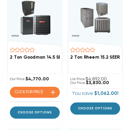
2 Ton Goodman 14.5 SEER2 96% AFUE 60K BTU Single S
2 Ton Rheem 15.2 SEER2 
$4,770.00
$4,892.00
Our Price:
List Price:
$3,830.00
Our Price:
CLICK FOR
PRICE
You save
$1,062.00!
CHOOSE OPTIONS
CHOOSE OPTIONS