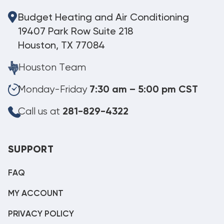
Budget Heating and Air Conditioning
19407 Park Row Suite 218
Houston, TX 77084
Houston Team
Monday-Friday
7:30 am – 5:00 pm CST
Call us at
281-829-4322
SUPPORT
FAQ
MY ACCOUNT
PRIVACY POLICY