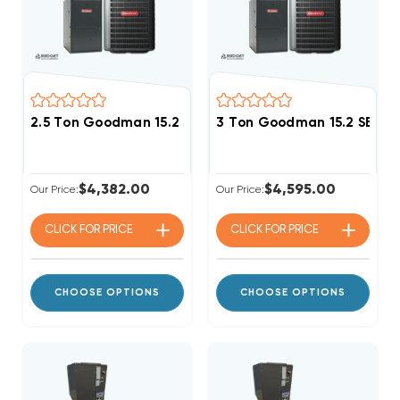
2.5 Ton Goodman 15.2 SEER2 80% AFUE 80K BTU Singl
3 Ton Goodman 15.2 SEER2
$4,382.00
$4,595.00
Our Price:
Our Price:
CLICK FOR
PRICE
CLICK FOR
PRICE
CHOOSE OPTIONS
CHOOSE OPTIONS