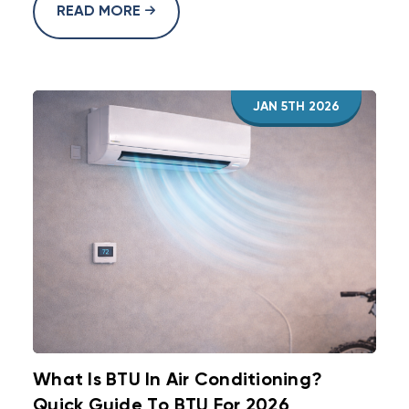
READ MORE
JAN 5TH 2026
What Is BTU In Air Conditioning?
Quick Guide To BTU For 2026