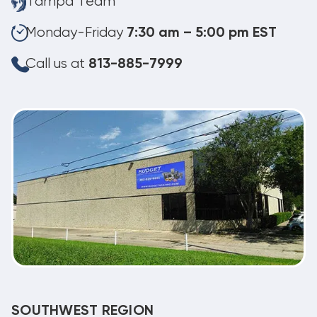
Tampa Team
Monday-Friday
7:30 am – 5:00 pm EST
Call us at
813-885-7999
SOUTHWEST REGION