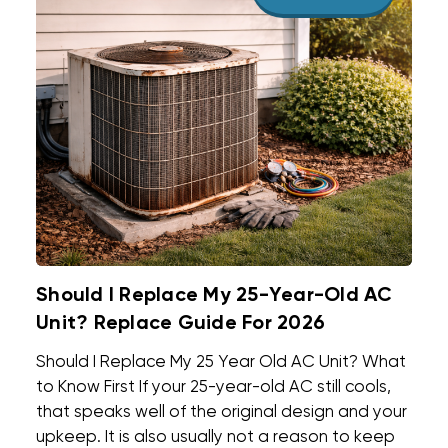
Should I Replace My 25-Year-Old AC
Unit? Replace Guide For 2026
Should I Replace My 25 Year Old AC Unit? What
to Know First If your 25-year-old AC still cools,
that speaks well of the original design and your
upkeep. It is also usually not a reason to keep