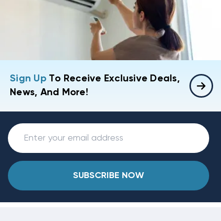
Sign Up
To Receive Exclusive Deals,
News, And More!
SUBSCRIBE NOW