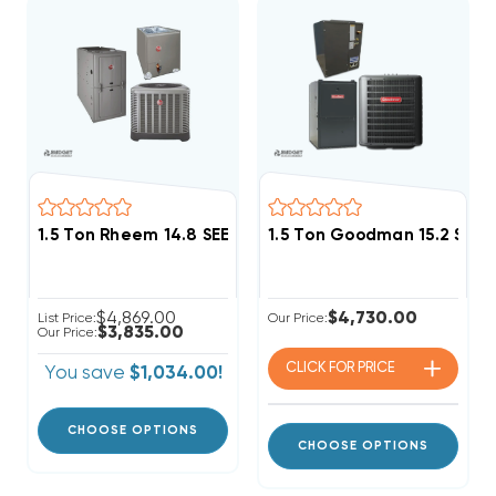
1.5 Ton Rheem 14.8 SEER2 50K BTU Variable Speed 
1.5 Ton Goodman 15.2 SEER
$4,869.00
$4,730.00
List Price:
Our Price:
$3,835.00
Our Price:
CLICK FOR
PRICE
You save
$1,034.00!
CHOOSE OPTIONS
CHOOSE OPTIONS