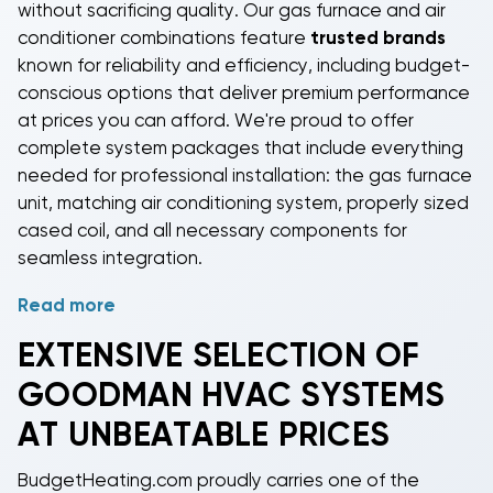
without sacrificing quality. Our gas furnace and air
conditioner combinations feature
trusted brands
known for reliability and efficiency, including budget-
conscious options that deliver premium performance
at prices you can afford. We're proud to offer
complete system packages that include everything
needed for professional installation: the gas furnace
unit, matching air conditioning system, properly sized
cased coil, and all necessary components for
seamless integration.
Read more
Choose from heating and cooling systems ranging
from 40,000 to 120,000 BTUs to perfectly match
EXTENSIVE SELECTION OF
your home's size and heating requirements. Our high-
GOODMAN HVAC SYSTEMS
efficiency gas furnaces feature AFUE ratings up to
96%, while our energy-efficient air conditioners offer
AT UNBEATABLE PRICES
SEER ratings
up to 16, ensuring optimal performance
and lower utility bills year-round. Each cased coil is
BudgetHeating.com proudly carries one of the