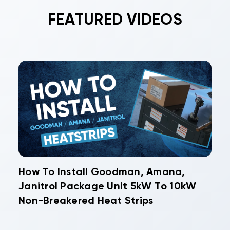
longer, protecting your investment. Many
FEATURED VIDEOS
homeowners schedule maintenance twice yearly
- once before heating season and once before
cooling season begins.
How To Install Goodman, Amana,
Janitrol Package Unit 5kW To 10kW
Non-Breakered Heat Strips