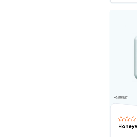
Honeyw