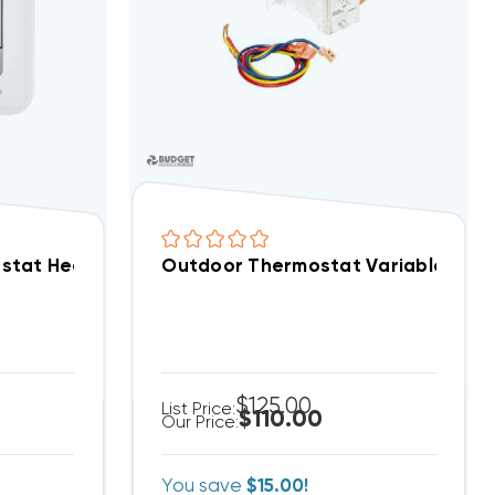
A150H
stat Heat Pump Compatible Programmable 2H/1C O
Outdoor Thermostat Variable Tem
$125.00
List Price:
$110.00
Our Price:
You save
$15.00!