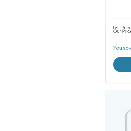
List Pric
Our Pric
You sa