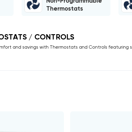
Non-Programmable
Thermostats
OSTATS / CONTROLS
fort and savings with
Thermostats
and
Controls
featuring