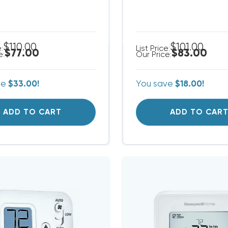
$110.00
$101.00
e:
List Price:
$77.00
$83.00
e:
Our Price:
ve
$33.00!
You save
$18.00!
ADD TO CART
ADD TO CAR