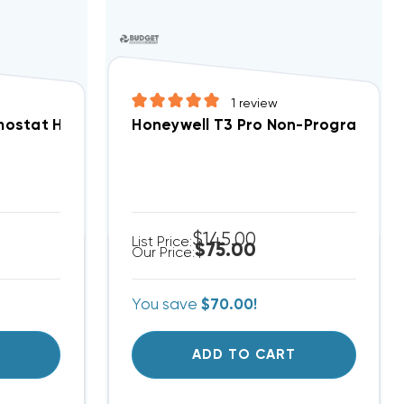
1
review
t Cool, Heat Pump, Electric Heat, Gas Heat Compat
ostat Heat Pump ONLY 2H/1C 1F79-111 Non-Program
Honeywell T3 Pro Non-Programmabl
$145.00
List Price:
$75.00
Our Price:
You save
$70.00!
T
ADD TO CART