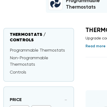
Programmable
Thermostats
THERM
THERMOSTATS /
Upgrade com
CONTROLS
Read more
Programmable Thermostats
Non-Programmable
Thermostats
Controls
PRICE