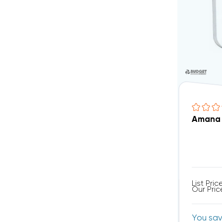
Amana 
List Pric
Our Pric
You sa