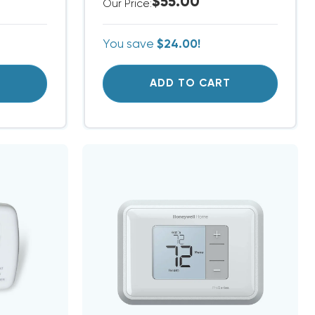
$55.00
Our Price:
You save
$24.00!
T
ADD TO CART