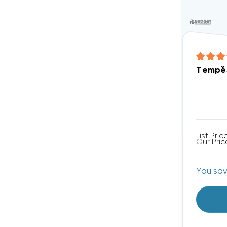
TempĕS
List Pric
Our Pric
You sa