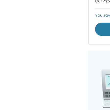
Our Pric
You sa