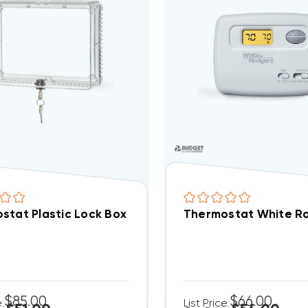
stat Plastic Lock Box
Thermostat White Ro
$85.00
$66.00
e:
List Price: