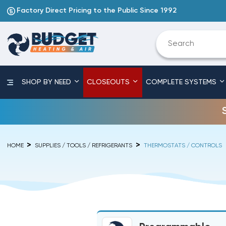
Factory Direct Pricing to the Public Since 1992
SHOP BY NEED
CLOSEOUTS
COMPLETE SYSTEMS
HOME
SUPPLIES / TOOLS / REFRIGERANTS
THERMOSTATS / CONTROLS