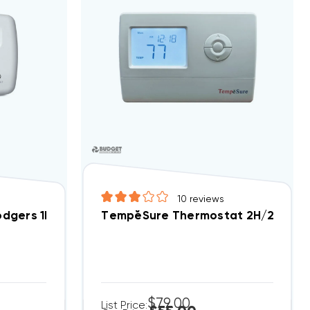
10
reviews
dgers 1F78-144 1H/1C Cool ONLY Non-Programmable (C
TempĕSure Thermostat 2H/2C Digit
$79.00
List Price: