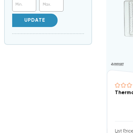
UPDATE
Thermo
List Pric