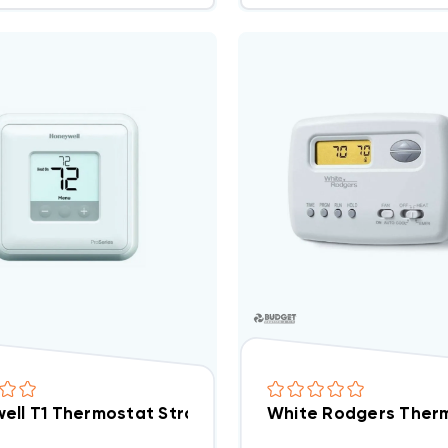
ell T1 Thermostat Straight Cool ONLY Non-Program
White Rodgers Therm