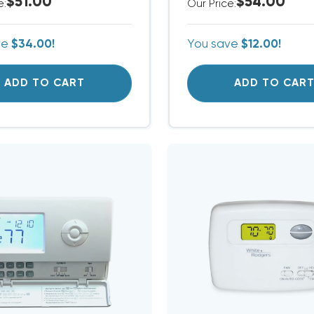
$51.00
$54.00
e:
Our Price:
ve
$34.00!
You save
$12.00!
ADD TO CART
ADD TO CAR