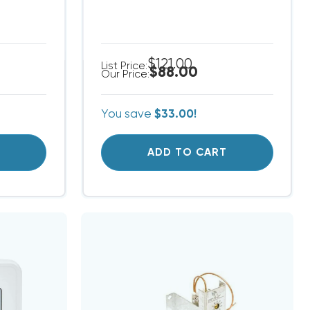
$121.00
List Price:
$88.00
Our Price:
You save
$33.00!
T
ADD TO CART