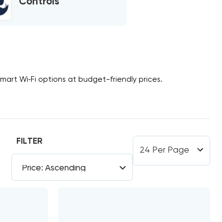
Controls
smart
Wi‑Fi
options at budget-friendly prices.
FILTER