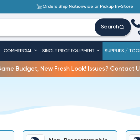
Orders Ship Nationwide or Pickup In-Store
Search
COMMERCIAL
SINGLE PIECE EQUIPMENT
SUPPLIES / TOO
Same Budget, New Fresh Look! Issues? Contact U