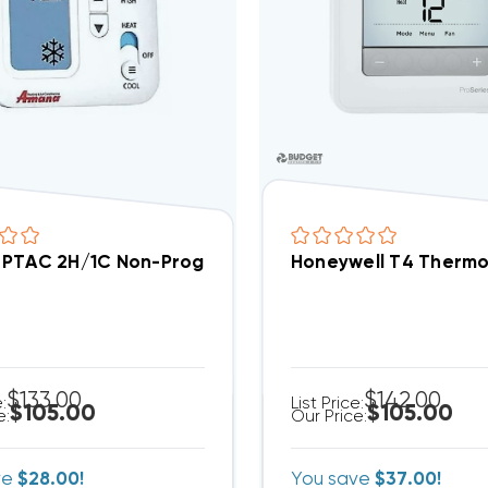
PTAC 2H/1C Non-Programmable Thermostat PHWT-
Honeywell T4 Thermo
$133.00
$142.00
e:
List Price:
$105.00
$105.00
e:
Our Price:
ve
$28.00!
You save
$37.00!