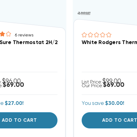
6
reviews
ure Thermostat 2H/2C Digital Programmable Straigh
White Rodgers Therm
$96.00
$99.00
e:
List Price:
$69.00
$69.00
e:
Our Price:
ve
$27.00!
You save
$30.00!
ADD TO CART
ADD TO CAR