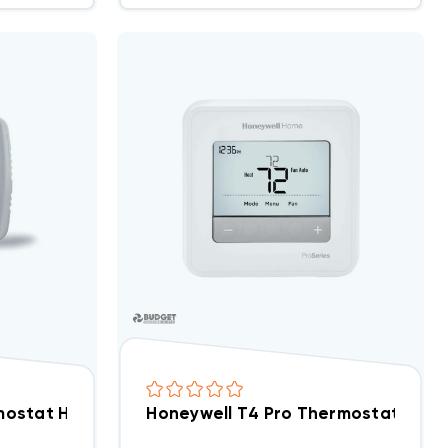
mable 1H/1C, TH1110D2009
ostat Heat Pump Programmable 2H/1C 1F72-151 (Clos
Honeywell T4 Pro Thermostat Pro