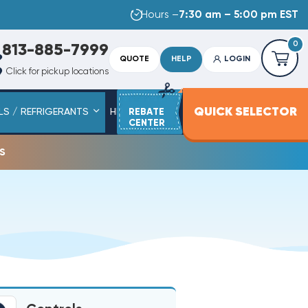
Hours –
7:30 am – 5:00 pm EST
0
813-885-7999
QUOTE
HELP
LOGIN
Click for pickup locations
QUICK SELECTOR
LS / REFRIGERANTS
HEAT STRIPS
REBATE
SERVICE PARTS
CENTER
s