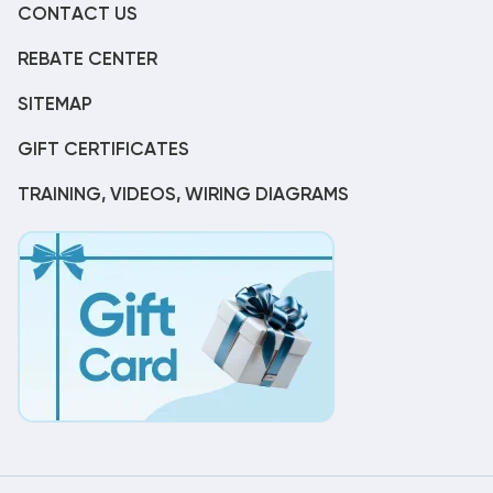
CONTACT US
REBATE CENTER
SITEMAP
GIFT CERTIFICATES
TRAINING, VIDEOS, WIRING DIAGRAMS