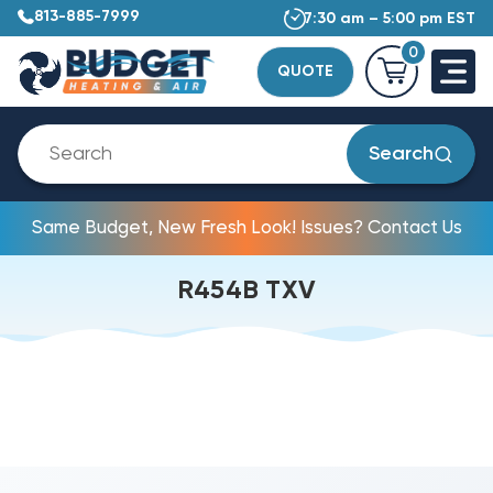
813-885-7999
7:30 am – 5:00 pm EST
0
QUOTE
Search
Same Budget, New Fresh Look! Issues? Contact Us
R454B TXV