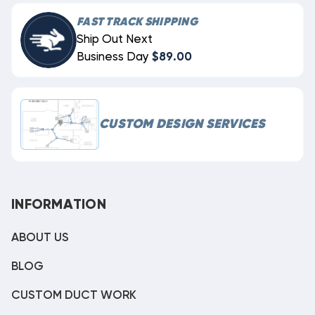
FAST TRACK SHIPPING
Ship Out Next
Business Day
$89.00
CUSTOM DESIGN SERVICES
INFORMATION
ABOUT US
BLOG
CUSTOM DUCT WORK