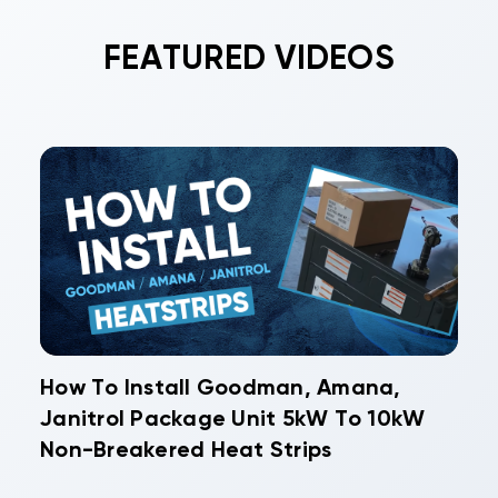
FEATURED VIDEOS
How To Install Goodman, Amana,
Janitrol Package Unit 5kW To 10kW
Non-Breakered Heat Strips