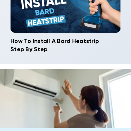
How To Install A Bard Heatstrip
Step By Step