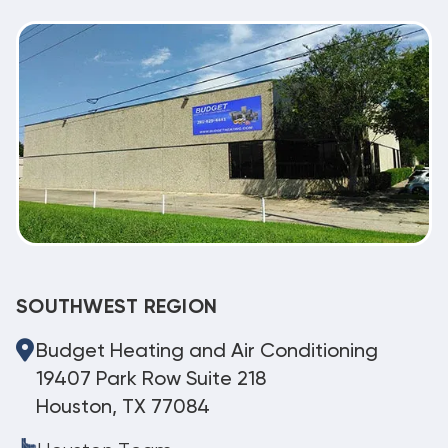
SOUTHWEST REGION
Budget Heating and Air Conditioning
19407 Park Row Suite 218
Houston, TX 77084