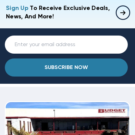
Sign Up
To Receive Exclusive Deals,
News, And More!
SUBSCRIBE NOW