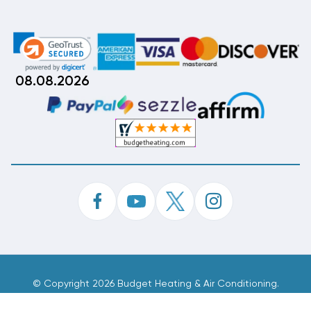
08.08.2026
©
Copyright 2026 Budget Heating & Air Conditioning.
Inc. All Rights Reserved.