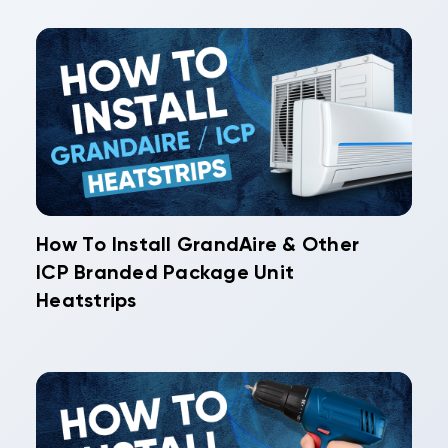
How To Install GrandAire & Other
ICP Branded Package Unit
Heatstrips