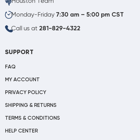
Houston Team
Monday-Friday
7:30 am – 5:00 pm CST
Call us at
281-829-4322
SUPPORT
FAQ
MY ACCOUNT
PRIVACY POLICY
SHIPPING & RETURNS
TERMS & CONDITIONS
HELP CENTER