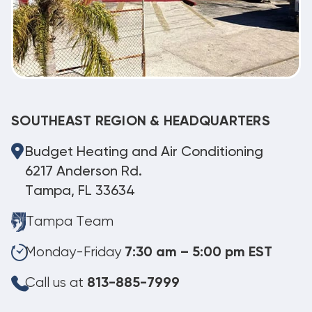
SOUTHEAST REGION & HEADQUARTERS
Budget Heating and Air Conditioning
6217 Anderson Rd.
Tampa, FL 33634
Tampa Team
Monday-Friday
7:30 am – 5:00 pm EST
Call us at
813-885-7999