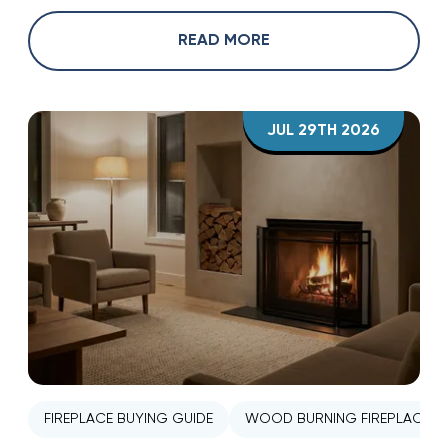
READ MORE
JUL 29TH 2026
FIREPLACE BUYING GUIDE
WOOD BURNING FIREPLACE