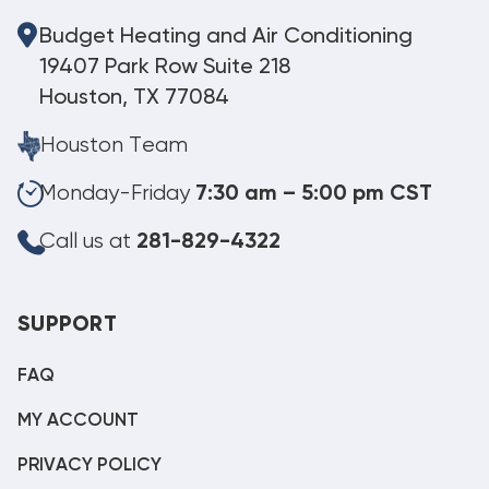
Budget Heating and Air Conditioning
19407 Park Row Suite 218
Houston, TX 77084
Houston Team
Monday-Friday
7:30 am – 5:00 pm CST
Call us at
281-829-4322
SUPPORT
FAQ
MY ACCOUNT
PRIVACY POLICY