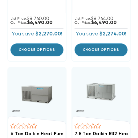
$8,760.00
$8,764.00
List Price:
List Price:
$6,490.00
$6,490.00
Our Price:
Our Price:
You save
$2,270.00!
You save
$2,274.00!
CHOOSE OPTIONS
CHOOSE OPTIONS
6 Ton Daikin Heat Pump Three Phase Package Unit, 
7.5 Ton Daikin R32 Heat 