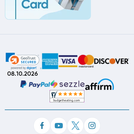
08.10.2026