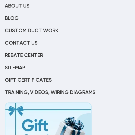
ABOUT US
BLOG
CUSTOM DUCT WORK
CONTACT US
REBATE CENTER
SITEMAP
GIFT CERTIFICATES
TRAINING, VIDEOS, WIRING DIAGRAMS