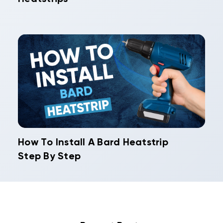
How To Install A Bard Heatstrip
Step By Step