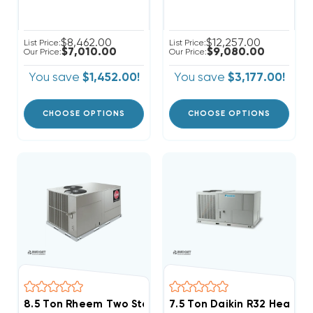
$8,462.00
$12,257.00
List Price:
List Price:
$7,010.00
$9,080.00
Our Price:
Our Price:
You save
$1,452.00!
You save
$3,177.00!
CHOOSE OPTIONS
CHOOSE OPTIONS
8.5 Ton Rheem Two Stage Heat Pump Package Unit T
7.5 Ton Daikin R32 Heat 