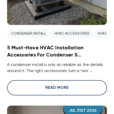
CONDENSER INSTALL
HVAC ACCESSORIES
HVAC INS
5 Must-Have HVAC Installation
Accessories For Condenser S...
A condenser install is only as reliable as the details
around it. The right accessories turn a "wor ...
READ MORE
JUL 31ST 2026