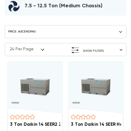
7.5 - 12.5 Ton (Medium Chassis)
SHOW FILTERS
3 Ton Daikin 14 SEER2 208/230V 1Ph Heat Pump Pack