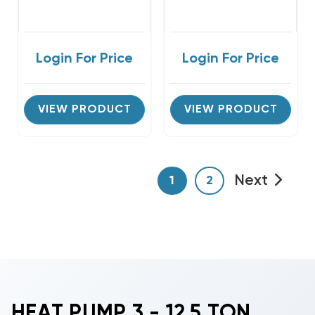
Login For Price
Login For Price
VIEW PRODUCT
VIEW PRODUCT
Next
1
2
HEAT PUMP 3 - 12.5 TON