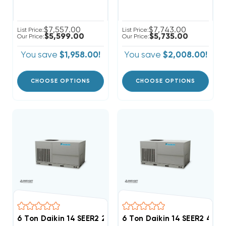
$7,557.00
$7,743.00
List Price:
List Price:
$5,599.00
$5,735.00
Our Price:
Our Price:
You save
$1,958.00!
You save
$2,008.00!
CHOOSE OPTIONS
CHOOSE OPTIONS
6 Ton Daikin 14 SEER2 208/230V 3Ph Heat Pump Pack
6 Ton Daikin 14 SEER2 46