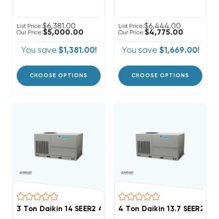
$6,381.00
$6,444.00
List Price:
List Price:
$5,000.00
$4,775.00
Our Price:
Our Price:
You save
$1,381.00!
You save
$1,669.00!
CHOOSE OPTIONS
CHOOSE OPTIONS
3 Ton Daikin 14 SEER2 460V 3Ph Heat Pump Package 
4 Ton Daikin 13.7 SEER2 