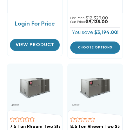
$12,329.00
List Price:
$9,135.00
Our Price:
Login For Price
You save
$3,194.00!
VIEW PRODUCT
CHOOSE OPTIONS
7.5 Ton Rheem Two Stage Three Phase Heat Pump Pa
8.5 Ton Rheem Two Stage 