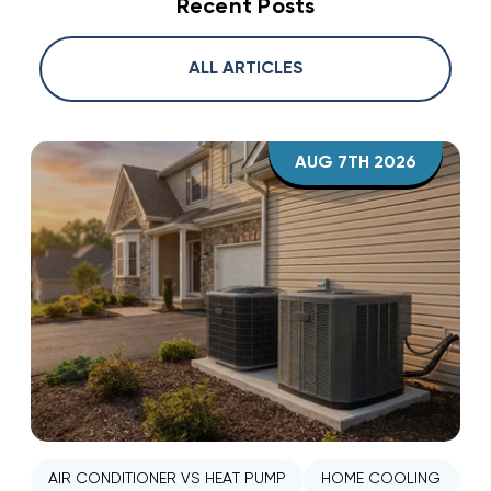
Recent Posts
ALL ARTICLES
AUG 7TH 2026
AIR CONDITIONER VS HEAT PUMP
HOME COOLING
H