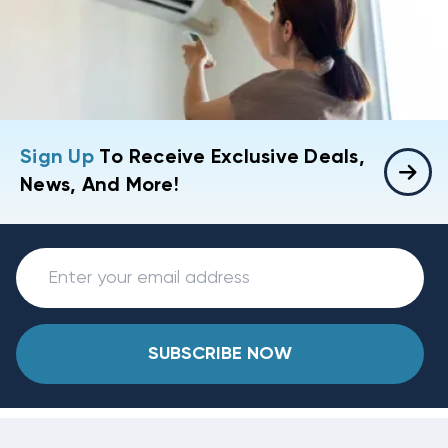
Sign Up
To Receive Exclusive Deals,
News, And More!
SUBSCRIBE NOW