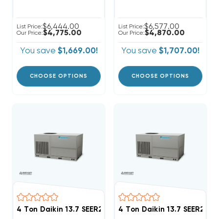
$6,444.00
$6,577.00
List Price:
List Price:
$4,775.00
$4,870.00
Our Price:
Our Price:
You save
$1,669.00!
You save
$1,707.00!
CHOOSE OPTIONS
CHOOSE OPTIONS
4 Ton Daikin 13.7 SEER2 208/230V 3Ph Heat Pump Pa
4 Ton Daikin 13.7 SEER2 