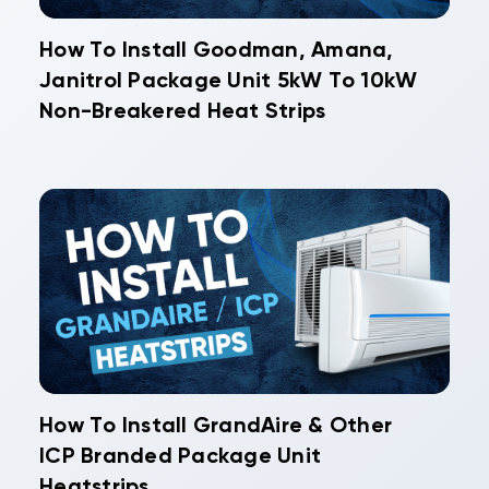
How To Install Goodman, Amana,
Janitrol Package Unit 5kW To 10kW
Non-Breakered Heat Strips
How To Install GrandAire & Other
ICP Branded Package Unit
Heatstrips