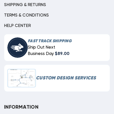
SHIPPING & RETURNS
TERMS & CONDITIONS
HELP CENTER
FAST TRACK SHIPPING
Ship Out Next
Business Day
$89.00
CUSTOM DESIGN SERVICES
INFORMATION