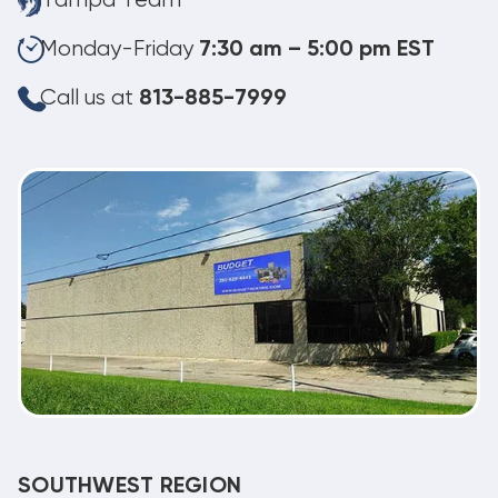
Tampa Team
Monday-Friday
7:30 am – 5:00 pm EST
Call us at
813-885-7999
SOUTHWEST REGION