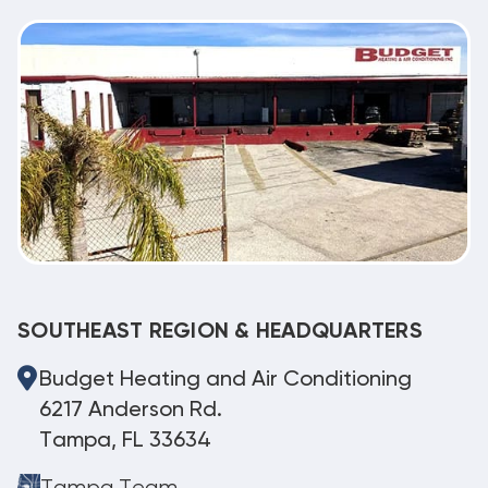
SOUTHEAST REGION & HEADQUARTERS
Budget Heating and Air Conditioning
6217 Anderson Rd.
Tampa, FL 33634