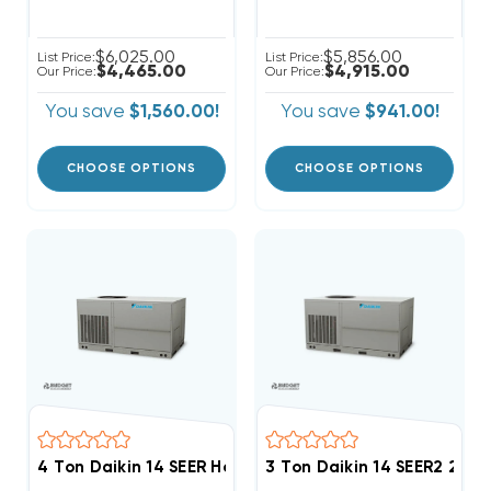
$6,025.00
$5,856.00
List Price:
List Price:
$4,465.00
$4,915.00
Our Price:
Our Price:
You save
$1,560.00!
You save
$941.00!
CHOOSE OPTIONS
CHOOSE OPTIONS
4 Ton Daikin 14 SEER Heat Pump Single/Three Phase 
3 Ton Daikin 14 SEER2 20