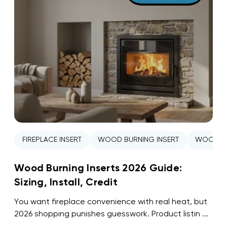
FIREPLACE INSERT
WOOD BURNING INSERT
WOOD ST
Wood Burning Inserts 2026 Guide:
Sizing, Install, Credit
You want fireplace convenience with real heat, but
2026 shopping punishes guesswork. Product listin ...