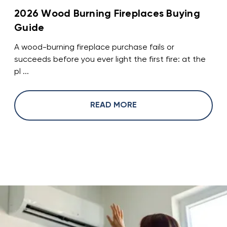
2026 Wood Burning Fireplaces Buying
Guide
A wood-burning fireplace purchase fails or
succeeds before you ever light the first fire: at the
pl ...
READ MORE