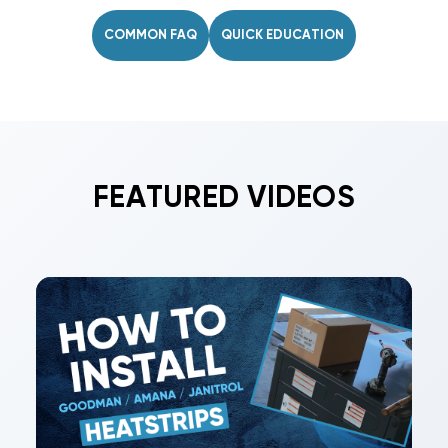
for auxiliary heat during extreme conditions.
COMMON FAQ
QUICK EDUCATION
FEATURED VIDEOS