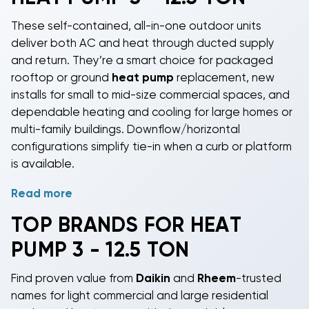
These self-contained, all-in-one outdoor units
deliver both AC and heat through ducted supply
and return. They’re a smart choice for packaged
rooftop or ground
heat pump
replacement, new
installs for small to mid-size commercial spaces, and
dependable heating and cooling for large homes or
multi-family buildings. Downflow/horizontal
configurations simplify tie-in when a curb or platform
is available.
Read more
Choose capacities from 3, 4, 5, 6, 7.5, 8.5, and 10
tons, with category coverage up to 12.5 tons (about
TOP BRANDS FOR HEAT
36,000-150,000 BTU/hr). All models use R-410A;
PUMP 3 - 12.5 TON
SEER2
and HSPF2 efficiencies vary by unit. Expect
budget-friendly pricing from roughly $4,340 to
Find proven value from
Daikin
and
Rheem
-trusted
$14,190 depending on size and features.
names for light commercial and large residential
To streamline selection and fit, units are grouped