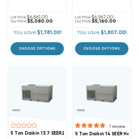
$6,861.00
$6,967.00
List Price:
List Price:
$5,080.00
$5,160.00
Our Price:
Our Price:
You save
$1,781.00!
You save
$1,807.00!
CHOOSE OPTIONS
CHOOSE OPTIONS
1
review
5 Ton Daikin 13.7 SEER2 208/230V 1Ph Heat Pump Pac