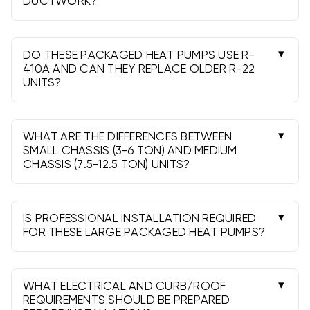
DUCTWORK?
Yes, when your system is designed for downflow
or horizontal and the curb or platform matches.
Transitions or adapters may be needed to meet
DO THESE PACKAGED HEAT PUMPS USE R-
airflow and static pressure.
410A AND CAN THEY REPLACE OLDER R-22
UNITS?
Yes, they use R-410A. They can replace R-22
packaged units, but verify curb size, electrical,
and controls. The refrigerant circuit is self-
WHAT ARE THE DIFFERENCES BETWEEN
contained in the unit.
SMALL CHASSIS (3-6 TON) AND MEDIUM
CHASSIS (7.5-12.5 TON) UNITS?
Mainly footprint, airflow capacity, and curb size.
Medium chassis models handle higher CFMs and
larger coils for bigger zones and higher loads.
IS PROFESSIONAL INSTALLATION REQUIRED
FOR THESE LARGE PACKAGED HEAT PUMPS?
Yes. Proper rigging, electrical, controls, and
code compliance require a licensed HVAC
professional. It also protects warranty
WHAT ELECTRICAL AND CURB/ROOF
coverage.
REQUIREMENTS SHOULD BE PREPARED