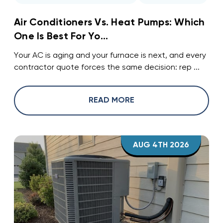
Air Conditioners Vs. Heat Pumps: Which
One Is Best For Yo...
Your AC is aging and your furnace is next, and every
contractor quote forces the same decision: rep ...
READ MORE
AUG 4TH 2026