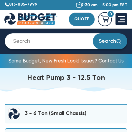
813-885-7999
7:30 am – 5:00 pm EST
0
QUOTE
Search
Same Budget, New Fresh Look! Issues? Contact Us
Heat Pump 3 - 12.5 Ton
3 - 6 Ton (Small Chassis)