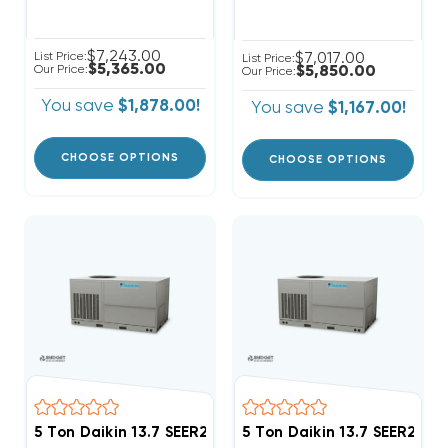
$7,243.00
List Price:
$7,017.00
List Price:
$5,365.00
Our Price:
$5,850.00
Our Price:
You save
$1,878.00!
You save
$1,167.00!
CHOOSE OPTIONS
CHOOSE OPTIONS
5 Ton Daikin 13.7 SEER2 208/230V 3Ph Heat Pump Pa
5 Ton Daikin 13.7 SEER2 