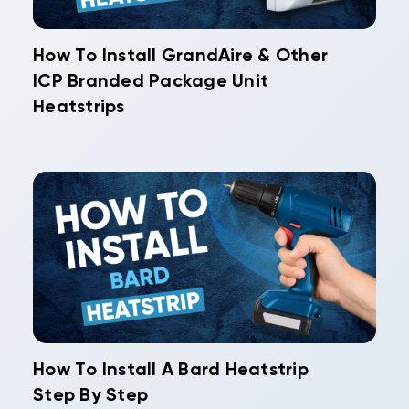
How To Install GrandAire & Other
ICP Branded Package Unit
Heatstrips
How To Install A Bard Heatstrip
Step By Step