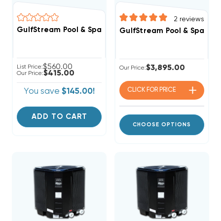
2
reviews
GulfStream Pool & Spa Heat Pu
GulfStream Pool & Spa Hea
$560.00
List Price:
$3,895.00
Our Price:
$415.00
Our Price:
CLICK FOR
PRICE
You save
$145.00!
ADD TO CART
CHOOSE OPTIONS