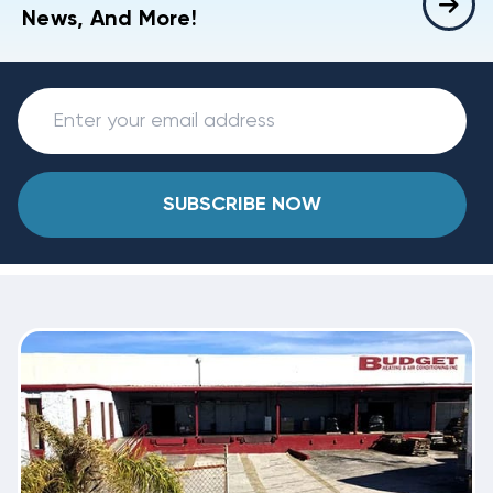
News, And More!
SUBSCRIBE NOW