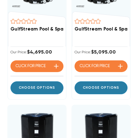
GulfStream Pool & Spa Heat Pump 118,000 BTU Electri
GulfStream Pool & Spa Hea
$4,695.00
$5,095.00
Our Price:
Our Price:
CLICK FOR
PRICE
CLICK FOR
PRICE
CHOOSE OPTIONS
CHOOSE OPTIONS