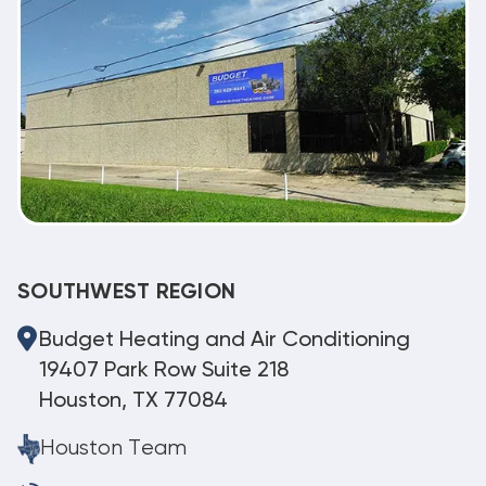
SOUTHWEST REGION
Budget Heating and Air Conditioning
19407 Park Row Suite 218
Houston, TX 77084
Houston Team