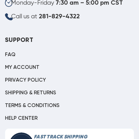
Monday-Friday
7:30 am – 5:00 pm CST
Call us at
281-829-4322
SUPPORT
FAQ
MY ACCOUNT
PRIVACY POLICY
SHIPPING & RETURNS
TERMS & CONDITIONS
HELP CENTER
FAST TRACK SHIPPING