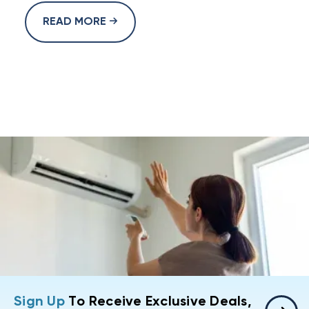
READ MORE
Sign Up
To Receive Exclusive Deals,