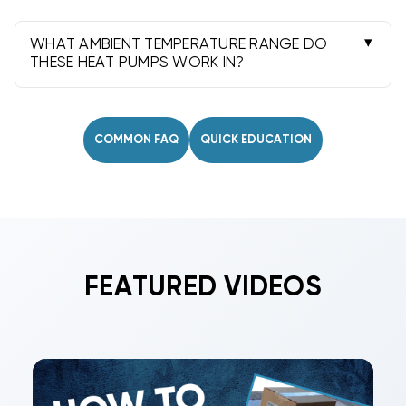
Licensed electrical and plumbing work protects
safety, ensures code compliance, and
WHAT AMBIENT TEMPERATURE RANGE DO
preserves manufacturer warranty.
THESE HEAT PUMPS WORK IN?
Most operate efficiently down to about 45-50°F
ambient, with defrost protection. Performance
improves as outdoor temperatures rise.
COMMON FAQ
QUICK EDUCATION
FEATURED VIDEOS