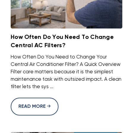
How Often Do You Need To Change
Central AC Filters?
How Often Do You Need to Change Your
Central Air Conditioner Filter? A Quick Overview
Filter care matters because it is the simplest
maintenance task with outsized impact. A clean
filter lets the sys ...
READ MORE