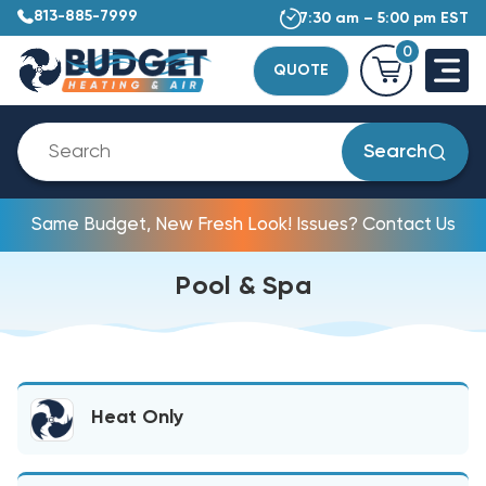
813-885-7999
7:30 am – 5:00 pm EST
0
QUOTE
Search
Same Budget, New Fresh Look! Issues? Contact Us
Pool & Spa
Heat Only