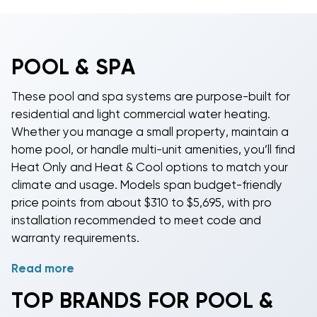
POOL & SPA
These pool and spa systems are purpose-built for
residential and light commercial water heating.
Whether you manage a small property, maintain a
home pool, or handle multi-unit amenities, you’ll find
Heat Only and Heat & Cool options to match your
climate and usage. Models span budget-friendly
price points from about $310 to $5,695, with pro
installation recommended to meet code and
warranty requirements.
Read more
Match capacity to your application with sizes around
115,000, 118,000, 125,000, and 142,000 BTU. Select
TOP BRANDS FOR POOL &
units are available in 3 Phase 208/240v for light