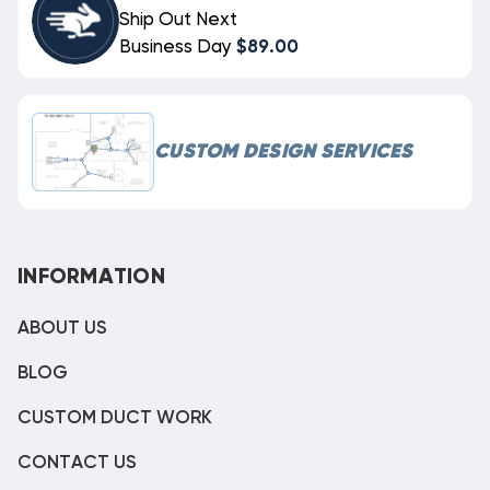
Ship Out Next
Business Day
$89.00
CUSTOM DESIGN SERVICES
INFORMATION
ABOUT US
BLOG
CUSTOM DUCT WORK
CONTACT US