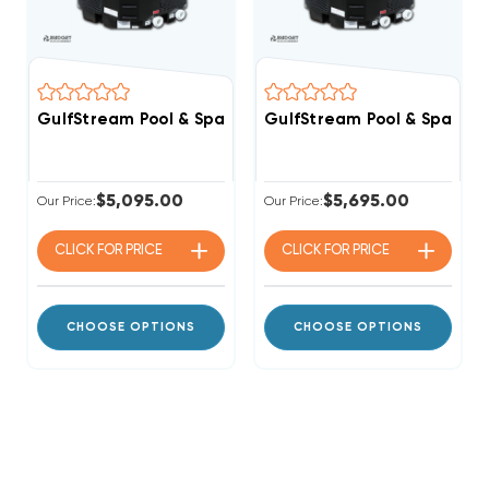
GulfStream Pool & Spa Heat Pump 3 PHASE 208/230v 13
GulfStream Pool & Spa Hea
$5,095.00
$5,695.00
Our Price:
Our Price:
CLICK FOR
PRICE
CLICK FOR
PRICE
CHOOSE OPTIONS
CHOOSE OPTIONS