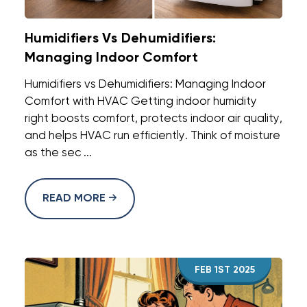
Humidifiers Vs Dehumidifiers:
Managing Indoor Comfort
Humidifiers vs Dehumidifiers: Managing Indoor
Comfort with HVAC Getting indoor humidity
right boosts comfort, protects indoor air quality,
and helps HVAC run efficiently. Think of moisture
as the sec ...
READ MORE
FEB 1ST 2025