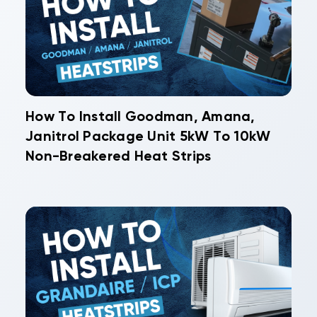
How To Install Goodman, Amana,
Janitrol Package Unit 5kW To 10kW
Non-Breakered Heat Strips