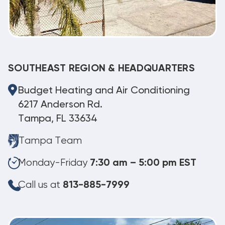
SOUTHEAST REGION & HEADQUARTERS
Budget Heating and Air Conditioning
6217 Anderson Rd.
Tampa, FL 33634
Tampa Team
Monday-Friday
7:30 am – 5:00 pm EST
Call us at
813-885-7999