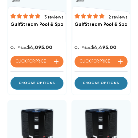
3
reviews
2
reviews
GulfStream Pool & Spa Heat Pump 125,000 BTU Electri
GulfStream Pool & Spa Hea
$4,095.00
$4,495.00
Our Price:
Our Price:
CLICK FOR
PRICE
CLICK FOR
PRICE
CHOOSE OPTIONS
CHOOSE OPTIONS