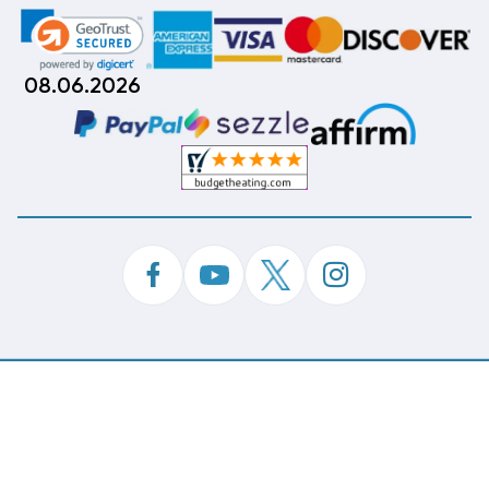
08.06.2026
©
Copyright 2026 Budget Heating & Air Conditioning.
Inc. All Rights Reserved.
Phone Order Customer Code
963-671-166
Made With
By
MAK