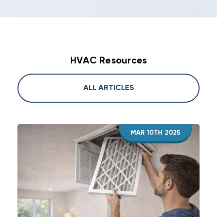
HVAC Resources
ALL ARTICLES
MAR 10TH 2025