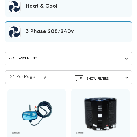
Heat & Cool
3 Phase 208/240v
SHOW FILTERS