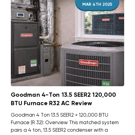
MAR 4TH 2025
Goodman 4-Ton 13.5 SEER2 120,000
BTU Furnace R32 AC Review
Goodman 4 Ton 13.5 SEER2 + 120,000 BTU
Furnace (R 32): Overview This matched system
pairs a 4 ton, 13.5 SEER2 condenser with a