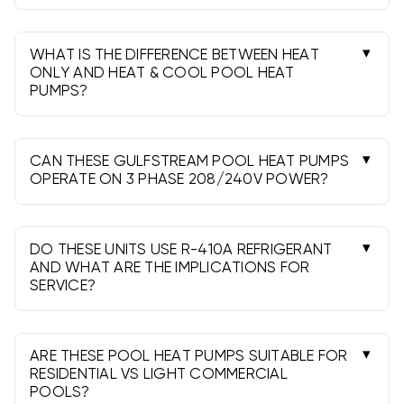
Size by pool surface area, climate, wind
exposure, and desired temperature rise. Many
residential pools fit 115k-142k BTU. Choose the
WHAT IS THE DIFFERENCE BETWEEN HEAT
higher BTU for windy sites, extended seasons, or
ONLY AND HEAT & COOL POOL HEAT
PUMPS?
spa duty.
Heat-only units warm the water. Heat & Cool
(reversible) models can also chill, helping prevent
overheating in hot climates or for therapy and
CAN THESE GULFSTREAM POOL HEAT PUMPS
specialty pools.
OPERATE ON 3 PHASE 208/240V POWER?
Yes. Select models are built for 3 Phase
208/240v. Verify the nameplate voltage and
phase, and have a licensed electrician make the
DO THESE UNITS USE R-410A REFRIGERANT
connection.
AND WHAT ARE THE IMPLICATIONS FOR
SERVICE?
They use R-410A. Any refrigerant work must be
done by an EPA-certified technician. R-410A
support remains widely available despite the
ARE THESE POOL HEAT PUMPS SUITABLE FOR
industry phase-down.
RESIDENTIAL VS LIGHT COMMERCIAL
POOLS?