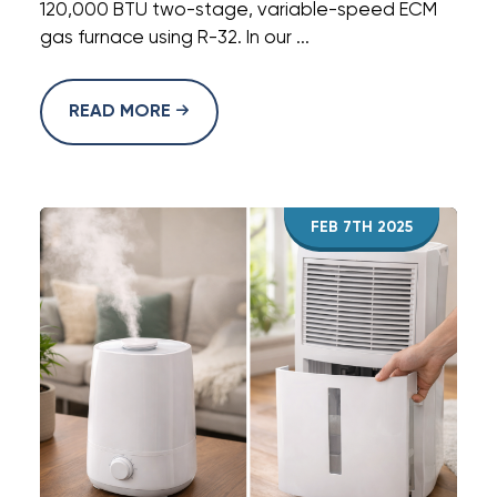
120,000 BTU two-stage, variable-speed ECM
gas furnace using R-32. In our ...
READ MORE
FEB 7TH 2025