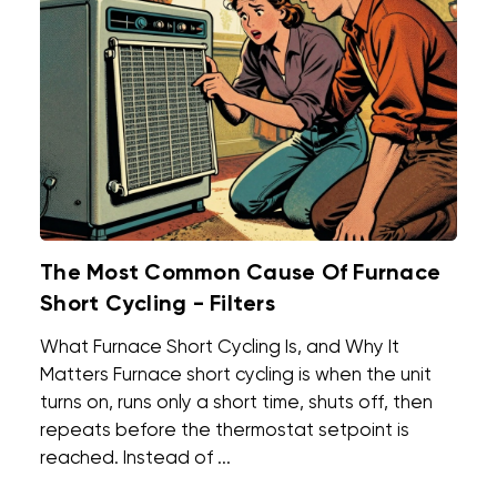
The Most Common Cause Of Furnace
Short Cycling - Filters
What Furnace Short Cycling Is, and Why It
Matters Furnace short cycling is when the unit
turns on, runs only a short time, shuts off, then
repeats before the thermostat setpoint is
reached. Instead of ...