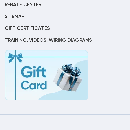
REBATE CENTER
SITEMAP
GIFT CERTIFICATES
TRAINING, VIDEOS, WIRING DIAGRAMS