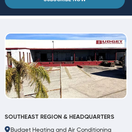
SOUTHEAST REGION & HEADQUARTERS
Budget Heating and Air Conditioning