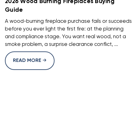
2026 Wood Burning Fireplaces Buying
Guide
A wood-burning fireplace purchase fails or succeeds
before you ever light the first fire: at the planning
and compliance stage. You want real wood, not a
smoke problem, a surprise clearance conflict, ...
READ MORE