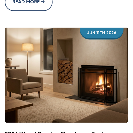
READ MORE
JUN 11TH 2026