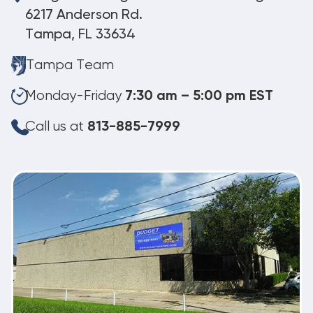
6217 Anderson Rd.
Tampa, FL 33634
Tampa Team
Monday-Friday
7:30 am – 5:00 pm EST
Call us at
813-885-7999