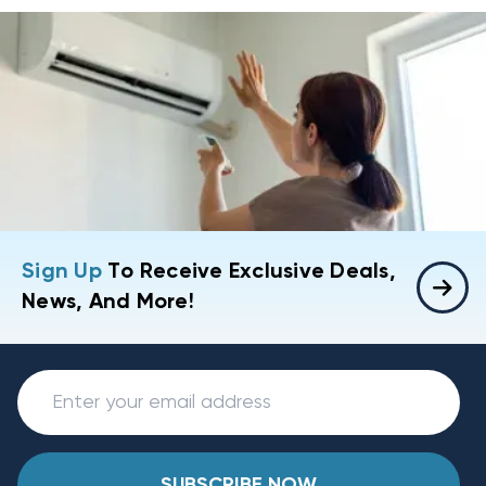
Sign Up
To Receive Exclusive Deals,
News, And More!
SUBSCRIBE NOW