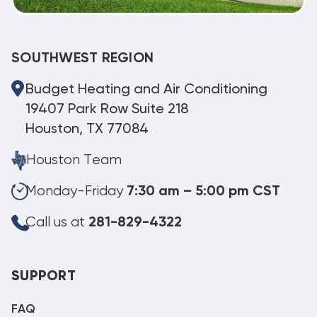
SOUTHWEST REGION
Budget Heating and Air Conditioning
19407 Park Row Suite 218
Houston, TX 77084
Houston Team
Monday-Friday
7:30 am – 5:00 pm CST
Call us at
281-829-4322
SUPPORT
FAQ