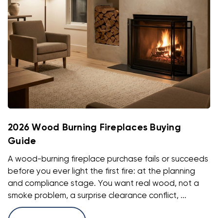
2026 Wood Burning Fireplaces Buying
Guide
A wood-burning fireplace purchase fails or succeeds
before you ever light the first fire: at the planning
and compliance stage. You want real wood, not a
smoke problem, a surprise clearance conflict, ...