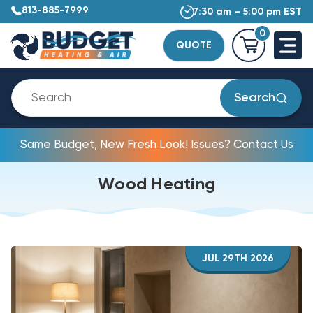
813-885-7999
7:30 am – 5:00 pm EST
0
QUOTE
Search
Same Budget, New Fresh Look! Issues? Contact Us
Wood Heating
JUL 29TH 2026