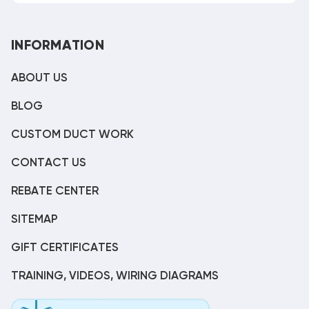
INFORMATION
ABOUT US
BLOG
CUSTOM DUCT WORK
CONTACT US
REBATE CENTER
SITEMAP
GIFT CERTIFICATES
TRAINING, VIDEOS, WIRING DIAGRAMS