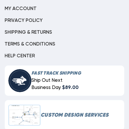
MY ACCOUNT
PRIVACY POLICY
SHIPPING & RETURNS
TERMS & CONDITIONS
HELP CENTER
FAST TRACK SHIPPING
Ship Out Next
Business Day
$89.00
CUSTOM DESIGN SERVICES