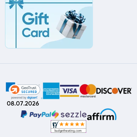
08.07.2026