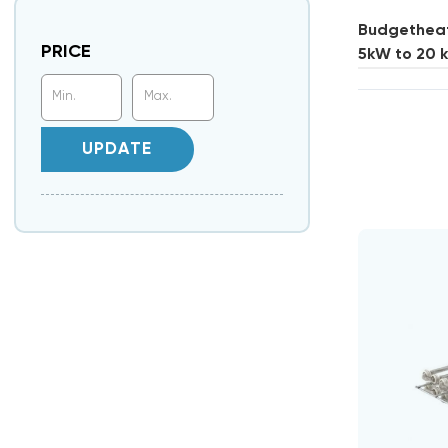
Budgetheati
PRICE
5kW to 20 
UPDATE