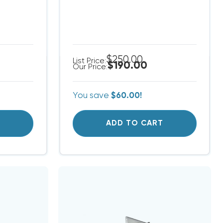
$250.00
List Price:
$190.00
Our Price:
You save
$60.00!
T
ADD TO CART