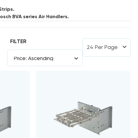
Strips.
sch BVA series Air Handlers.
FILTER