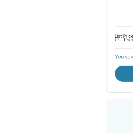
List Pric
Our Pric
You sa