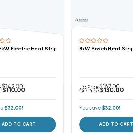
5kW Electric Heat Strip EHK-05A, WHE0502X(I)
8kW Bosch Heat Stri
$142.00
$162.00
e:
List Price:
$110.00
$130.00
e:
Our Price:
ve
$32.00!
You save
$32.00!
ADD TO CART
ADD TO CAR