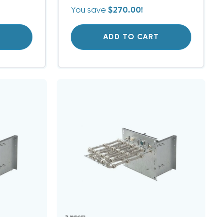
You save
$270.00!
T
ADD TO CART