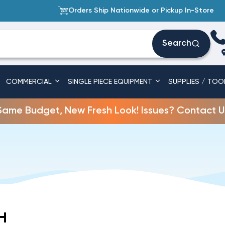
Orders Ship Nationwide or Pickup In-Store
Search
COMMERCIAL
SINGLE PIECE EQUIPMENT
SUPPLIES / TOO
Same Budget, New Fresh Look! Issues? Contact U
H