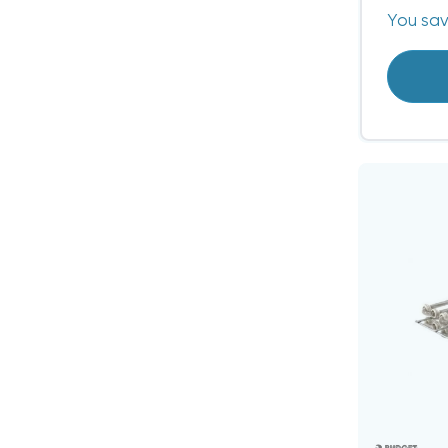
You sa