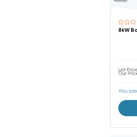
8kW Bo
List Pric
Our Pric
You sa