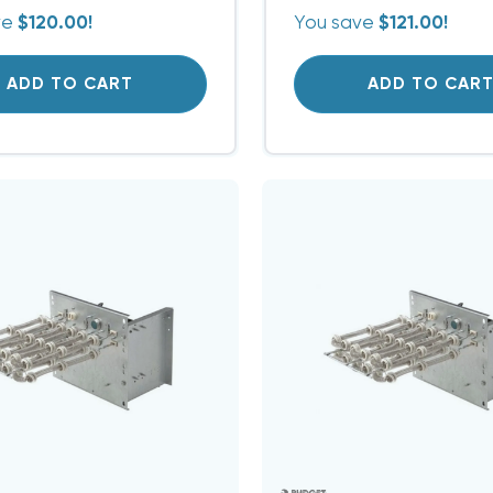
ve
$120.00!
You save
$121.00!
ADD TO CART
ADD TO CAR