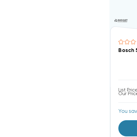
Bosch 
List Pric
Our Pric
You sa