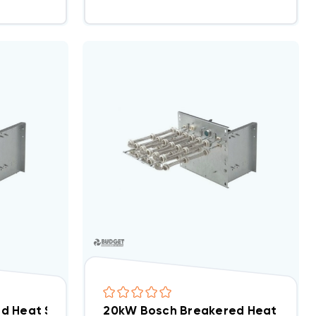
d Heat Strip, EHK-15B/WHE1502BX(I)
20kW Bosch Breakered Heat Strip,