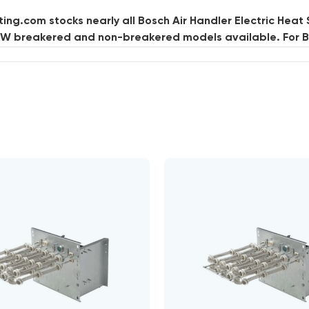
ng.com stocks nearly all Bosch Air Handler Electric Heat 
kW breakered and non-breakered models available. For Bo