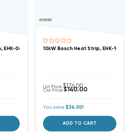
p, EHK-08A, WHE0802X(I)
10kW Bosch Heat Strip, EHK-10A, WH
$176.00
List Price:
$140.00
Our Price:
You save
$36.00!
T
ADD TO CART