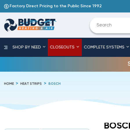
Factory Direct Pricing to the Public Since 1992
SHOP BY NEED
CLOSEOUTS
COMPLETE SYSTEMS
HOME
HEAT STRIPS
BOSCH
BOSC