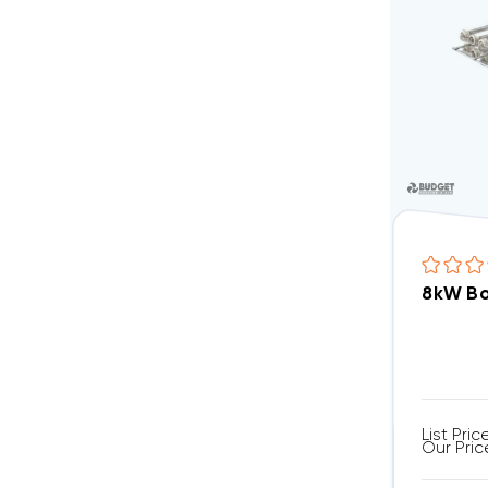
8kW Bo
List Pric
Our Pric