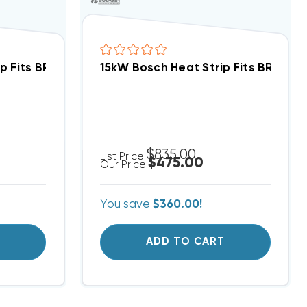
p Fits BRB/A Package Unit EHK-10J
15kW Bosch Heat Strip Fits BRB/A P
$835.00
List Price:
$475.00
Our Price:
You save
$360.00!
T
ADD TO CART