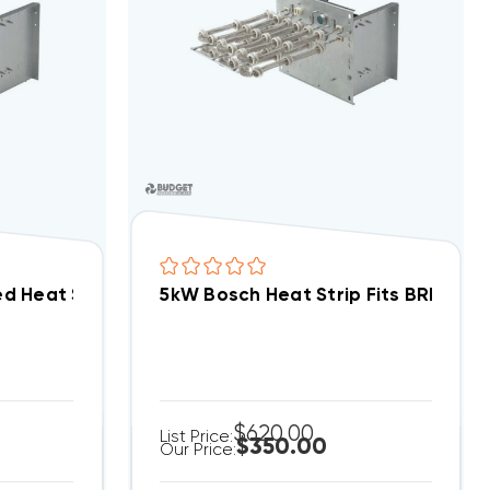
d Heat Strip EHK-10B, WHE1002BX(I)
5kW Bosch Heat Strip Fits BRB/A P
$620.00
List Price:
$350.00
Our Price: