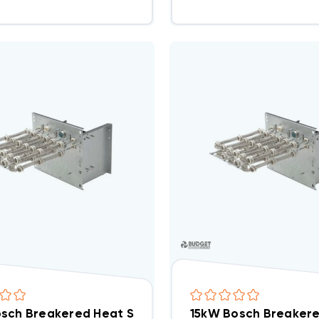
sch Breakered Heat Strip EHK-05B, WHE0502BX(I)
15kW Bosch Breakere