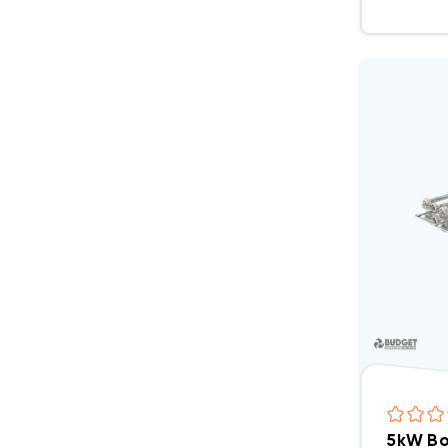
5kW Bo