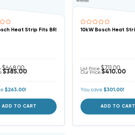
sch Heat Strip Fits BRB/A Package Unit EHK-08J
10kW Bosch Heat Stri
$648.00
$711.00
e:
List Price:
$385.00
$410.00
e:
Our Price:
ve
$263.00!
You save
$301.00!
ADD TO CART
ADD TO CAR