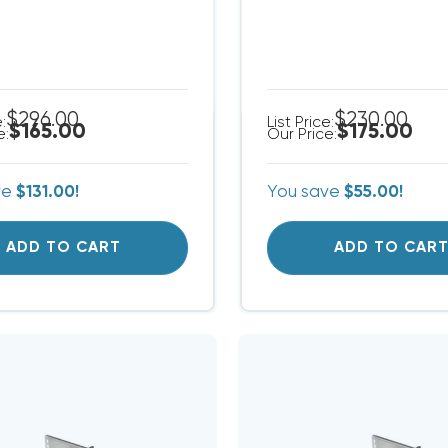
$296.00
$230.00
e:
List Price:
$165.00
$175.00
e:
Our Price:
ve
$131.00!
You save
$55.00!
ADD TO CART
ADD TO CAR