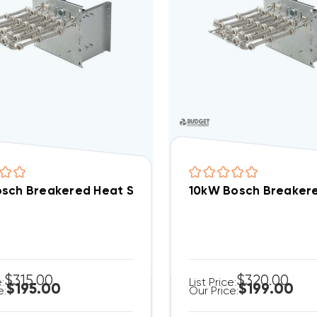
sch Breakered Heat Strip EHK-08B, WHE0802BX(I)
10kW Bosch Breakere
$315.00
$320.00
e:
List Price:
$195.00
$199.00
e:
Our Price: