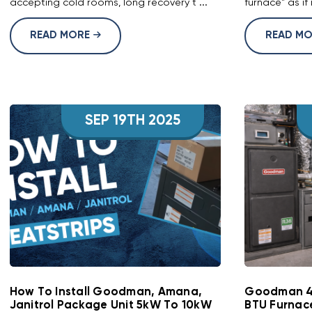
accepting cold rooms, long recovery t ...
furnace" as if 
READ MORE
READ M
SEP 19TH 2025
How To Install Goodman, Amana,
Goodman 4-
Janitrol Package Unit 5kW To 10kW
BTU Furnac