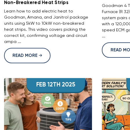
Non-Breakered Heat Strips
Goodman 4 To
Learn how to add electric heat to
Furnace (R 32
Goodman, Amana, and Janitrol package
system pairs 
units using 5kW to 10kW non-breakered
with a 120,00
heat strips. This video covers picking the
speed ECM gas
correct kit, confirming voltage and circuit
...
ampa ...
READ M
READ MORE
FEB 12TH 2025