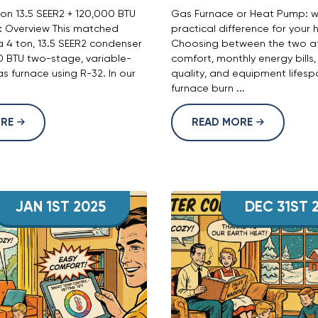
n 13.5 SEER2 + 120,000 BTU
Gas Furnace or Heat Pump: w
): Overview This matched
practical difference for your
a 4 ton, 13.5 SEER2 condenser
Choosing between the two af
0 BTU two-stage, variable-
comfort, monthly energy bills,
 furnace using R-32. In our
quality, and equipment lifesp
furnace burn ...
ORE
READ MORE
JAN 1ST 2025
DEC 31ST 