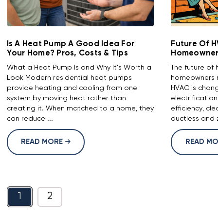
Is A Heat Pump A Good Idea For
Future Of 
Your Home? Pros, Costs & Tips
Homeowners
What a Heat Pump Is and Why It's Worth a
The future o
Look Modern residential heat pumps
homeowners 
provide heating and cooling from one
HVAC is chang
system by moving heat rather than
electrificatio
creating it. When matched to a home, they
efficiency, cl
can reduce ...
ductless and z
READ MORE
READ M
1
2