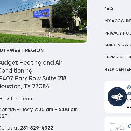
FAQ
MY ACCOUN
PRIVACY POL
SHIPPING & 
UTHWEST REGION
TERMS & CO
Budget Heating and Air
HELP CENTE
onditioning
9407 Park Row Suite 218
Houston, TX 77084
F
S
Houston Team
S
B
Monday-Friday
7:30 am – 5:00 pm
CST
C
all us at
281-829-4322