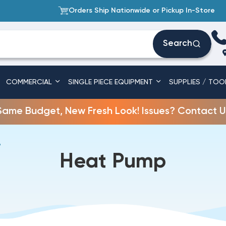
Orders Ship Nationwide or Pickup In-Store
Search
COMMERCIAL
SINGLE PIECE EQUIPMENT
SUPPLIES / TOO
Same Budget, New Fresh Look! Issues? Contact U
P
Heat Pump