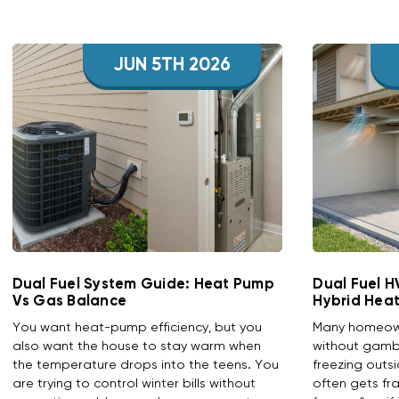
JUN 5TH 2026
Dual Fuel System Guide: Heat Pump
Dual Fuel 
Vs Gas Balance
Hybrid Hea
You want heat-pump efficiency, but you
Many homeowne
also want the house to stay warm when
without gambl
the temperature drops into the teens. You
freezing outs
are trying to control winter bills without
often gets fr