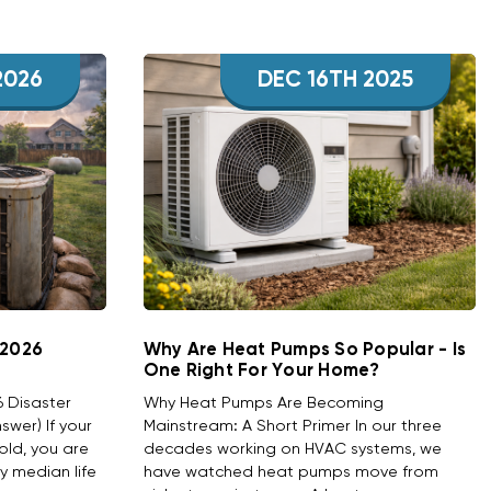
2026
DEC 16TH 2025
 2026
Why Are Heat Pumps So Popular - Is
One Right For Your Home?
6 Disaster
Why Heat Pumps Are Becoming
wer) If your
Mainstream: A Short Primer In our three
old, you are
decades working on HVAC systems, we
ry median life
have watched heat pumps move from