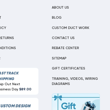
ABOUT US
T
BLOG
ICY
CUSTOM DUCT WORK
RETURNS
CONTACT US
NDITIONS
REBATE CENTER
R
SITEMAP
GIFT CERTIFICATES
AST TRACK
TRAINING, VIDEOS, WIRING
HIPPING
DIAGRAMS
hip Out Next
usiness Day
$89.00
USTOM DESIGN