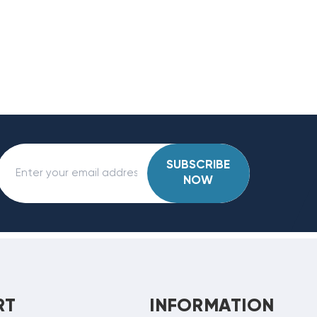
SUBSCRIBE
NOW
RT
INFORMATION