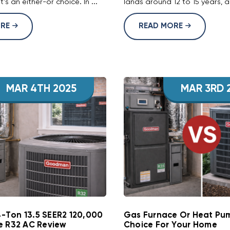
it's an either-or choice. In ...
lands around 12 to 15 years, a 
ORE
READ MORE
MAR 4TH 2025
MAR 3RD 
Ton 13.5 SEER2 120,000
Gas Furnace Or Heat Pum
e R32 AC Review
Choice For Your Home