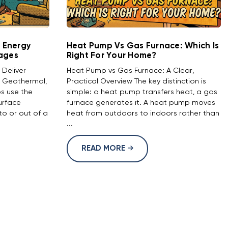
 Energy
Heat Pump Vs Gas Furnace: Which Is
tages
Right For Your Home?
Deliver
Heat Pump vs Gas Furnace: A Clear,
 Geothermal,
Practical Overview The key distinction is
s use the
simple: a heat pump transfers heat, a gas
urface
furnace generates it. A heat pump moves
o or out of a
heat from outdoors to indoors rather than
...
READ MORE