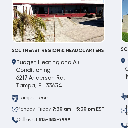
SO
SOUTHEAST REGION & HEADQUARTERS
Budget Heating and Air
C
Conditioning
1
6217 Anderson Rd.
Tampa, FL 33634
Tampa Team
Monday-Friday
7:30 am – 5:00 pm EST
Call us at
813-885-7999
C