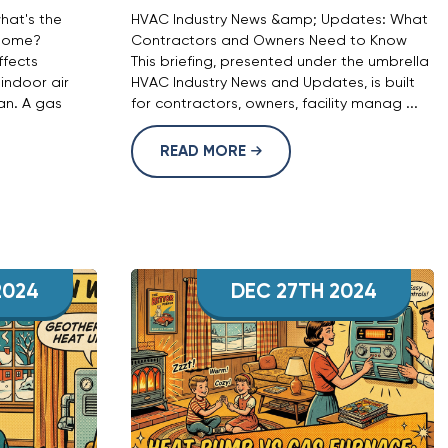
hat's the
HVAC Industry News &amp; Updates: What
 home?
Contractors and Owners Need to Know
fects
This briefing, presented under the umbrella
 indoor air
HVAC Industry News and Updates, is built
an. A gas
for contractors, owners, facility manag ...
READ MORE
2024
DEC 27TH 2024