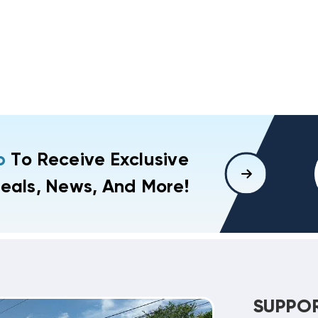
p
To Receive Exclusive
eals, News, And More!
SUPPO