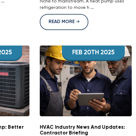
...
niche to mainstream. A heat pump uses
refrigeration to move h ...
READ MORE
2025
FEB 20TH 2025
p: Better
HVAC Industry News And Updates:
Contractor Briefing