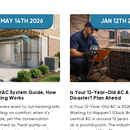
MAY 14TH 2026
JAN 12TH 
HVAC System Guide, How
Is Your 12-Year-Old AC A
ting Works
Disaster? Plan Ahead
rs want to cut heating bills
Is Your 12-Year-Old AC a 202
ing on comfort when it's
Waiting to Happen? (Quick Ans
ide, yet the conversation
central AC is around 12 years 
amed as "heat pump vs.
at a pivotal point. The indust