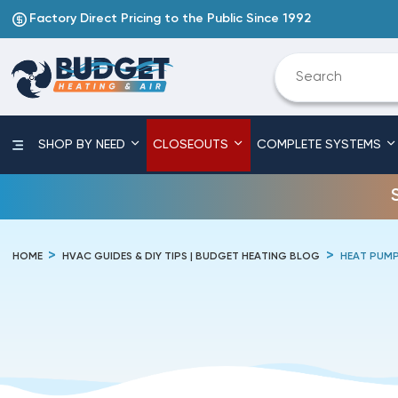
Factory Direct Pricing to the Public Since 1992
SHOP BY NEED
CLOSEOUTS
COMPLETE SYSTEMS
HOME
HVAC GUIDES & DIY TIPS | BUDGET HEATING BLOG
HEAT PUM