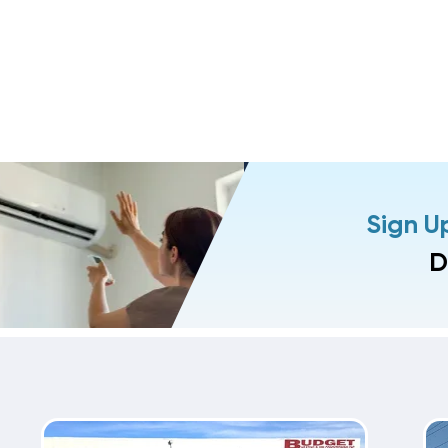
Sign U
D