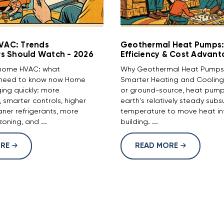
HVAC: Trends
Geothermal Heat Pumps:
 Should Watch - 2026
Efficiency & Cost Advan
f home HVAC: what
Why Geothermal Heat Pumps 
need to know now Home
Smarter Heating and Cooling
ing quickly: more
or ground-source, heat pump
n, smarter controls, higher
earth's relatively steady subs
eaner refrigerants, more
temperature to move heat int
oning, and ...
building. ...
ORE
READ MORE