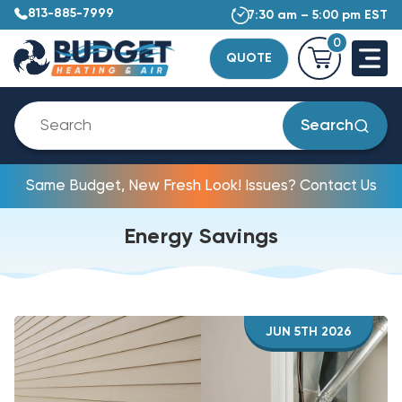
813-885-7999
7:30 am – 5:00 pm EST
0
QUOTE
Search
Same Budget, New Fresh Look! Issues? Contact Us
Energy Savings
JUN 5TH 2026