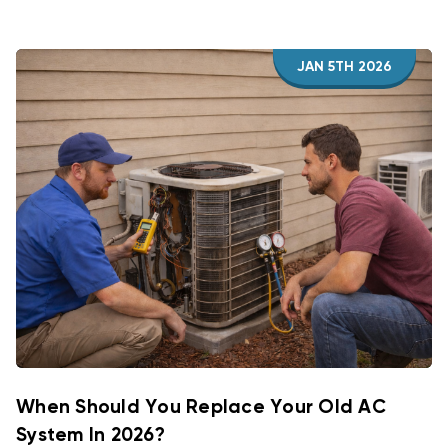
JAN 5TH 2026
When Should You Replace Your Old AC
System In 2026?