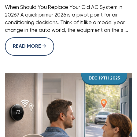
When Should You Replace Your Old AC System in
2026? A quick primer 2026 is a pivot point for air
conditioning decisions. Think of it like a model year
change in the auto world, the equipment on the s ...
READ MORE
DEC 19TH 2025