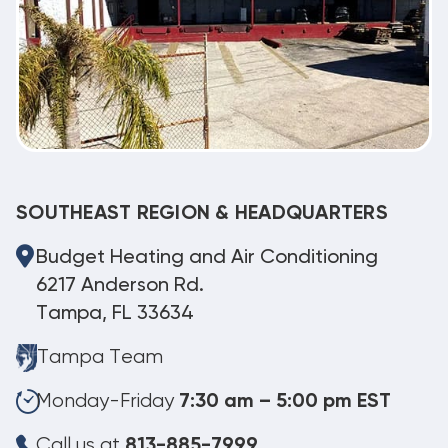
SOUTHEAST REGION & HEADQUARTERS
Budget Heating and Air Conditioning
6217 Anderson Rd.
Tampa, FL 33634
Tampa Team
Monday-Friday
7:30 am – 5:00 pm EST
Call us at
813-885-7999