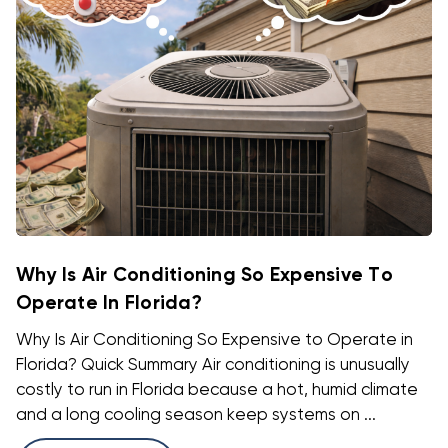
Why Is Air Conditioning So Expensive To
Operate In Florida?
Why Is Air Conditioning So Expensive to Operate in
Florida? Quick Summary Air conditioning is unusually
costly to run in Florida because a hot, humid climate
and a long cooling season keep systems on ...