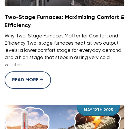
Two-Stage Furnaces: Maximizing Comfort &
Efficiency
Why Two-Stage Furnaces Matter for Comfort and
Efficiency Two-stage furnaces heat at two output
levels: a lower comfort stage for everyday demand
and a high stage that steps in during very cold
weathe ...
READ MORE
MAY 12TH 2025