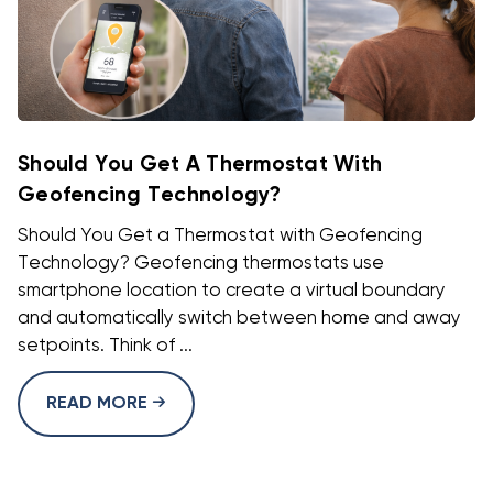
Should You Get A Thermostat With
Geofencing Technology?
Should You Get a Thermostat with Geofencing
Technology? Geofencing thermostats use
smartphone location to create a virtual boundary
and automatically switch between home and away
setpoints. Think of ...
READ MORE