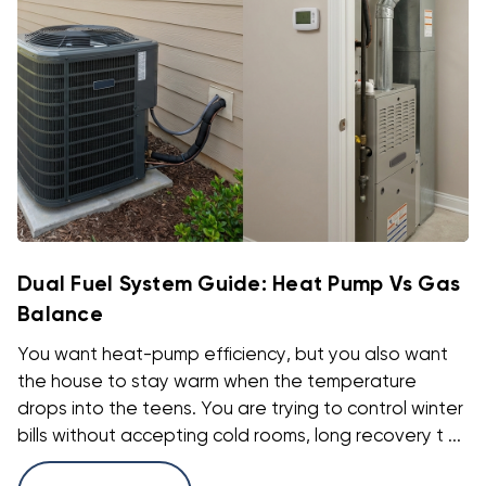
Dual Fuel System Guide: Heat Pump Vs Gas
Balance
You want heat-pump efficiency, but you also want
the house to stay warm when the temperature
drops into the teens. You are trying to control winter
bills without accepting cold rooms, long recovery t ...