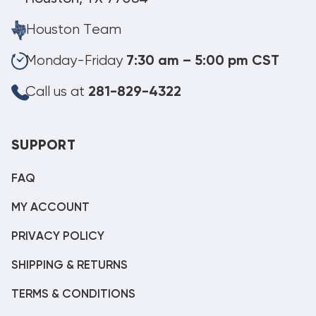
Houston Team
Monday-Friday
7:30 am – 5:00 pm CST
Call us at
281-829-4322
SUPPORT
FAQ
MY ACCOUNT
PRIVACY POLICY
SHIPPING & RETURNS
TERMS & CONDITIONS