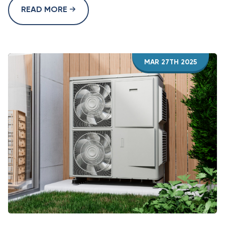
READ MORE
MAR 27TH 2025