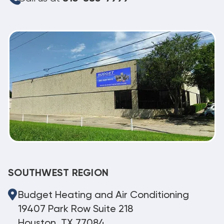
SOUTHWEST REGION
Budget Heating and Air Conditioning
19407 Park Row Suite 218
Houston, TX 77084