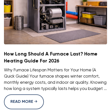
How Long Should A Furnace Last? Home
Heating Guide For 2026
Why Furnace Lifespan Matters for Your Home (A
Quick Guide) Your furnace shapes winter comfort,
monthly energy costs, and indoor air quality. Knowing
how long a system typically lasts helps you budget ...
READ MORE