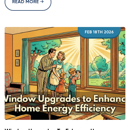
READ MORE
FEB 18TH 2026