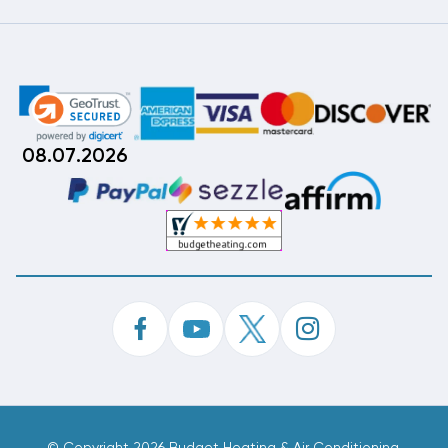
08.07.2026