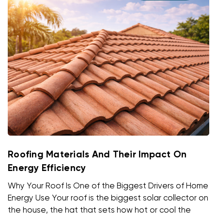
Roofing Materials And Their Impact On
Energy Efficiency
Why Your Roof Is One of the Biggest Drivers of Home
Energy Use Your roof is the biggest solar collector on
the house, the hat that sets how hot or cool the