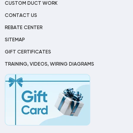
CUSTOM DUCT WORK
CONTACT US
REBATE CENTER
SITEMAP
GIFT CERTIFICATES
TRAINING, VIDEOS, WIRING DIAGRAMS