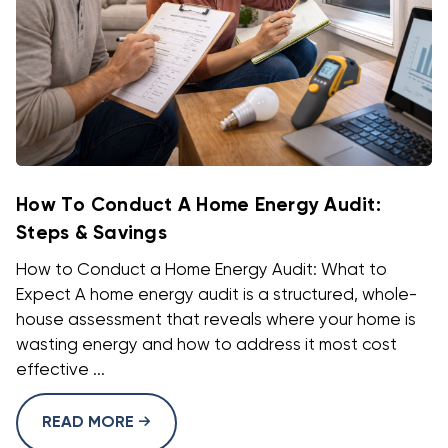
How To Conduct A Home Energy Audit:
Steps & Savings
How to Conduct a Home Energy Audit: What to
Expect A home energy audit is a structured, whole-
house assessment that reveals where your home is
wasting energy and how to address it most cost
effective ...
READ MORE