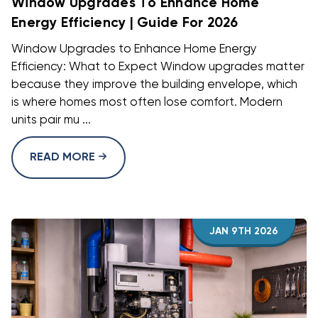
Window Upgrades To Enhance Home
Energy Efficiency | Guide For 2026
Window Upgrades to Enhance Home Energy
Efficiency: What to Expect Window upgrades matter
because they improve the building envelope, which
is where homes most often lose comfort. Modern
units pair mu ...
READ MORE
JAN 9TH 2026