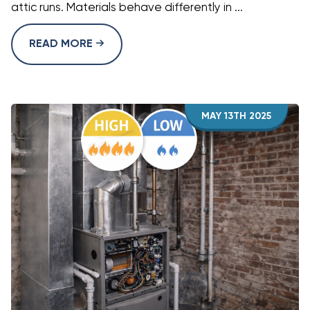
attic runs. Materials behave differently in ...
READ MORE
MAY 13TH 2025