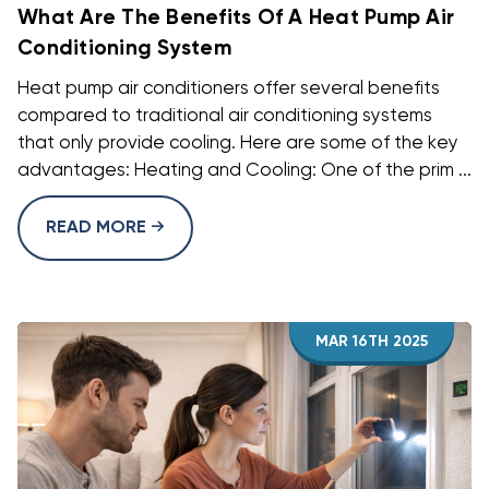
What Are The Benefits Of A Heat Pump Air
Conditioning System
Heat pump air conditioners offer several benefits
compared to traditional air conditioning systems
that only provide cooling. Here are some of the key
advantages: Heating and Cooling: One of the prim ...
READ MORE
MAR 16TH 2025