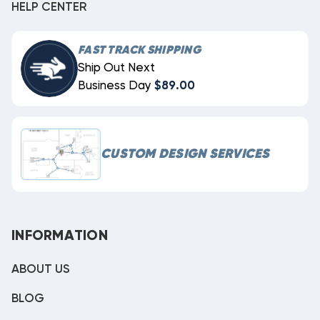
HELP CENTER
FAST TRACK SHIPPING
Ship Out Next
Business Day
$89.00
CUSTOM DESIGN SERVICES
INFORMATION
ABOUT US
BLOG