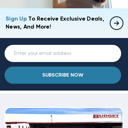
Sign Up
To Receive Exclusive Deals,
News, And More!
SUBSCRIBE NOW