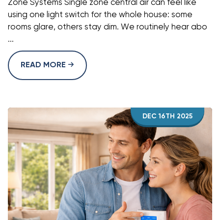
Zone Systems Single zone central air can feel like
using one light switch for the whole house: some
rooms glare, others stay dim. We routinely hear abo
...
READ MORE
DEC 16TH 2025