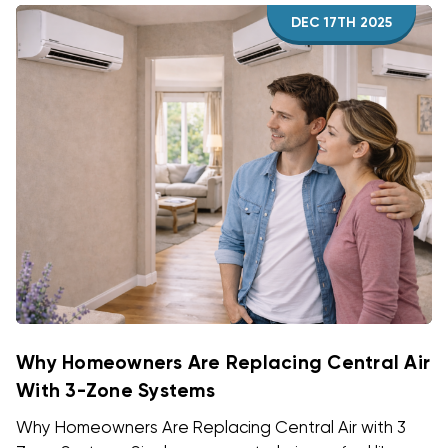
DEC 17TH 2025
Why Homeowners Are Replacing Central Air
With 3-Zone Systems
Why Homeowners Are Replacing Central Air with 3