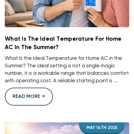
What Is The Ideal Temperature For Home
AC In The Summer?
What Is the Ideal Temperature for Home AC in the
Summer? The ideal setting is not a single magic
number, it is a workable range that balances comfort
with operating cost. A reliable starting point is ...
READ MORE
MAY 14TH 2025