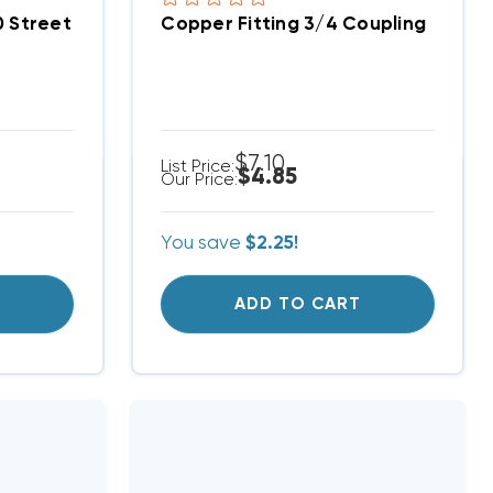
0 Street Elbow
Copper Fitting 3/4 Coupling
$7.10
List Price:
$4.85
Our Price:
You save
$2.25!
T
ADD TO CART