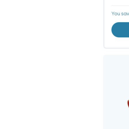
You sa