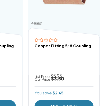
oupling
Copper Fitting 5/8 Coupling
$5.95
List Price:
$3.50
Our Price:
You save
$2.45!