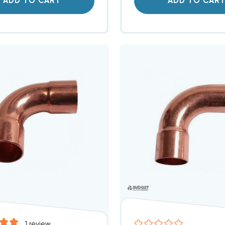
ADD TO CART
ADD TO CAR
1
review