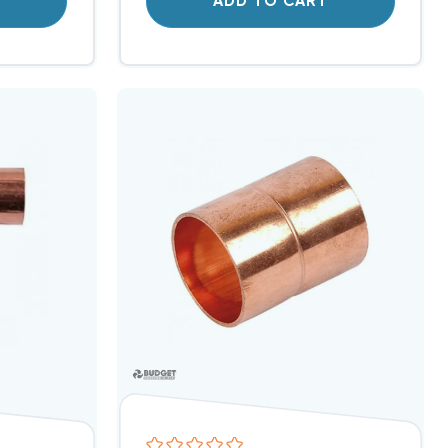
T
ADD TO CART