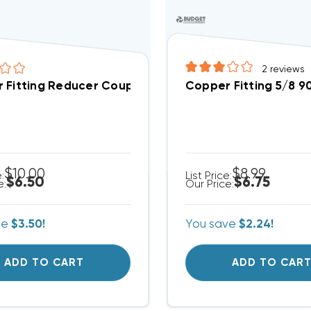
2
reviews
Fitting Reducer Coupling 1/2" O.D. To 3/8" I.D.
Copper Fitting 5/8 9
$10.00
$8.99
e:
List Price:
$6.50
$6.75
e:
Our Price:
ve
$3.50!
You save
$2.24!
ADD TO CART
ADD TO CAR