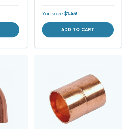
You save
$1.45!
T
ADD TO CART