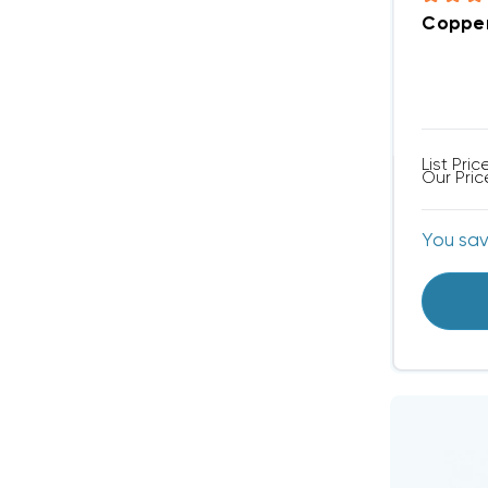
Copper
List Pric
Our Pric
You sa