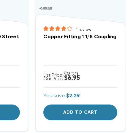
1
review
0 Street Elbow
Copper Fitting 1 1/8 Coupling
$9.20
List Price:
$6.95
Our Price:
You save
$2.25!
T
ADD TO CART