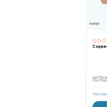
Copper
List Pric
Our Pric
You sa