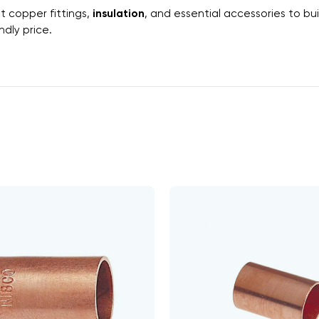
ht
copper fittings
,
insulation
, and essential
accessories
to bui
dly price.