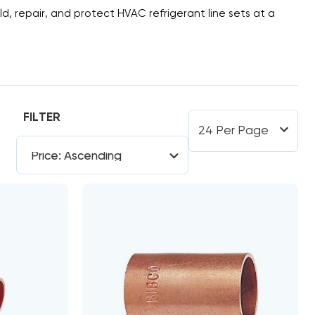
ld, repair, and protect HVAC refrigerant line sets at a
FILTER