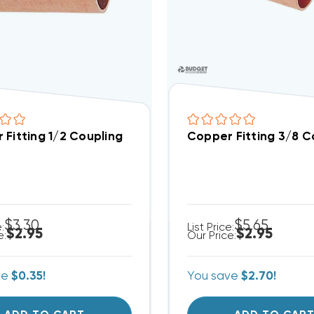
 Fitting 1/2 Coupling
Copper Fitting 3/8 C
$3.30
$5.65
e:
List Price:
$2.95
$2.95
e:
Our Price:
ve
$0.35!
You save
$2.70!