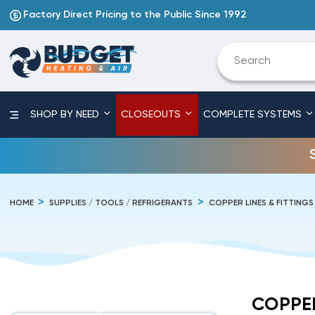
Factory Direct Pricing to the Public Since 1992
SHOP BY NEED
CLOSEOUTS
COMPLETE SYSTEMS
HOME
SUPPLIES / TOOLS / REFRIGERANTS
COPPER LINES & FITTINGS
COPPER