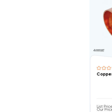
Copper
List Pric
Our Pric