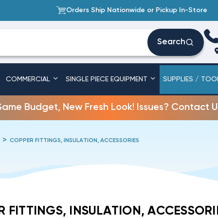
Orders Ship Nationwide or Pickup In-Store
Search
COMMERCIAL
SINGLE PIECE EQUIPMENT
SUPPLIES / TOO
Same Budget, New Fresh Look! Issues? Contact U
COPPER FITTINGS, INSULATION, ACCESSORIES
 FITTINGS, INSULATION, ACCESSORI