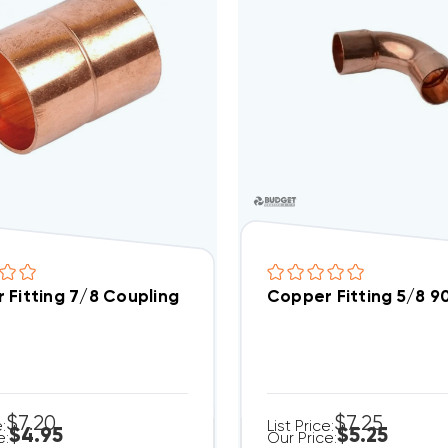
 Fitting 7/8 Coupling
Copper Fitting 5/8 9
$7.20
$7.25
e:
List Price:
$4.95
$5.25
e:
Our Price: