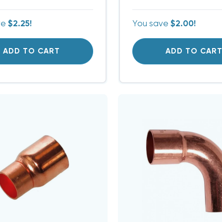
ve
$2.25!
You save
$2.00!
ADD TO CART
ADD TO CAR