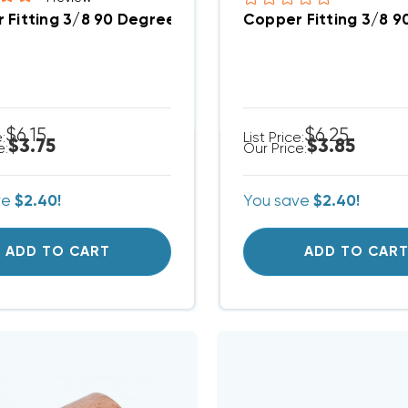
 Fitting 3/8 90 Degree Elbow
Copper Fitting 3/8 9
$6.15
$6.25
e:
List Price:
$3.75
$3.85
e:
Our Price:
ve
$2.40!
You save
$2.40!
ADD TO CART
ADD TO CAR