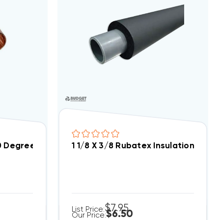
0 Degree Elbow
1 1/8 X 3/8 Rubatex Insulation Tubi
$7.95
List Price:
$6.50
Our Price: