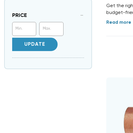
Get the rig
budget-frien
PRICE
Read more
UPDATE