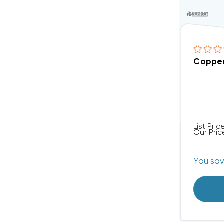
Copper 
List Pric
Our Pric
You sa