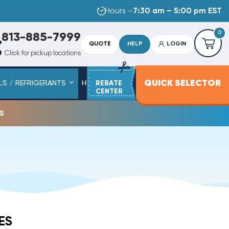
Hours –
7:30 am – 5:00 pm EST
0
813-885-7999
QUOTE
HELP
LOGIN
Click for pickup locations
QUICK SELECTOR
LS / REFRIGERANTS
HEAT STRIPS
REBATE
SERVICE PARTS
CENTER
s
ES