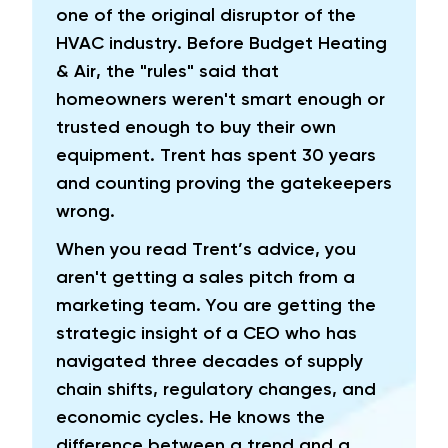
one of the original disruptor of the
HVAC industry. Before Budget Heating
& Air, the "rules" said that
homeowners weren't smart enough or
trusted enough to buy their own
equipment. Trent has spent 30 years
and counting proving the gatekeepers
wrong.
When you read Trent’s advice, you
aren't getting a sales pitch from a
marketing team. You are getting the
strategic insight of a CEO who has
navigated three decades of supply
chain shifts, regulatory changes, and
economic cycles. He knows the
difference between a trend and a