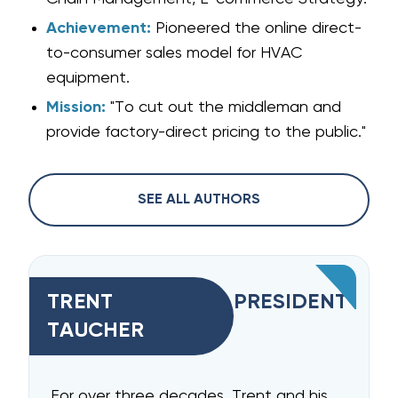
Achievement:
Pioneered the online direct-
to-consumer sales model for HVAC
equipment.
Mission:
"To cut out the middleman and
provide factory-direct pricing to the public."
SEE ALL AUTHORS
TRENT
PRESIDENT
TAUCHER
For over three decades, Trent and his