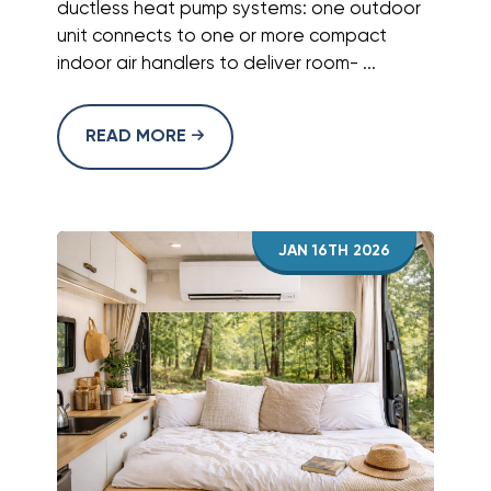
ductless heat pump systems: one outdoor
unit connects to one or more compact
indoor air handlers to deliver room- ...
READ MORE
JAN 16TH 2026