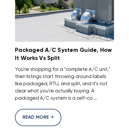
Packaged A/C System Guide, How
It Works Vs Split
You're shopping for a "complete A/C unit,"
then listings start throwing around labels
like packaged, RTU, and split, and it's not
clear what you're actually buying. A
packaged A/C system is a self-co ...
READ MORE