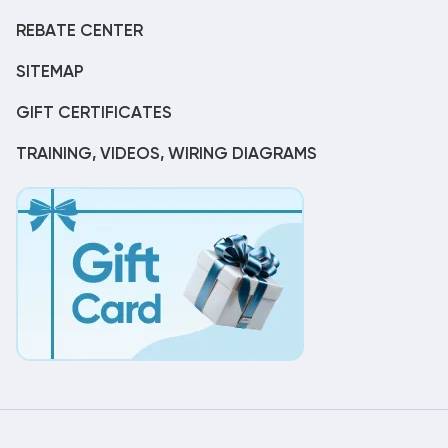
REBATE CENTER
SITEMAP
GIFT CERTIFICATES
TRAINING, VIDEOS, WIRING DIAGRAMS