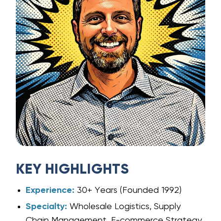
KEY HIGHLIGHTS
Experience:
30+ Years (Founded 1992)
Specialty:
Wholesale Logistics, Supply
Chain Management, E-commerce Strategy.