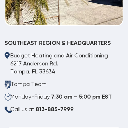
SOUTHEAST REGION & HEADQUARTERS
Budget Heating and Air Conditioning
6217 Anderson Rd.
Tampa, FL 33634
Tampa Team
Monday-Friday
7:30 am – 5:00 pm EST
Call us at
813-885-7999