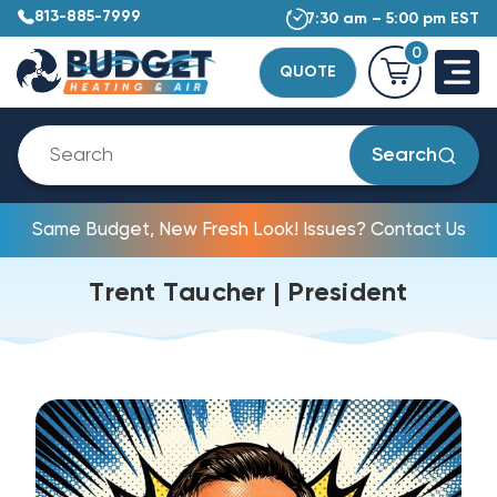
813-885-7999
7:30 am – 5:00 pm EST
0
QUOTE
Search
Same Budget, New Fresh Look! Issues? Contact Us
Trent Taucher | President