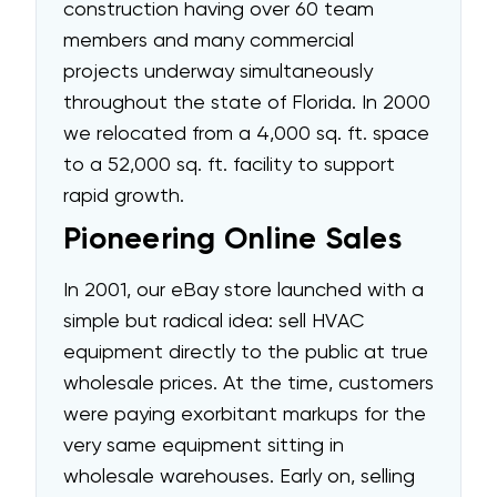
construction having over 60 team
members and many commercial
projects underway simultaneously
throughout the state of Florida. In 2000
we relocated from a 4,000 sq. ft. space
to a 52,000 sq. ft. facility to support
rapid growth.
Pioneering Online Sales
In 2001, our eBay store launched with a
simple but radical idea: sell HVAC
equipment directly to the public at true
wholesale prices. At the time, customers
were paying exorbitant markups for the
very same equipment sitting in
wholesale warehouses. Early on, selling