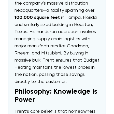
the company’s massive distribution
headquarters—a facility spanning over
100,000 square feet
in Tampa, Florida
and similarly sized building in Houston,
Texas. His hands-on approach involves
managing supply chain logistics with
major manufacturers like Goodman,
Rheem, and Mitsubishi. By buying in
massive bulk, Trent ensures that Budget
Heating maintains the lowest prices in
the nation, passing those savings
directly to the customer.
Philosophy: Knowledge Is
Power
Trent’s core belief is that homeowners