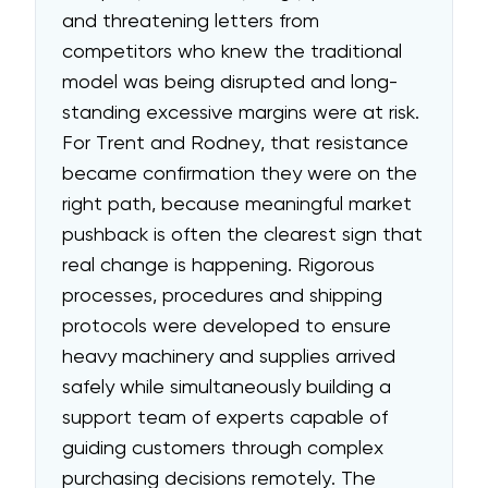
and threatening letters from
competitors who knew the traditional
model was being disrupted and long-
standing excessive margins were at risk.
For Trent and Rodney, that resistance
became confirmation they were on the
right path, because meaningful market
pushback is often the clearest sign that
real change is happening. Rigorous
processes, procedures and shipping
protocols were developed to ensure
heavy machinery and supplies arrived
safely while simultaneously building a
support team of experts capable of
guiding customers through complex
purchasing decisions remotely. The