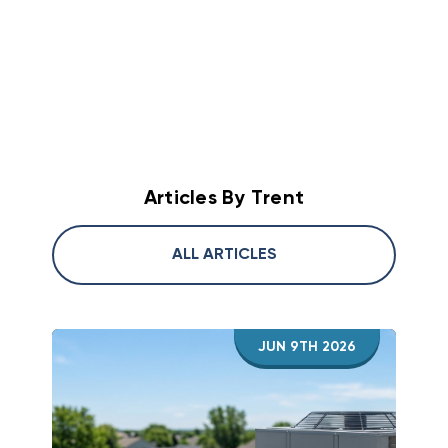
which was efficient but ozone depleting. In
high-efficiency brand will fail if it is too big or
project is a success.
the late 90s to early 2000s R-410A was
too small for your home. I always tell
introduced which had a ozone depletion
customers to focus on getting a proper load
factor of 0. In 2023 to current we are in the
calculation first, then worry about the brand
A2L era with refrigerants such as R-32 and R-
name second. Bigger is not better in HVAC!
454B which have a 0 ozone depletion factor
Similar to clothing if your A/C or heat pump is
and significantly lower global warming
too small or too big you will not be happy!
potential (GWP). Full details on this
Articles By Trent
conversion can be found
here
.
ALL ARTICLES
JUN 9TH 2026