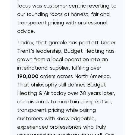
focus was customer centric reverting to
our founding roots of honest, fair and
transparent pricing with professional
advice.
Today, that gamble has paid off. Under
Trent’s leadership, Budget Heating has
grown from a local operation into an
international supplier, fulfilling over
190,000
orders across North America.
That philosophy still defines Budget
Heating & Air today over 30 years later,
our mission is to maintain competitive,
transparent pricing while pairing
customers with knowledgeable,
experienced professionals who truly