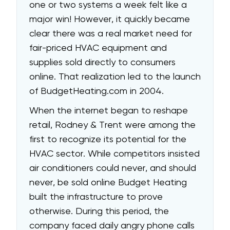
one or two systems a week felt like a
major win! However, it quickly became
clear there was a real market need for
fair-priced HVAC equipment and
supplies sold directly to consumers
online. That realization led to the launch
of
BudgetHeating.com
in 2004.
When the internet began to reshape
retail, Rodney & Trent were among the
first to recognize its potential for the
HVAC sector. While competitors insisted
air conditioners could never, and should
never, be sold online Budget Heating
built the infrastructure to prove
otherwise. During this period, the
company faced daily angry phone calls