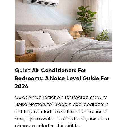
Quiet Air Conditioners For
Bedrooms: A Noise Level Guide For
2026
Quiet Air Conditioners for Bedrooms: Why
Noise Matters for Sleep A cool bedroom is
not truly comfortable if the air conditioner
keeps you awake. In a bedroom, noise is a
primary comfort metric, right ...