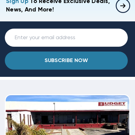
Sign Up
To Receive Exclusive Deals,
News, And More!
SUBSCRIBE NOW