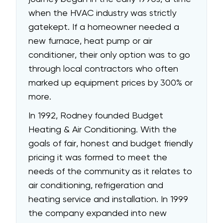
when the HVAC industry was strictly
gatekept. If a homeowner needed a
new furnace, heat pump or air
conditioner, their only option was to go
through local contractors who often
marked up equipment prices by 300% or
more.
In 1992, Rodney founded Budget
Heating & Air Conditioning. With the
goals of fair, honest and budget friendly
pricing it was formed to meet the
needs of the community as it relates to
air conditioning, refrigeration and
heating service and installation. In 1999
the company expanded into new