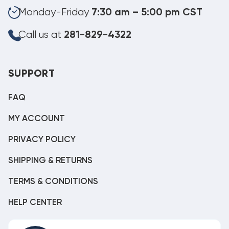
Monday-Friday
7:30 am – 5:00 pm CST
Call us at
281-829-4322
SUPPORT
FAQ
MY ACCOUNT
PRIVACY POLICY
SHIPPING & RETURNS
TERMS & CONDITIONS
HELP CENTER