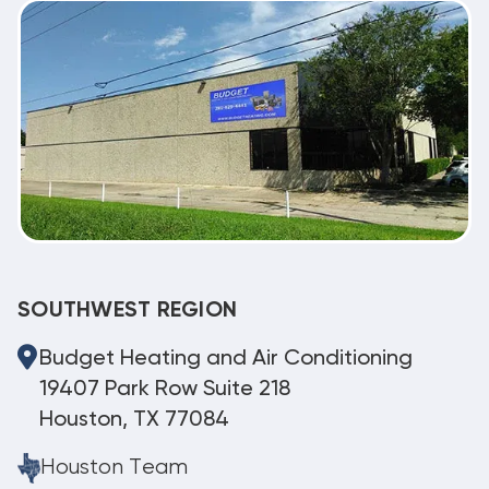
SOUTHWEST REGION
Budget Heating and Air Conditioning
19407 Park Row Suite 218
Houston, TX 77084
Houston Team