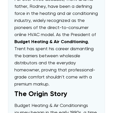
father, Rodney, have been a defining
force in the heating and air conditioning
industry, widely recognized as the
pioneers of the direct-to-consumer
online HVAC model. As the President of
Budget Heating & Air Conditioning
,
Trent has spent his career dismantling
the barriers between wholesale
distributors and the everyday
homeowner, proving that professional-
grade comfort shouldn't come with a
premium markup.
The Origin Story
Budget Heating & Air Conditionings
journey began in the early 1990s, a time