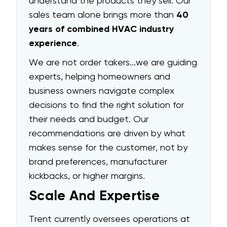
understand the products they sell. Our
sales team alone brings more than
40
years of combined HVAC industry
experience
.
We are not order takers...we are guiding
experts, helping homeowners and
business owners navigate complex
decisions to find the right solution for
their needs and budget. Our
recommendations are driven by what
makes sense for the customer, not by
brand preferences, manufacturer
kickbacks, or higher margins.
Scale And Expertise
Trent currently oversees operations at