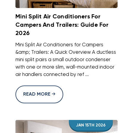
Mini Split Air Conditioners For
Campers And Trailers: Guide For
2026
Mini Split Air Conditioners for Campers
&amp; Trailers: A Quick Overview A ductless
mini split pairs a small outdoor condenser
with one or more slim, wall-mounted indoor
air handlers connected by ref ...
READ MORE
JAN 15TH 2026