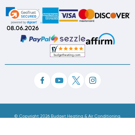
08.06.2026
©
Copyright 2026 Budget Heating & Air Conditioning.
Inc. All Rights Reserved.
Phone Order Customer Code
299-536-503