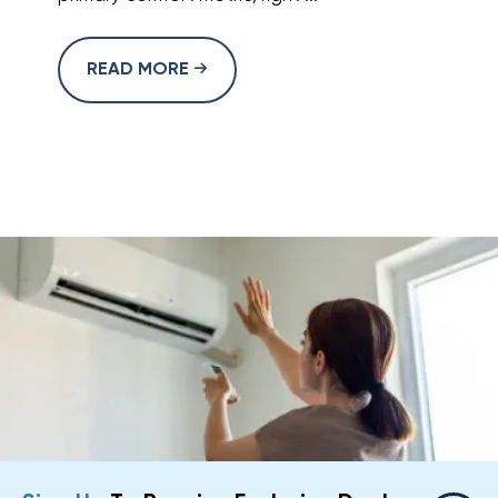
READ MORE