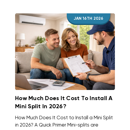
JAN 16TH 2026
How Much Does It Cost To Install A
Mini Split In 2026?
How Much Does It Cost to Install a Mini Split
in 2026? A Quick Primer Mini-splits are