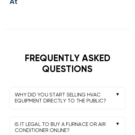
At
FREQUENTLY ASKED
QUESTIONS
WHY DID YOU START SELLING HVAC
EQUIPMENT DIRECTLY TO THE PUBLIC?
In the early 90s, we realized homeowners
were paying markup fees of 300% or more
just to access the same equipment sitting in
IS IT LEGAL TO BUY A FURNACE OR AIR
wholesale warehouses. We founded
CONDITIONER ONLINE?