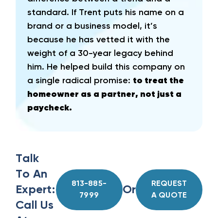
standard. If Trent puts his name on a
brand or a business model, it’s
because he has vetted it with the
weight of a 30-year legacy behind
him. He helped build this company on
a single radical promise:
to treat the
homeowner as a partner, not just a
paycheck.
Talk
To An
813-885-
REQUEST
Expert:
Or
7999
A QUOTE
Call Us