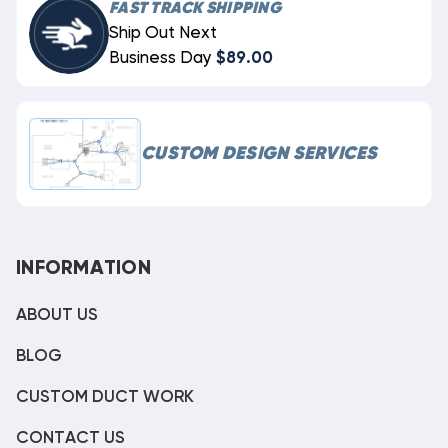
FAST TRACK SHIPPING
Ship Out Next
Business Day
$89.00
CUSTOM DESIGN SERVICES
INFORMATION
ABOUT US
BLOG
CUSTOM DUCT WORK
CONTACT US