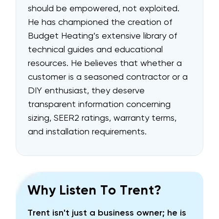
should be empowered, not exploited.
He has championed the creation of
Budget Heating’s extensive library of
technical
guides and educational
resources
. He believes that whether a
customer is a seasoned contractor or a
DIY enthusiast, they deserve
transparent information concerning
sizing, SEER2 ratings, warranty terms,
and installation requirements.
Why Listen To Trent?
Trent isn't just a business owner; he is