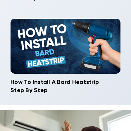
How To Install A Bard Heatstrip
Step By Step