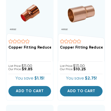
Copper Fitting Reducer Coup
Copper Fitting Reducer Coupling 5/8" O.D. To 3/4" I
$11.00
$13.00
List Price:
List Price:
$9.85
$10.25
Our Price:
Our Price:
You save
$1.15!
You save
$2.75!
ADD TO CART
ADD TO CART