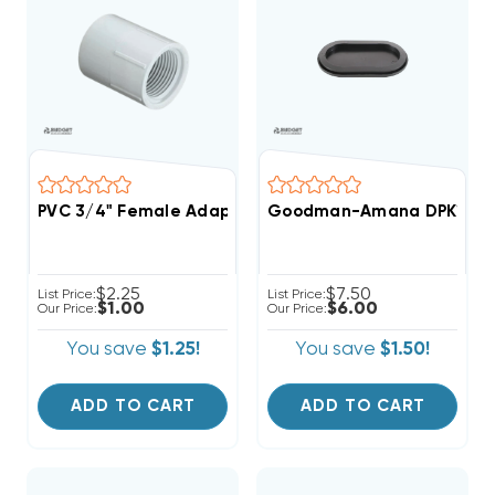
PVC 3/4" Female Adapter FPT/FIPT/FNPT X Slip Fittin
Goodman-Amana DPK1 Drain P
$2.25
$7.50
List Price:
List Price:
$1.00
$6.00
Our Price:
Our Price:
You save
$1.25!
You save
$1.50!
ADD TO CART
ADD TO CART