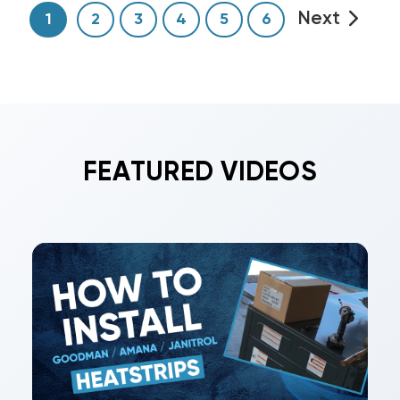
Next
1
2
3
4
5
6
FEATURED VIDEOS