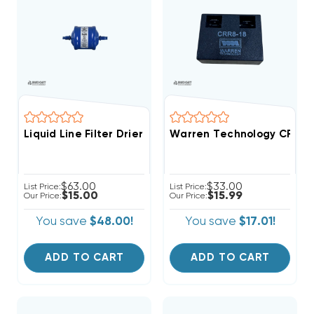
Liquid Line Filter Drier 1/4 Inch 5cu ODF Solder Conn
Warren Technology CRR8-18
$63.00
$33.00
List Price:
List Price:
$15.00
$15.99
Our Price:
Our Price:
You save
$48.00!
You save
$17.01!
ADD TO CART
ADD TO CART