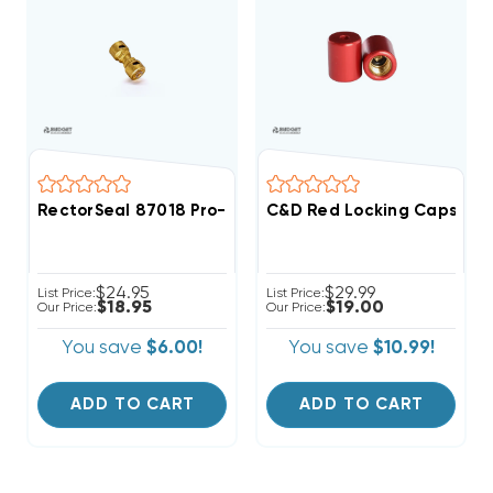
RectorSeal 87018 Pro-Fit 1/4" Quick Connect Union Co
C&D Red Locking Caps 1/4"
$24.95
$29.99
List Price:
List Price:
$18.95
$19.00
Our Price:
Our Price:
You save
$6.00!
You save
$10.99!
ADD TO CART
ADD TO CART