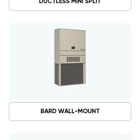
DUCTLESS MINI SPLIT
BARD WALL-MOUNT