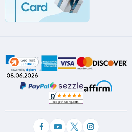
08.06.2026