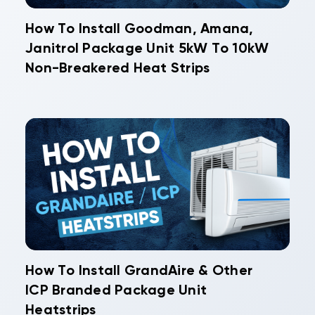
How To Install Goodman, Amana,
Janitrol Package Unit 5kW To 10kW
Non-Breakered Heat Strips
How To Install GrandAire & Other
ICP Branded Package Unit
Heatstrips