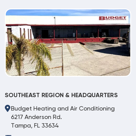
SOUTHEAST REGION & HEADQUARTERS
Budget Heating and Air Conditioning
6217 Anderson Rd.
Tampa, FL 33634