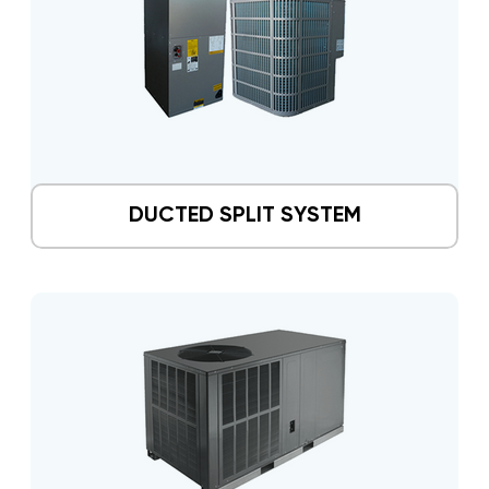
DUCTED SPLIT SYSTEM