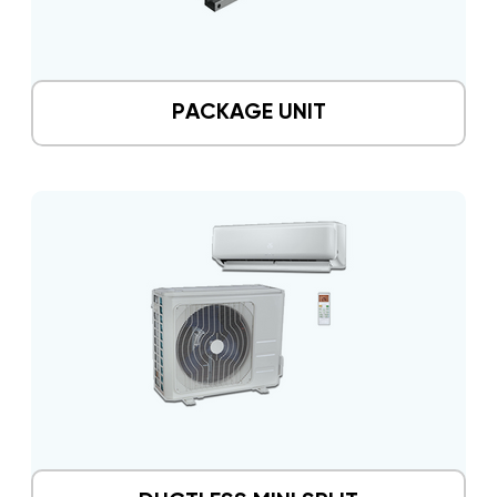
PACKAGE UNIT