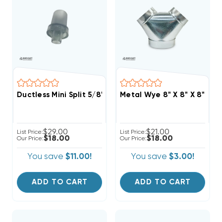
Ductless Mini Split 5/8" Drain Line To 3/4" PVC Pipe A
Metal Wye 8" X 8" X 8"
$29.00
$21.00
List Price:
List Price:
$18.00
$18.00
Our Price:
Our Price:
You save
$11.00!
You save
$3.00!
ADD TO CART
ADD TO CART