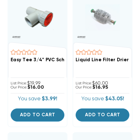
Easy Tee 3/4" PVC Schedule 40 Tee Fitting With Servi
Liquid Line Filter Drier S
$19.99
$60.00
List Price:
List Price:
$16.00
$16.95
Our Price:
Our Price:
You save
$3.99!
You save
$43.05!
ADD TO CART
ADD TO CART