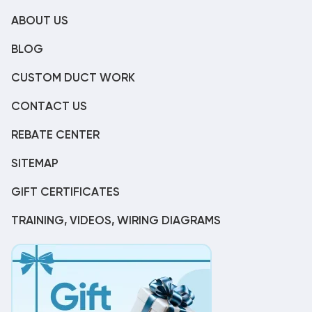
ABOUT US
BLOG
CUSTOM DUCT WORK
CONTACT US
REBATE CENTER
SITEMAP
GIFT CERTIFICATES
TRAINING, VIDEOS, WIRING DIAGRAMS