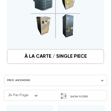
À LA CARTE / SINGLE PIECE
SHOW FILTERS