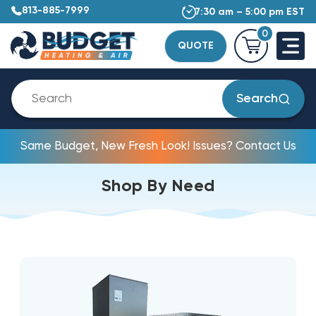
813-885-7999
7:30 am – 5:00 pm EST
0
QUOTE
Search
Same Budget, New Fresh Look! Issues? Contact Us
Shop By Need