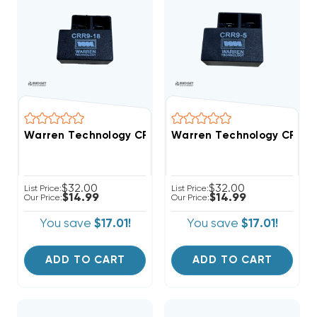
Warren Technology CRR9-18 18-Second Time Delay Wi
Warren Technology CRR9-5
$32.00
$32.00
List Price:
List Price:
$14.99
$14.99
Our Price:
Our Price:
You save
$17.01!
You save
$17.01!
ADD TO CART
ADD TO CART