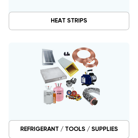
HEAT STRIPS
REFRIGERANT / TOOLS / SUPPLIES