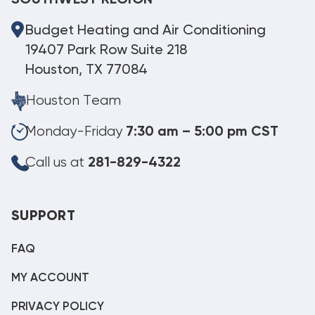
SOUTHWEST REGION
Budget Heating and Air Conditioning
19407 Park Row Suite 218
Houston, TX 77084
Houston Team
Monday-Friday
7:30 am – 5:00 pm CST
Call us at
281-829-4322
SUPPORT
FAQ
MY ACCOUNT
PRIVACY POLICY