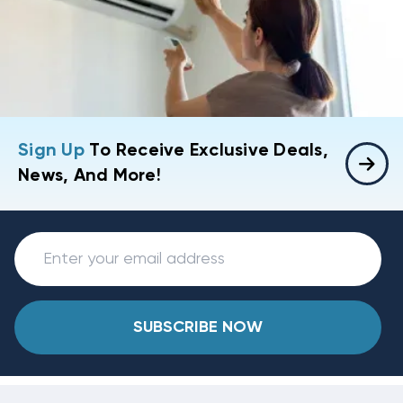
Sign Up
To Receive Exclusive Deals,
News, And More!
SUBSCRIBE NOW