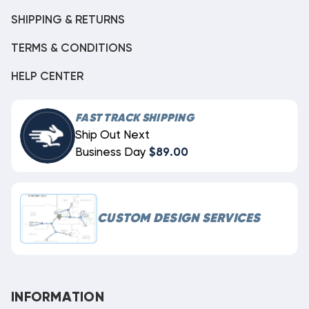
SHIPPING & RETURNS
TERMS & CONDITIONS
HELP CENTER
FAST TRACK SHIPPING
Ship Out Next
Business Day
$89.00
CUSTOM DESIGN SERVICES
INFORMATION