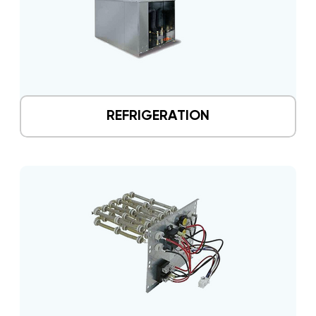
REFRIGERATION