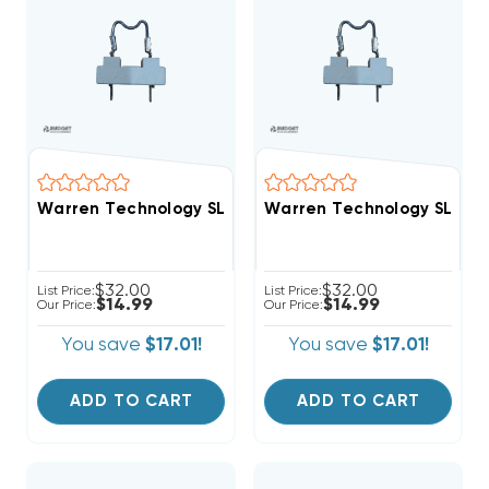
Warren Technology SL075A Service Loop Non-Resettab
Warren Technology SL075B 
$32.00
$32.00
List Price:
List Price:
$14.99
$14.99
Our Price:
Our Price:
You save
$17.01!
You save
$17.01!
ADD TO CART
ADD TO CART