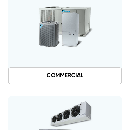
COMMERCIAL