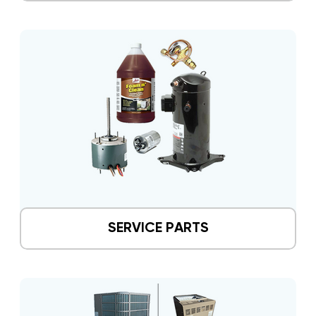
SERVICE PARTS