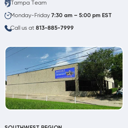
Tampa Team
Monday-Friday
7:30 am – 5:00 pm EST
Call us at
813-885-7999