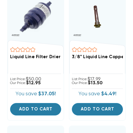
Liquid Line Filter Drier 1/4 Inch 3cu ODF Solder Conne
3/8" Liquid Line Copper St
$50.00
$17.99
List Price:
List Price:
$12.95
$13.50
Our Price:
Our Price:
You save
$37.05!
You save
$4.49!
ADD TO CART
ADD TO CART