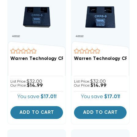
Warren Technology CRR8-5 5-Second Time Delay AC To
Warren Technology CRR8-9 
$32.00
$32.00
List Price:
List Price:
$14.99
$14.99
Our Price:
Our Price:
You save
$17.01!
You save
$17.01!
ADD TO CART
ADD TO CART