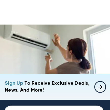
Sign Up
To Receive Exclusive Deals,
News, And More!