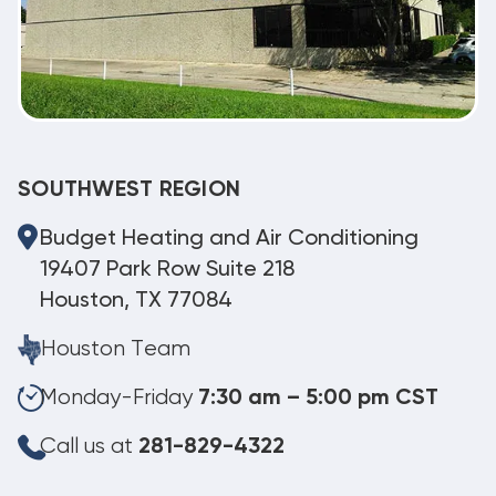
SOUTHWEST REGION
Budget Heating and Air Conditioning
19407 Park Row Suite 218
Houston, TX 77084
Houston Team
Monday-Friday
7:30 am – 5:00 pm CST
Call us at
281-829-4322