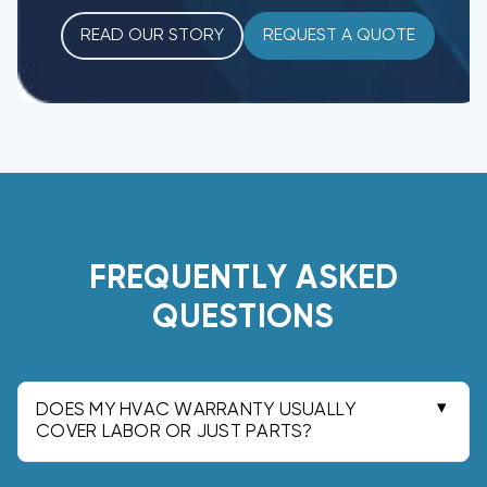
READ OUR STORY
REQUEST A QUOTE
FREQUENTLY ASKED
QUESTIONS
DOES MY HVAC WARRANTY USUALLY
COVER LABOR OR JUST PARTS?
Most manufacturer warranties cover parts only.
Labor is typically covered by your installer's