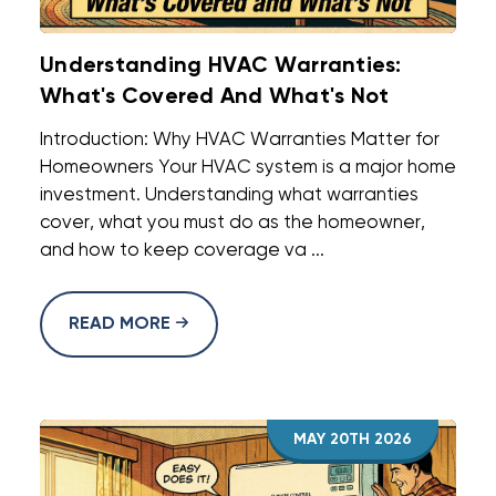
Understanding HVAC Warranties:
What's Covered And What's Not
Introduction: Why HVAC Warranties Matter for
Homeowners Your HVAC system is a major home
investment. Understanding what warranties
cover, what you must do as the homeowner,
and how to keep coverage va ...
READ MORE
MAY 20TH 2026