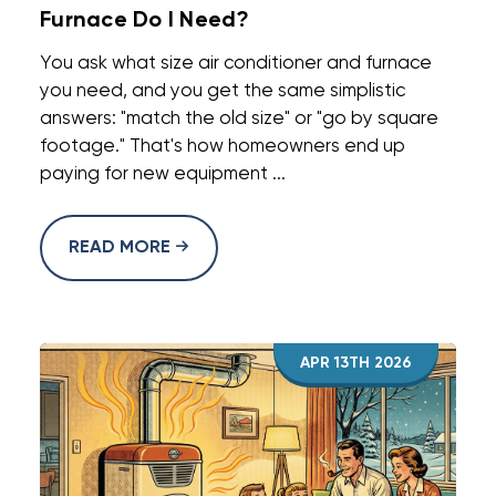
Furnace Do I Need?
You ask what size air conditioner and furnace
you need, and you get the same simplistic
answers: "match the old size" or "go by square
footage." That's how homeowners end up
paying for new equipment ...
READ MORE
APR 13TH 2026