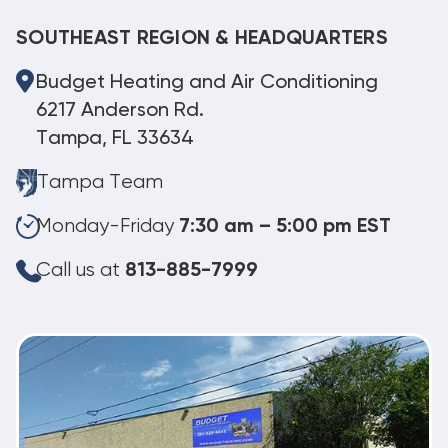
SOUTHEAST REGION & HEADQUARTERS
Budget Heating and Air Conditioning
6217 Anderson Rd.
Tampa, FL 33634
Tampa Team
Monday-Friday
7:30 am – 5:00 pm EST
Call us at
813-885-7999