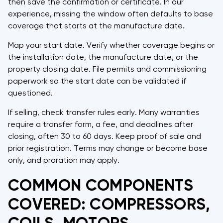
then save the confirmation or certificate. In our
experience, missing the window often defaults to base
coverage that starts at the manufacture date.
Map your start date. Verify whether coverage begins on
the installation date, the manufacture date, or the
property closing date. File permits and commissioning
paperwork so the start date can be validated if
questioned.
If selling, check transfer rules early. Many warranties
require a transfer form, a fee, and deadlines after
closing, often 30 to 60 days. Keep proof of sale and
prior registration. Terms may change or become base
only, and proration may apply.
COMMON COMPONENTS
COVERED: COMPRESSORS,