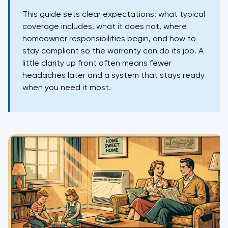
This guide sets clear expectations: what typical
coverage includes, what it does not, where
homeowner responsibilities begin, and how to
stay compliant so the warranty can do its job. A
little clarity up front often means fewer
headaches later and a system that stays ready
when you need it most.