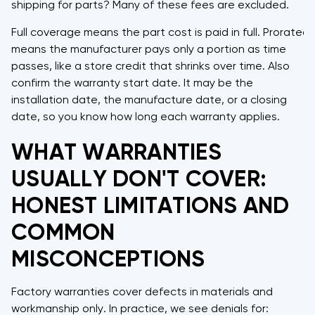
shipping for parts? Many of these fees are excluded.
Full coverage means the part cost is paid in full. Prorated
means the manufacturer pays only a portion as time
passes, like a store credit that shrinks over time. Also
confirm the warranty start date. It may be the
installation date, the manufacture date, or a closing
date, so you know how long each warranty applies.
WHAT WARRANTIES
USUALLY DON'T COVER:
HONEST LIMITATIONS AND
COMMON
MISCONCEPTIONS
Factory warranties cover defects in materials and
workmanship only. In practice, we see denials for: