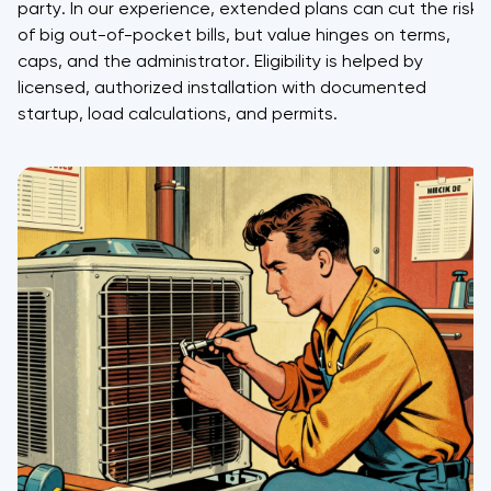
party. In our experience, extended plans can cut the risk
of big out-of-pocket bills, but value hinges on terms,
caps, and the administrator. Eligibility is helped by
licensed, authorized installation with documented
startup, load calculations, and permits.