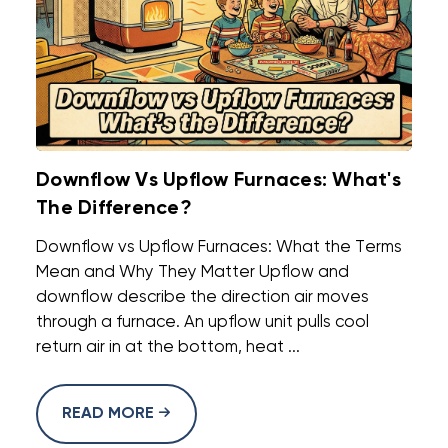
Downflow Vs Upflow Furnaces: What's
The Difference?
Downflow vs Upflow Furnaces: What the Terms
Mean and Why They Matter Upflow and
downflow describe the direction air moves
through a furnace. An upflow unit pulls cool
return air in at the bottom, heat ...
READ MORE