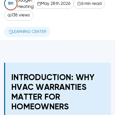
Budget
May 28th 2026
6 min read
BH
Heating
138 views
LEARNING CENTER
INTRODUCTION: WHY
HVAC WARRANTIES
MATTER FOR
HOMEOWNERS