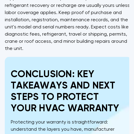
refrigerant recovery or recharge are usually yours unless
labor coverage applies. Keep proof of purchase and
installation, registration, maintenance records, and the
unit's model and serial numbers ready. Expect costs like
diagnostic fees, refrigerant, travel or shipping, permits,
crane or roof access, and minor building repairs around
the unit.
CONCLUSION: KEY
TAKEAWAYS AND NEXT
STEPS TO PROTECT
YOUR HVAC WARRANTY
Protecting your warranty is straightforward:
understand the layers you have, manufacturer