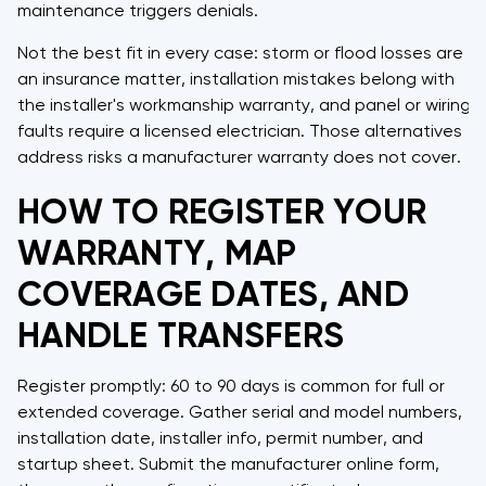
maintenance triggers denials.
Not the best fit in every case: storm or flood losses are
an insurance matter, installation mistakes belong with
the installer's workmanship warranty, and panel or wiring
faults require a licensed electrician. Those alternatives
address risks a manufacturer warranty does not cover.
HOW TO REGISTER YOUR
WARRANTY, MAP
COVERAGE DATES, AND
HANDLE TRANSFERS
Register promptly: 60 to 90 days is common for full or
extended coverage. Gather serial and model numbers,
installation date, installer info, permit number, and
startup sheet. Submit the manufacturer online form,