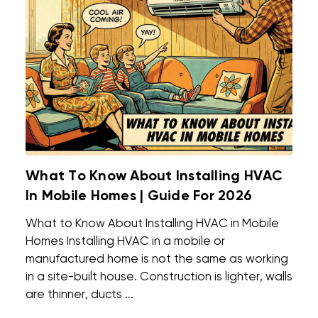
What To Know About Installing HVAC
In Mobile Homes | Guide For 2026
What to Know About Installing HVAC in Mobile
Homes Installing HVAC in a mobile or
manufactured home is not the same as working
in a site-built house. Construction is lighter, walls
are thinner, ducts ...