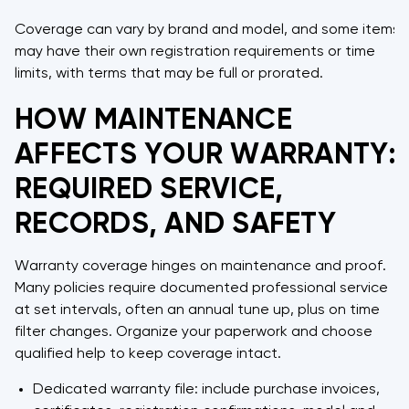
Coverage can vary by brand and model, and some items
may have their own registration requirements or time
limits, with terms that may be full or prorated.
HOW MAINTENANCE
AFFECTS YOUR WARRANTY:
REQUIRED SERVICE,
RECORDS, AND SAFETY
Warranty coverage hinges on maintenance and proof.
Many policies require documented professional service
at set intervals, often an annual tune up, plus on time
filter changes. Organize your paperwork and choose
qualified help to keep coverage intact.
Dedicated warranty file: include purchase invoices,