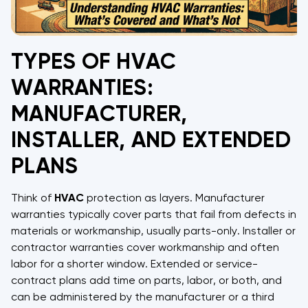
TYPES OF HVAC
WARRANTIES:
MANUFACTURER,
INSTALLER, AND EXTENDED
PLANS
Think of
HVAC
protection as layers. Manufacturer
warranties typically cover parts that fail from defects in
materials or workmanship, usually parts-only. Installer or
contractor warranties cover workmanship and often
labor for a shorter window. Extended or service-
contract plans add time on parts, labor, or both, and
can be administered by the manufacturer or a third