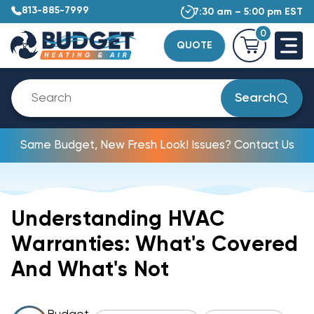
813-885-7999
7:30 am – 5:00 pm EST
0
QUOTE
Search
Same Budget, New Fresh Look! Issues? Contact Us
Understanding HVAC
Warranties: What's Covered
And What's Not