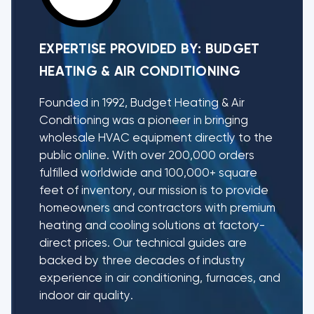
EXPERTISE PROVIDED BY:
BUDGET
HEATING & AIR CONDITIONING
Founded in 1992, Budget Heating & Air
Conditioning was a pioneer in bringing
wholesale HVAC equipment directly to the
public online. With over 200,000 orders
fulfilled worldwide and 100,000+ square
feet of inventory, our mission is to provide
homeowners and contractors with premium
heating and cooling solutions at factory-
direct prices. Our technical guides are
backed by three decades of industry
experience in air conditioning, furnaces, and
indoor air quality.