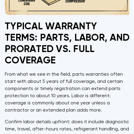
TYPICAL WARRANTY
TERMS: PARTS, LABOR, AND
PRORATED VS. FULL
COVERAGE
From what we see in the field, parts warranties often
start with about 5 years of full coverage, and certain
components or timely registration can extend parts
protection to about 10 years. Labor is different:
coverage is commonly about one year unless a
contractor or an extended plan adds more.
Confirm labor details upfront: does it include diagnostic
time, travel, after-hours rates, refrigerant handling, and