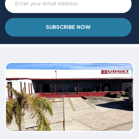
SUBSCRIBE NOW