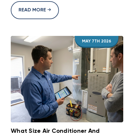
READ MORE
MAY 7TH 2026
What Size Air Conditioner And