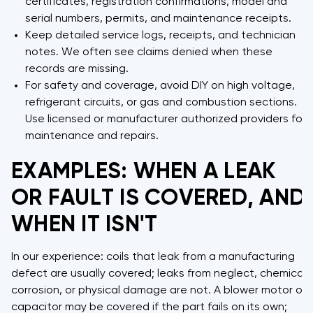
certificates, registration confirmations, model and
serial numbers, permits, and maintenance receipts.
Keep detailed service logs, receipts, and technician
notes. We often see claims denied when these
records are missing.
For safety and coverage, avoid DIY on high voltage,
refrigerant circuits, or gas and combustion sections.
Use licensed or manufacturer authorized providers for
maintenance and repairs.
EXAMPLES: WHEN A LEAK
OR FAULT IS COVERED, AND
WHEN IT ISN'T
In our experience: coils that leak from a manufacturing
defect are usually covered; leaks from neglect, chemical
corrosion, or physical damage are not. A blower motor or
capacitor may be covered if the part fails on its own;