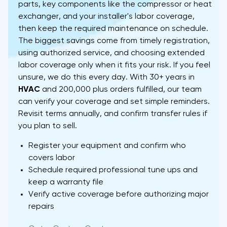
parts, key components like the compressor or heat
exchanger, and your installer's labor coverage,
then keep the required maintenance on schedule.
The biggest savings come from timely registration,
using authorized service, and choosing extended
labor coverage only when it fits your risk. If you feel
unsure, we do this every day. With 30+ years in
HVAC
and 200,000 plus orders fulfilled, our team
can verify your coverage and set simple reminders.
Revisit terms annually, and confirm transfer rules if
you plan to sell.
Register your equipment and confirm who
covers labor
Schedule required professional tune ups and
keep a warranty file
Verify active coverage before authorizing major
repairs