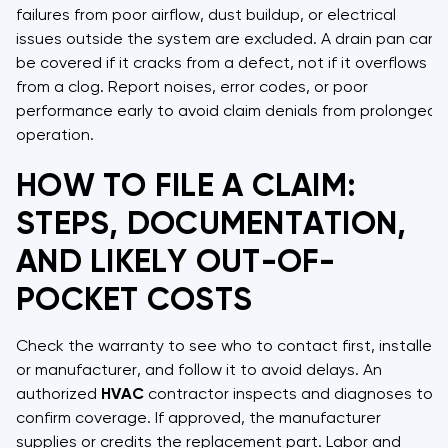
failures from poor airflow, dust buildup, or electrical
issues outside the system are excluded. A drain pan can
be covered if it cracks from a defect, not if it overflows
from a clog. Report noises, error codes, or poor
performance early to avoid claim denials from prolonged
operation.
HOW TO FILE A CLAIM:
STEPS, DOCUMENTATION,
AND LIKELY OUT-OF-
POCKET COSTS
Check the warranty to see who to contact first, installer
or manufacturer, and follow it to avoid delays. An
authorized
HVAC
contractor inspects and diagnoses to
confirm coverage. If approved, the manufacturer
supplies or credits the replacement part. Labor and