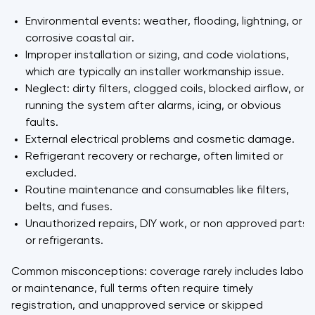
Environmental events: weather, flooding, lightning, or
corrosive coastal air.
Improper installation or sizing, and code violations,
which are typically an installer workmanship issue.
Neglect: dirty filters, clogged coils, blocked airflow, or
running the system after alarms, icing, or obvious
faults.
External electrical problems and cosmetic damage.
Refrigerant recovery or recharge, often limited or
excluded.
Routine maintenance and consumables like filters,
belts, and fuses.
Unauthorized repairs, DIY work, or non approved parts
or refrigerants.
Common misconceptions: coverage rarely includes labor
or maintenance, full terms often require timely
registration, and unapproved service or skipped