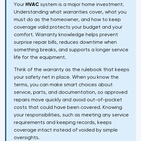
Your
HVAC
system is a major home investment.
Understanding what warranties cover, what you
must do as the homeowner, and how to keep
coverage valid protects your budget and your
comfort. Warranty knowledge helps prevent
surprise repair bills, reduces downtime when
something breaks, and supports a longer service
life for the equipment.
Think of the warranty as the rulebook that keeps
your safety net in place. When you know the
terms, you can make smart choices about
service, parts, and documentation, so approved
repairs move quickly and avoid out-of-pocket
costs that could have been covered. Knowing
your responsibilities, such as meeting any service
requirements and keeping records, keeps
coverage intact instead of voided by simple
oversights.