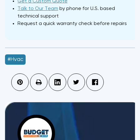
Get a Custom Quote
Talk to Our Team
by phone for U.S. based
technical support
Request a quick warranty check before repairs
#hvac