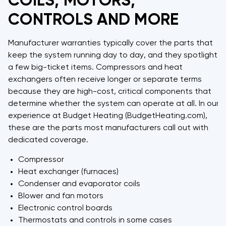
COILS, MOTORS,
CONTROLS AND MORE
Manufacturer warranties typically cover the parts that
keep the system running day to day, and they spotlight
a few big-ticket items. Compressors and heat
exchangers often receive longer or separate terms
because they are high-cost, critical components that
determine whether the system can operate at all. In our
experience at Budget Heating (BudgetHeating.com),
these are the parts most manufacturers call out with
dedicated coverage.
Compressor
Heat exchanger (furnaces)
Condenser and evaporator coils
Blower and fan motors
Electronic control boards
Thermostats and controls in some cases