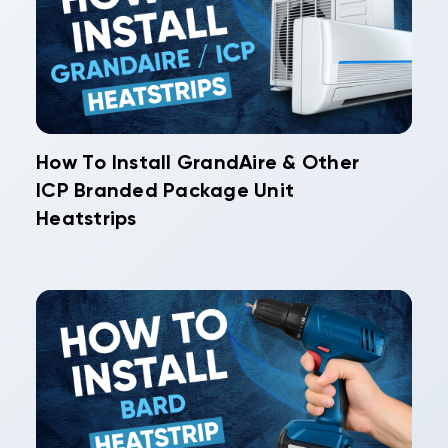
How To Install GrandAire & Other
ICP Branded Package Unit
Heatstrips