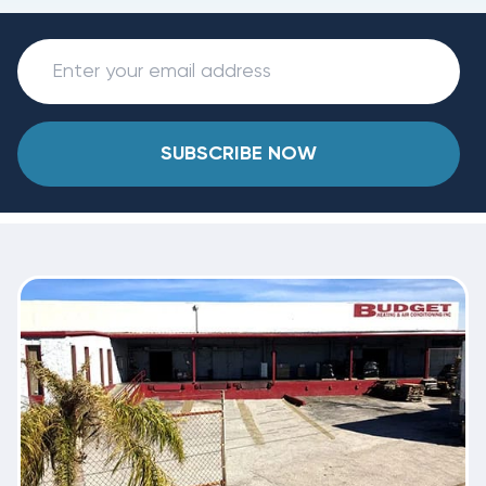
SUBSCRIBE NOW