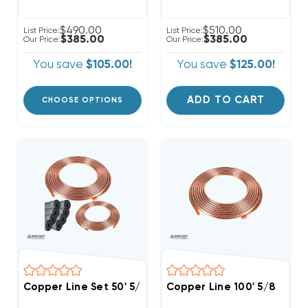
$490.00
$510.00
List Price:
List Price:
$385.00
$385.00
Our Price:
Our Price:
You save
$105.00!
You save
$125.00!
ADD TO CART
CHOOSE OPTIONS
Copper Line Set 50' 5/8 & 3/8
Copper Line 100' 5/8