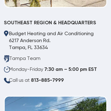
SOUTHEAST REGION & HEADQUARTERS
Budget Heating and Air Conditioning
6217 Anderson Rd.
Tampa, FL 33634
Tampa Team
Monday-Friday
7:30 am – 5:00 pm EST
Call us at
813-885-7999