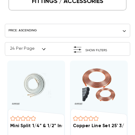
FITTINGS / ACCESSORIES
SHOW FILTERS
Mini Split 1/4" & 1/2" Insulated Copper Line Set, 25' L
Copper Line Set 25' 3/4 & 