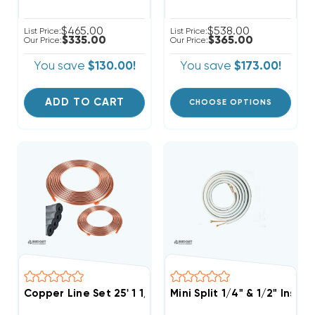
$465.00
$538.00
List Price:
List Price:
$335.00
$365.00
Our Price:
Our Price:
You save
$130.00!
You save
$173.00!
ADD TO CART
CHOOSE OPTIONS
Copper Line Set 25' 1 1/8 & 1/2
Mini Split 1/4" & 1/2" Insu