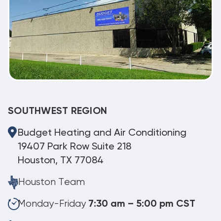
SOUTHWEST REGION
Budget Heating and Air Conditioning
19407 Park Row Suite 218
Houston, TX 77084
Houston Team
Monday-Friday
7:30 am – 5:00 pm CST