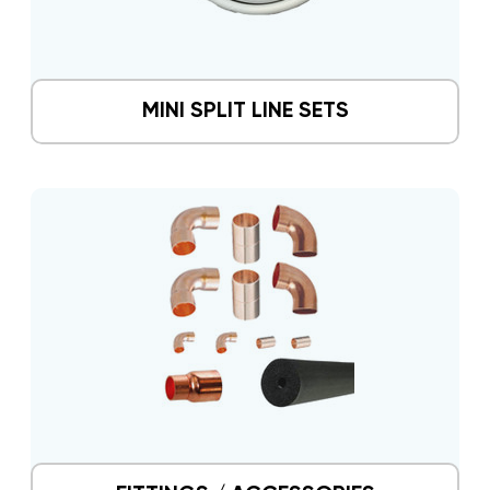
MINI SPLIT LINE SETS