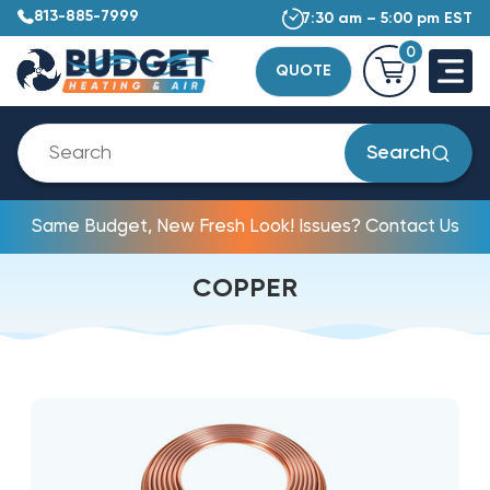
813-885-7999
7:30 am – 5:00 pm EST
0
QUOTE
Search
Same Budget, New Fresh Look! Issues? Contact Us
COPPER