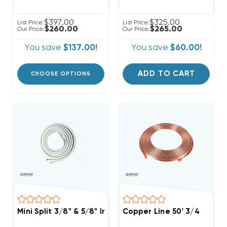
$397.00
$325.00
List Price:
List Price:
$260.00
$265.00
Our Price:
Our Price:
You save
$137.00!
You save
$60.00!
ADD TO CART
CHOOSE OPTIONS
Mini Split 3/8" & 5/8" Insulated Copper Line Set, 25' L
Copper Line 50' 3/4