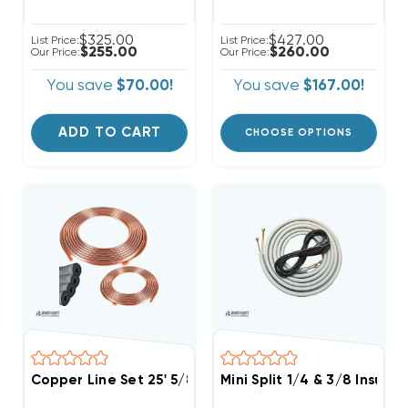
$325.00
$427.00
List Price:
List Price:
$255.00
$260.00
Our Price:
Our Price:
You save
$70.00!
You save
$167.00!
ADD TO CART
CHOOSE OPTIONS
Copper Line Set 25' 5/8 & 3/8
Mini Split 1/4 & 3/8 Insula