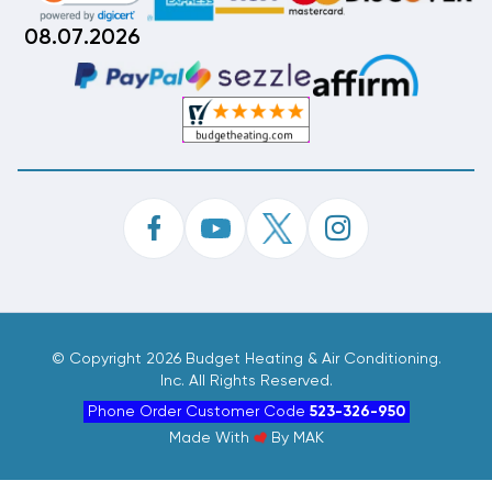
08.07.2026
©
Copyright 2026 Budget Heating & Air Conditioning.
Inc. All Rights Reserved.
Phone Order Customer Code
523-326-950
Made With
By
MAK