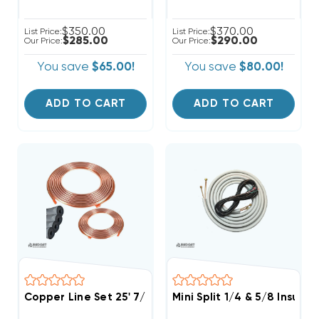
$350.00
$370.00
List Price:
List Price:
$285.00
$290.00
Our Price:
Our Price:
You save
$65.00!
You save
$80.00!
ADD TO CART
ADD TO CART
Copper Line Set 25' 7/8 & 3/8
Mini Split 1/4 & 5/8 Insula