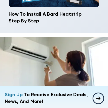
How To Install A Bard Heatstrip
Step By Step
Sign Up
To Receive Exclusive Deals,
News, And More!