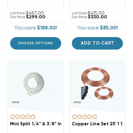
$487.00
$415.00
List Price:
List Price:
$299.00
$330.00
Our Price:
Our Price:
You save
$188.00!
You save
$85.00!
ADD TO CART
CHOOSE OPTIONS
Mini Split 1/4" & 3/8" Insulated Copper Line Set, 50' L
Copper Line Set 25' 1 1/8 &