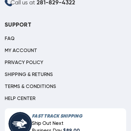
Call us at
281-829-4322
SUPPORT
FAQ
MY ACCOUNT
PRIVACY POLICY
SHIPPING & RETURNS
TERMS & CONDITIONS
HELP CENTER
FAST TRACK SHIPPING
Ship Out Next
Business Day
$89.00