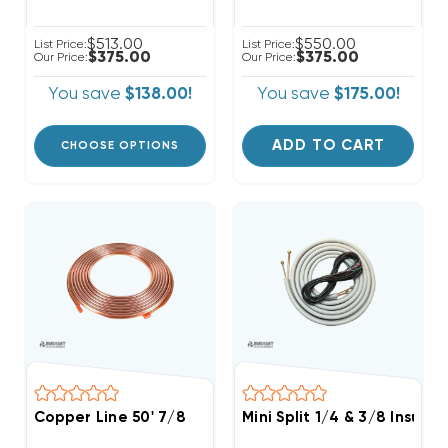
$513.00
$550.00
List Price:
List Price:
$375.00
$375.00
Our Price:
Our Price:
You save
$138.00!
You save
$175.00!
ADD TO CART
CHOOSE OPTIONS
Copper Line 50' 7/8
Mini Split 1/4 & 3/8 Insula