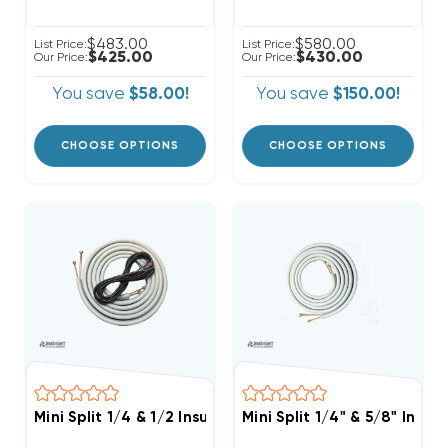
$483.00
$580.00
List Price:
List Price:
$425.00
$430.00
Our Price:
Our Price:
You save
$58.00!
You save
$150.00!
CHOOSE OPTIONS
CHOOSE OPTIONS
Mini Split 1/4 & 1/2 Insulated Copper, 14/4 Electrical
Mini Split 1/4" & 5/8" Insu