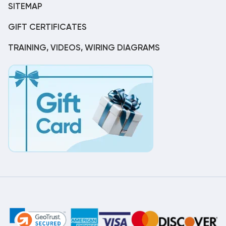
SITEMAP
GIFT CERTIFICATES
TRAINING, VIDEOS, WIRING DIAGRAMS