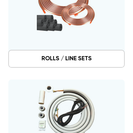
ROLLS / LINE SETS