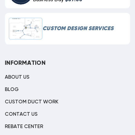
CUSTOM DESIGN SERVICES
INFORMATION
ABOUT US
BLOG
CUSTOM DUCT WORK
CONTACT US
REBATE CENTER