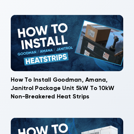
How To Install Goodman, Amana,
Janitrol Package Unit 5kW To 10kW
Non-Breakered Heat Strips