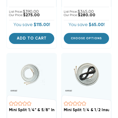
$390.00
$345.00
List Price:
List Price:
$275.00
$280.00
Our Price:
Our Price:
You save
$115.00!
You save
$65.00!
ADD TO CART
CHOOSE OPTIONS
Mini Split 1/4" & 5/8" Insulated Copper Line Set, 25' L
Mini Split 1/4 & 1/2 Insula