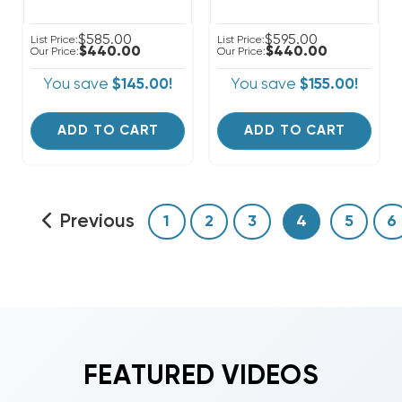
$585.00
$595.00
List Price:
List Price:
$440.00
$440.00
Our Price:
Our Price:
You save
$145.00!
You save
$155.00!
ADD TO CART
ADD TO CART
Previous
1
2
3
4
5
6
FEATURED VIDEOS