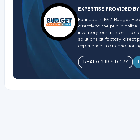
EXPERTISE PROVIDED BY
Founded in 1992, Budget Hea
directly to the public onlin
inventory, our mission is t
solutions at factory-direct 
experience in air conditionin
READ OUR STORY