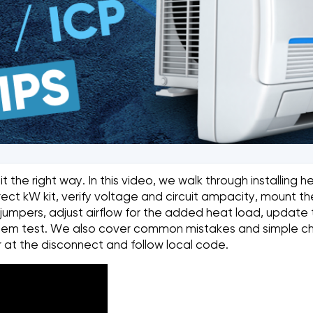
the right way. In this video, we walk through installing he
rect kW kit, verify voltage and circuit ampacity, mount t
r jumpers, adjust airflow for the added heat load, updat
 system test. We also cover common mistakes and simple c
 at the disconnect and follow local code.