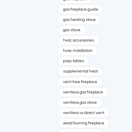
gas fireplace guide
gas heating stove
gas stove
hvac accessories
hvac installation
prep tables
supplemental heat
vent free fireplace
ventless gas fireplace
ventless gas stove
ventless vs direct vent
wood burning fireplace