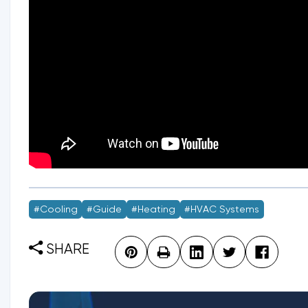
#Cooling
#guide
#Heating
#HVAC Systems
SHARE