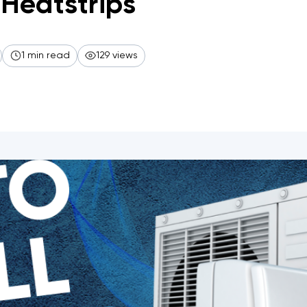
Heatstrips
1 min read
129 views