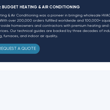
:
BUDGET HEATING & AIR CONDITIONING
ting & Air Conditioning was a pioneer in bringing wholesale HV
e. With over 200,000 orders fulfilled worldwide and 100,000+ squa
o provide homeowners and contractors with premium heating and 
prices. Our technical guides are backed by three decades of ind
g, furnaces, and indoor air quality.
REQUEST A QUOTE