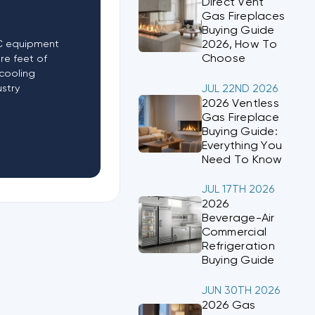
Direct Vent
Gas Fireplaces
Buying Guide
2026, How To
AC equipment
Choose
re feet of
cooling
ustry
JUL 22ND 2026
2026 Ventless
Gas Fireplace
Buying Guide:
Everything You
Need To Know
JUL 17TH 2026
2026
Beverage-Air
Commercial
Refrigeration
Buying Guide
JUN 30TH 2026
2026 Gas