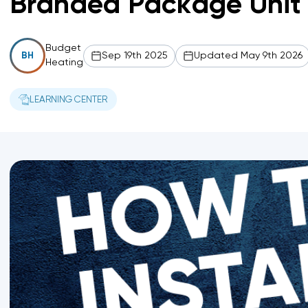
Branded Package Unit 
Budget
Sep 19th 2025
Updated May 9th 2026
BH
Heating
LEARNING CENTER