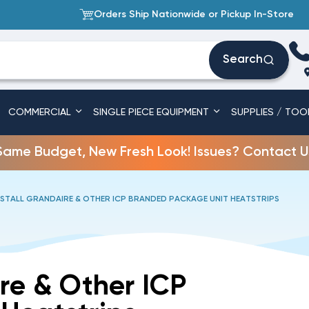
Orders Ship Nationwide or Pickup In-Store
Search
COMMERCIAL
SINGLE PIECE EQUIPMENT
SUPPLIES / TOO
Same Budget, New Fresh Look! Issues? Contact U
STALL GRANDAIRE & OTHER ICP BRANDED PACKAGE UNIT HEATSTRIPS
re & Other ICP