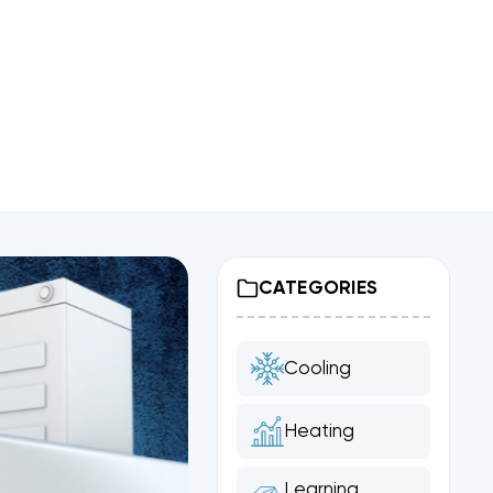
CATEGORIES
Cooling
Heating
Learning