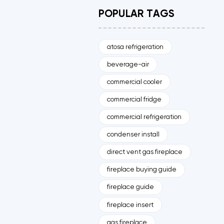
POPULAR TAGS
atosa refrigeration
beverage-air
commercial cooler
commercial fridge
commercial refrigeration
condenser install
direct vent gas fireplace
fireplace buying guide
fireplace guide
fireplace insert
gas fireplace