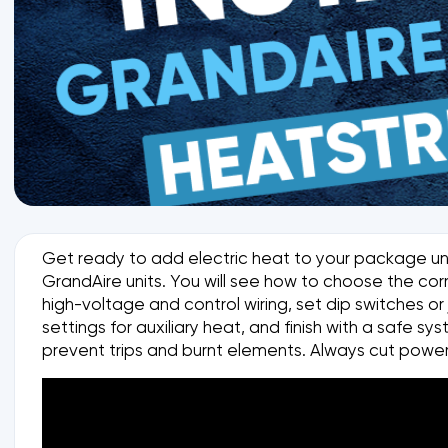
Get ready to add electric heat to your package unit 
GrandAire units. You will see how to choose the cor
high-voltage and control wiring, set dip switches o
settings for auxiliary heat, and finish with a safe
prevent trips and burnt elements. Always cut power