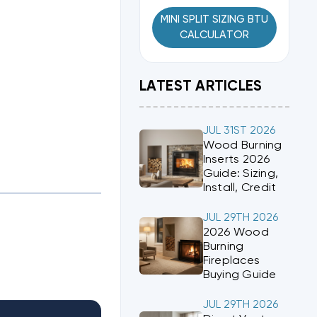
MINI SPLIT SIZING BTU
CALCULATOR
LATEST ARTICLES
JUL 31ST 2026
Wood Burning
Inserts 2026
Guide: Sizing,
Install, Credit
JUL 29TH 2026
2026 Wood
Burning
Fireplaces
Buying Guide
JUL 29TH 2026