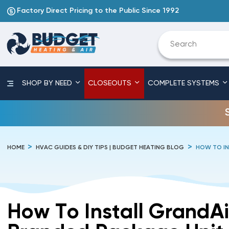
Factory Direct Pricing to the Public Since 1992
SHOP BY NEED
CLOSEOUTS
COMPLETE SYSTEMS
HOME
HVAC GUIDES & DIY TIPS | BUDGET HEATING BLOG
HOW TO IN
How To Install GrandAi