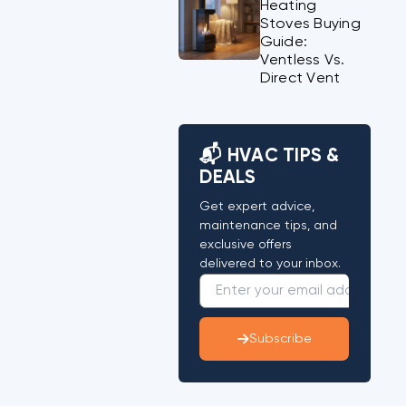
Heating
Stoves Buying
Guide:
Ventless Vs.
Direct Vent
📬 HVAC TIPS &
DEALS
Get expert advice,
maintenance tips, and
exclusive offers
delivered to your inbox.
Subscribe