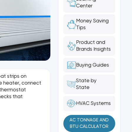
Center
Money Saving
Tips
Product and
Brands Insights
Buying Guides
at strips on
State by
he heater, connect
State
e thermostat
hecks that
HVAC Systems
AC TONNAGE AND
BTU CALCULATOR