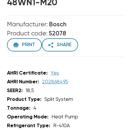
48WN1-M20
Manufacturer:
Bosch
Product code:
52078
PRINT
SHARE
AHRI Certificate:
Yes
AHRI Number:
202868495
SEER2:
18.5
Product Type:
Split System
Tonnage:
4
Operating Mode:
Heat Pump
Refrigerant Type:
R-410A