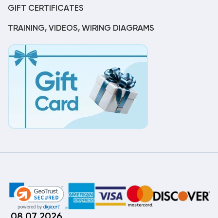
GIFT CERTIFICATES
TRAINING, VIDEOS, WIRING DIAGRAMS
08.07.2026