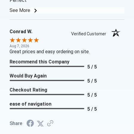
Perfect
See More
Conrad W.
Verified Customer
Aug 7, 2026
Great prices and easy ordering on site.
Recommend this Company
5 / 5
Would Buy Again
5 / 5
Checkout Rating
5 / 5
ease of navigation
5 / 5
Share