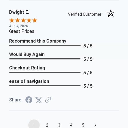
Dwight E.
Verified Customer
Aug 4, 2026
Great Prices
Recommend this Company
5 / 5
Would Buy Again
5 / 5
Checkout Rating
5 / 5
ease of navigation
5 / 5
Share
›
1
2
3
4
5