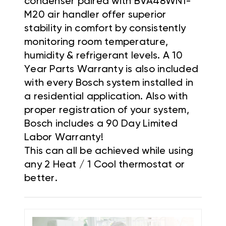
condenser paired with BVA48WN1-
M20 air handler offer superior
stability in comfort by consistently
monitoring room temperature,
humidity & refrigerant levels. A 10
Year Parts Warranty is also included
with every Bosch system installed in
a residential application. Also with
proper registration of your system,
Bosch includes a 90 Day Limited
Labor Warranty!
This can all be achieved while using
any 2 Heat / 1 Cool thermostat or
better.