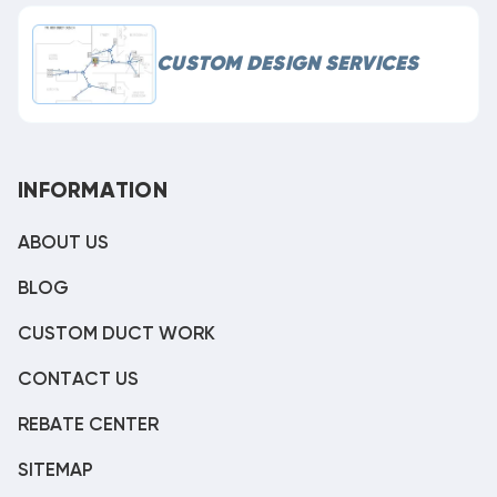
CUSTOM DESIGN SERVICES
INFORMATION
ABOUT US
BLOG
CUSTOM DUCT WORK
CONTACT US
REBATE CENTER
SITEMAP