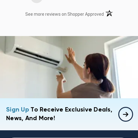
(opens in a new t
See more reviews on Shopper Approved
Sign Up
To Receive Exclusive Deals,
News, And More!