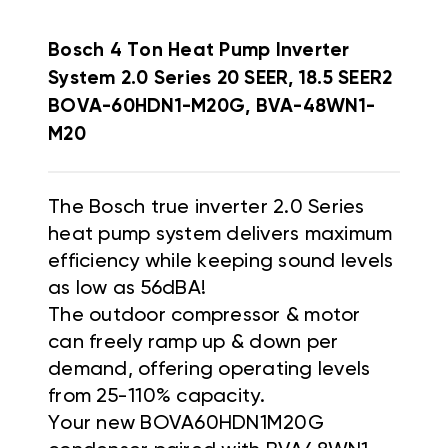
Bosch 4 Ton Heat Pump Inverter
System 2.0 Series 20 SEER, 18.5 SEER2
BOVA-60HDN1-M20G, BVA-48WN1-
M20
The Bosch true inverter 2.0 Series
heat pump system delivers maximum
efficiency while keeping sound levels
as low as 56dBA!
The outdoor compressor & motor
can freely ramp up & down per
demand, offering operating levels
from 25-110% capacity.
Your new BOVA60HDN1M20G