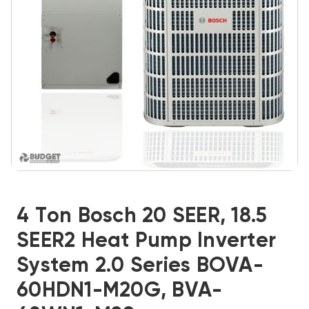
4 Ton Bosch 20 SEER, 18.5
SEER2 Heat Pump Inverter
System 2.0 Series BOVA-
60HDN1-M20G, BVA-