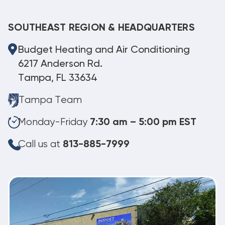
SOUTHEAST REGION & HEADQUARTERS
Budget Heating and Air Conditioning
6217 Anderson Rd.
Tampa, FL 33634
Tampa Team
Monday-Friday
7:30 am – 5:00 pm EST
Call us at
813-885-7999