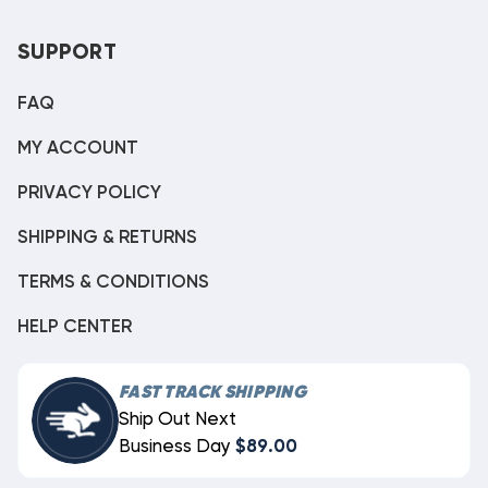
SUPPORT
FAQ
MY ACCOUNT
PRIVACY POLICY
SHIPPING & RETURNS
TERMS & CONDITIONS
HELP CENTER
FAST TRACK SHIPPING
Ship Out Next
Business Day
$89.00