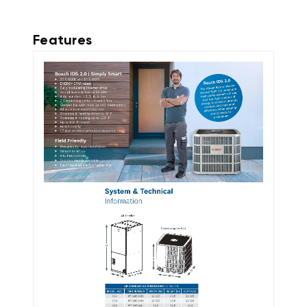
Features