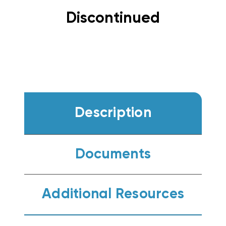
Discontinued
Description
Documents
Additional Resources