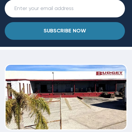
SUBSCRIBE NOW