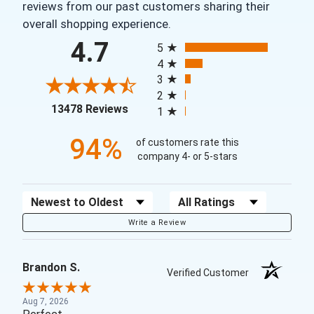
reviews from our past customers sharing their
overall shopping experience.
All ratings
4.7
5
4
3
2
(opens in a new tab)
13478 Reviews
1
94%
of customers rate this
company 4- or 5-stars
Sort Reviews
Filter Reviews by Rating
Write a Review
Brandon S.
Verified Customer
Aug 7, 2026