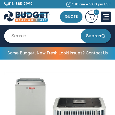
813-885-7999
7:30 am – 5:00 pm EST
0
QUOTE
Search
Same Budget, New Fresh Look! Issues? Contact Us