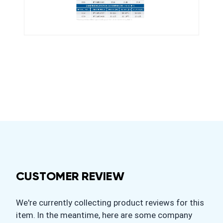
CUSTOMER REVIEW
We're currently collecting product reviews for this
item. In the meantime, here are some company