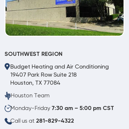
SOUTHWEST REGION
Budget Heating and Air Conditioning
19407 Park Row Suite 218
Houston, TX 77084
Houston Team
Monday-Friday
7:30 am – 5:00 pm CST
Call us at
281-829-4322